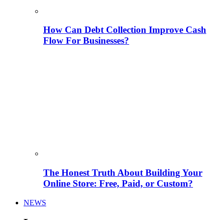
How Can Debt Collection Improve Cash
Flow For Businesses?
The Honest Truth About Building Your
Online Store: Free, Paid, or Custom?
NEWS