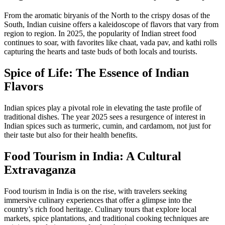
From the aromatic biryanis of the North to the crispy dosas of the
South, Indian cuisine offers a kaleidoscope of flavors that vary from
region to region. In 2025, the popularity of Indian street food
continues to soar, with favorites like chaat, vada pav, and kathi rolls
capturing the hearts and taste buds of both locals and tourists.
Spice of Life: The Essence of Indian
Flavors
Indian spices play a pivotal role in elevating the taste profile of
traditional dishes. The year 2025 sees a resurgence of interest in
Indian spices such as turmeric, cumin, and cardamom, not just for
their taste but also for their health benefits.
Food Tourism in India: A Cultural
Extravaganza
Food tourism in India is on the rise, with travelers seeking
immersive culinary experiences that offer a glimpse into the
country’s rich food heritage. Culinary tours that explore local
markets, spice plantations, and traditional cooking techniques are