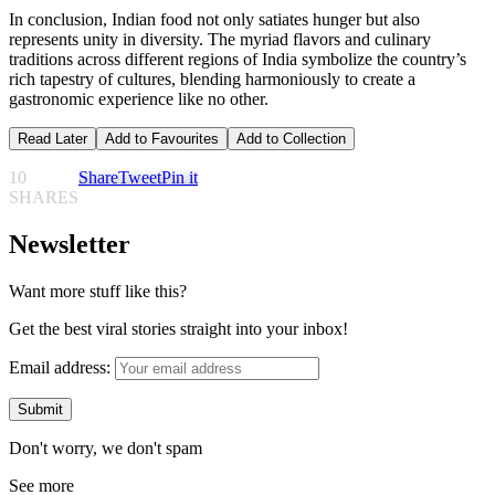
In conclusion, Indian food not only satiates hunger but also
represents unity in diversity. The myriad flavors and culinary
traditions across different regions of India symbolize the country’s
rich tapestry of cultures, blending harmoniously to create a
gastronomic experience like no other.
Read Later
Add to Favourites
Add to Collection
10
Share
Tweet
Pin it
SHARES
Newsletter
Want more stuff like this?
Get the best viral stories straight into your inbox!
Email address:
Don't worry, we don't spam
See more