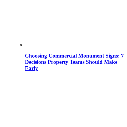
Choosing Commercial Monument Signs: 7
Decisions Property Teams Should Make
Early