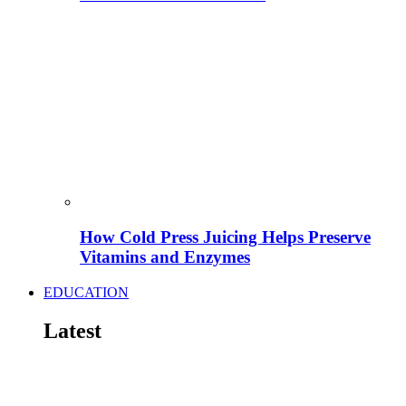
How Cold Press Juicing Helps Preserve
Vitamins and Enzymes
EDUCATION
Latest