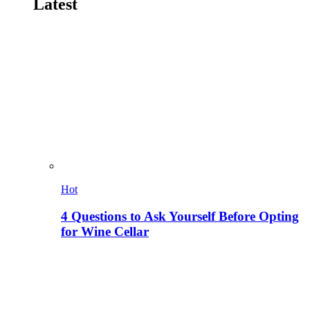
Latest
Hot
4 Questions to Ask Yourself Before Opting
for Wine Cellar