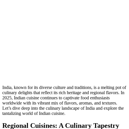
India, known for its diverse culture and traditions, is a melting pot of
culinary delights that reflect its rich heritage and regional flavors. In
2025, Indian cuisine continues to captivate food enthusiasts
worldwide with its vibrant mix of flavors, aromas, and textures.
Let’s dive deep into the culinary landscape of India and explore the
tantalizing world of Indian cuisine.
Regional Cuisines: A Culinary Tapestry