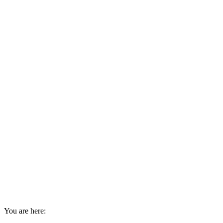
You are here: