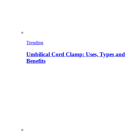
Trending
Umbilical Cord Clamp: Uses, Types and
Benefits