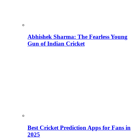
Abhishek Sharma: The Fearless Young
Gun of Indian Cricket
Best Cricket Prediction Apps for Fans in
2025