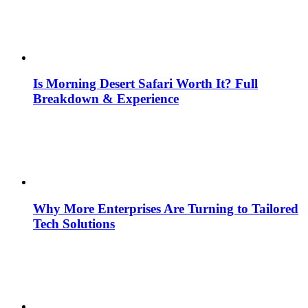
Is Morning Desert Safari Worth It? Full
Breakdown & Experience
Why More Enterprises Are Turning to Tailored
Tech Solutions