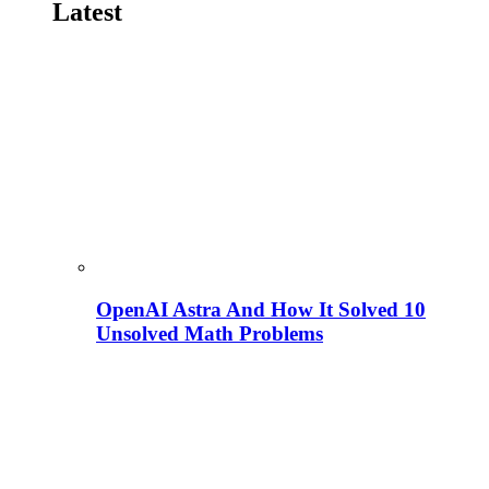
Latest
OpenAI Astra And How It Solved 10
Unsolved Math Problems