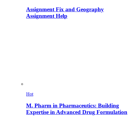
Assignment Fix and Geography
Assignment Help
Hot
M. Pharm in Pharmaceutics: Building
Expertise in Advanced Drug Formulation