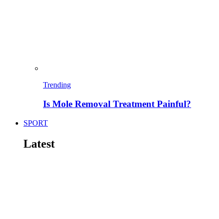
Trending
Is Mole Removal Treatment Painful?
SPORT
Latest