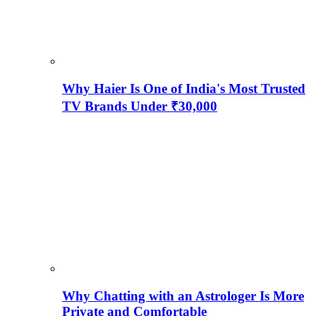
Why Haier Is One of India's Most Trusted
TV Brands Under ₹30,000
Why Chatting with an Astrologer Is More
Private and Comfortable