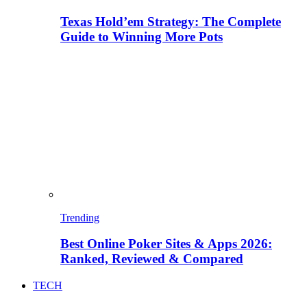
Texas Hold’em Strategy: The Complete
Guide to Winning More Pots
Trending
Best Online Poker Sites & Apps 2026:
Ranked, Reviewed & Compared
TECH