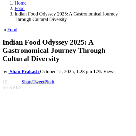
Home
Food
Indian Food Odyssey 2025: A Gastronomical Journey
Through Cultural Diversity
in
Food
Indian Food Odyssey 2025: A
Gastronomical Journey Through
Cultural Diversity
by
Shan Prakash
October 12, 2025, 1:28 pm
1.7k
Views
10
Share
Tweet
Pin it
SHARES