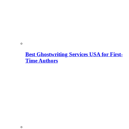
Best Ghostwriting Services USA for First-
Time Authors