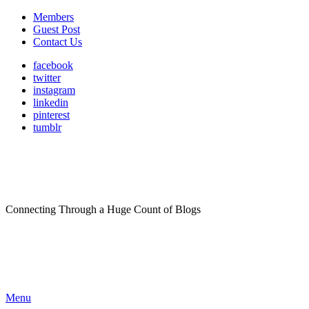
Members
Guest Post
Contact Us
facebook
twitter
instagram
linkedin
pinterest
tumblr
Connecting Through a Huge Count of Blogs
Menu