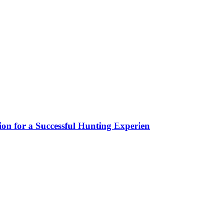
ion for a Successful Hunting Experien