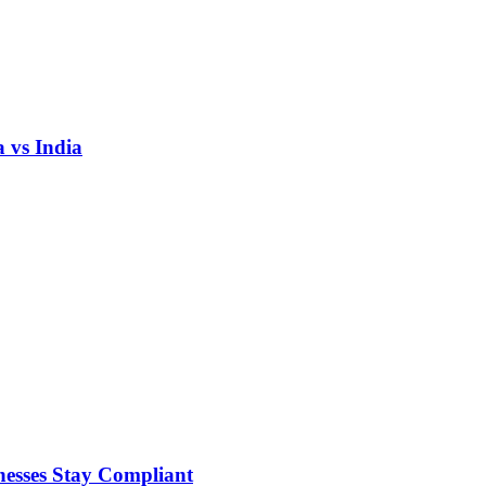
 vs India
nesses Stay Compliant