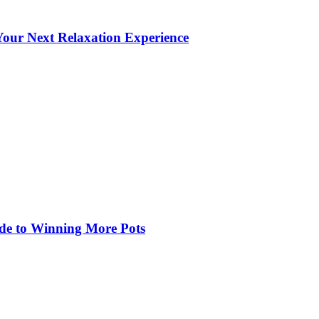
our Next Relaxation Experience
de to Winning More Pots