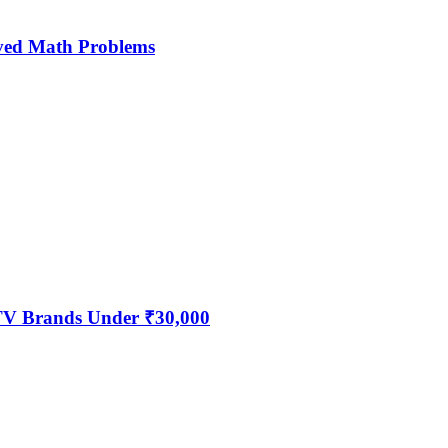
ved Math Problems
 TV Brands Under ₹30,000