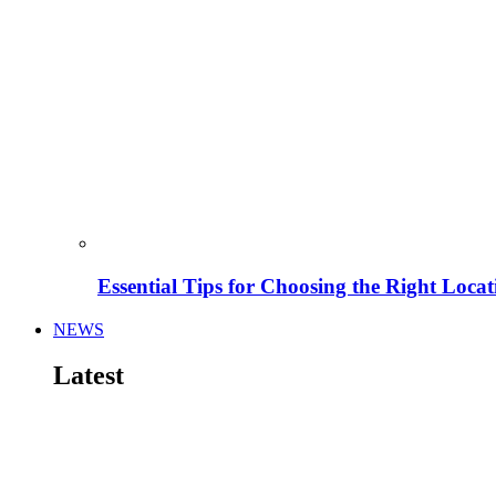
Essential Tips for Choosing the Right Locat
NEWS
Latest