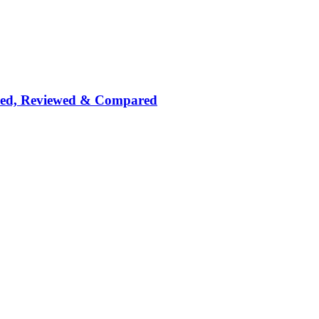
nked, Reviewed & Compared