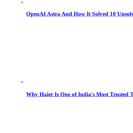
OpenAI Astra And How It Solved 10 Unsol
Why Haier Is One of India's Most Trusted