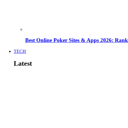
Best Online Poker Sites & Apps 2026: Ra
TECH
Latest