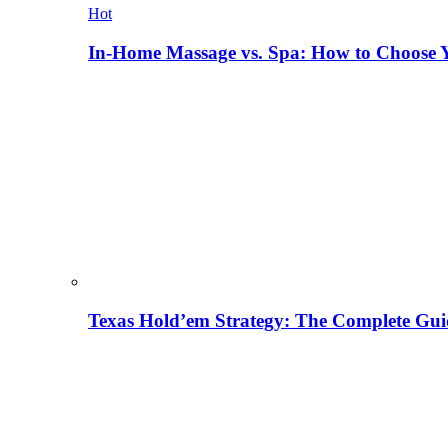
Hot
In-Home Massage vs. Spa: How to Choose Y
Texas Hold’em Strategy: The Complete Gui