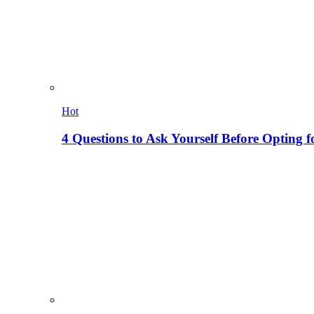
Hot
4 Questions to Ask Yourself Before Opting f