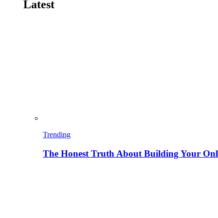
Latest
Trending
The Honest Truth About Building Your Onli