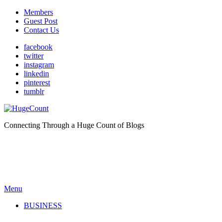
Members
Guest Post
Contact Us
facebook
twitter
instagram
linkedin
pinterest
tumblr
Connecting Through a Huge Count of Blogs
Menu
BUSINESS