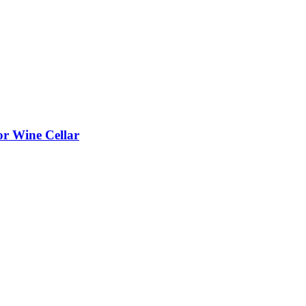
or Wine Cellar