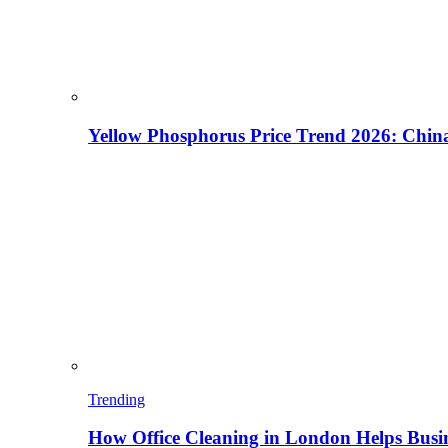
Yellow Phosphorus Price Trend 2026: China
Trending
How Office Cleaning in London Helps Busi