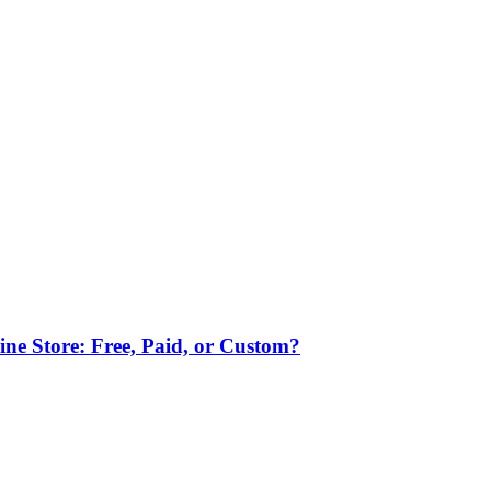
ne Store: Free, Paid, or Custom?