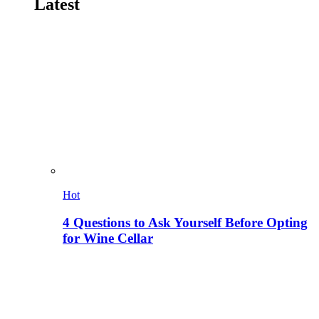
Latest
Hot
4 Questions to Ask Yourself Before Opting
for Wine Cellar