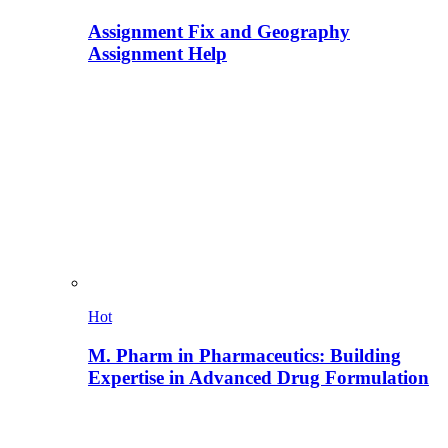
Assignment Fix and Geography
Assignment Help
Hot
M. Pharm in Pharmaceutics: Building
Expertise in Advanced Drug Formulation