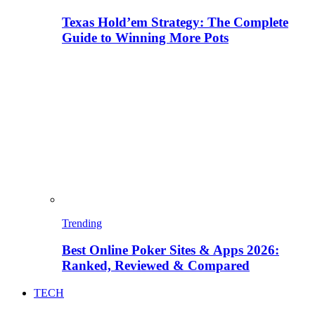
Texas Hold’em Strategy: The Complete
Guide to Winning More Pots
Trending
Best Online Poker Sites & Apps 2026:
Ranked, Reviewed & Compared
TECH