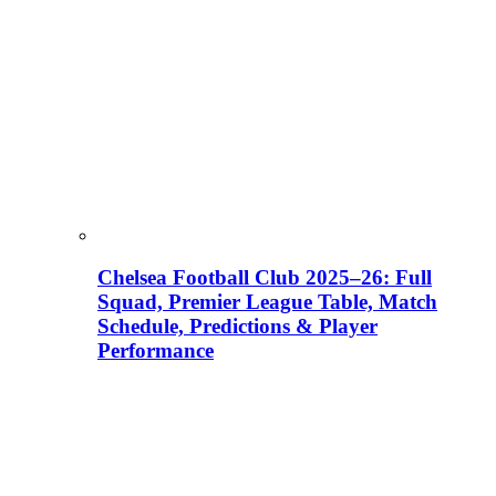
Chelsea Football Club 2025–26: Full
Squad, Premier League Table, Match
Schedule, Predictions & Player
Performance