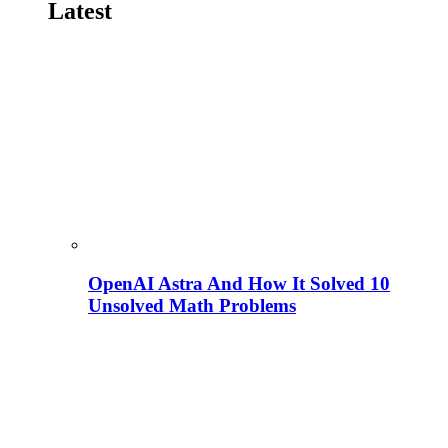
Latest
OpenAI Astra And How It Solved 10
Unsolved Math Problems