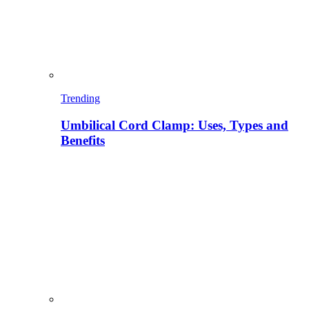
Trending
Umbilical Cord Clamp: Uses, Types and
Benefits