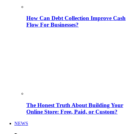
How Can Debt Collection Improve Cash
Flow For Businesses?
The Honest Truth About Building Your
Online Store: Free, Paid, or Custom?
NEWS