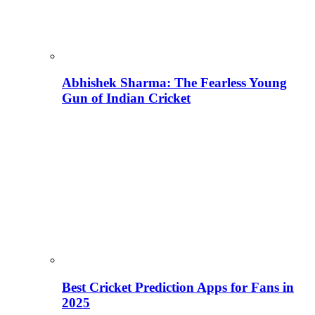
Abhishek Sharma: The Fearless Young
Gun of Indian Cricket
Best Cricket Prediction Apps for Fans in
2025