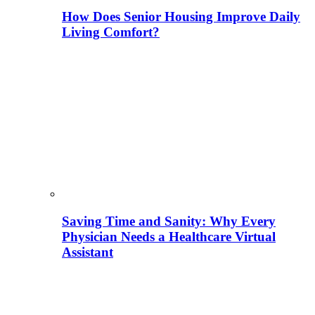
How Does Senior Housing Improve Daily
Living Comfort?
Saving Time and Sanity: Why Every
Physician Needs a Healthcare Virtual
Assistant