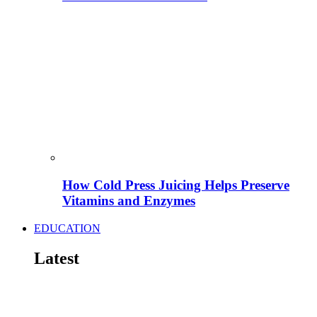
How Cold Press Juicing Helps Preserve
Vitamins and Enzymes
EDUCATION
Latest