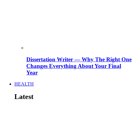
Dissertation Writer — Why The Right One
Changes Everything About Your Final
Year
HEALTH
Latest