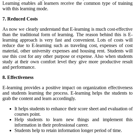
Learning
enables all learners receive the common type of training
with this learning mode.
7. Reduced Costs
As now we clearly understand that E-learning is much cost-effective
than the traditional form of learning. The reason behind this is E-
learning approach is very fast and convenient. Lots of costs will
reduce due to E-learning such as traveling cost, expenses of cost
material, other university expenses and housing rent. Students will
use this cost for any other purpose or expense. Also when students
study at their own comfort level they give more productive result
and performance.
8. Effectiveness
E-learning provides a positive impact on organization effectiveness
and students learning the process. E-learning helps the students to
grab the content and learn accordingly.
It helps students to enhance their score sheet and evaluation of
courses point.
Help students to learn new things and implement this
information in their professional career.
Students help to retain information longer period of time.