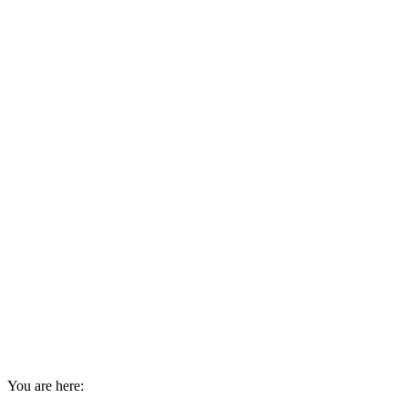
You are here: