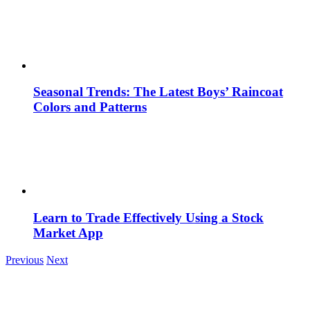
Seasonal Trends: The Latest Boys’ Raincoat
Colors and Patterns
Learn to Trade Effectively Using a Stock
Market App
Previous
Next