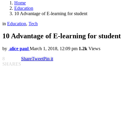
Home
Education
10 Advantage of E-learning for student
in
Education
,
Tech
10 Advantage of E-learning for student
by
alice paul
March 1, 2018, 12:09 pm
1.2k
Views
8
Share
Tweet
Pin it
SHARES