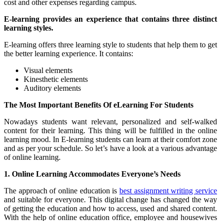
cost and other expenses regarding campus.
E-learning provides an experience that contains three distinct
learning styles.
E-learning offers three learning style to students that help them to get
the better learning experience. It contains:
Visual elements
Kinesthetic elements
Auditory elements
The Most Important Benefits Of eLearning For Students
Nowadays students want relevant, personalized and self-walked
content for their learning. This thing will be fulfilled in the online
learning mood. In E-learning students can learn at their comfort zone
and as per your schedule. So let’s have a look at a various advantage
of online learning.
1. Online Learning Accommodates Everyone’s Needs
The approach of online education is
best assignment writing service
and suitable for everyone. This digital change has changed the way
of getting the education and how to access, used and shared content.
With the help of online education office, employee and housewives