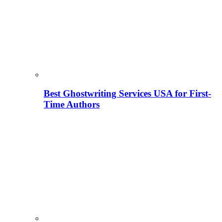
Best Ghostwriting Services USA for First-
Time Authors