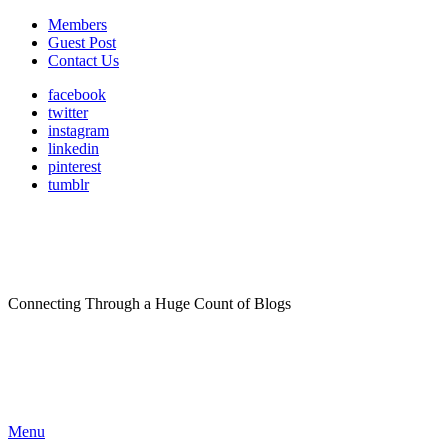
Members
Guest Post
Contact Us
facebook
twitter
instagram
linkedin
pinterest
tumblr
Connecting Through a Huge Count of Blogs
Menu