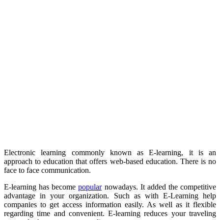
Electronic learning commonly known as E-learning, it is an
approach to education that offers web-based education. There is no
face to face communication.
E-learning has become
popular
nowadays. It added the competitive
advantage in your organization. Such as with E-Learning help
companies to get access information easily. As well as it flexible
regarding time and convenient. E-learning reduces your traveling