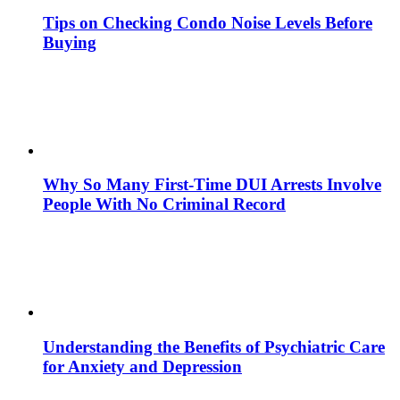
Tips on Checking Condo Noise Levels Before
Buying
Why So Many First-Time DUI Arrests Involve
People With No Criminal Record
Understanding the Benefits of Psychiatric Care
for Anxiety and Depression