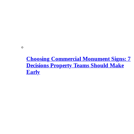
Choosing Commercial Monument Signs: 7
Decisions Property Teams Should Make
Early