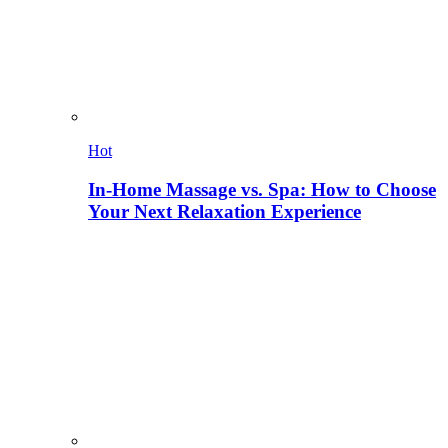
Hot
In-Home Massage vs. Spa: How to Choose
Your Next Relaxation Experience