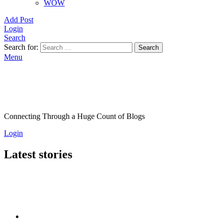
WOW
Add Post
Login
Search
Search for:
Search
Menu
Connecting Through a Huge Count of Blogs
Login
Latest stories