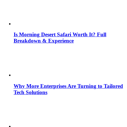
Is Morning Desert Safari Worth It? Full
Breakdown & Experience
Why More Enterprises Are Turning to Tailored
Tech Solutions