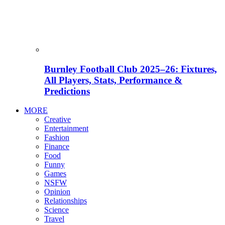
Burnley Football Club 2025–26: Fixtures,
All Players, Stats, Performance &
Predictions
MORE
Creative
Entertainment
Fashion
Finance
Food
Funny
Games
NSFW
Opinion
Relationships
Science
Travel