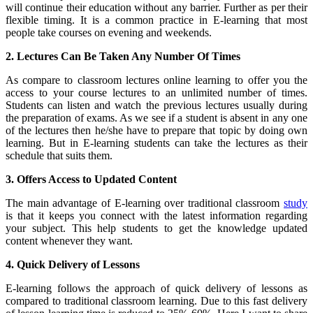
will continue their education without any barrier. Further as per their
flexible timing. It is a common practice in E-learning that most
people take courses on evening and weekends.
2. Lectures Can Be Taken Any Number Of Times
As compare to classroom lectures online learning to offer you the
access to your course lectures to an unlimited number of times.
Students can listen and watch the previous lectures usually during
the preparation of exams. As we see if a student is absent in any one
of the lectures then he/she have to prepare that topic by doing own
learning. But in E-learning students can take the lectures as their
schedule that suits them.
3. Offers Access to Updated Content
The main advantage of E-learning over traditional classroom
study
is that it keeps you connect with the latest information regarding
your subject. This help students to get the knowledge updated
content whenever they want.
4. Quick Delivery of Lessons
E-learning follows the approach of quick delivery of lessons as
compared to traditional classroom learning. Due to this fast delivery