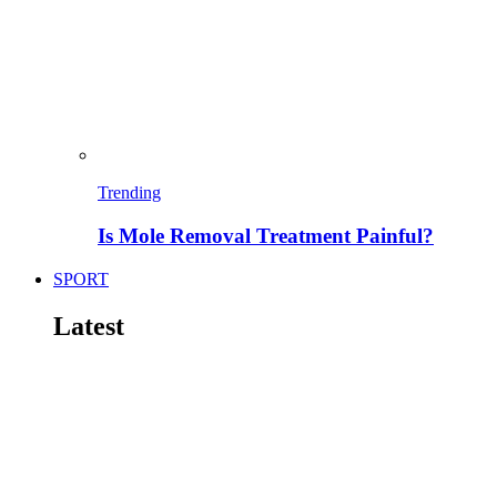
Trending
Is Mole Removal Treatment Painful?
SPORT
Latest