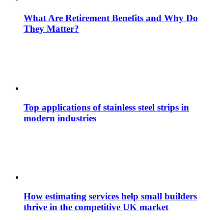
What Are Retirement Benefits and Why Do
They Matter?
Top applications of stainless steel strips in
modern industries
How estimating services help small builders
thrive in the competitive UK market