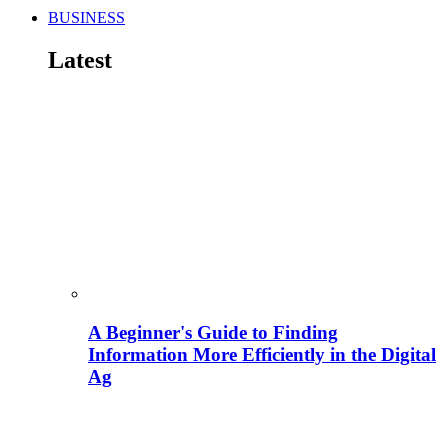
BUSINESS
Latest
A Beginner's Guide to Finding
Information More Efficiently in the Digital
Ag