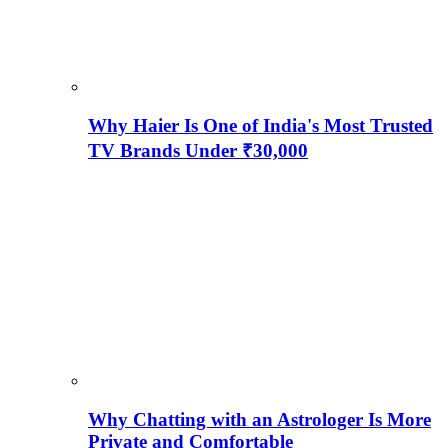
Why Haier Is One of India's Most Trusted
TV Brands Under ₹30,000
Why Chatting with an Astrologer Is More
Private and Comfortable