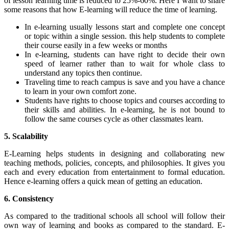
of lesson learning time is reduced to 25%-60%. Here I want to share
some reasons that how E-learning will reduce the time of learning.
In e-learning usually lessons start and complete one concept
or topic within a single session. this help students to complete
their course easily in a few weeks or months
In e-learning, students can have right to decide their own
speed of learner rather than to wait for whole class to
understand any topics then continue.
Traveling time to reach campus is save and you have a chance
to learn in your own comfort zone.
Students have rights to choose topics and courses according to
their skills and abilities. In e-learning, he is not bound to
follow the same courses cycle as other classmates learn.
5. Scalability
E-Learning helps students in designing and collaborating new
teaching methods, policies, concepts, and philosophies. It gives you
each and every education from entertainment to formal education.
Hence e-learning offers a quick mean of getting an education.
6. Consistency
As compared to the traditional schools all school will follow their
own way of learning and books as compared to the standard. E-