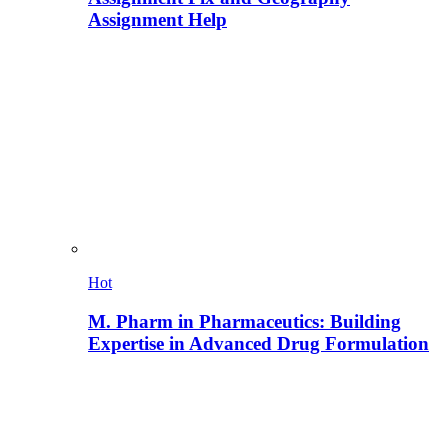
Assignment Help
Hot
M. Pharm in Pharmaceutics: Building
Expertise in Advanced Drug Formulation