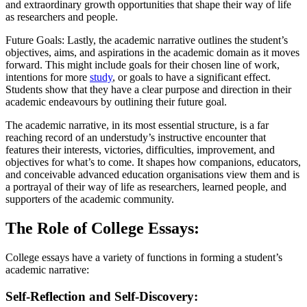
and extraordinary growth opportunities that shape their way of life
as researchers and people.
Future Goals: Lastly, the academic narrative outlines the student’s
objectives, aims, and aspirations in the academic domain as it moves
forward. This might include goals for their chosen line of work,
intentions for more
study
, or goals to have a significant effect.
Students show that they have a clear purpose and direction in their
academic endeavours by outlining their future goal.
The academic narrative, in its most essential structure, is a far
reaching record of an understudy’s instructive encounter that
features their interests, victories, difficulties, improvement, and
objectives for what’s to come. It shapes how companions, educators,
and conceivable advanced education organisations view them and is
a portrayal of their way of life as researchers, learned people, and
supporters of the academic community.
The Role of College Essays:
College essays have a variety of functions in forming a student’s
academic narrative:
Self-Reflection and Self-Discovery: