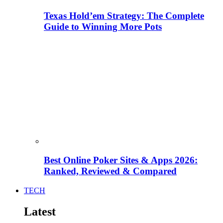
Texas Hold’em Strategy: The Complete
Guide to Winning More Pots
Best Online Poker Sites & Apps 2026:
Ranked, Reviewed & Compared
TECH
Latest