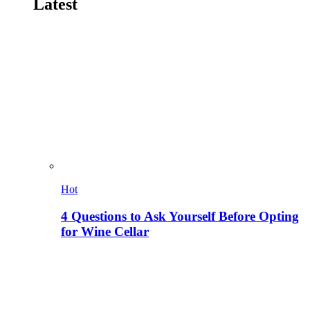
Latest
Hot
4 Questions to Ask Yourself Before Opting
for Wine Cellar