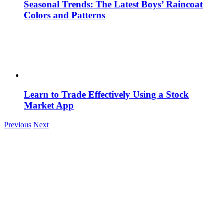
Seasonal Trends: The Latest Boys’ Raincoat
Colors and Patterns
Learn to Trade Effectively Using a Stock
Market App
Previous
Next