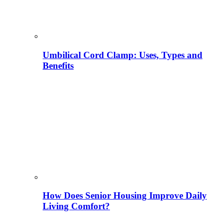
Umbilical Cord Clamp: Uses, Types and
Benefits
How Does Senior Housing Improve Daily
Living Comfort?