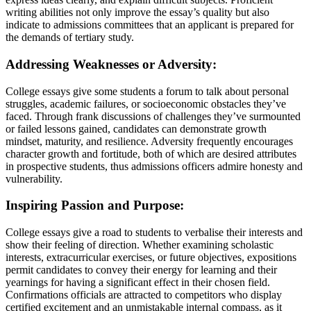
writing abilities not only improve the essay’s quality but also
indicate to admissions committees that an applicant is prepared for
the demands of tertiary study.
Addressing Weaknesses or Adversity:
College essays give some students a forum to talk about personal
struggles, academic failures, or socioeconomic obstacles they’ve
faced. Through frank discussions of challenges they’ve surmounted
or failed lessons gained, candidates can demonstrate growth
mindset, maturity, and resilience. Adversity frequently encourages
character growth and fortitude, both of which are desired attributes
in prospective students, thus admissions officers admire honesty and
vulnerability.
Inspiring Passion and Purpose:
College essays give a road to students to verbalise their interests and
show their feeling of direction. Whether examining scholastic
interests, extracurricular exercises, or future objectives, expositions
permit candidates to convey their energy for learning and their
yearnings for having a significant effect in their chosen field.
Confirmations officials are attracted to competitors who display
certified excitement and an unmistakable internal compass, as it