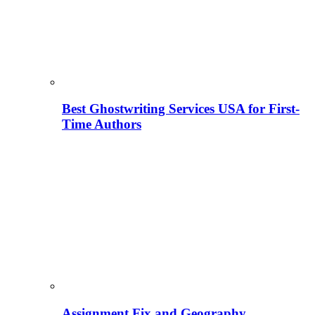
Best Ghostwriting Services USA for First-
Time Authors
Assignment Fix and Geography