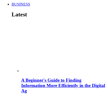
BUSINESS
Latest
A Beginner's Guide to Finding
Information More Efficiently in the Digital
Ag