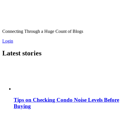
Connecting Through a Huge Count of Blogs
Login
Latest stories
Tips on Checking Condo Noise Levels Before
Buying