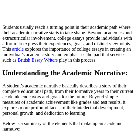
Students usually reach a turning point in their academic path where
their academic narrative starts to take shape. Beyond academics and
extracurricular involvement, college essays provide individuals with
a forum to express their experiences, goals, and distinct viewpoints.
This
article
explores the importance of college essays in creating an
individual’s academic story and emphasises the part that services
such as
British Essay Writers
play in this process.
Understanding the Academic Narrative:
A student’s academic narrative basically describes a story of their
complete educational path, from their formative years to their current
academic endeavors and goals for the future. Beyond simple
measures of academic achievement like grades and test results, it
explores more profound facets of their intellectual development,
personal growth, and dedication to learning.
Below is a summary of the elements that make up an academic
narrative: