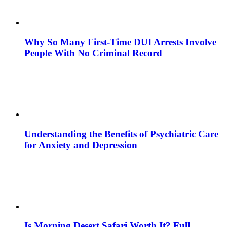
Why So Many First-Time DUI Arrests Involve
People With No Criminal Record
Understanding the Benefits of Psychiatric Care
for Anxiety and Depression
Is Morning Desert Safari Worth It? Full