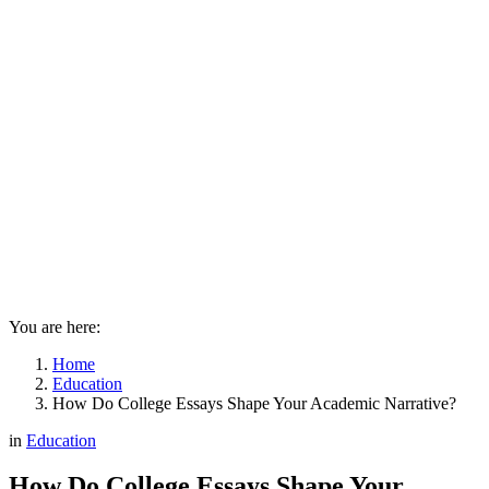
You are here:
Home
Education
How Do College Essays Shape Your Academic Narrative?
in
Education
How Do College Essays Shape Your