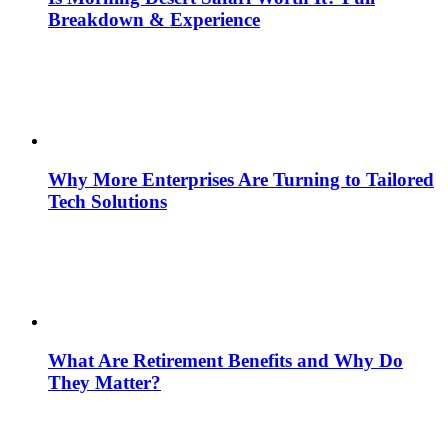
Breakdown & Experience
Why More Enterprises Are Turning to Tailored
Tech Solutions
What Are Retirement Benefits and Why Do
They Matter?