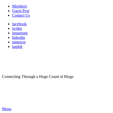
Members
Guest Post
Contact Us
facebook
twitter
instagram
linkedin
pinterest
tumblr
Connecting Through a Huge Count of Blogs
Menu