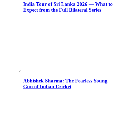
India Tour of Sri Lanka 2026 — What to
Expect from the Full Bilateral Series
Abhishek Sharma: The Fearless Young
Gun of Indian Cricket