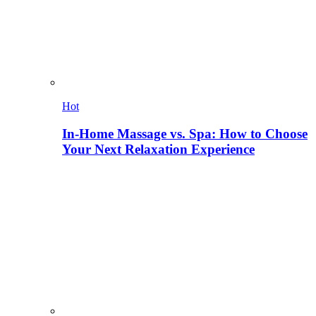
Hot
In-Home Massage vs. Spa: How to Choose
Your Next Relaxation Experience