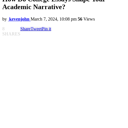
Academic Narrative?
by
kevenjohn
March 7, 2024, 10:08 pm
56
Views
8
Share
Tweet
Pin it
SHARES