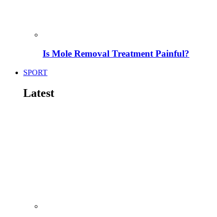
Is Mole Removal Treatment Painful?
SPORT
Latest