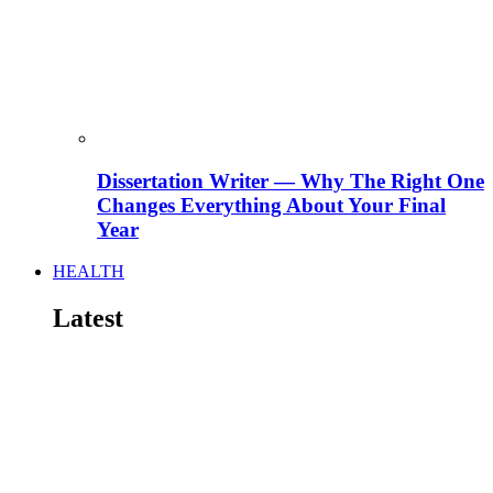
Dissertation Writer — Why The Right One
Changes Everything About Your Final
Year
HEALTH
Latest