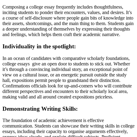
Composing a college essay frequently includes thoughtfulness,
inciting students to ponder their encounters, values, and desires. It’s
a course of self-disclosure where people gain bits of knowledge into
their assets, shortcomings, and the main thing to them. Students gain
a deeper understanding of themselves by expressing their thoughts
and feelings, which helps them craft their academic narrative.
Individuality in the spotlight:
In an ocean of candidates with comparative scholarly foundations,
college essays give an open door to students to stick out. Whether
it’s through a convincing individual story, an exceptional point of
view on a cultural issue, or an energetic pursuit outside the study
hall, expositions permit people to grandstand their distinction.
Confirmations officials look for up-and-comers who will contribute
different perspectives and encounters to their scholarly local area,
making valid and all around created expositions priceless.
Demonstrating Writing Skills:
The foundation of academic achievement is effective
communication. Students can showcase their writing skills in college
essays, including their capacity to organise arguments effectively,
express ideas clearly, and explain difficult subjects. Proficient