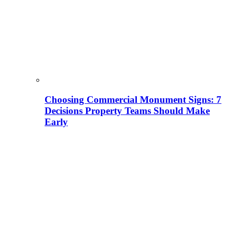
Choosing Commercial Monument Signs: 7
Decisions Property Teams Should Make
Early