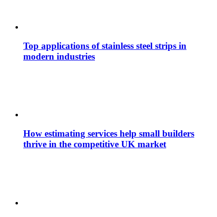
Top applications of stainless steel strips in
modern industries
How estimating services help small builders
thrive in the competitive UK market