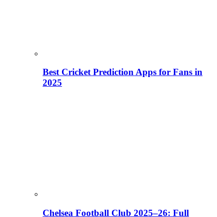
Best Cricket Prediction Apps for Fans in
2025
Chelsea Football Club 2025–26: Full