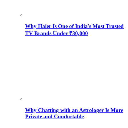
Why Haier Is One of India's Most Trusted
TV Brands Under ₹30,000
Why Chatting with an Astrologer Is More
Private and Comfortable