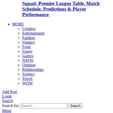
Squad, Premier League Table, Match
Schedule, Predictions & Player
Performance
MORE
Creative
Entertainment
Fashion
Finance
Food
Funny
Games
NSFW
Opinion
Relationships
Science
Travel
WOW
Add Post
Login
Search
Search for:
Search
Menu