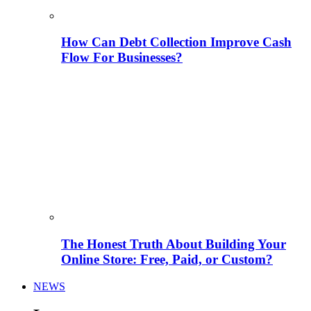
How Can Debt Collection Improve Cash
Flow For Businesses?
The Honest Truth About Building Your
Online Store: Free, Paid, or Custom?
NEWS