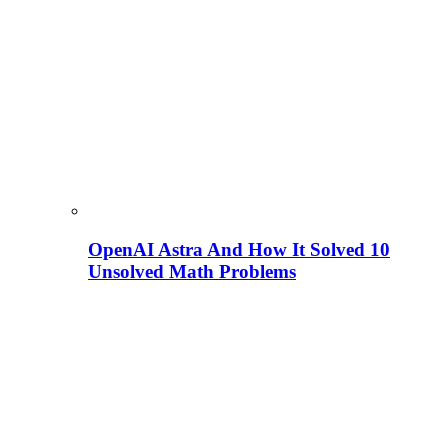
OpenAI Astra And How It Solved 10
Unsolved Math Problems