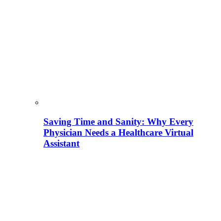
Saving Time and Sanity: Why Every
Physician Needs a Healthcare Virtual
Assistant