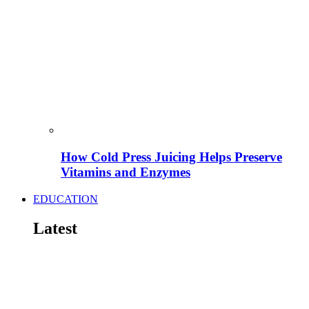
How Cold Press Juicing Helps Preserve
Vitamins and Enzymes
EDUCATION
Latest