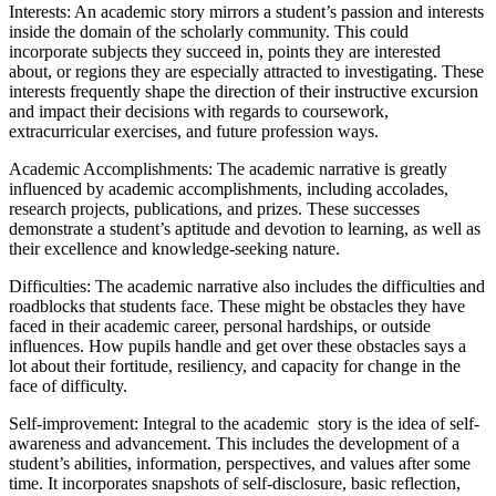
Interests: An academic story mirrors a student’s passion and interests
inside the domain of the scholarly community. This could
incorporate subjects they succeed in, points they are interested
about, or regions they are especially attracted to investigating. These
interests frequently shape the direction of their instructive excursion
and impact their decisions with regards to coursework,
extracurricular exercises, and future profession ways.
Academic Accomplishments: The academic narrative is greatly
influenced by academic accomplishments, including accolades,
research projects, publications, and prizes. These successes
demonstrate a student’s aptitude and devotion to learning, as well as
their excellence and knowledge-seeking nature.
Difficulties: The academic narrative also includes the difficulties and
roadblocks that students face. These might be obstacles they have
faced in their academic career, personal hardships, or outside
influences. How pupils handle and get over these obstacles says a
lot about their fortitude, resiliency, and capacity for change in the
face of difficulty.
Self-improvement: Integral to the academic story is the idea of self-
awareness and advancement. This includes the development of a
student’s abilities, information, perspectives, and values after some
time. It incorporates snapshots of self-disclosure, basic reflection,