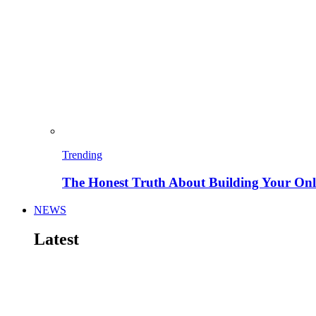
Trending
The Honest Truth About Building Your Onli
NEWS
Latest