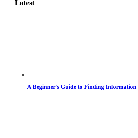
Latest
A Beginner's Guide to Finding Information M