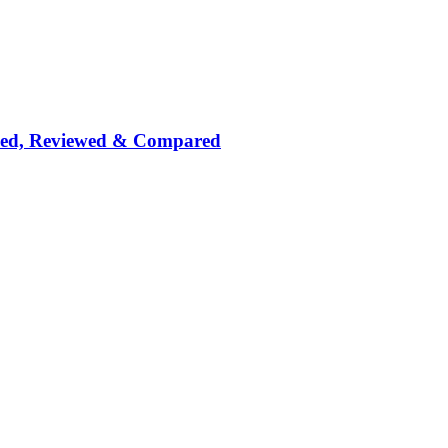
nked, Reviewed & Compared