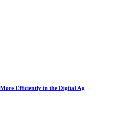
ore Efficiently in the Digital Ag