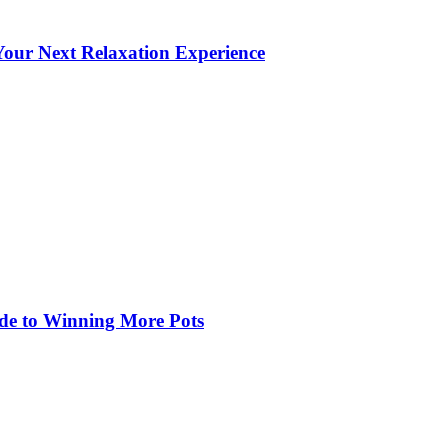
our Next Relaxation Experience
de to Winning More Pots