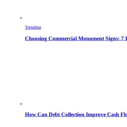
Trending
Choosing Commercial Monument Signs: 7 D
How Can Debt Collection Improve Cash Flo