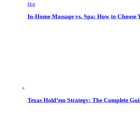
Hot
In-Home Massage vs. Spa: How to Choose Y
Texas Hold’em Strategy: The Complete Gui