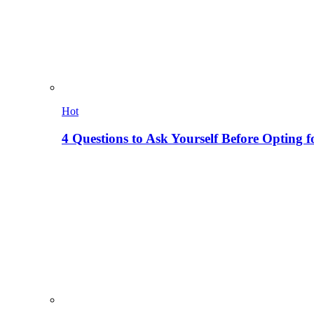
Hot
4 Questions to Ask Yourself Before Opting f