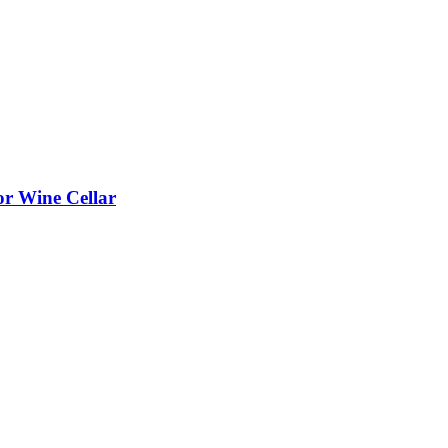
or Wine Cellar