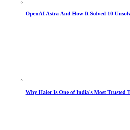
OpenAI Astra And How It Solved 10 Unsol
Why Haier Is One of India's Most Trusted