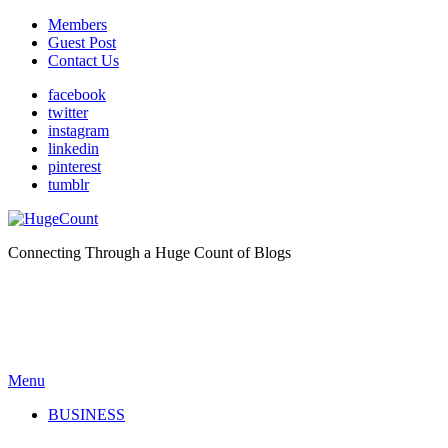
Members
Guest Post
Contact Us
facebook
twitter
instagram
linkedin
pinterest
tumblr
Connecting Through a Huge Count of Blogs
Menu
BUSINESS