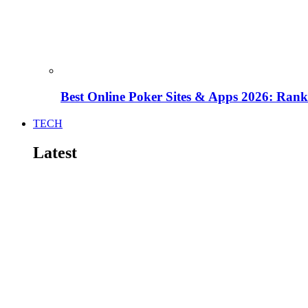
Best Online Poker Sites & Apps 2026: Ra
TECH
Latest