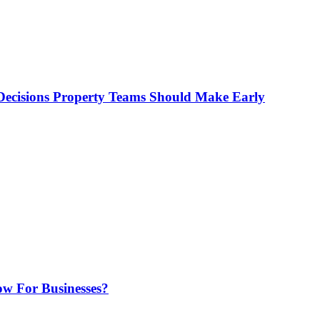
ecisions Property Teams Should Make Early
w For Businesses?