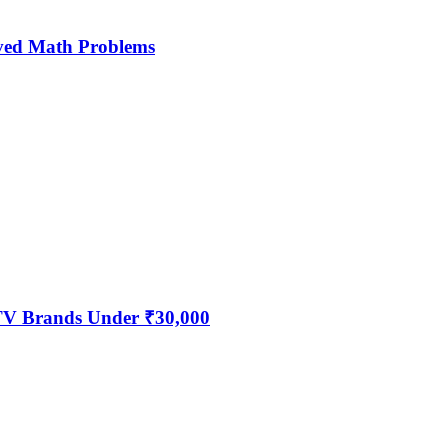
ved Math Problems
 TV Brands Under ₹30,000