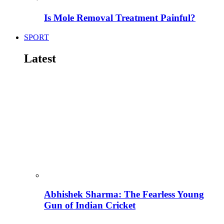
Is Mole Removal Treatment Painful?
SPORT
Latest
Abhishek Sharma: The Fearless Young
Gun of Indian Cricket