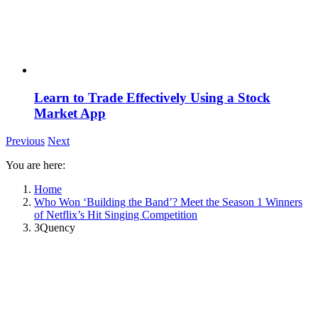
Learn to Trade Effectively Using a Stock
Market App
Previous
Next
You are here:
Home
Who Won ‘Building the Band’? Meet the Season 1 Winners
of Netflix’s Hit Singing Competition
3Quency