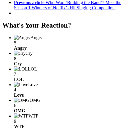
Previous article
Who Won ‘Building the Band’? Meet the
Season 1 Winners of Netflix’s Hit Singing Competition
What's Your Reaction?
Angry
5
Angry
Cry
8
Cry
LOL
7
LOL
Love
4
Love
OMG
6
OMG
WTF
9
WTF