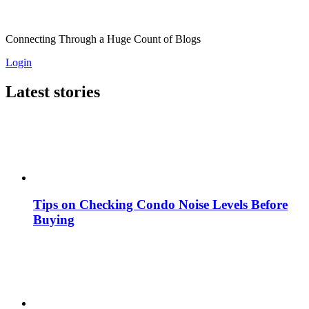
Connecting Through a Huge Count of Blogs
Login
Latest stories
Tips on Checking Condo Noise Levels Before
Buying