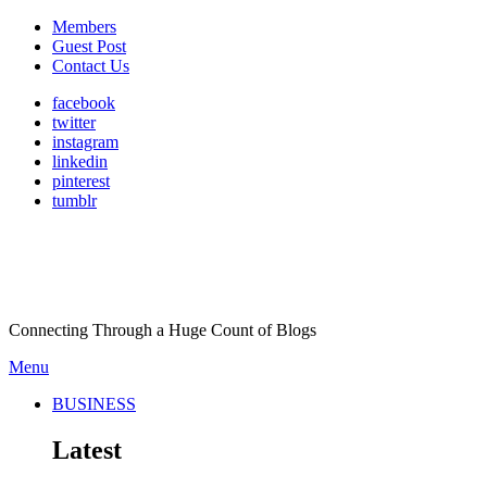
Members
Guest Post
Contact Us
facebook
twitter
instagram
linkedin
pinterest
tumblr
Connecting Through a Huge Count of Blogs
Menu
BUSINESS
Latest