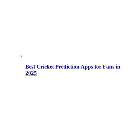
Best Cricket Prediction Apps for Fans in
2025