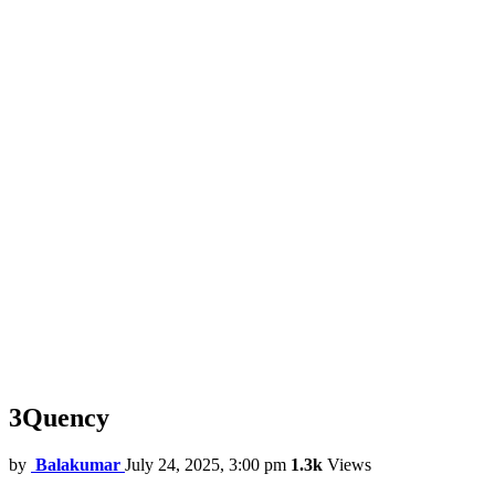
3Quency
by
Balakumar
July 24, 2025, 3:00 pm
1.3k
Views