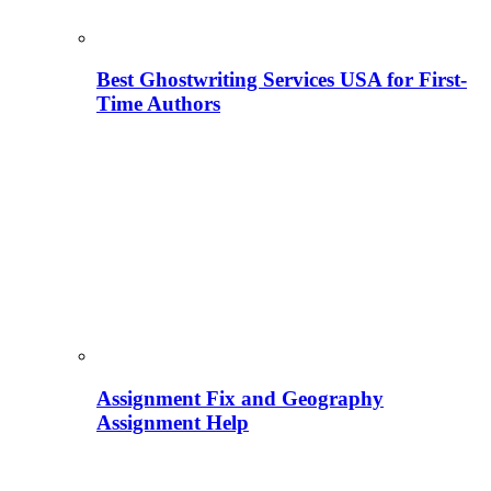
Best Ghostwriting Services USA for First-
Time Authors
Assignment Fix and Geography
Assignment Help