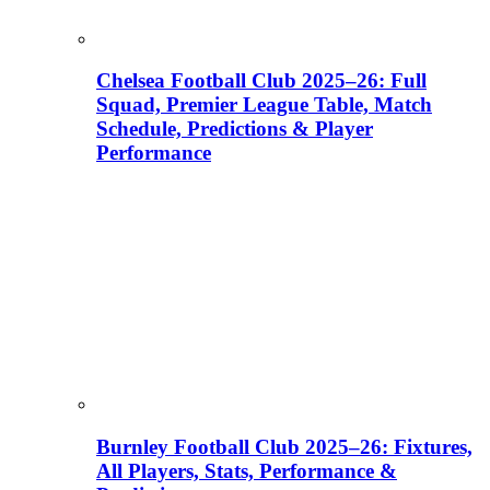
Chelsea Football Club 2025–26: Full
Squad, Premier League Table, Match
Schedule, Predictions & Player
Performance
Burnley Football Club 2025–26: Fixtures,
All Players, Stats, Performance &