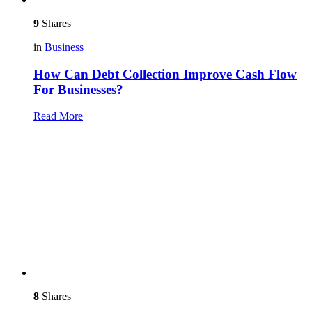
9
Shares
in
Business
How Can Debt Collection Improve Cash Flow
For Businesses?
Read More
8
Shares