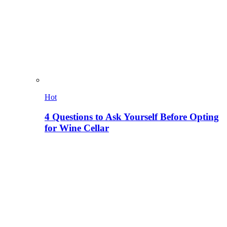
Hot
4 Questions to Ask Yourself Before Opting
for Wine Cellar