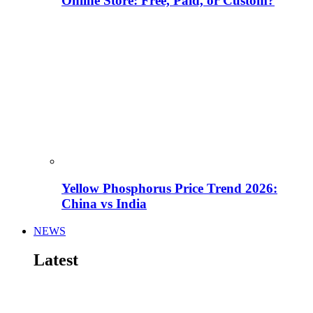
Online Store: Free, Paid, or Custom?
Yellow Phosphorus Price Trend 2026:
China vs India
NEWS
Latest