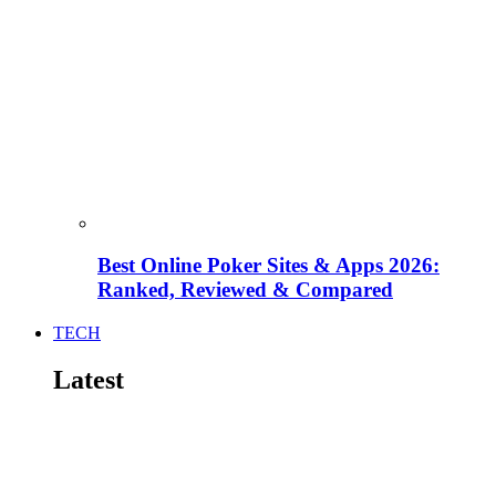
Best Online Poker Sites & Apps 2026:
Ranked, Reviewed & Compared
TECH
Latest