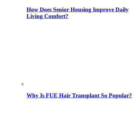
How Does Senior Housing Improve Daily
Living Comfort?
Why Is FUE Hair Transplant So Popular?