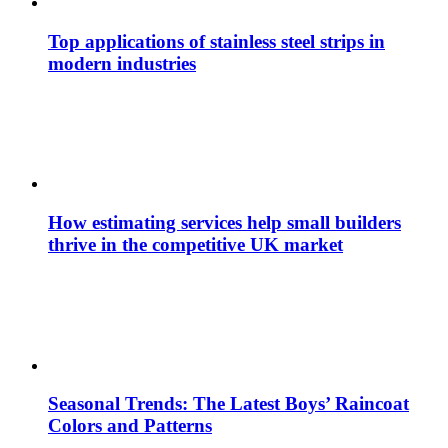
Top applications of stainless steel strips in
modern industries
How estimating services help small builders
thrive in the competitive UK market
Seasonal Trends: The Latest Boys’ Raincoat
Colors and Patterns