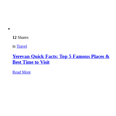
12
Shares
in
Travel
Yerevan Quick Facts: Top 5 Famous Places &
Best Time to Visit
Read More