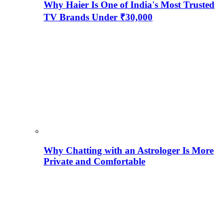
Why Haier Is One of India's Most Trusted
TV Brands Under ₹30,000
Why Chatting with an Astrologer Is More
Private and Comfortable