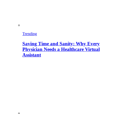
Trending
Saving Time and Sanity: Why Every
Physician Needs a Healthcare Virtual
Assistant