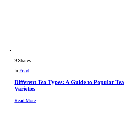
9
Shares
in
Food
Different Tea Types: A Guide to Popular Tea
Varieties
Read More