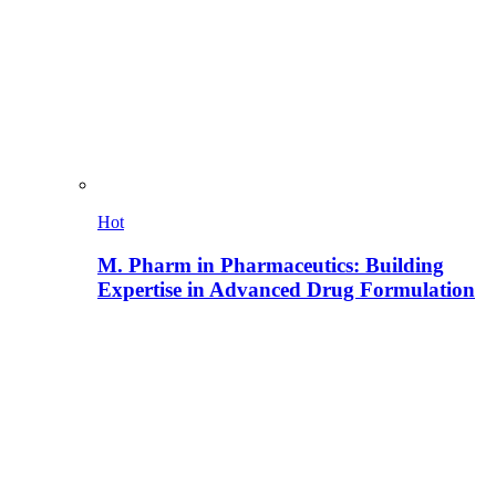
Hot
M. Pharm in Pharmaceutics: Building
Expertise in Advanced Drug Formulation