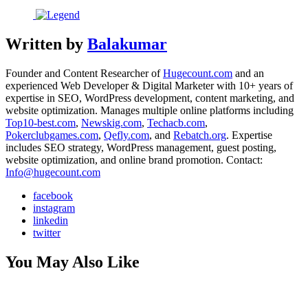
Written by
Balakumar
Founder and Content Researcher of
Hugecount.com
and an
experienced Web Developer & Digital Marketer with 10+ years of
expertise in SEO, WordPress development, content marketing, and
website optimization. Manages multiple online platforms including
Top10-best.com
,
Newskig.com
,
Techacb.com
,
Pokerclubgames.com
,
Qefly.com
, and
Rebatch.org
. Expertise
includes SEO strategy, WordPress management, guest posting,
website optimization, and online brand promotion. Contact:
Info@hugecount.com
facebook
instagram
linkedin
twitter
You May Also Like