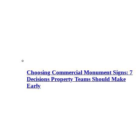
Choosing Commercial Monument Signs: 7
Decisions Property Teams Should Make
Early