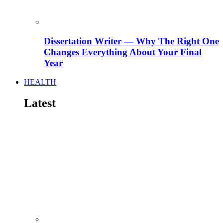
Dissertation Writer — Why The Right One
Changes Everything About Your Final
Year
HEALTH
Latest