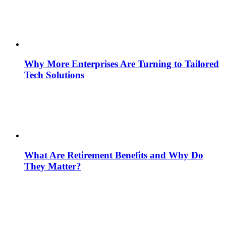
Why More Enterprises Are Turning to Tailored
Tech Solutions
What Are Retirement Benefits and Why Do
They Matter?