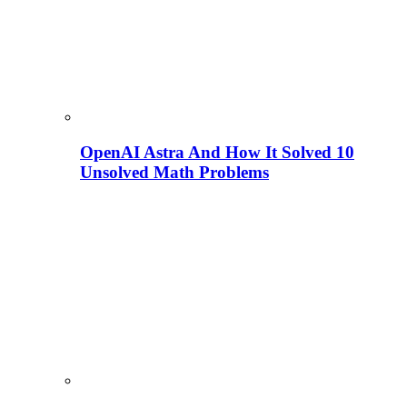
OpenAI Astra And How It Solved 10
Unsolved Math Problems