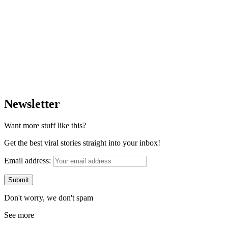
Newsletter
Want more stuff like this?
Get the best viral stories straight into your inbox!
Email address:
Don't worry, we don't spam
See more