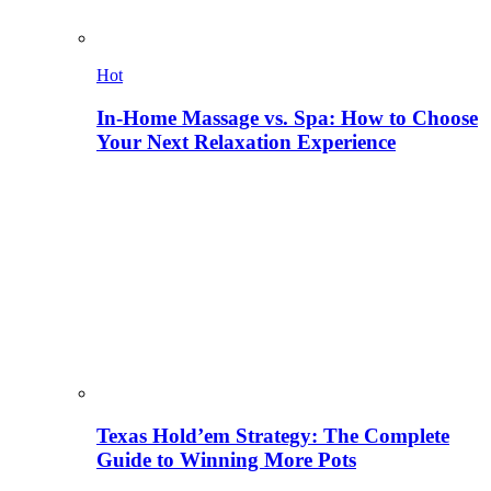
Hot
In-Home Massage vs. Spa: How to Choose
Your Next Relaxation Experience
Texas Hold’em Strategy: The Complete
Guide to Winning More Pots