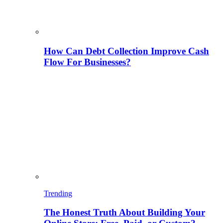
How Can Debt Collection Improve Cash
Flow For Businesses?
Trending
The Honest Truth About Building Your