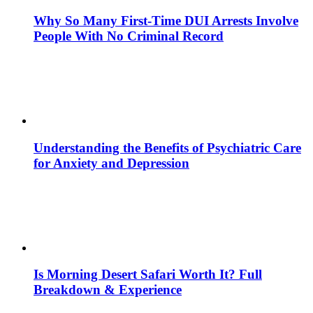
Why So Many First-Time DUI Arrests Involve
People With No Criminal Record
Understanding the Benefits of Psychiatric Care
for Anxiety and Depression
Is Morning Desert Safari Worth It? Full
Breakdown & Experience