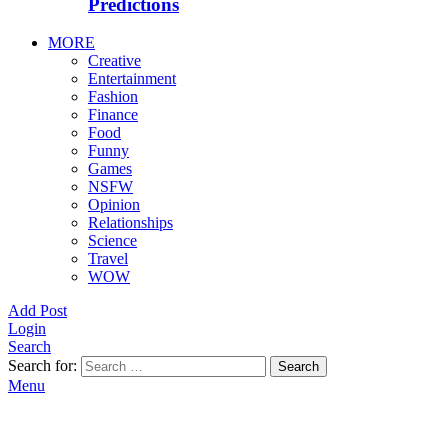
Predictions
MORE
Creative
Entertainment
Fashion
Finance
Food
Funny
Games
NSFW
Opinion
Relationships
Science
Travel
WOW
Add Post
Login
Search
Search for:
Search
Menu