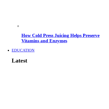
How Cold Press Juicing Helps Preserve
Vitamins and Enzymes
EDUCATION
Latest