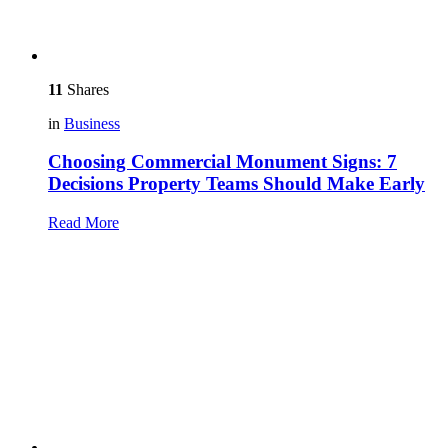
11
Shares
in
Business
Choosing Commercial Monument Signs: 7
Decisions Property Teams Should Make Early
Read More