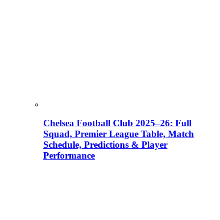
Chelsea Football Club 2025–26: Full
Squad, Premier League Table, Match
Schedule, Predictions & Player
Performance