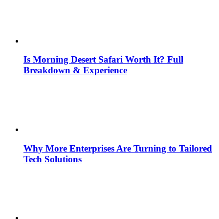
Is Morning Desert Safari Worth It? Full
Breakdown & Experience
Why More Enterprises Are Turning to Tailored
Tech Solutions