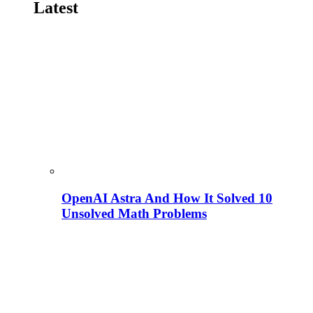
Latest
OpenAI Astra And How It Solved 10
Unsolved Math Problems