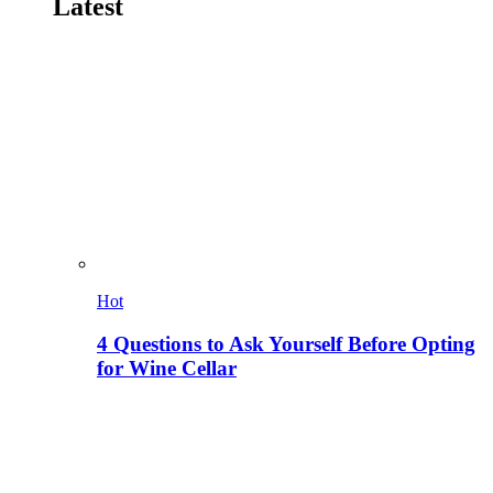
Latest
Hot
4 Questions to Ask Yourself Before Opting
for Wine Cellar