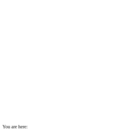
You are here: