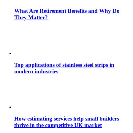
What Are Retirement Benefits and Why Do
They Matter?
Top applications of stainless steel strips in
modern industries
How estimating services help small builders
thrive in the competitive UK market