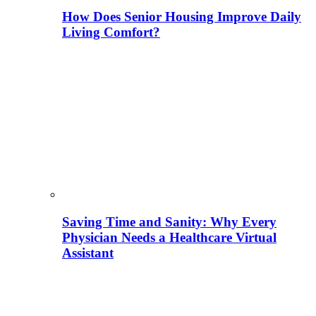
How Does Senior Housing Improve Daily
Living Comfort?
Saving Time and Sanity: Why Every
Physician Needs a Healthcare Virtual
Assistant