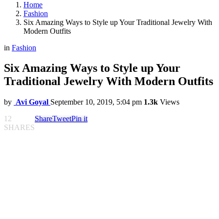
Home
Fashion
Six Amazing Ways to Style up Your Traditional Jewelry With
Modern Outfits
in
Fashion
Six Amazing Ways to Style up Your
Traditional Jewelry With Modern Outfits
by
Avi Goyal
September 10, 2019, 5:04 pm
1.3k
Views
12
Share
Tweet
Pin it
SHARES