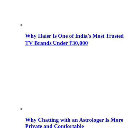
Why Haier Is One of India's Most Trusted
TV Brands Under ₹30,000
Why Chatting with an Astrologer Is More
Private and Comfortable