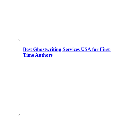
Best Ghostwriting Services USA for First-
Time Authors