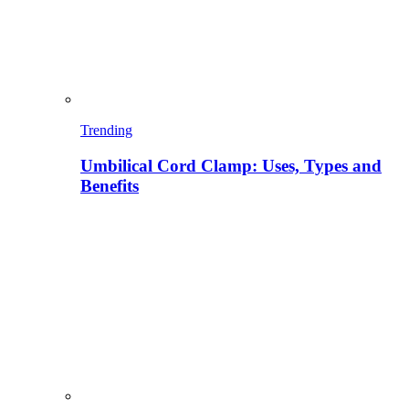
Trending
Umbilical Cord Clamp: Uses, Types and
Benefits