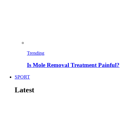
Trending
Is Mole Removal Treatment Painful?
SPORT
Latest