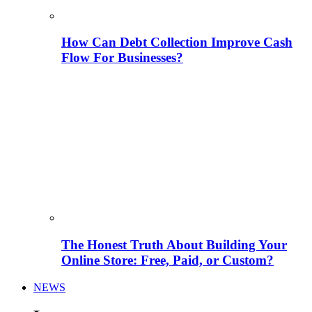
How Can Debt Collection Improve Cash
Flow For Businesses?
The Honest Truth About Building Your
Online Store: Free, Paid, or Custom?
NEWS