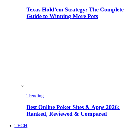
Texas Hold’em Strategy: The Complete
Guide to Winning More Pots
Trending
Best Online Poker Sites & Apps 2026:
Ranked, Reviewed & Compared
TECH