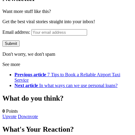
Want more stuff like this?
Get the best viral stories straight into your inbox!
Email address:
Don't worry, we don't spam
See more
Previous article
7 Tips to Book a Reliable Airport Taxi
Service
Next article
In what ways can we use personal loans?
What do you think?
0
Points
Upvote
Downvote
What's Your Reaction?