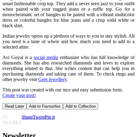
smart fashionable crop top. They add a never seen jazz to your outfit
when paired with your rugged jeans or a ruffle top. Go for a
monochromatic set of bangles to be paired with a vibrant multicolor
dress or colorful bangles for blue jeans and a crisp solid white or
black shirt.
Indian jewelry opens up a plethora of ways to you to stay stylish. All
you need is a taste of where and how much you need to add to a
selected attire.
Avi Goyal is a
social media
enthusiast who has full knowledge of
diamonds. She has also researched diamonds and loves to explore
everything related to that. She writes content that can help you in
purchasing diamonds and taking care of them. To check rings and
other jewelry visit
Geet Jewellery
.
This post was created with our nice and easy submission form.
Create your post!
Read Later
Add to Favourites
Add to Collection
12
Share
Tweet
Pin it
SHARES
Newsletter