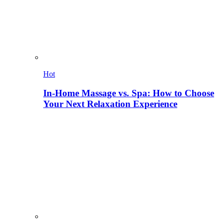
Hot
In-Home Massage vs. Spa: How to Choose
Your Next Relaxation Experience