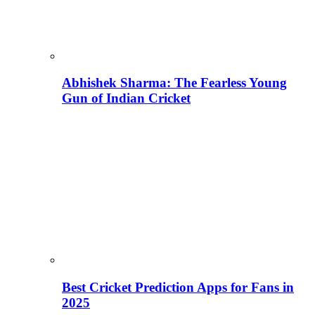
Abhishek Sharma: The Fearless Young
Gun of Indian Cricket
Best Cricket Prediction Apps for Fans in
2025