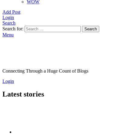
WOW
Add Post
Login
Search
Search for:
Search
Menu
Connecting Through a Huge Count of Blogs
Login
Latest stories