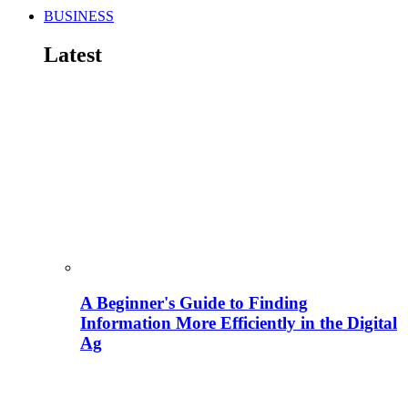
BUSINESS
Latest
A Beginner's Guide to Finding
Information More Efficiently in the Digital
Ag