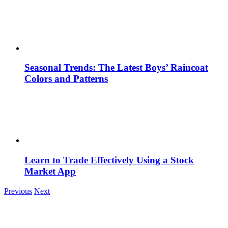
Seasonal Trends: The Latest Boys’ Raincoat
Colors and Patterns
Learn to Trade Effectively Using a Stock
Market App
Previous
Next