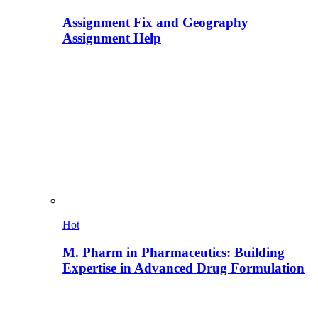
Assignment Fix and Geography
Assignment Help
Hot
M. Pharm in Pharmaceutics: Building
Expertise in Advanced Drug Formulation