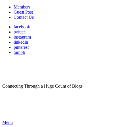
Members
Guest Post
Contact Us
facebook
twitter
instagram
linkedin
pinterest
tumblr
Connecting Through a Huge Count of Blogs
Menu