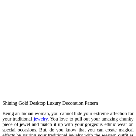
Shining Gold Desktop Luxury Decoration Pattern
Being an Indian woman, you cannot hide your extreme affection for
your traditional
jewelry
. You love to pull out your amazing chunky
piece of jewel and match it up with your gorgeous ethnic wear on
special occasions. But, do you know that you can create magical
effects by pairing your traditional jewelry with the western outfit as