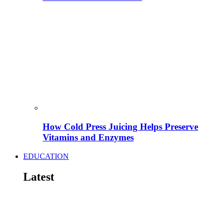
How Cold Press Juicing Helps Preserve
Vitamins and Enzymes
EDUCATION
Latest