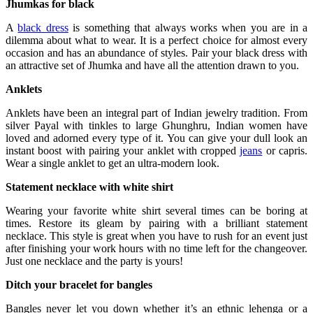
Jhumkas for black
A
black dress
is something that always works when you are in a
dilemma about what to wear. It is a perfect choice for almost every
occasion and has an abundance of styles. Pair your black dress with
an attractive set of Jhumka and have all the attention drawn to you.
Anklets
Anklets have been an integral part of Indian jewelry tradition. From
silver Payal with tinkles to large Ghunghru, Indian women have
loved and adorned every type of it. You can give your dull look an
instant boost with pairing your anklet with cropped
jeans
or capris.
Wear a single anklet to get an ultra-modern look.
Statement necklace with white shirt
Wearing your favorite white shirt several times can be boring at
times. Restore its gleam by pairing with a brilliant statement
necklace. This style is great when you have to rush for an event just
after finishing your work hours with no time left for the changeover.
Just one necklace and the party is yours!
Ditch your bracelet for bangles
Bangles never let you down whether it’s an ethnic lehenga or a