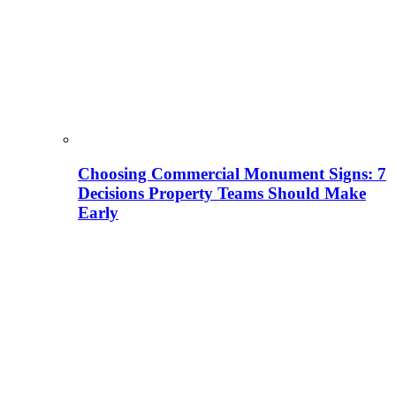
Choosing Commercial Monument Signs: 7
Decisions Property Teams Should Make
Early