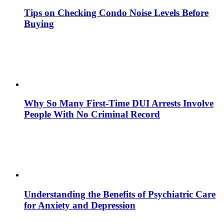
Tips on Checking Condo Noise Levels Before
Buying
Why So Many First-Time DUI Arrests Involve
People With No Criminal Record
Understanding the Benefits of Psychiatric Care
for Anxiety and Depression