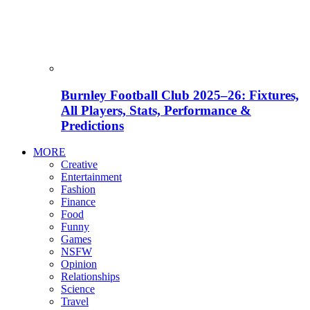
Burnley Football Club 2025–26: Fixtures,
All Players, Stats, Performance &
Predictions
MORE
Creative
Entertainment
Fashion
Finance
Food
Funny
Games
NSFW
Opinion
Relationships
Science
Travel