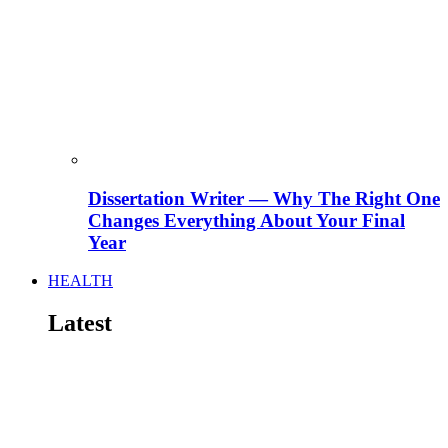
Dissertation Writer — Why The Right One
Changes Everything About Your Final
Year
HEALTH
Latest