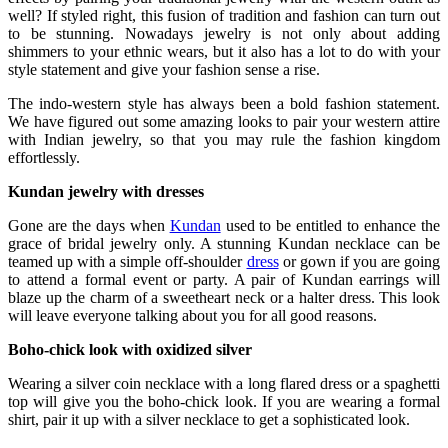
well? If styled right, this fusion of tradition and fashion can turn out
to be stunning. Nowadays jewelry is not only about adding
shimmers to your ethnic wears, but it also has a lot to do with your
style statement and give your fashion sense a rise.
The indo-western style has always been a bold fashion statement.
We have figured out some amazing looks to pair your western attire
with Indian jewelry, so that you may rule the fashion kingdom
effortlessly.
Kundan jewelry with dresses
Gone are the days when
Kundan
used to be entitled to enhance the
grace of bridal jewelry only. A stunning Kundan necklace can be
teamed up with a simple off-shoulder
dress
or gown if you are going
to attend a formal event or party. A pair of Kundan earrings will
blaze up the charm of a sweetheart neck or a halter dress. This look
will leave everyone talking about you for all good reasons.
Boho-chick look with oxidized silver
Wearing a silver coin necklace with a long flared dress or a spaghetti
top will give you the boho-chick look. If you are wearing a formal
shirt, pair it up with a silver necklace to get a sophisticated look.