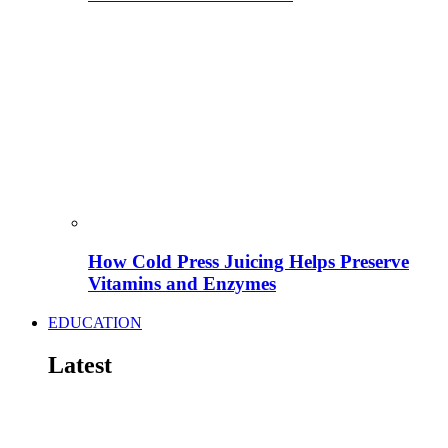
How Cold Press Juicing Helps Preserve
Vitamins and Enzymes
EDUCATION
Latest