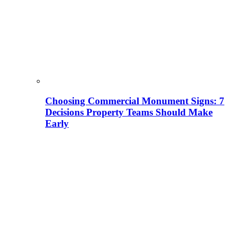
Choosing Commercial Monument Signs: 7
Decisions Property Teams Should Make
Early