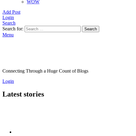
WOW
Add Post
Login
Search
Search for:
Search
Menu
Connecting Through a Huge Count of Blogs
Login
Latest stories