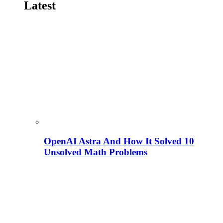
Latest
OpenAI Astra And How It Solved 10
Unsolved Math Problems