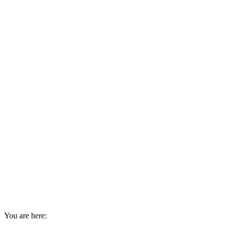
You are here: