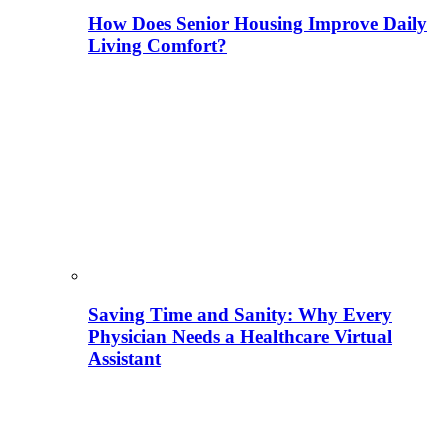
How Does Senior Housing Improve Daily
Living Comfort?
Saving Time and Sanity: Why Every
Physician Needs a Healthcare Virtual
Assistant