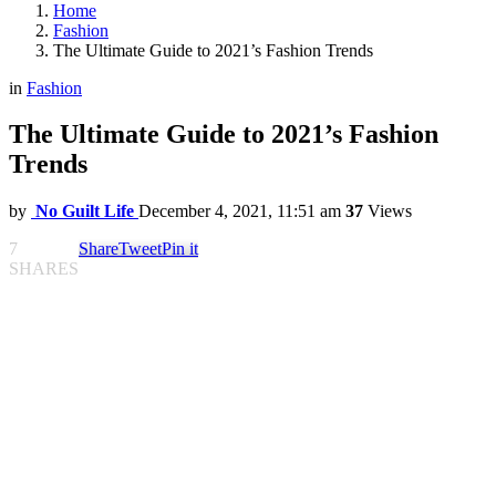
Home
Fashion
The Ultimate Guide to 2021’s Fashion Trends
in
Fashion
The Ultimate Guide to 2021’s Fashion
Trends
by
No Guilt Life
December 4, 2021, 11:51 am
37
Views
7
Share
Tweet
Pin it
SHARES