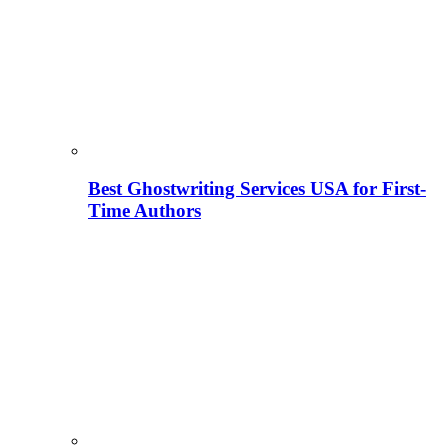
Best Ghostwriting Services USA for First-
Time Authors