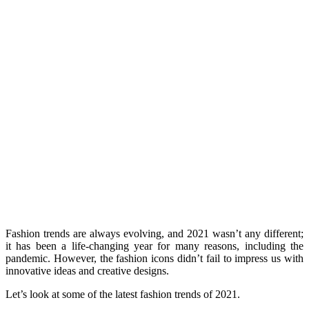
Fashion trends are always evolving, and 2021 wasn’t any different;
it has been a life-changing year for many reasons, including the
pandemic. However, the fashion icons didn’t fail to impress us with
innovative ideas and creative designs.
Let’s look at some of the latest fashion trends of 2021.