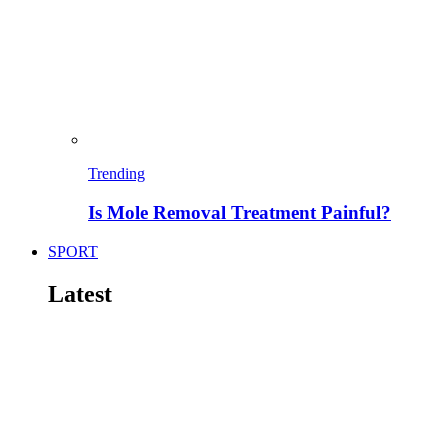
Trending
Is Mole Removal Treatment Painful?
SPORT
Latest