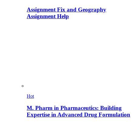
Assignment Fix and Geography
Assignment Help
Hot
M. Pharm in Pharmaceutics: Building
Expertise in Advanced Drug Formulation