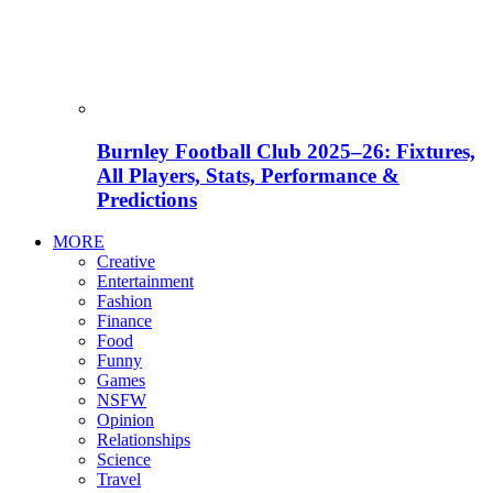
Burnley Football Club 2025–26: Fixtures,
All Players, Stats, Performance &
Predictions
MORE
Creative
Entertainment
Fashion
Finance
Food
Funny
Games
NSFW
Opinion
Relationships
Science
Travel