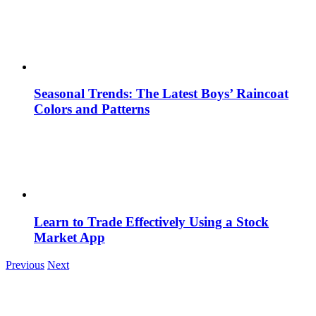
Seasonal Trends: The Latest Boys’ Raincoat
Colors and Patterns
Learn to Trade Effectively Using a Stock
Market App
Previous
Next