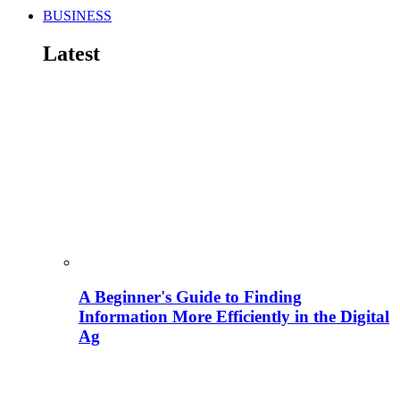
BUSINESS
Latest
A Beginner's Guide to Finding
Information More Efficiently in the Digital
Ag