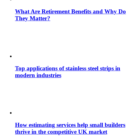
What Are Retirement Benefits and Why Do
They Matter?
Top applications of stainless steel strips in
modern industries
How estimating services help small builders
thrive in the competitive UK market