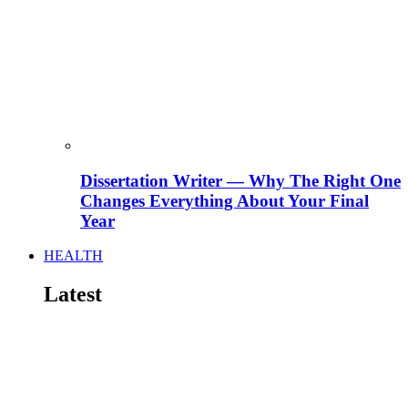
Dissertation Writer — Why The Right One
Changes Everything About Your Final
Year
HEALTH
Latest