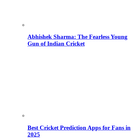
Abhishek Sharma: The Fearless Young
Gun of Indian Cricket
Best Cricket Prediction Apps for Fans in
2025