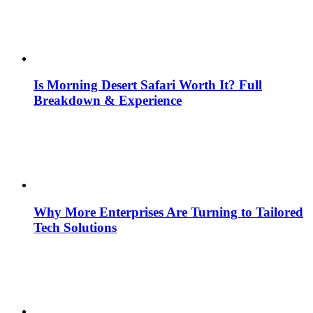
Is Morning Desert Safari Worth It? Full
Breakdown & Experience
Why More Enterprises Are Turning to Tailored
Tech Solutions