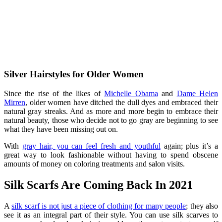
Silver Hairstyles for Older Women
Since the rise of the likes of
Michelle Obama
and
Dame Helen
Mirren
, older women have ditched the dull dyes and embraced their
natural gray streaks. And as more and more begin to embrace their
natural beauty, those who decide not to go gray are beginning to see
what they have been missing out on.
With
gray hair, you can feel fresh and youthful
again; plus it’s a
great way to look fashionable without having to spend obscene
amounts of money on coloring treatments and salon visits.
Silk Scarfs Are Coming Back In 2021
A
silk scarf is not just a piece of clothing for many people
; they also
see it as an integral part of their style. You can use silk scarves to