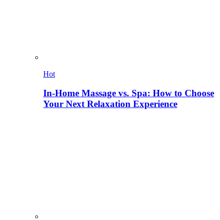
Hot
In-Home Massage vs. Spa: How to Choose
Your Next Relaxation Experience