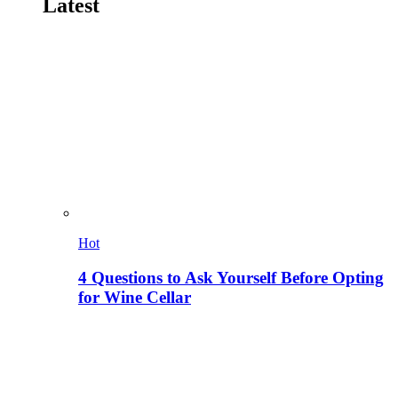
Latest
Hot
4 Questions to Ask Yourself Before Opting
for Wine Cellar