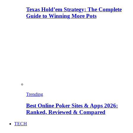
Texas Hold’em Strategy: The Complete
Guide to Winning More Pots
Trending
Best Online Poker Sites & Apps 2026:
Ranked, Reviewed & Compared
TECH