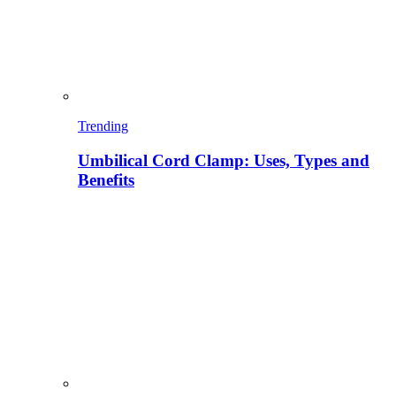
Trending
Umbilical Cord Clamp: Uses, Types and
Benefits