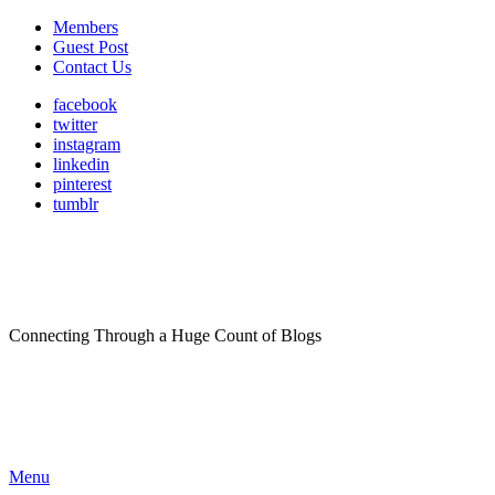
Members
Guest Post
Contact Us
facebook
twitter
instagram
linkedin
pinterest
tumblr
Connecting Through a Huge Count of Blogs
Menu