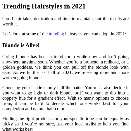
Trending Hairstyles in 2021
Good hair takes dedication and time to maintain, but the results are
worth it.
Let’s look at some of the
trending
hairstyles you can adopt in 2021:
Blonde is Alive!
Going blonde has been a trend for a while now and isn’t going
anywhere anytime soon. Whether you’re a brunette, a redhead, or a
golden goddess, we think you can pull off the blonde look with
ease. As we hit the last half of 2021, we’re seeing more and more
women going blonde.
Choosing your shade is only half the battle. You must also decide if
you want to go light or dark blonde or if you want to dip into a
coppery hue for a gradient effect. With so many options to choose
from, it can be hard to decide which one works best for your
complexion and natural hair color.
Finding the right products for your specific tone can be equally as
tricky so if you’re not sure, ask your local stylist to help you find
what works best.