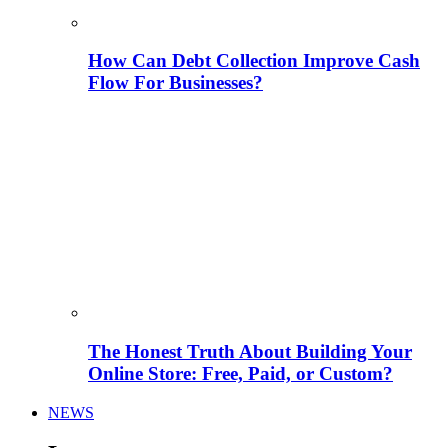
How Can Debt Collection Improve Cash
Flow For Businesses?
The Honest Truth About Building Your
Online Store: Free, Paid, or Custom?
NEWS