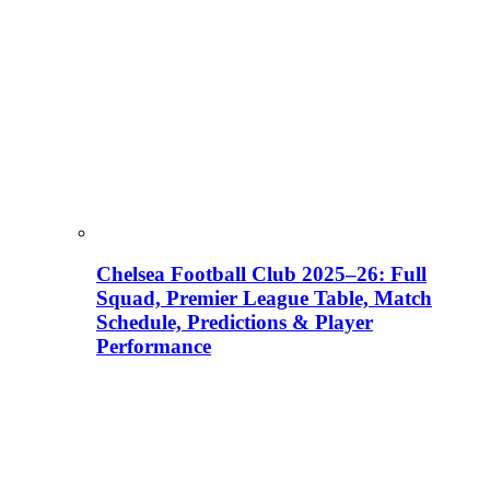
Chelsea Football Club 2025–26: Full
Squad, Premier League Table, Match
Schedule, Predictions & Player
Performance