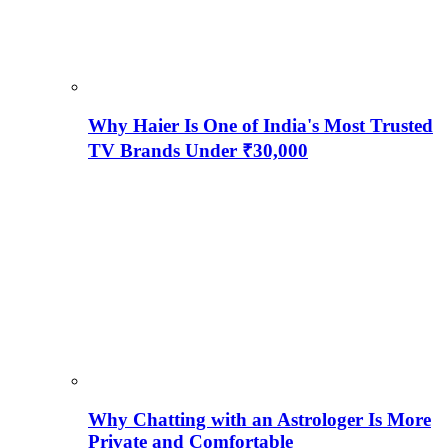
Why Haier Is One of India's Most Trusted
TV Brands Under ₹30,000
Why Chatting with an Astrologer Is More
Private and Comfortable