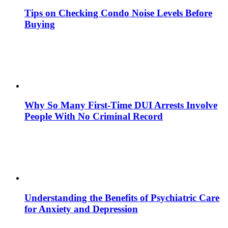
Tips on Checking Condo Noise Levels Before
Buying
Why So Many First-Time DUI Arrests Involve
People With No Criminal Record
Understanding the Benefits of Psychiatric Care
for Anxiety and Depression