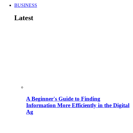
BUSINESS
Latest
A Beginner's Guide to Finding
Information More Efficiently in the Digital
Ag