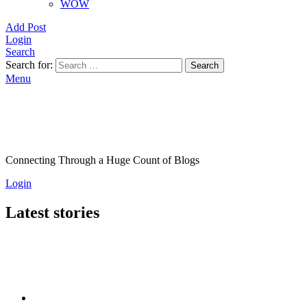
WOW
Add Post
Login
Search
Search for:
Search
Menu
Connecting Through a Huge Count of Blogs
Login
Latest stories