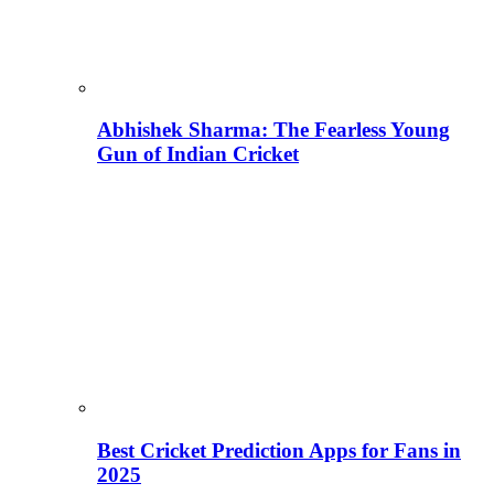
Abhishek Sharma: The Fearless Young
Gun of Indian Cricket
Best Cricket Prediction Apps for Fans in
2025