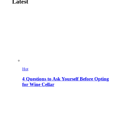
Latest
Hot
4 Questions to Ask Yourself Before Opting
for Wine Cellar