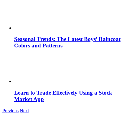
Seasonal Trends: The Latest Boys’ Raincoat
Colors and Patterns
Learn to Trade Effectively Using a Stock
Market App
Previous
Next