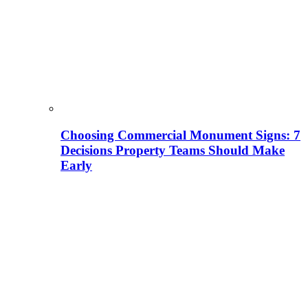
Choosing Commercial Monument Signs: 7
Decisions Property Teams Should Make
Early