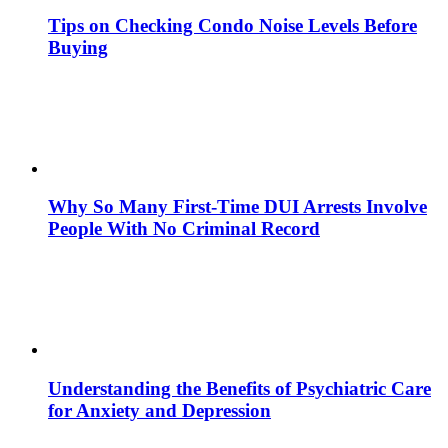
Tips on Checking Condo Noise Levels Before
Buying
Why So Many First-Time DUI Arrests Involve
People With No Criminal Record
Understanding the Benefits of Psychiatric Care
for Anxiety and Depression