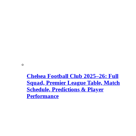
Chelsea Football Club 2025–26: Full
Squad, Premier League Table, Match
Schedule, Predictions & Player
Performance