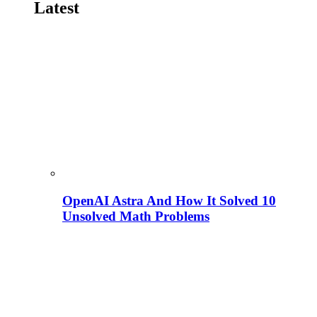
Latest
OpenAI Astra And How It Solved 10
Unsolved Math Problems