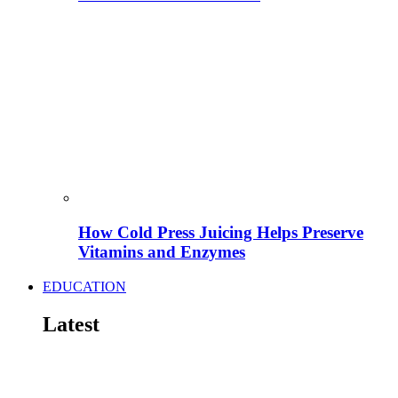
How Cold Press Juicing Helps Preserve
Vitamins and Enzymes
EDUCATION
Latest