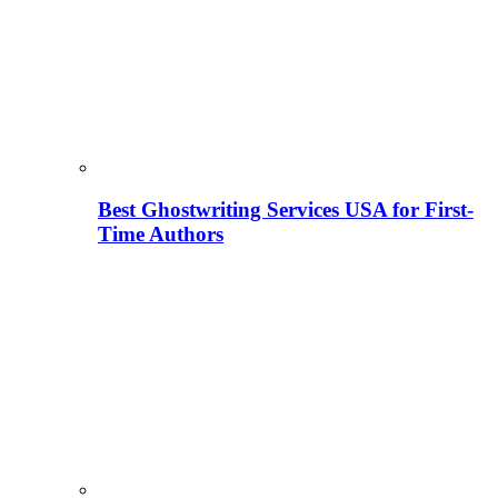
Best Ghostwriting Services USA for First-
Time Authors