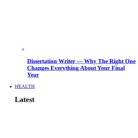
Dissertation Writer — Why The Right One
Changes Everything About Your Final
Year
HEALTH
Latest