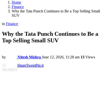
Home
Finance
Why the Tata Punch Continues to Be a Top Selling Small
SUV
in
Finance
Why the Tata Punch Continues to Be a
Top Selling Small SUV
by
Nitesh Mishra
June 12, 2026, 11:28 am
13
Views
12
Share
Tweet
Pin it
SHARES