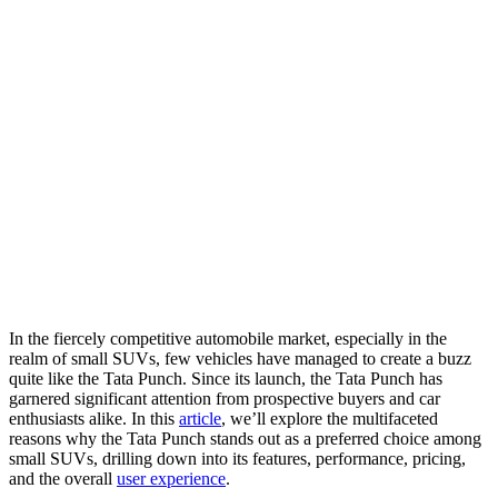
In the fiercely competitive automobile market, especially in the
realm of small SUVs, few vehicles have managed to create a buzz
quite like the Tata Punch. Since its launch, the Tata Punch has
garnered significant attention from prospective buyers and car
enthusiasts alike. In this
article
, we’ll explore the multifaceted
reasons why the Tata Punch stands out as a preferred choice among
small SUVs, drilling down into its features, performance, pricing,
and the overall
user experience
.