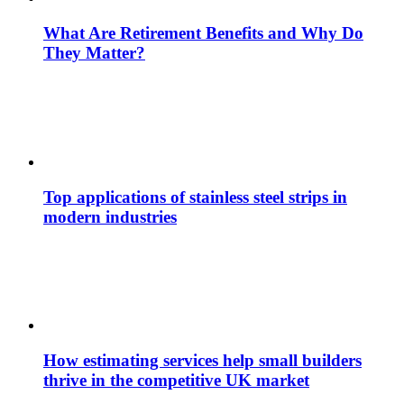
What Are Retirement Benefits and Why Do
They Matter?
Top applications of stainless steel strips in
modern industries
How estimating services help small builders
thrive in the competitive UK market