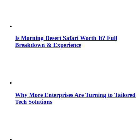
Is Morning Desert Safari Worth It? Full
Breakdown & Experience
Why More Enterprises Are Turning to Tailored
Tech Solutions