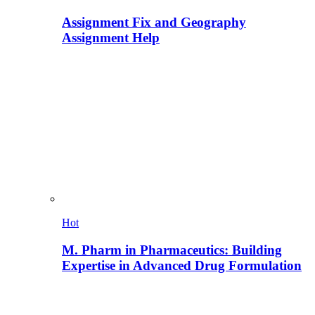
Assignment Fix and Geography
Assignment Help
Hot
M. Pharm in Pharmaceutics: Building
Expertise in Advanced Drug Formulation