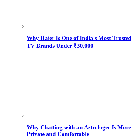
Why Haier Is One of India's Most Trusted
TV Brands Under ₹30,000
Why Chatting with an Astrologer Is More
Private and Comfortable