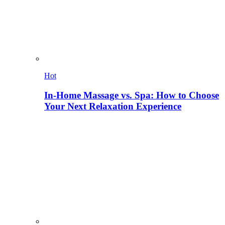
Hot
In-Home Massage vs. Spa: How to Choose
Your Next Relaxation Experience