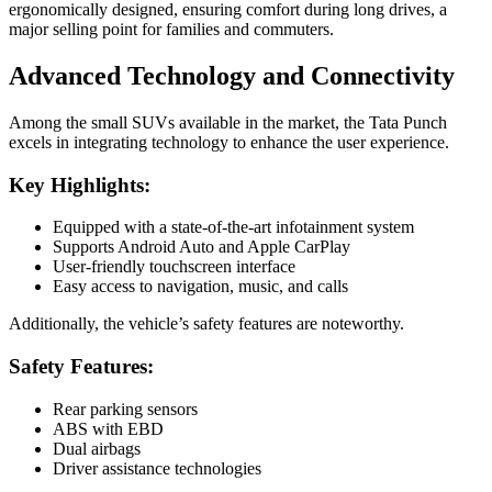
ergonomically designed, ensuring comfort during long drives, a
major selling point for families and commuters.
Advanced Technology and Connectivity
Among the small SUVs available in the market, the Tata Punch
excels in integrating technology to enhance the user experience.
Key Highlights:
Equipped with a state-of-the-art infotainment system
Supports Android Auto and Apple CarPlay
User-friendly touchscreen interface
Easy access to navigation, music, and calls
Additionally, the vehicle’s safety features are noteworthy.
Safety Features:
Rear parking sensors
ABS with EBD
Dual airbags
Driver assistance technologies