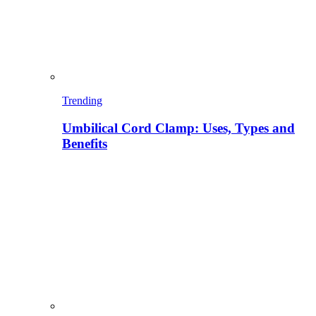
Trending
Umbilical Cord Clamp: Uses, Types and
Benefits