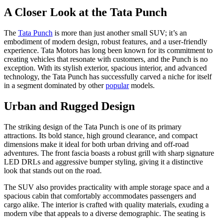
A Closer Look at the Tata Punch
The
Tata Punch
is more than just another small SUV; it’s an
embodiment of modern design, robust features, and a user-friendly
experience. Tata Motors has long been known for its commitment to
creating vehicles that resonate with customers, and the Punch is no
exception. With its stylish exterior, spacious interior, and advanced
technology, the Tata Punch has successfully carved a niche for itself
in a segment dominated by other
popular
models.
Urban and Rugged Design
The striking design of the Tata Punch is one of its primary
attractions. Its bold stance, high ground clearance, and compact
dimensions make it ideal for both urban driving and off-road
adventures. The front fascia boasts a robust grill with sharp signature
LED DRLs and aggressive bumper styling, giving it a distinctive
look that stands out on the road.
The SUV also provides practicality with ample storage space and a
spacious cabin that comfortably accommodates passengers and
cargo alike. The interior is crafted with quality materials, exuding a
modern vibe that appeals to a diverse demographic. The seating is