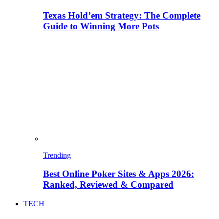
Texas Hold’em Strategy: The Complete
Guide to Winning More Pots
Trending
Best Online Poker Sites & Apps 2026:
Ranked, Reviewed & Compared
TECH