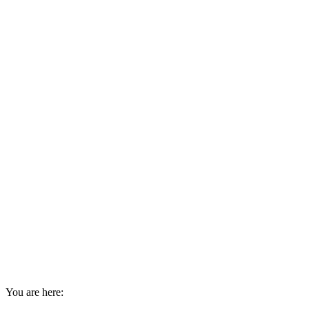
You are here: