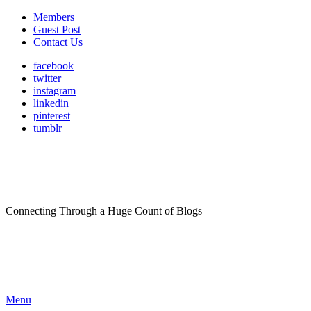
Members
Guest Post
Contact Us
facebook
twitter
instagram
linkedin
pinterest
tumblr
Connecting Through a Huge Count of Blogs
Menu