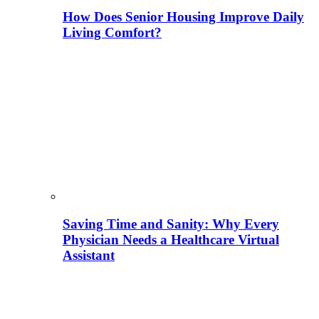
How Does Senior Housing Improve Daily
Living Comfort?
Saving Time and Sanity: Why Every
Physician Needs a Healthcare Virtual
Assistant