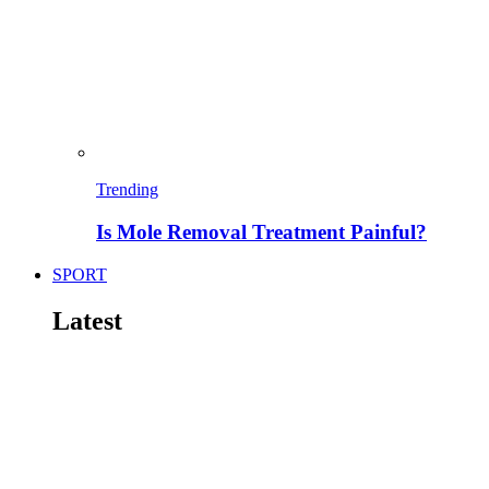
Trending
Is Mole Removal Treatment Painful?
SPORT
Latest