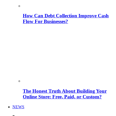
How Can Debt Collection Improve Cash
Flow For Businesses?
The Honest Truth About Building Your
Online Store: Free, Paid, or Custom?
NEWS