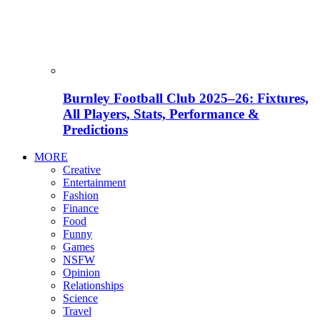
Burnley Football Club 2025–26: Fixtures,
All Players, Stats, Performance &
Predictions
MORE
Creative
Entertainment
Fashion
Finance
Food
Funny
Games
NSFW
Opinion
Relationships
Science
Travel