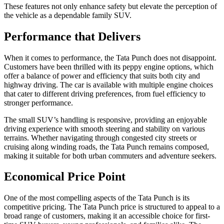
These features not only enhance safety but elevate the perception of
the vehicle as a dependable family SUV.
Performance that Delivers
When it comes to performance, the Tata Punch does not disappoint.
Customers have been thrilled with its peppy engine options, which
offer a balance of power and efficiency that suits both city and
highway driving. The car is available with multiple engine choices
that cater to different driving preferences, from fuel efficiency to
stronger performance.
The small SUV’s handling is responsive, providing an enjoyable
driving experience with smooth steering and stability on various
terrains. Whether navigating through congested city streets or
cruising along winding roads, the Tata Punch remains composed,
making it suitable for both urban commuters and adventure seekers.
Economical Price Point
One of the most compelling aspects of the Tata Punch is its
competitive pricing. The Tata Punch price is structured to appeal to a
broad range of customers, making it an accessible choice for first-