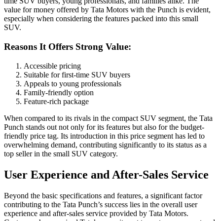
time SUV buyers, young professionals, and families alike. The
value for money offered by Tata Motors with the Punch is evident,
especially when considering the features packed into this small
SUV.
Reasons It Offers Strong Value:
Accessible pricing
Suitable for first-time SUV buyers
Appeals to young professionals
Family-friendly option
Feature-rich package
When compared to its rivals in the compact SUV segment, the Tata
Punch stands out not only for its features but also for the budget-
friendly price tag. Its introduction in this price segment has led to
overwhelming demand, contributing significantly to its status as a
top seller in the small SUV category.
User Experience and After-Sales Service
Beyond the basic specifications and features, a significant factor
contributing to the Tata Punch’s success lies in the overall user
experience and after-sales service provided by Tata Motors.