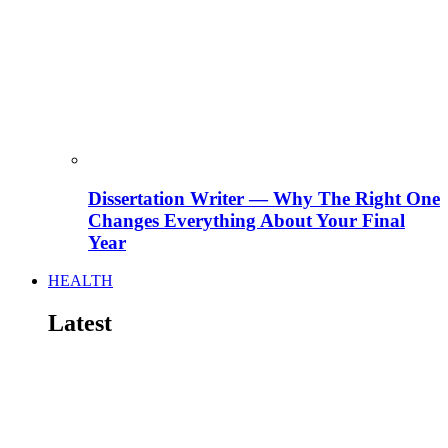
Dissertation Writer — Why The Right One
Changes Everything About Your Final
Year
HEALTH
Latest