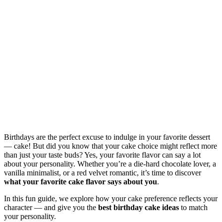
Birthdays are the perfect excuse to indulge in your favorite dessert
— cake! But did you know that your cake choice might reflect more
than just your taste buds? Yes, your favorite flavor can say a lot
about your personality. Whether you’re a die-hard chocolate lover, a
vanilla minimalist, or a red velvet romantic, it’s time to discover
what your favorite cake flavor says about you
.
In this fun guide, we explore how your cake preference reflects your
character — and give you the
best birthday cake ideas
to match
your personality.