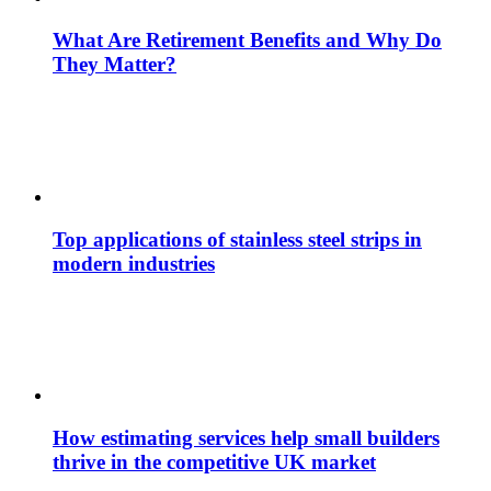
What Are Retirement Benefits and Why Do
They Matter?
Top applications of stainless steel strips in
modern industries
How estimating services help small builders
thrive in the competitive UK market