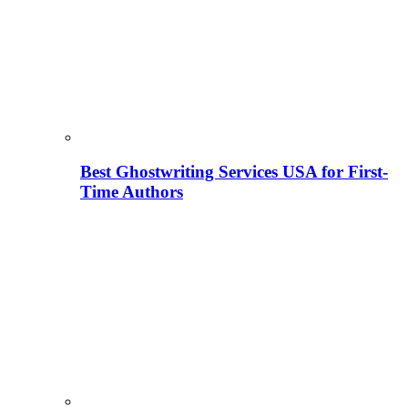
Best Ghostwriting Services USA for First-
Time Authors