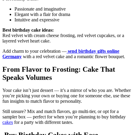
Passionate and imaginative
Elegant with a flair for drama
Intuitive and expressive
Best birthday cake ideas:
Red velvet with cream cheese frosting, red velvet cupcakes, or a
layered velvet heart cake.
Add charm to your celebration —
send birthday gifts online
Germany
with a red velvet cake and a romantic flower bouquet.
From Flavor to Frosting: Cake That
Speaks Volumes
Your cake isn’t just dessert — it’s a mirror of who you are. Whether
you’re picking your own or buying one for someone else, use these
fun insights to match flavor to personality.
Still unsure? Mix and match flavors, go multi-tier, or opt for a
sampler box — perfect for when you’re planning to buy birthday
cakes
for a party with different tastes.
Buy Birthday Cakes with Ease –