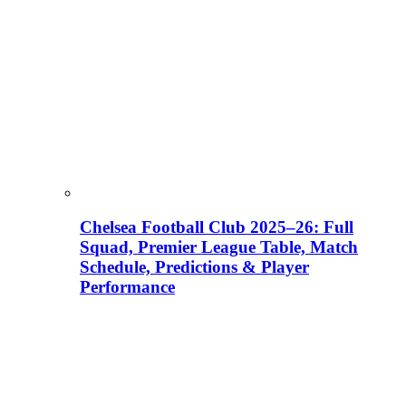
Chelsea Football Club 2025–26: Full
Squad, Premier League Table, Match
Schedule, Predictions & Player
Performance