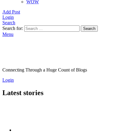
WOW
Add Post
Login
Search
Search for:
Search
Menu
Connecting Through a Huge Count of Blogs
Login
Latest stories