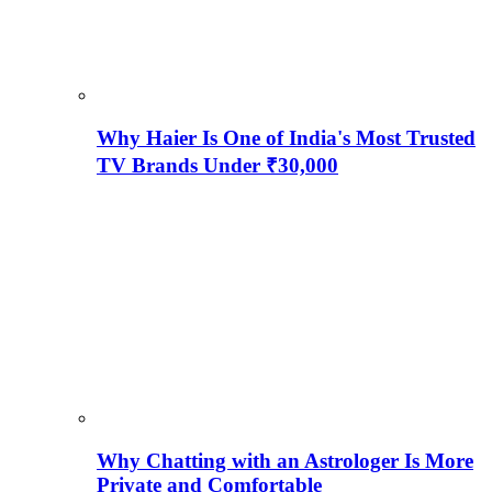
Why Haier Is One of India's Most Trusted
TV Brands Under ₹30,000
Why Chatting with an Astrologer Is More
Private and Comfortable