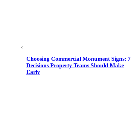
Choosing Commercial Monument Signs: 7
Decisions Property Teams Should Make
Early