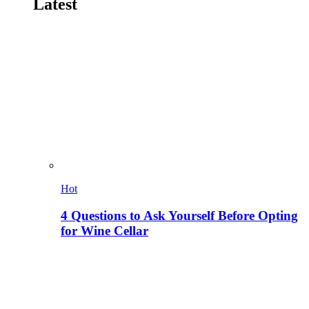
Latest
Hot
4 Questions to Ask Yourself Before Opting
for Wine Cellar