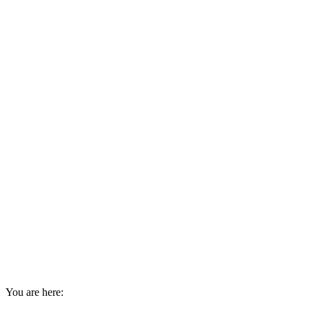
You are here: