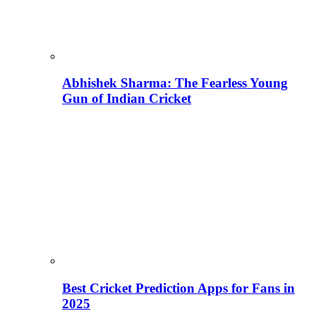
Abhishek Sharma: The Fearless Young
Gun of Indian Cricket
Best Cricket Prediction Apps for Fans in
2025