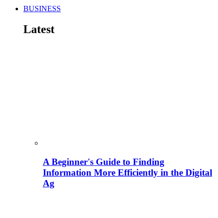
BUSINESS
Latest
A Beginner's Guide to Finding
Information More Efficiently in the Digital
Ag