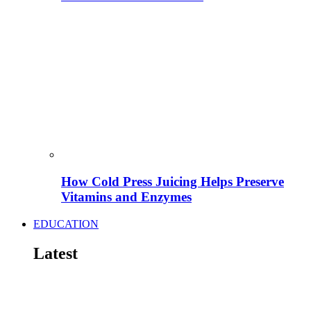
How Cold Press Juicing Helps Preserve
Vitamins and Enzymes
EDUCATION
Latest