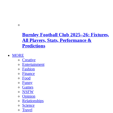
Burnley Football Club 2025–26: Fixtures,
All Players, Stats, Performance &
Predictions
MORE
Creative
Entertainment
Fashion
Finance
Food
Funny
Games
NSFW
Opinion
Relationships
Science
Travel