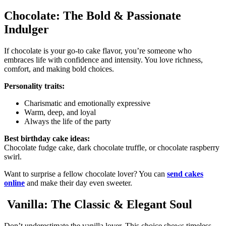
Chocolate: The Bold & Passionate
Indulger
If chocolate is your go-to cake flavor, you’re someone who
embraces life with confidence and intensity. You love richness,
comfort, and making bold choices.
Personality traits:
Charismatic and emotionally expressive
Warm, deep, and loyal
Always the life of the party
Best birthday cake ideas:
Chocolate fudge cake, dark chocolate truffle, or chocolate raspberry
swirl.
Want to surprise a fellow chocolate lover? You can
send cakes
online
and make their day even sweeter.
Vanilla: The Classic & Elegant Soul
Don’t underestimate the vanilla lover. This choice shows timeless