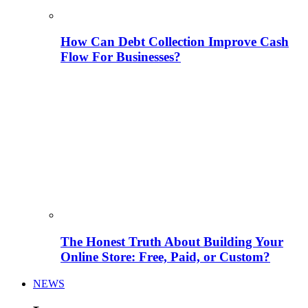
How Can Debt Collection Improve Cash
Flow For Businesses?
The Honest Truth About Building Your
Online Store: Free, Paid, or Custom?
NEWS