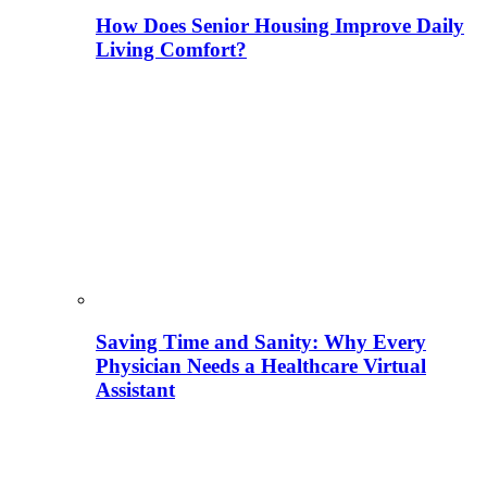
How Does Senior Housing Improve Daily
Living Comfort?
Saving Time and Sanity: Why Every
Physician Needs a Healthcare Virtual
Assistant