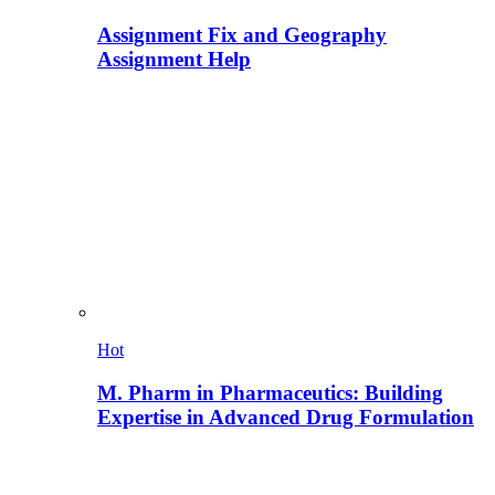
Assignment Fix and Geography
Assignment Help
Hot
M. Pharm in Pharmaceutics: Building
Expertise in Advanced Drug Formulation