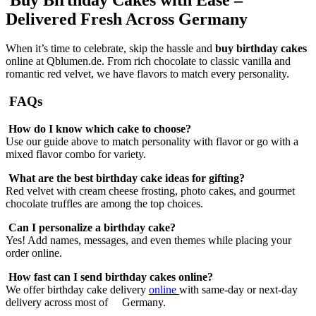
Delivered Fresh Across Germany
When it’s time to celebrate, skip the hassle and
buy birthday cakes
online at Qblumen.de. From rich chocolate to classic vanilla and
romantic red velvet, we have flavors to match every personality.
FAQs
How do I know which cake to choose?
Use our guide above to match personality with flavor or go with a
mixed flavor combo for variety.
What are the best birthday cake ideas for gifting?
Red velvet with cream cheese frosting, photo cakes, and gourmet
chocolate truffles are among the top choices.
Can I personalize a birthday cake?
Yes! Add names, messages, and even themes while placing your
order online.
How fast can I send birthday cakes online?
We offer birthday cake delivery
online
with same-day or next-day
delivery across most of Germany.