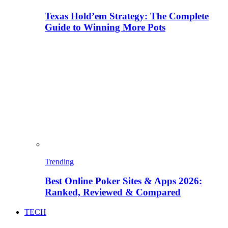
Texas Hold’em Strategy: The Complete
Guide to Winning More Pots
Trending
Best Online Poker Sites & Apps 2026:
Ranked, Reviewed & Compared
TECH