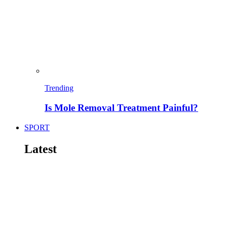
Trending
Is Mole Removal Treatment Painful?
SPORT
Latest