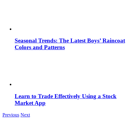
Seasonal Trends: The Latest Boys’ Raincoat
Colors and Patterns
Learn to Trade Effectively Using a Stock
Market App
Previous
Next