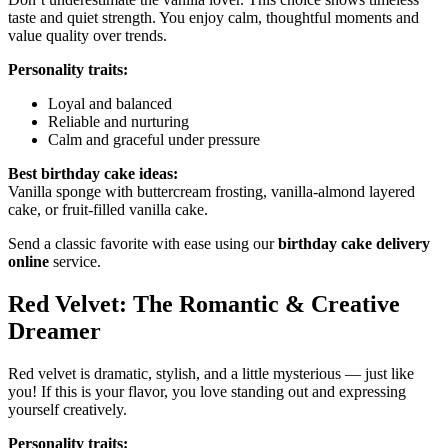
taste and quiet strength. You enjoy calm, thoughtful moments and
value quality over trends.
Personality traits:
Loyal and balanced
Reliable and nurturing
Calm and graceful under pressure
Best birthday cake ideas:
Vanilla sponge with buttercream frosting, vanilla-almond layered
cake, or fruit-filled vanilla cake.
Send a classic favorite with ease using our
birthday cake delivery
online
service.
Red Velvet: The Romantic & Creative
Dreamer
Red velvet is dramatic, stylish, and a little mysterious — just like
you! If this is your flavor, you love standing out and expressing
yourself creatively.
Personality traits: