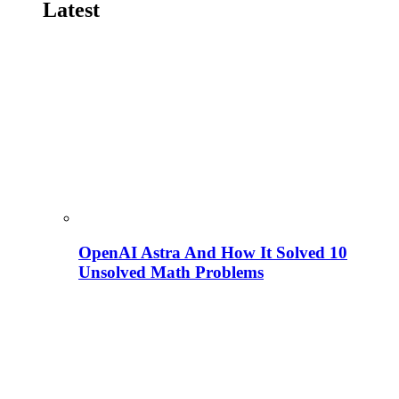
Latest
OpenAI Astra And How It Solved 10
Unsolved Math Problems