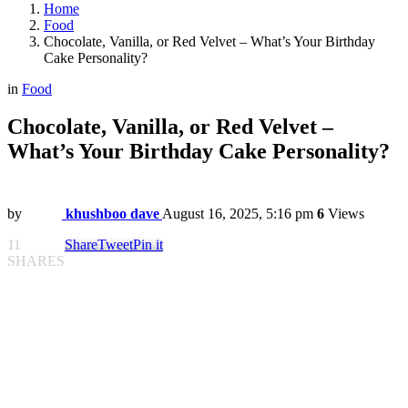
Home
Food
Chocolate, Vanilla, or Red Velvet – What’s Your Birthday
Cake Personality?
in
Food
Chocolate, Vanilla, or Red Velvet –
What’s Your Birthday Cake Personality?
by
khushboo dave
August 16, 2025, 5:16 pm
6
Views
11
Share
Tweet
Pin it
SHARES