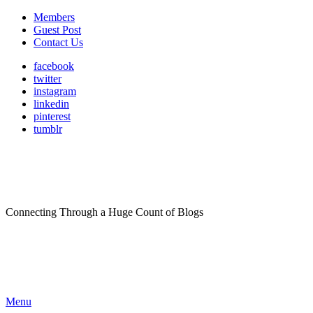
Members
Guest Post
Contact Us
facebook
twitter
instagram
linkedin
pinterest
tumblr
Connecting Through a Huge Count of Blogs
Menu