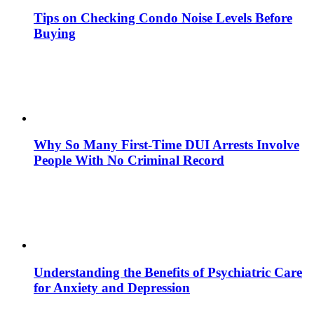
Tips on Checking Condo Noise Levels Before
Buying
Why So Many First-Time DUI Arrests Involve
People With No Criminal Record
Understanding the Benefits of Psychiatric Care
for Anxiety and Depression