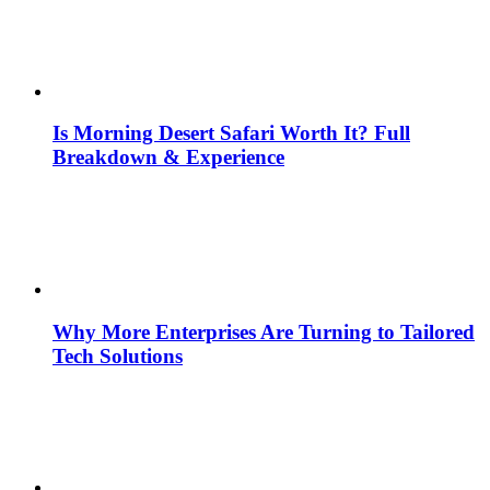
Is Morning Desert Safari Worth It? Full
Breakdown & Experience
Why More Enterprises Are Turning to Tailored
Tech Solutions