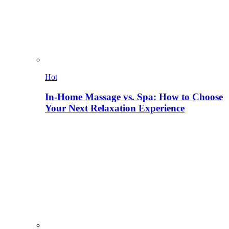
Hot
In-Home Massage vs. Spa: How to Choose
Your Next Relaxation Experience