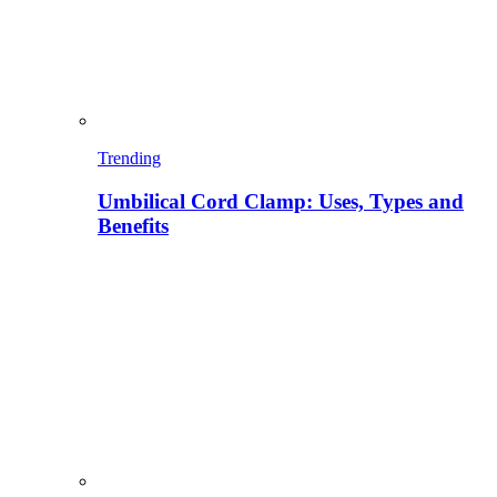
Trending
Umbilical Cord Clamp: Uses, Types and
Benefits