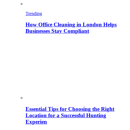
Trending
How Office Cleaning in London Helps
Businesses Stay Compliant
Essential Tips for Choosing the Right
Location for a Successful Hunting
Experien