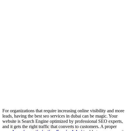
For organizations that require increasing online visibility and more
leads, having the best seo services in dubai can be magic. Your
website is Search Engine optimized by professional SEO experts,
and it gets the right traffic that converts to customers. A proper