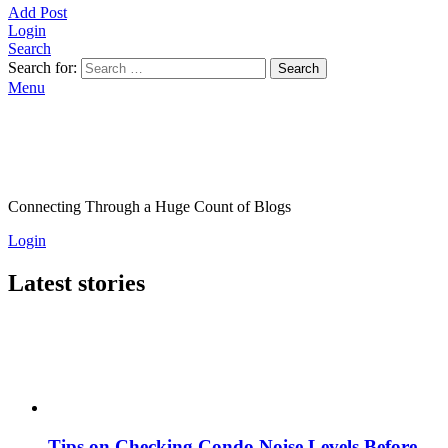
Add Post
Login
Search
Search for:
Search
Menu
Connecting Through a Huge Count of Blogs
Login
Latest stories
Tips on Checking Condo Noise Levels Before