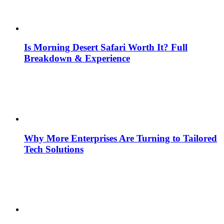
Is Morning Desert Safari Worth It? Full
Breakdown & Experience
Why More Enterprises Are Turning to Tailored
Tech Solutions