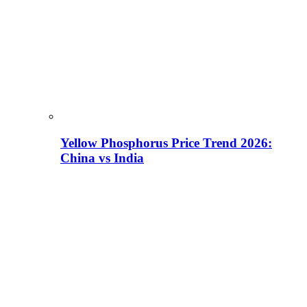
Yellow Phosphorus Price Trend 2026:
China vs India