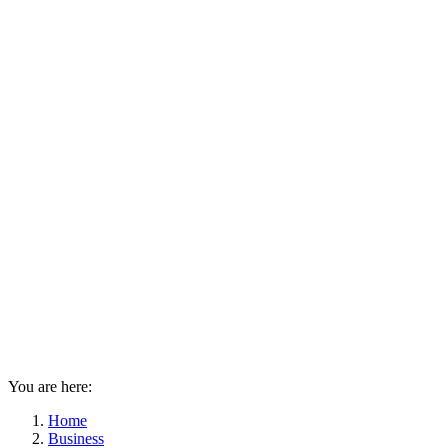
You are here:
Home
Business