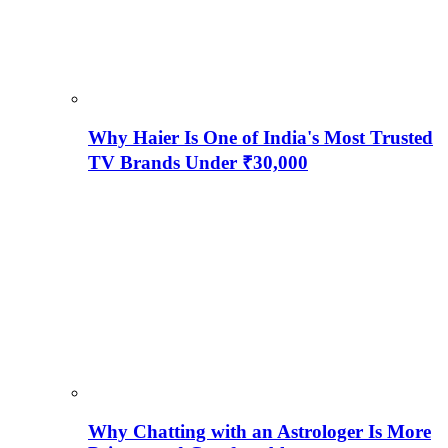
Why Haier Is One of India's Most Trusted
TV Brands Under ₹30,000
Why Chatting with an Astrologer Is More