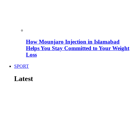
How Mounjaro Injection in Islamabad
Helps You Stay Committed to Your Weight
Loss
SPORT
Latest