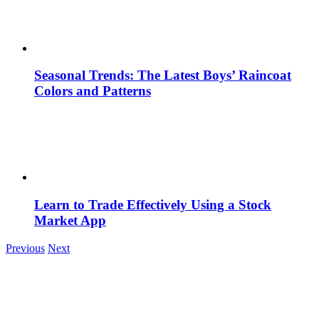
Seasonal Trends: The Latest Boys’ Raincoat
Colors and Patterns
Learn to Trade Effectively Using a Stock
Market App
Previous
Next