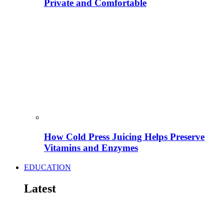
Private and Comfortable
How Cold Press Juicing Helps Preserve
Vitamins and Enzymes
EDUCATION
Latest