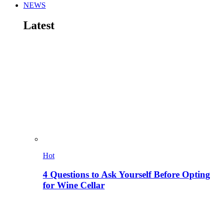
NEWS
Latest
Hot
4 Questions to Ask Yourself Before Opting
for Wine Cellar