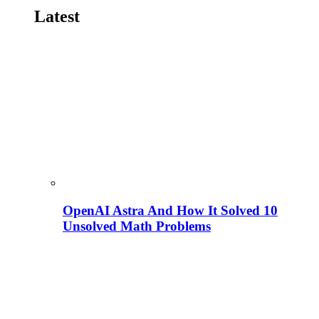
Latest
OpenAI Astra And How It Solved 10
Unsolved Math Problems