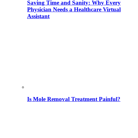
Saving Time and Sanity: Why Every
Physician Needs a Healthcare Virtual
Assistant
Is Mole Removal Treatment Painful?