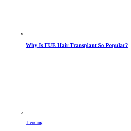
Why Is FUE Hair Transplant So Popular?
Trending