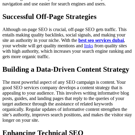
navigation and use easier for search engines and users.
Successful Off-Page Strategies
Although on-page SEO is crucial, off-page SEO gets traffic. This
entails making quality backlinks, social signals, and making your
site an authority in your niche. With the
best seo services dubai
,
your website will get quality mentions and
links
from quality sites
with high authority, which increases your search engine ranking and
gets more organic traffic.
Building a Data-Driven Content Strategy
The most powerful aspect of any SEO campaign is content. Your
good SEO services company develops a content strategy that is
appealing to your audience. This involves writing informative blog
posts, guides, and landing pages that reply to the queries of your
target audience through the assistance of related keywords
organically. Regular updates of informative content strengthen the
site’s authority, improves search positions, and makes the visitor stay
longer on your site.
Enhancing Technical SEO