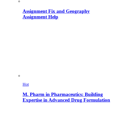
Assignment Fix and Geography
Assignment Help
Hot
M. Pharm in Pharmaceutics: Building
Expertise in Advanced Drug Formulation