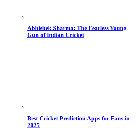
Abhishek Sharma: The Fearless Young
Gun of Indian Cricket
Best Cricket Prediction Apps for Fans in
2025