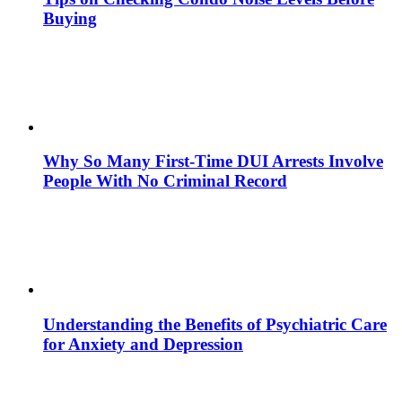
Buying
Why So Many First-Time DUI Arrests Involve
People With No Criminal Record
Understanding the Benefits of Psychiatric Care
for Anxiety and Depression