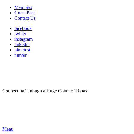
Members
Guest Post
Contact Us
facebook
twitter
instagram
linkedin
pinterest
tumblr
Connecting Through a Huge Count of Blogs
Menu