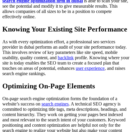
search engine optimization firm in dubai
is able to scan your site,
see the potential and modify it to give measurable results. This
allows companies of all sizes to be in a position to compete
effectively online.
Knowing Your Existing Site Performance
As with every optimization effort, a professional seo services
provider in dubai performs an audit of your site performance today.
This involves review of key parameters like site speed, mobile
usability, quality content, and
backlink
profile. Knowing where your
site is today enables the SEO team to create a focused plan that
touches on areas of potential, enhances
user experience
, and raises
search engine rankings.
Optimizing On-Page Elements
On-page search engine optimization forms the foundation of a
website’s success on
search engines
. A technical SEO agency is
committed to optimizing title tags, meta descriptions, headings, and
content hierarchy. They work on getting your pages best indexed
and most relevant to the search intent of your customers. Keyword
positioning and content optimization are helpful not only for the
search engine to realize your website but also make your content