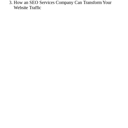
How an SEO Services Company Can Transform Your
Website Traffic