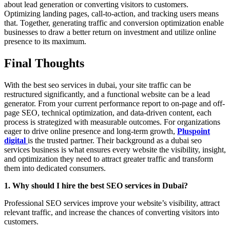
about lead generation or converting visitors to customers.
Optimizing landing pages, call-to-action, and tracking users means
that. Together, generating traffic and conversion optimization enable
businesses to draw a better return on investment and utilize online
presence to its maximum.
Final Thoughts
With the best seo services in dubai, your site traffic can be
restructured significantly, and a functional website can be a lead
generator. From your current performance report to on-page and off-
page SEO, technical optimization, and data-driven content, each
process is strategized with measurable outcomes. For organizations
eager to drive online presence and long-term growth,
Pluspoint
digital
is the trusted partner. Their background as a dubai seo
services business is what ensures every website the visibility, insight,
and optimization they need to attract greater traffic and transform
them into dedicated consumers.
1. Why should I hire the best SEO services in Dubai?
Professional SEO services improve your website’s visibility, attract
relevant traffic, and increase the chances of converting visitors into
customers.