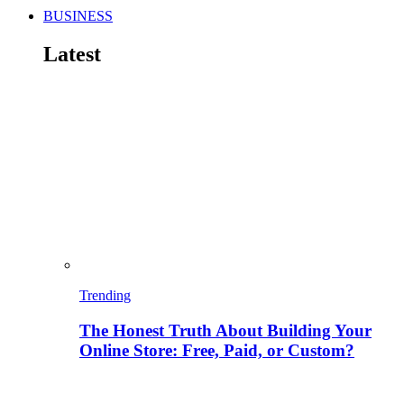
BUSINESS
Latest
Trending
The Honest Truth About Building Your
Online Store: Free, Paid, or Custom?