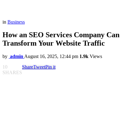
in
Business
How an SEO Services Company Can
Transform Your Website Traffic
by
admin
August 16, 2025, 12:44 pm
1.9k
Views
10
Share
Tweet
Pin it
SHARES