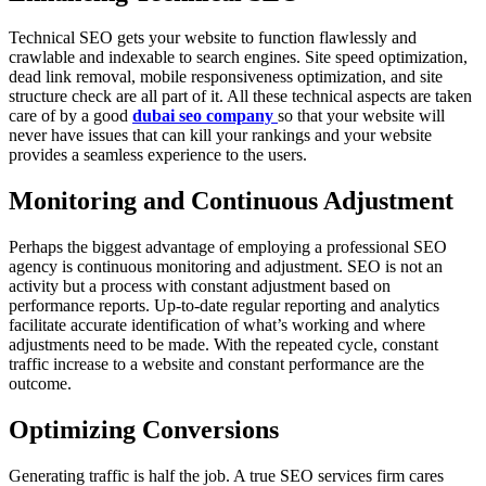
Technical SEO gets your website to function flawlessly and
crawlable and indexable to search engines. Site speed optimization,
dead link removal, mobile responsiveness optimization, and site
structure check are all part of it. All these technical aspects are taken
care of by a good
dubai seo company
so that your website will
never have issues that can kill your rankings and your website
provides a seamless experience to the users.
Monitoring and Continuous Adjustment
Perhaps the biggest advantage of employing a professional SEO
agency is continuous monitoring and adjustment. SEO is not an
activity but a process with constant adjustment based on
performance reports. Up-to-date regular reporting and analytics
facilitate accurate identification of what’s working and where
adjustments need to be made. With the repeated cycle, constant
traffic increase to a website and constant performance are the
outcome.
Optimizing Conversions
Generating traffic is half the job. A true SEO services firm cares