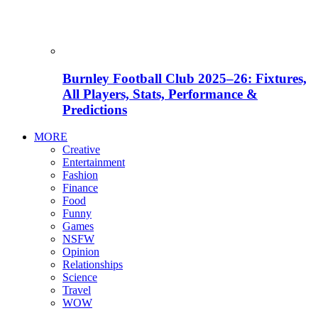
Burnley Football Club 2025–26: Fixtures,
All Players, Stats, Performance &
Predictions
MORE
Creative
Entertainment
Fashion
Finance
Food
Funny
Games
NSFW
Opinion
Relationships
Science
Travel
WOW