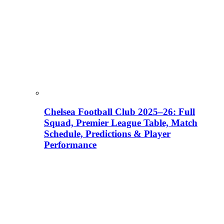
Chelsea Football Club 2025–26: Full
Squad, Premier League Table, Match
Schedule, Predictions & Player
Performance