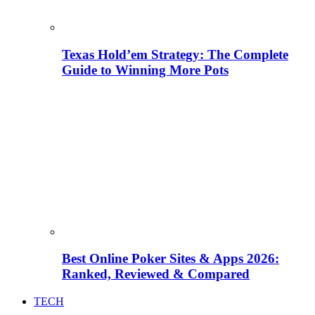
Texas Hold’em Strategy: The Complete
Guide to Winning More Pots
Best Online Poker Sites & Apps 2026:
Ranked, Reviewed & Compared
TECH