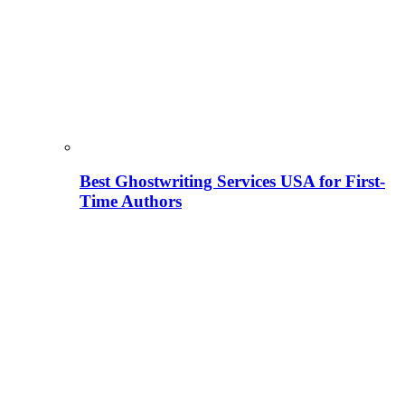
Best Ghostwriting Services USA for First-
Time Authors