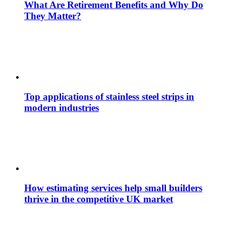
What Are Retirement Benefits and Why Do
They Matter?
Top applications of stainless steel strips in
modern industries
How estimating services help small builders
thrive in the competitive UK market