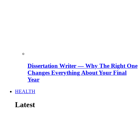
Dissertation Writer — Why The Right One
Changes Everything About Your Final
Year
HEALTH
Latest