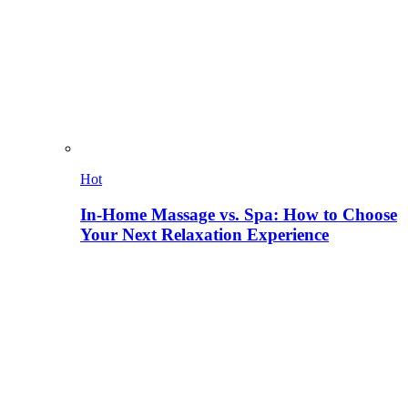
Hot
In-Home Massage vs. Spa: How to Choose
Your Next Relaxation Experience