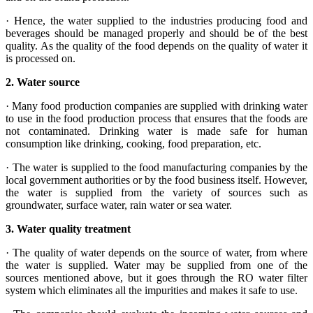
· Hence, the water supplied to the industries producing food and
beverages should be managed properly and should be of the best
quality. As the quality of the food depends on the quality of water it
is processed on.
2.
Water source
· Many food production companies are supplied with drinking water
to use in the food production process that ensures that the foods are
not contaminated. Drinking water is made safe for human
consumption like drinking, cooking, food preparation, etc.
· The water is supplied to the food manufacturing companies by the
local government authorities or by the food business itself. However,
the water is supplied from the variety of sources such as
groundwater, surface water, rain water or sea water.
3.
Water quality treatment
· The quality of water depends on the source of water, from where
the water is supplied. Water may be supplied from one of the
sources mentioned above, but it goes through the RO water filter
system which eliminates all the impurities and makes it safe to use.