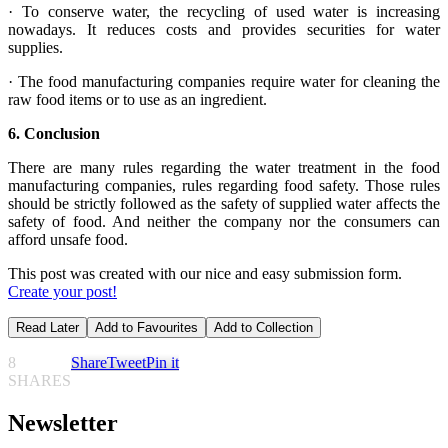
· To conserve water, the recycling of used water is increasing
nowadays. It reduces costs and provides securities for water
supplies.
· The food manufacturing companies require water for cleaning the
raw food items or to use as an ingredient.
6.
Conclusion
There are many rules regarding the water treatment in the food
manufacturing companies, rules regarding food safety. Those rules
should be strictly followed as the safety of supplied water affects the
safety of food. And neither the company nor the consumers can
afford unsafe food.
This post was created with our nice and easy submission form.
Create your post!
Read Later
Add to Favourites
Add to Collection
8
Share
Tweet
Pin it
SHARES
Newsletter