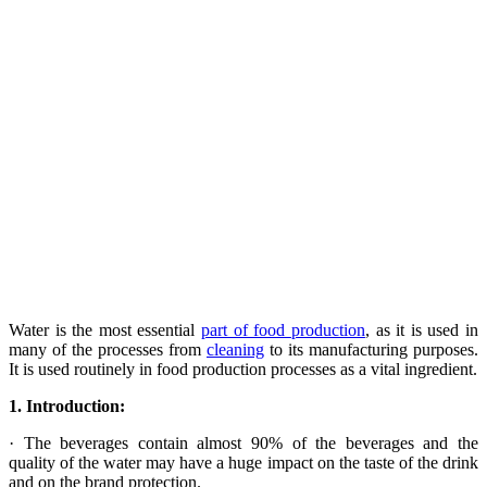
Water is the most essential
part of food production
, as it is used in
many of the processes from
cleaning
to its manufacturing purposes.
It is used routinely in food production processes as a vital ingredient.
1.
Introduction:
· The beverages contain almost 90% of the beverages and the
quality of the water may have a huge impact on the taste of the drink
and on the brand protection.