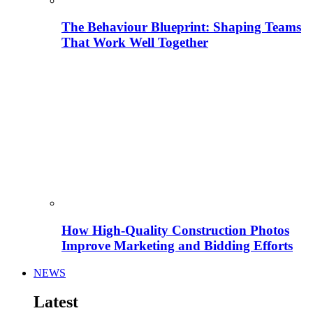
The Behaviour Blueprint: Shaping Teams
That Work Well Together
How High-Quality Construction Photos
Improve Marketing and Bidding Efforts
NEWS
Latest