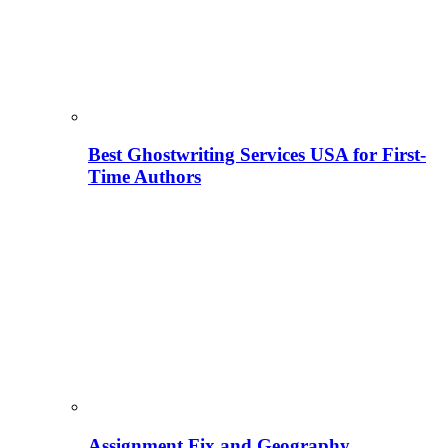
Best Ghostwriting Services USA for First-
Time Authors
Assignment Fix and Geography