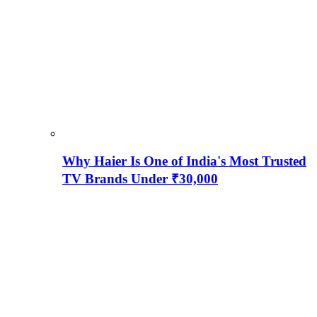
Why Haier Is One of India's Most Trusted
TV Brands Under ₹30,000