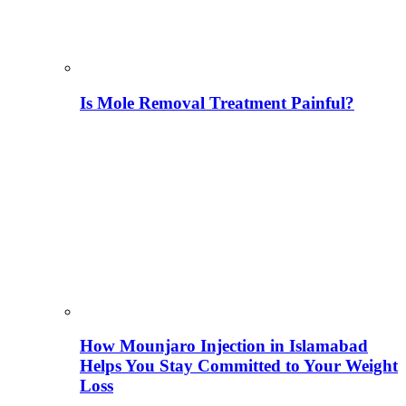
Is Mole Removal Treatment Painful?
How Mounjaro Injection in Islamabad
Helps You Stay Committed to Your Weight
Loss