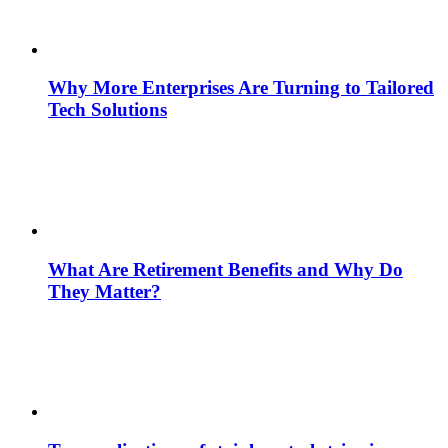
Why More Enterprises Are Turning to Tailored
Tech Solutions
What Are Retirement Benefits and Why Do
They Matter?