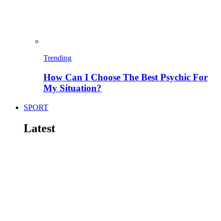
Trending
How Can I Choose The Best Psychic For
My Situation?
SPORT
Latest