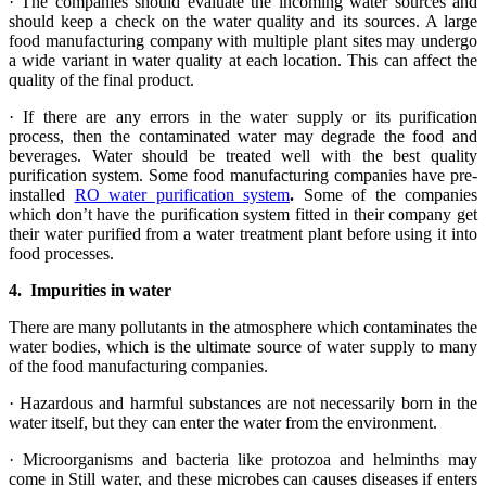
· The companies should evaluate the incoming water sources and
should keep a check on the water quality and its sources. A large
food manufacturing company with multiple plant sites may undergo
a wide variant in water quality at each location. This can affect the
quality of the final product.
· If there are any errors in the water supply or its purification
process, then the contaminated water may degrade the food and
beverages. Water should be treated well with the best quality
purification system. Some food manufacturing companies have pre-
installed
RO water purification system
.
Some of the companies
which don’t have the purification system fitted in their company get
their water purified from a water treatment plant before using it into
food processes.
4.
Impurities in water
There are many pollutants in the atmosphere which contaminates the
water bodies, which is the ultimate source of water supply to many
of the food manufacturing companies.
· Hazardous and harmful substances are not necessarily born in the
water itself, but they can enter the water from the environment.
· Microorganisms and bacteria like protozoa and helminths may
come in Still water, and these microbes can causes diseases if enters