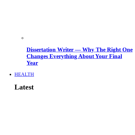
Dissertation Writer — Why The Right One
Changes Everything About Your Final
Year
HEALTH
Latest