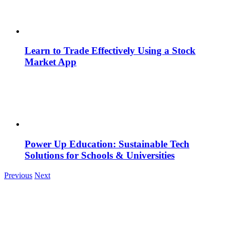
Learn to Trade Effectively Using a Stock
Market App
Power Up Education: Sustainable Tech
Solutions for Schools & Universities
Previous
Next