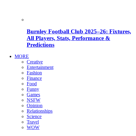
Burnley Football Club 2025–26: Fixtures,
All Players, Stats, Performance &
Predictions
MORE
Creative
Entertainment
Fashion
Finance
Food
Funny
Games
NSFW
Opinion
Relationships
Science
Travel
WOW