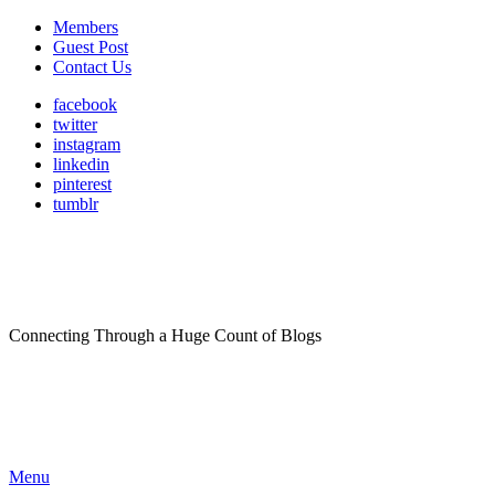
Members
Guest Post
Contact Us
facebook
twitter
instagram
linkedin
pinterest
tumblr
Connecting Through a Huge Count of Blogs
Menu