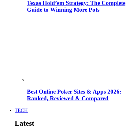
Texas Hold’em Strategy: The Complete
Guide to Winning More Pots
Best Online Poker Sites & Apps 2026:
Ranked, Reviewed & Compared
TECH
Latest