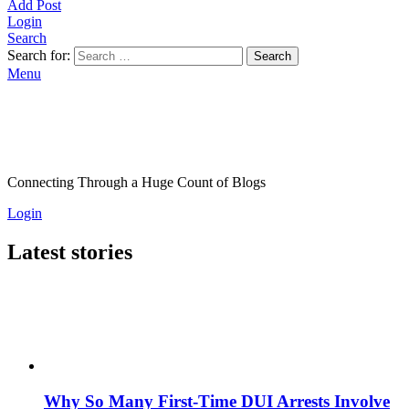
Add Post
Login
Search
Search for:
Search
Menu
Connecting Through a Huge Count of Blogs
Login
Latest stories
Why So Many First-Time DUI Arrests Involve