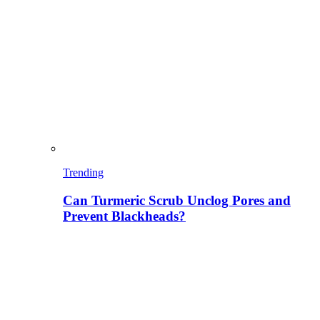
Trending
Can Turmeric Scrub Unclog Pores and
Prevent Blackheads?