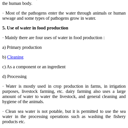
the human body.
· Most of the pathogens enter the water through animals or human
sewage and some types of pathogens grow in water.
5.
Use of water in food production
· Mainly there are four uses of water in food production :
a) Primary production
b)
Cleaning
c) As a component or an ingredient
d) Processing
· Water is mostly used in crop production in farms, in irrigation
purposes, livestock farming, etc. dairy farming also uses a large
amount of water to water the livestock, and general cleaning and
hygiene of the animals.
· Clean sea water is not potable, but it is permitted to use the sea
water in the processing operations such as washing the fishery
products etc.