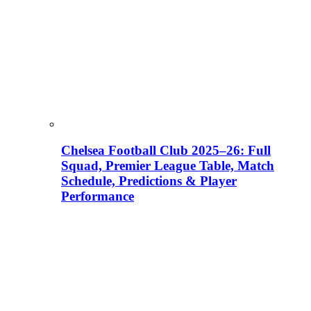
Chelsea Football Club 2025–26: Full
Squad, Premier League Table, Match
Schedule, Predictions & Player
Performance