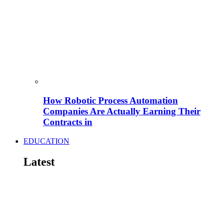
How Robotic Process Automation
Companies Are Actually Earning Their
Contracts in
EDUCATION
Latest