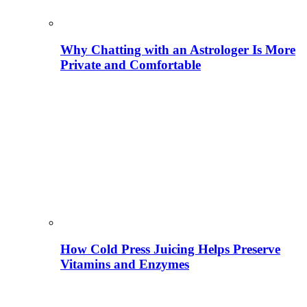
Why Chatting with an Astrologer Is More
Private and Comfortable
How Cold Press Juicing Helps Preserve
Vitamins and Enzymes