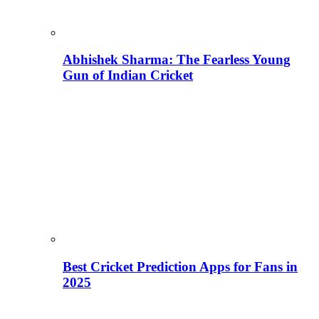
Abhishek Sharma: The Fearless Young
Gun of Indian Cricket
Best Cricket Prediction Apps for Fans in
2025