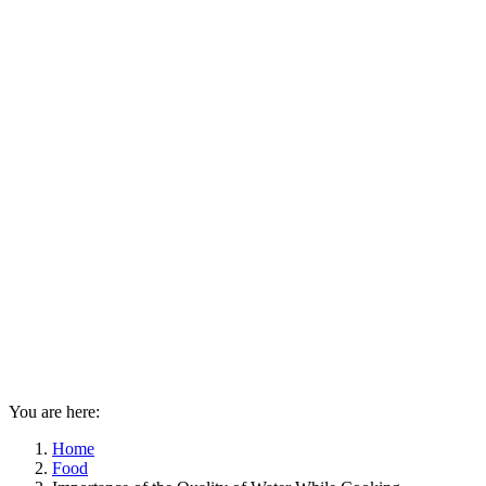
You are here:
Home
Food