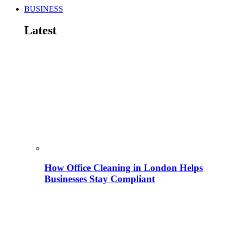
BUSINESS
Latest
How Office Cleaning in London Helps
Businesses Stay Compliant