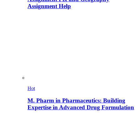
Assignment Help
Hot
M. Pharm in Pharmaceutics: Building
Expertise in Advanced Drug Formulation