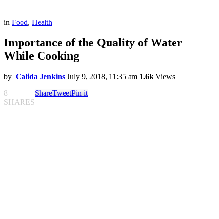
in
Food
,
Health
Importance of the Quality of Water
While Cooking
by
Calida Jenkins
July 9, 2018, 11:35 am
1.6k
Views
8
Share
Tweet
Pin it
SHARES