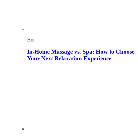
Hot
In-Home Massage vs. Spa: How to Choose
Your Next Relaxation Experience