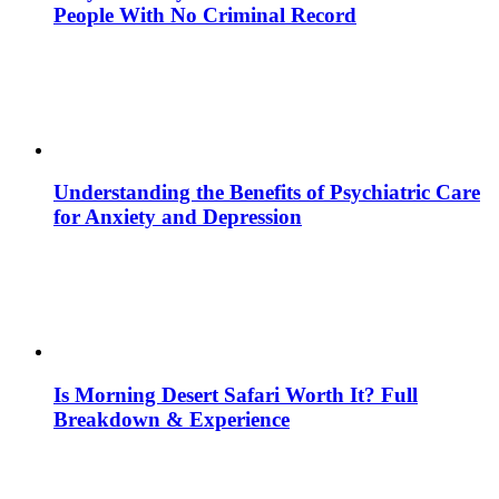
People With No Criminal Record
Understanding the Benefits of Psychiatric Care
for Anxiety and Depression
Is Morning Desert Safari Worth It? Full
Breakdown & Experience