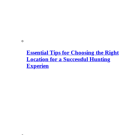
Essential Tips for Choosing the Right
Location for a Successful Hunting
Experien