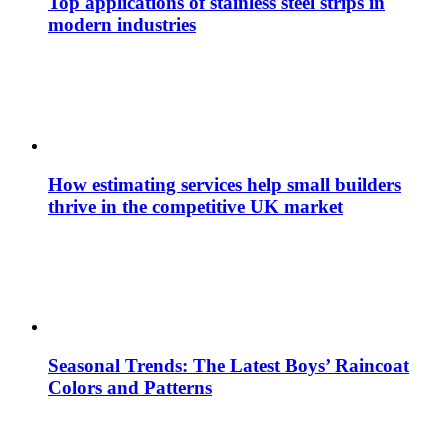
Top applications of stainless steel strips in
modern industries
How estimating services help small builders
thrive in the competitive UK market
Seasonal Trends: The Latest Boys’ Raincoat
Colors and Patterns