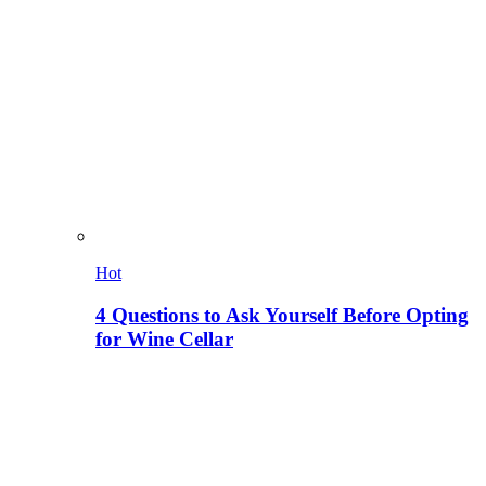
Hot
4 Questions to Ask Yourself Before Opting
for Wine Cellar