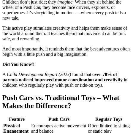
Children don’t just ride; they
imagine
. When they sit behind the
wheel of a Push Car, they become race drivers, explorers, or
superheroes. It’s storytelling in motion — where every push tells a
new tale.
This active play stimulates creativity and helps them make sense of
the world around them. It teaches them that movement can be fun,
safe, and rewarding.
And most importantly, it reminds them that the best adventures often
begin with a little push and a big imagination.
Did You Know?
A
Child Development Report (2023)
found that
over 70% of
parents noticed improved motor coordination and creativity
in
children who regularly play with push or ride-on toys.
Push Cars vs. Traditional Toys – What
Makes the Difference?
Feature
Push Cars
Regular Toys
Physical
Encourages active movement
Often limited to sitting
Engagement
and balance
or static play