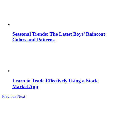
Seasonal Trends: The Latest Boys’ Raincoat
Colors and Patterns
Learn to Trade Effectively Using a Stock
Market App
Previous
Next