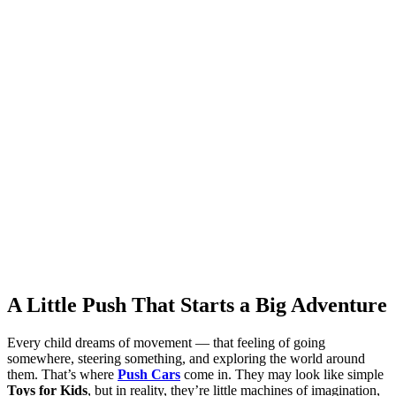
A Little Push That Starts a Big Adventure
Every child dreams of movement — that feeling of going
somewhere, steering something, and exploring the world around
them. That’s where
Push Cars
come in. They may look like simple
Toys for Kids
, but in reality, they’re little machines of imagination,