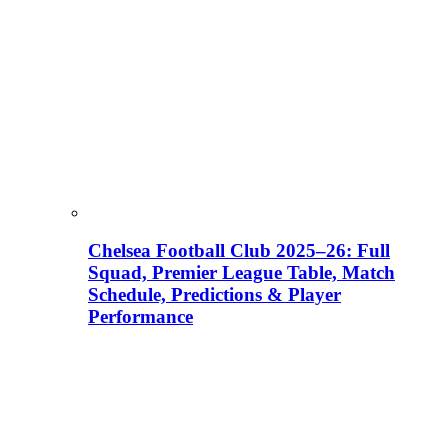
Chelsea Football Club 2025–26: Full
Squad, Premier League Table, Match
Schedule, Predictions & Player
Performance