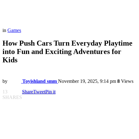
in
Games
How Push Cars Turn Everyday Playtime
into Fun and Exciting Adventures for
Kids
by
Toyishland smm
November 19, 2025, 9:14 pm
8
Views
13
Share
Tweet
Pin it
SHARES