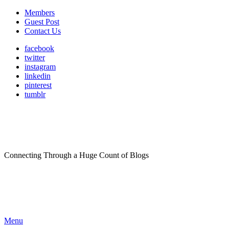
Members
Guest Post
Contact Us
facebook
twitter
instagram
linkedin
pinterest
tumblr
Connecting Through a Huge Count of Blogs
Menu