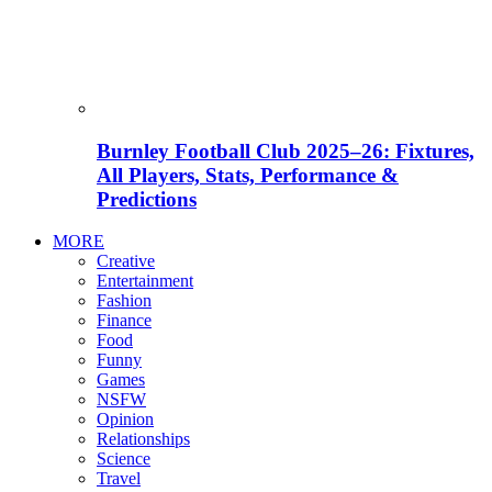
Burnley Football Club 2025–26: Fixtures,
All Players, Stats, Performance &
Predictions
MORE
Creative
Entertainment
Fashion
Finance
Food
Funny
Games
NSFW
Opinion
Relationships
Science
Travel