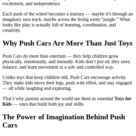
excitement, and independence.
Each push of the wheel becomes a journey — maybe it’s through an
imaginary race track, maybe across the living room “jungle.” What
looks like play is actually full of learning, coordination, and
creativity.
Why Push Cars Are More Than Just Toys
Push Cars do more than entertain — they help children grow
physically, emotionally, and mentally. Kids don’t just sit; they steer,
balance, and learn movement in a safe and controlled way.
Unlike toys that keep children still, Push Cars encourage activity.
They make kids move their legs, push with effort, and stay engaged
— all while laughing and exploring.
That’s why parents around the world see them as essential
Toys for
Kids
— ones that build both joy and skills.
The Power of Imagination Behind Push
Cars