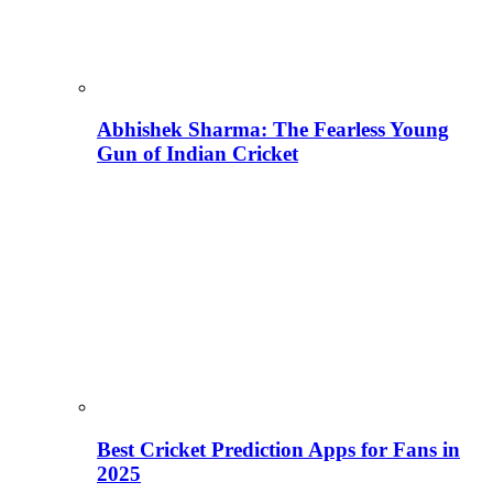
Abhishek Sharma: The Fearless Young
Gun of Indian Cricket
Best Cricket Prediction Apps for Fans in
2025