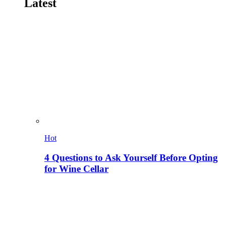
Latest
Hot
4 Questions to Ask Yourself Before Opting
for Wine Cellar