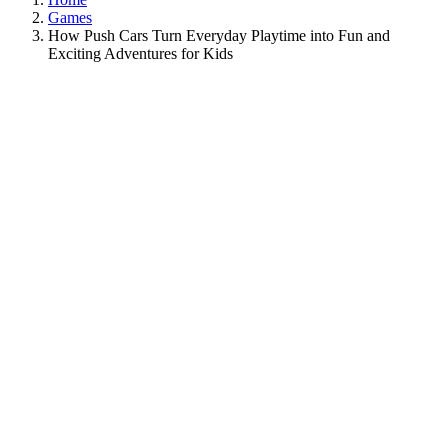
Games
How Push Cars Turn Everyday Playtime into Fun and
Exciting Adventures for Kids