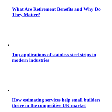
What Are Retirement Benefits and Why Do
They Matter?
Top applications of stainless steel strips in
modern industries
How estimating services help small builders
thrive in the competitive UK market