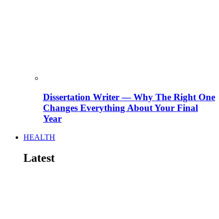
Dissertation Writer — Why The Right One
Changes Everything About Your Final
Year
HEALTH
Latest