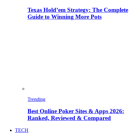
Texas Hold’em Strategy: The Complete
Guide to Winning More Pots
Trending
Best Online Poker Sites & Apps 2026:
Ranked, Reviewed & Compared
TECH