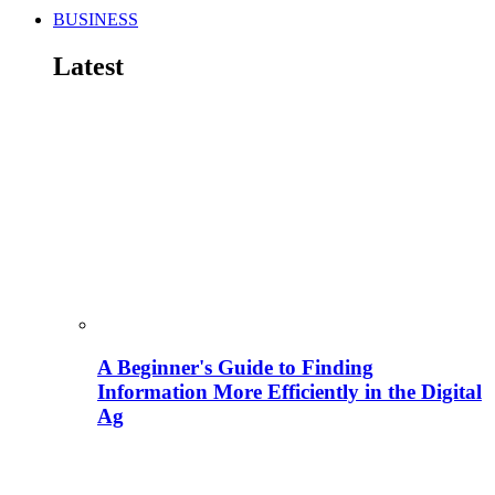
BUSINESS
Latest
A Beginner's Guide to Finding
Information More Efficiently in the Digital
Ag