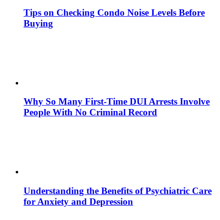
Tips on Checking Condo Noise Levels Before
Buying
Why So Many First-Time DUI Arrests Involve
People With No Criminal Record
Understanding the Benefits of Psychiatric Care
for Anxiety and Depression