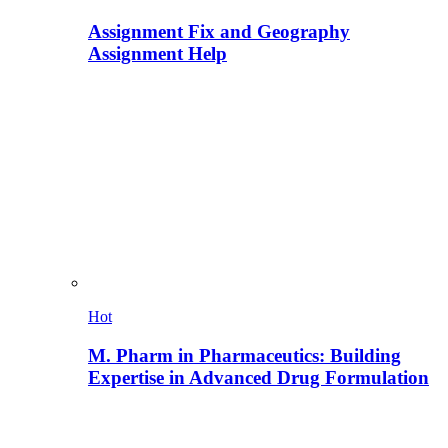
Assignment Fix and Geography
Assignment Help
Hot
M. Pharm in Pharmaceutics: Building
Expertise in Advanced Drug Formulation