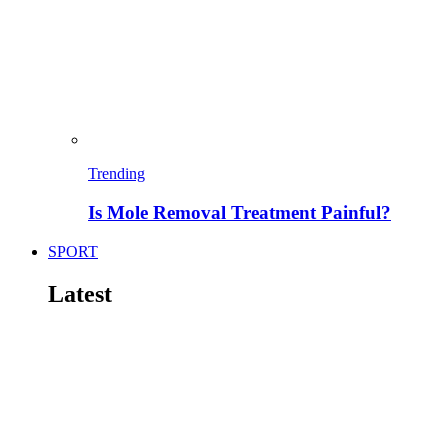
Trending
Is Mole Removal Treatment Painful?
SPORT
Latest