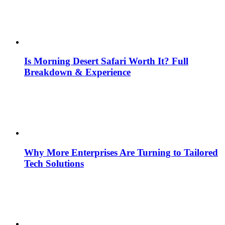
Is Morning Desert Safari Worth It? Full
Breakdown & Experience
Why More Enterprises Are Turning to Tailored
Tech Solutions