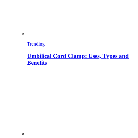
Trending
Umbilical Cord Clamp: Uses, Types and
Benefits