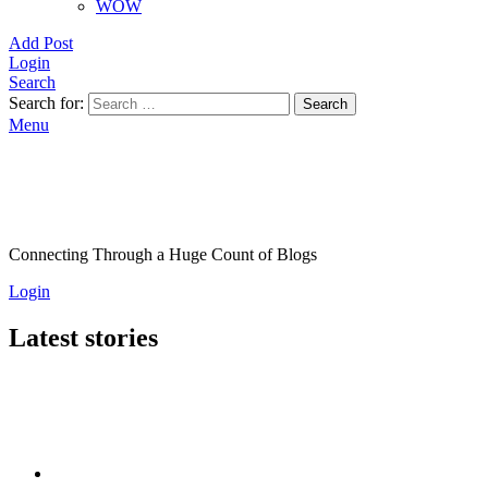
WOW
Add Post
Login
Search
Search for:
Search
Menu
Connecting Through a Huge Count of Blogs
Login
Latest stories