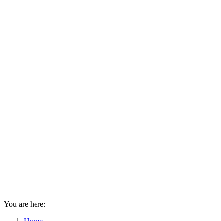
You are here:
Home