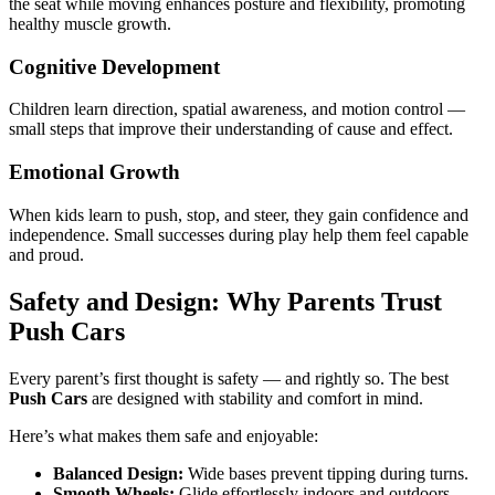
the seat while moving enhances posture and flexibility, promoting
healthy muscle growth.
Cognitive Development
Children learn direction, spatial awareness, and motion control —
small steps that improve their understanding of cause and effect.
Emotional Growth
When kids learn to push, stop, and steer, they gain confidence and
independence. Small successes during play help them feel capable
and proud.
Safety and Design: Why Parents Trust
Push Cars
Every parent’s first thought is safety — and rightly so. The best
Push Cars
are designed with stability and comfort in mind.
Here’s what makes them safe and enjoyable:
Balanced Design:
Wide bases prevent tipping during turns.
Smooth Wheels:
Glide effortlessly indoors and outdoors