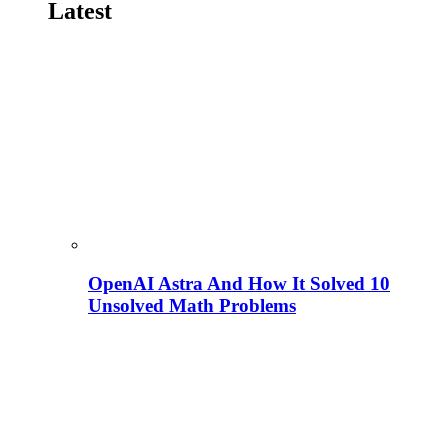
Latest
OpenAI Astra And How It Solved 10
Unsolved Math Problems