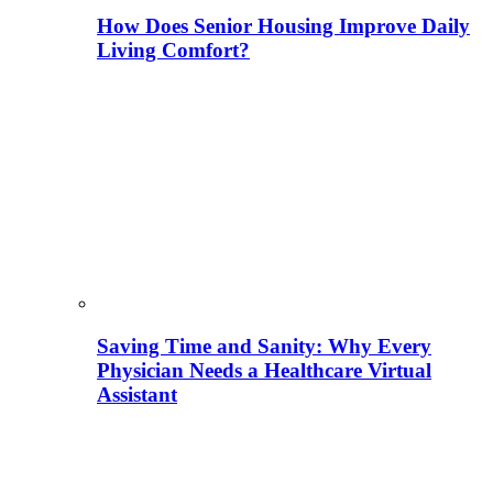
How Does Senior Housing Improve Daily
Living Comfort?
Saving Time and Sanity: Why Every
Physician Needs a Healthcare Virtual
Assistant