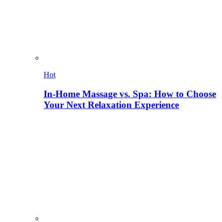
Hot
In-Home Massage vs. Spa: How to Choose
Your Next Relaxation Experience