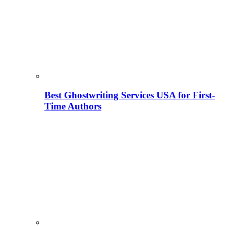
Best Ghostwriting Services USA for First-
Time Authors