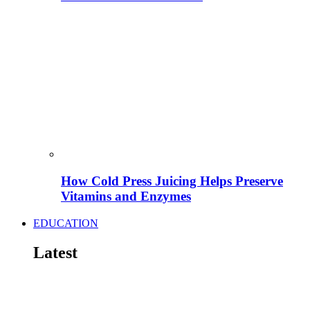
How Cold Press Juicing Helps Preserve
Vitamins and Enzymes
EDUCATION
Latest