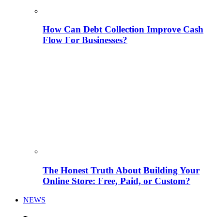
How Can Debt Collection Improve Cash
Flow For Businesses?
The Honest Truth About Building Your
Online Store: Free, Paid, or Custom?
NEWS