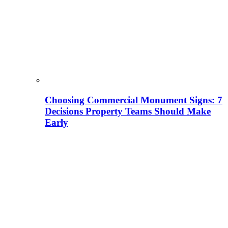
Choosing Commercial Monument Signs: 7
Decisions Property Teams Should Make
Early