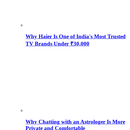
Why Haier Is One of India's Most Trusted
TV Brands Under ₹30,000
Why Chatting with an Astrologer Is More
Private and Comfortable