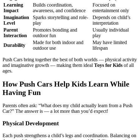
Learning
Builds coordination,
Focused on
Impact
awareness, and confidence
entertainment only
Imagination
Sparks storytelling and role-
Depends on child’s
Level
play
interpretation
Parent
Promotes bonding and
Usually individual
Interaction
outdoor fun
play
Made for both indoor and
May have limited
Durability
outdoor use
lifespan
Push Cars bring together the best of both worlds — physical activity
and imaginative growth — making them ideal
Toys for Kids
of all
ages.
How Push Cars Help Kids Learn While
Having Fun
Parents often ask: “What does my child actually learn from a Push
Car?” The answer is — a lot more than you’d expect!
Physical Development
Each push strengthens a child’s legs and coordination. Balancing on