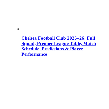
Chelsea Football Club 2025–26: Full
Squad, Premier League Table, Match
Schedule, Predictions & Player
Performance