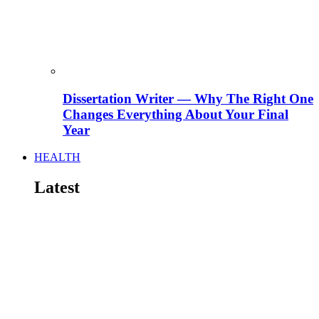
Dissertation Writer — Why The Right One
Changes Everything About Your Final
Year
HEALTH
Latest