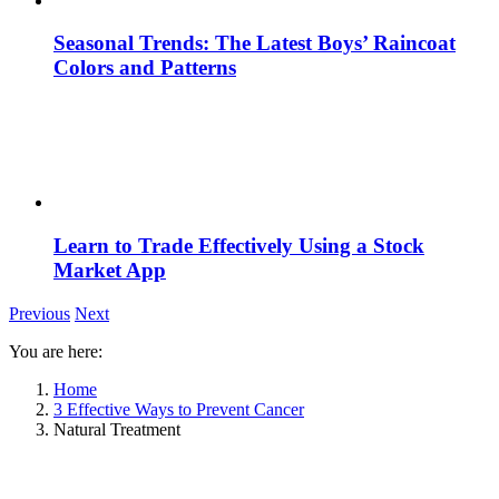
Seasonal Trends: The Latest Boys’ Raincoat
Colors and Patterns
Learn to Trade Effectively Using a Stock
Market App
Previous
Next
You are here:
Home
3 Effective Ways to Prevent Cancer
Natural Treatment