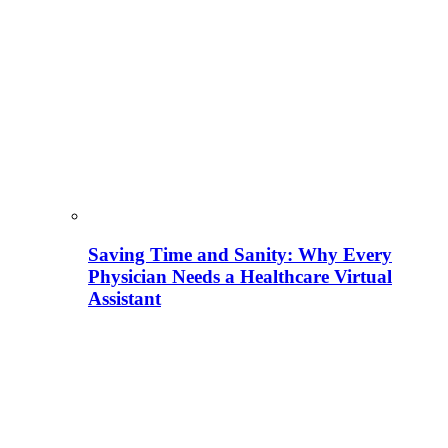
Saving Time and Sanity: Why Every
Physician Needs a Healthcare Virtual
Assistant