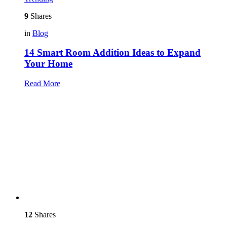
9
Shares
in
Blog
14 Smart Room Addition Ideas to Expand
Your Home
Read More
12
Shares