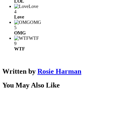
LOL
Love
4
Love
OMG
5
OMG
WTF
9
WTF
Written by
Rosie Harman
You May Also Like