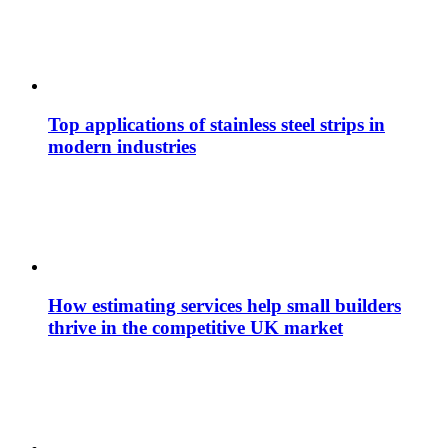
Top applications of stainless steel strips in
modern industries
How estimating services help small builders
thrive in the competitive UK market