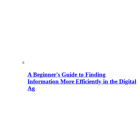
A Beginner's Guide to Finding
Information More Efficiently in the Digital
Ag