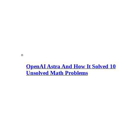
OpenAI Astra And How It Solved 10
Unsolved Math Problems