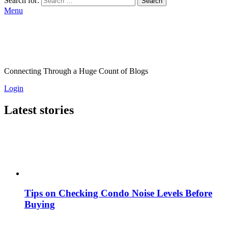
Search for:
Search
Menu
Connecting Through a Huge Count of Blogs
Login
Latest stories
Tips on Checking Condo Noise Levels Before
Buying