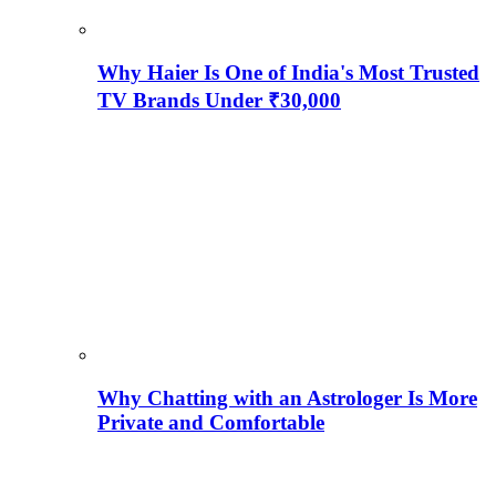
Why Haier Is One of India's Most Trusted
TV Brands Under ₹30,000
Why Chatting with an Astrologer Is More
Private and Comfortable