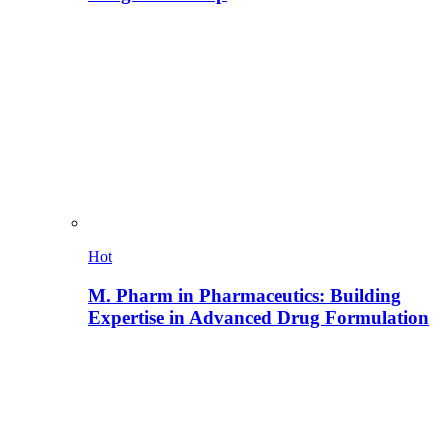
Hot
M. Pharm in Pharmaceutics: Building
Expertise in Advanced Drug Formulation