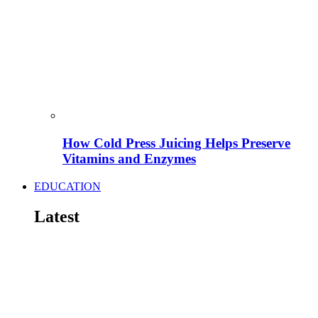
How Cold Press Juicing Helps Preserve
Vitamins and Enzymes
EDUCATION
Latest