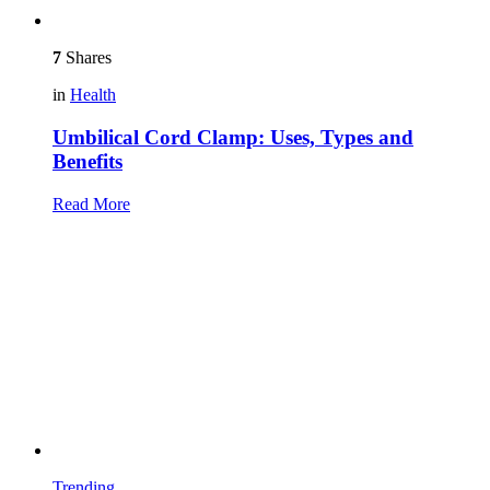
7
Shares
in
Health
Umbilical Cord Clamp: Uses, Types and
Benefits
Read More
Trending