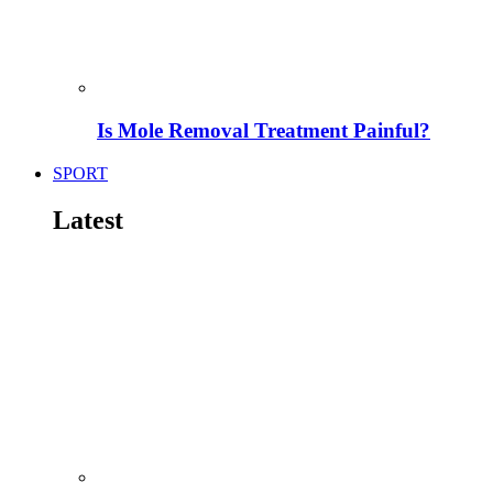
Is Mole Removal Treatment Painful?
SPORT
Latest