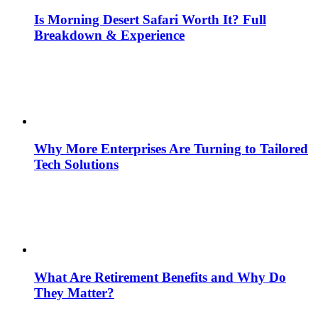
Is Morning Desert Safari Worth It? Full
Breakdown & Experience
Why More Enterprises Are Turning to Tailored
Tech Solutions
What Are Retirement Benefits and Why Do
They Matter?