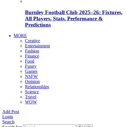
Burnley Football Club 2025–26: Fixtures,
All Players, Stats, Performance &
Predictions
MORE
Creative
Entertainment
Fashion
Finance
Food
Funny
Games
NSFW
Opinion
Relationships
Science
Travel
WOW
Add Post
Login
Search