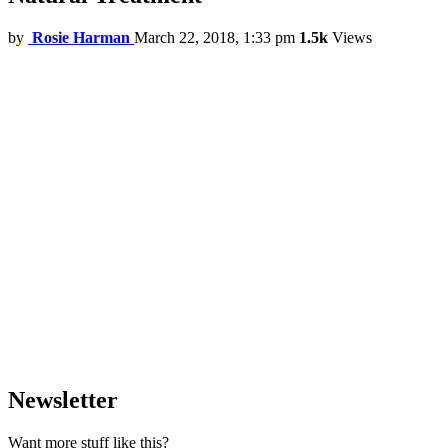
by
Rosie Harman
March 22, 2018, 1:33 pm
1.5k
Views
Newsletter
Want more stuff like this?