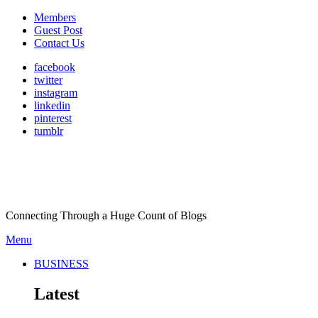
Members
Guest Post
Contact Us
facebook
twitter
instagram
linkedin
pinterest
tumblr
Connecting Through a Huge Count of Blogs
Menu
BUSINESS
Latest