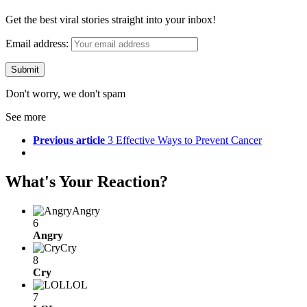
Get the best viral stories straight into your inbox!
Email address:
Don't worry, we don't spam
See more
Previous article
3 Effective Ways to Prevent Cancer
What's Your Reaction?
Angry
6
Angry
Cry
8
Cry
LOL
7