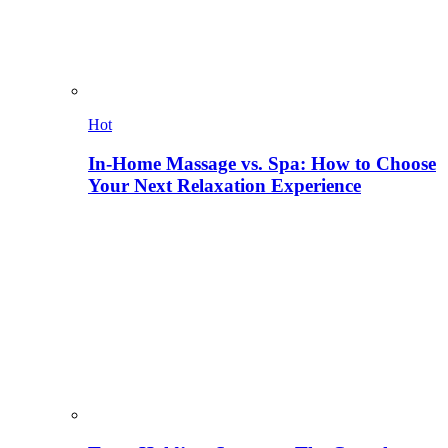
Hot
In-Home Massage vs. Spa: How to Choose
Your Next Relaxation Experience