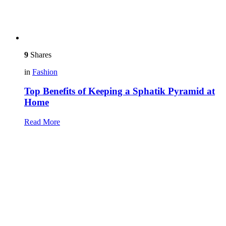
9
Shares
in
Fashion
Top Benefits of Keeping a Sphatik Pyramid at
Home
Read More