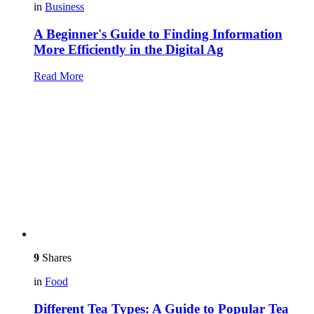
in
Business
A Beginner's Guide to Finding Information
More Efficiently in the Digital Ag
Read More
9
Shares
in
Food
Different Tea Types: A Guide to Popular Tea