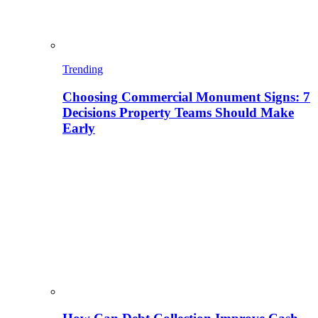
Trending
Choosing Commercial Monument Signs: 7
Decisions Property Teams Should Make
Early