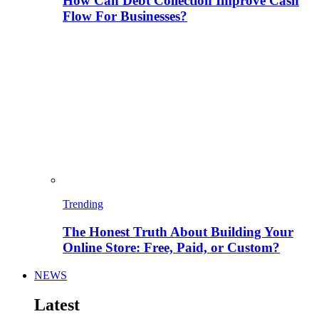
How Can Debt Collection Improve Cash
Flow For Businesses?
Trending
The Honest Truth About Building Your
Online Store: Free, Paid, or Custom?
NEWS
Latest