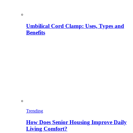
Umbilical Cord Clamp: Uses, Types and
Benefits
Trending
How Does Senior Housing Improve Daily
Living Comfort?