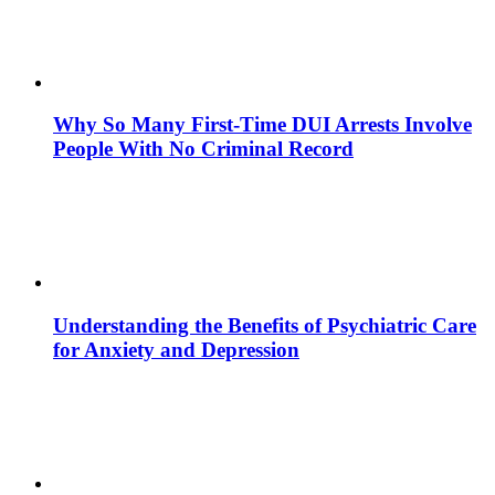
Why So Many First-Time DUI Arrests Involve
People With No Criminal Record
Understanding the Benefits of Psychiatric Care
for Anxiety and Depression