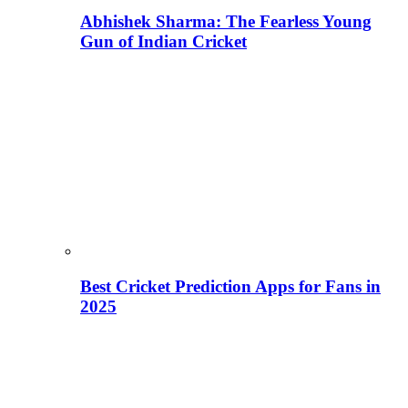
Abhishek Sharma: The Fearless Young
Gun of Indian Cricket
Best Cricket Prediction Apps for Fans in
2025