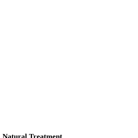
Natural Treatment