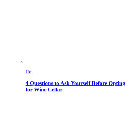
Hot
4 Questions to Ask Yourself Before Opting
for Wine Cellar