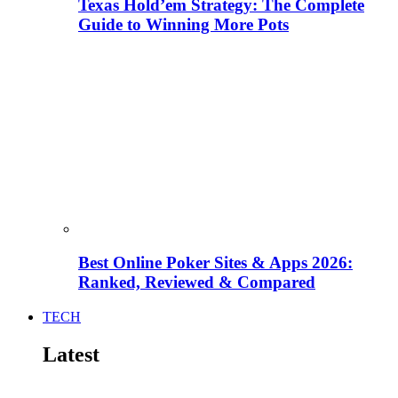
Texas Hold’em Strategy: The Complete
Guide to Winning More Pots
Best Online Poker Sites & Apps 2026:
Ranked, Reviewed & Compared
TECH
Latest