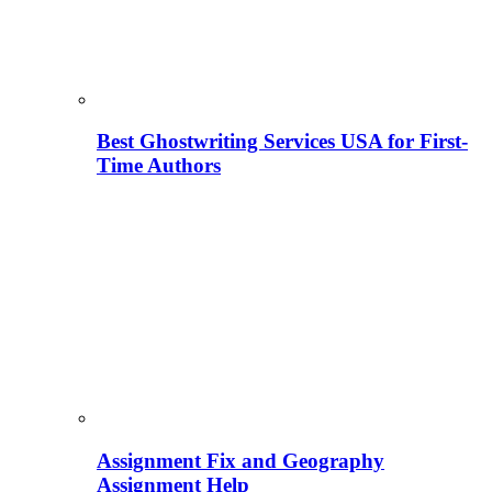
Best Ghostwriting Services USA for First-
Time Authors
Assignment Fix and Geography
Assignment Help