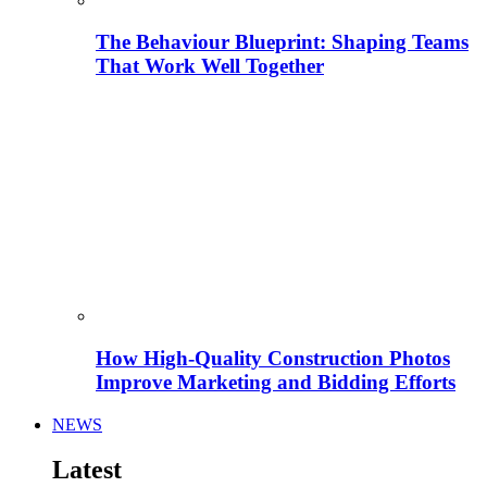
The Behaviour Blueprint: Shaping Teams
That Work Well Together
How High-Quality Construction Photos
Improve Marketing and Bidding Efforts
NEWS
Latest