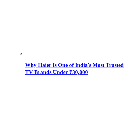
Why Haier Is One of India's Most Trusted
TV Brands Under ₹30,000