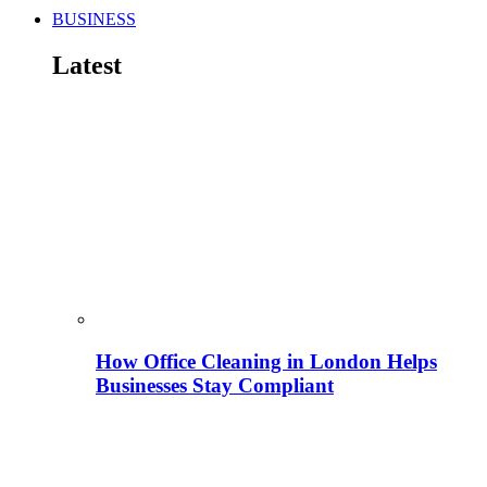
BUSINESS
Latest
How Office Cleaning in London Helps
Businesses Stay Compliant