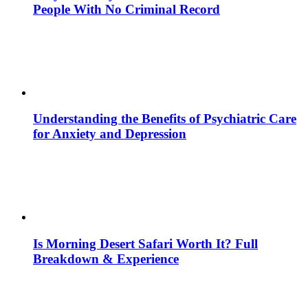
People With No Criminal Record
Understanding the Benefits of Psychiatric Care
for Anxiety and Depression
Is Morning Desert Safari Worth It? Full
Breakdown & Experience