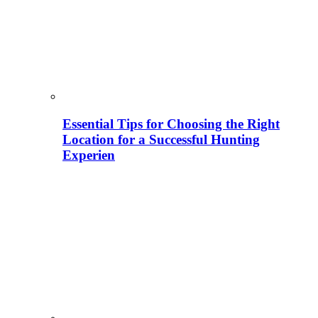
Essential Tips for Choosing the Right
Location for a Successful Hunting
Experien