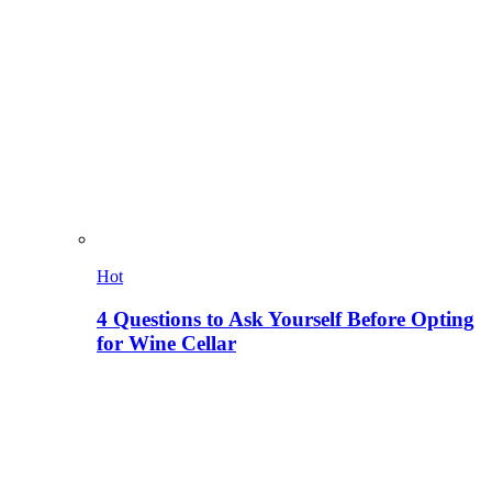
Hot
4 Questions to Ask Yourself Before Opting
for Wine Cellar