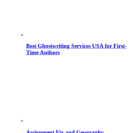
Best Ghostwriting Services USA for First-
Time Authors
Assignment Fix and Geography