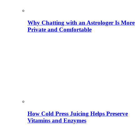
Why Chatting with an Astrologer Is More
Private and Comfortable
How Cold Press Juicing Helps Preserve
Vitamins and Enzymes