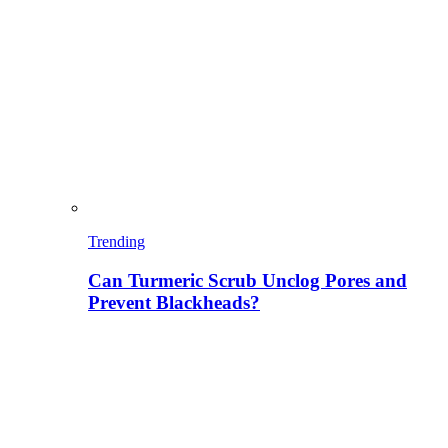
Trending
Can Turmeric Scrub Unclog Pores and
Prevent Blackheads?