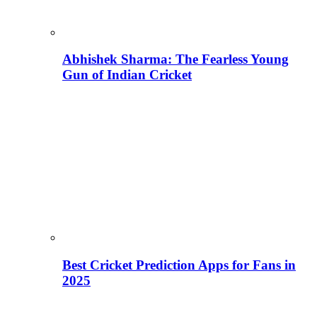
Abhishek Sharma: The Fearless Young
Gun of Indian Cricket
Best Cricket Prediction Apps for Fans in
2025