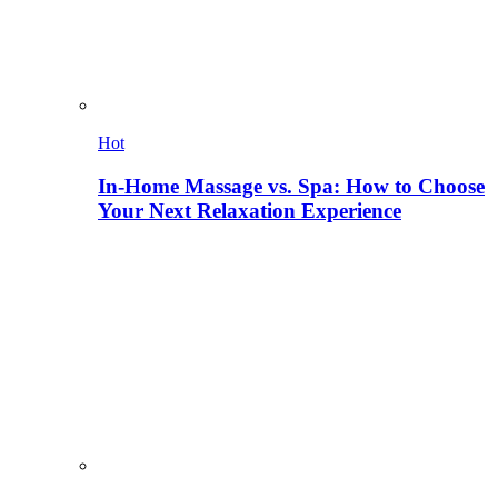
Hot
In-Home Massage vs. Spa: How to Choose
Your Next Relaxation Experience