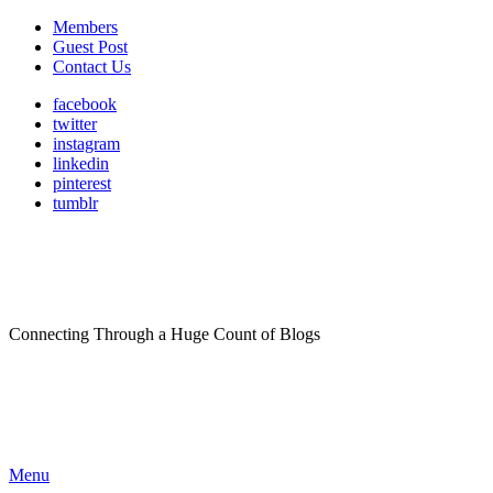
Members
Guest Post
Contact Us
facebook
twitter
instagram
linkedin
pinterest
tumblr
Connecting Through a Huge Count of Blogs
Menu