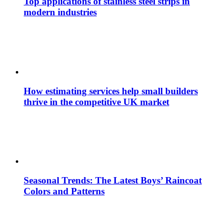
Top applications of stainless steel strips in
modern industries
How estimating services help small builders
thrive in the competitive UK market
Seasonal Trends: The Latest Boys’ Raincoat
Colors and Patterns