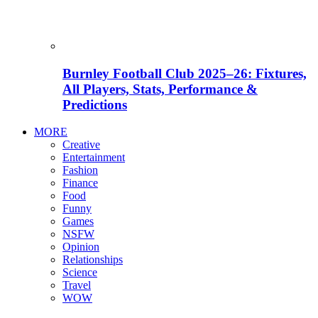
Burnley Football Club 2025–26: Fixtures,
All Players, Stats, Performance &
Predictions
MORE
Creative
Entertainment
Fashion
Finance
Food
Funny
Games
NSFW
Opinion
Relationships
Science
Travel
WOW