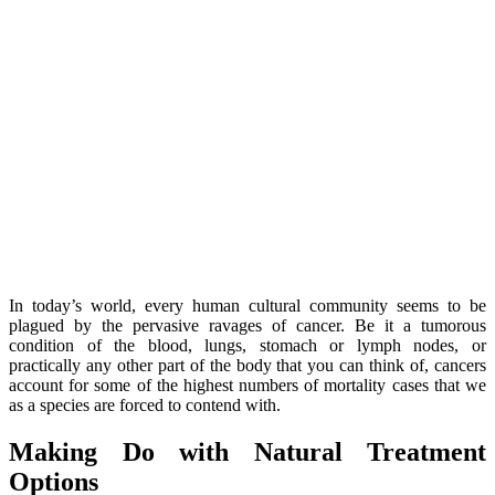
In today’s world, every human cultural community seems to be
plagued by the pervasive ravages of cancer. Be it a tumorous
condition of the blood, lungs, stomach or lymph nodes, or
practically any other part of the body that you can think of, cancers
account for some of the highest numbers of mortality cases that we
as a species are forced to contend with.
Making Do with Natural Treatment
Options