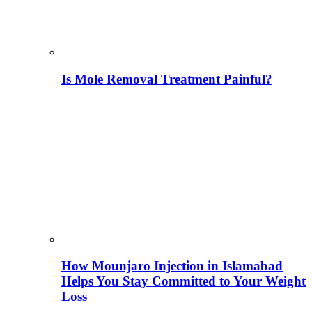
Is Mole Removal Treatment Painful?
How Mounjaro Injection in Islamabad
Helps You Stay Committed to Your Weight
Loss