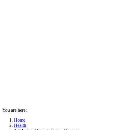
You are here:
Home
Health