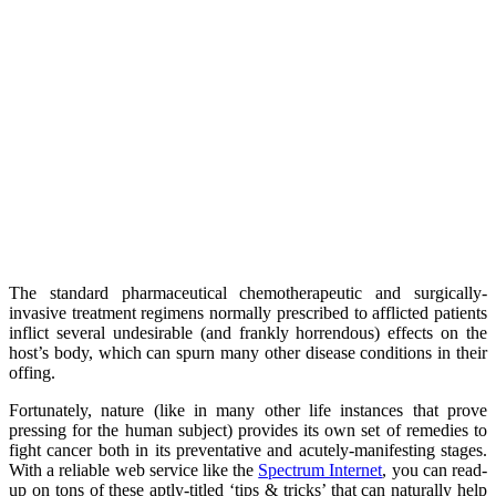
The standard pharmaceutical chemotherapeutic and surgically-
invasive treatment regimens normally prescribed to afflicted patients
inflict several undesirable (and frankly horrendous) effects on the
host’s body, which can spurn many other disease conditions in their
offing.
Fortunately, nature (like in many other life instances that prove
pressing for the human subject) provides its own set of remedies to
fight cancer both in its preventative and acutely-manifesting stages.
With a reliable web service like the
Spectrum Internet
, you can read-
up on tons of these aptly-titled ‘tips & tricks’ that can naturally help