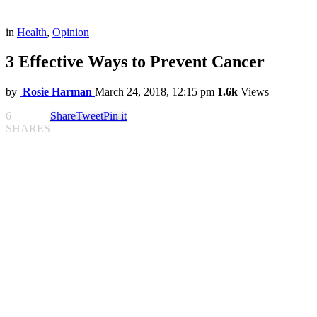
in
Health
,
Opinion
3 Effective Ways to Prevent Cancer
by
Rosie Harman
March 24, 2018, 12:15 pm
1.6k
Views
6
Share
Tweet
Pin it
SHARES