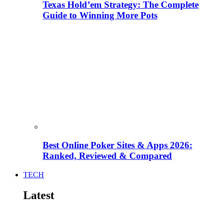
Texas Hold’em Strategy: The Complete
Guide to Winning More Pots
Best Online Poker Sites & Apps 2026:
Ranked, Reviewed & Compared
TECH
Latest