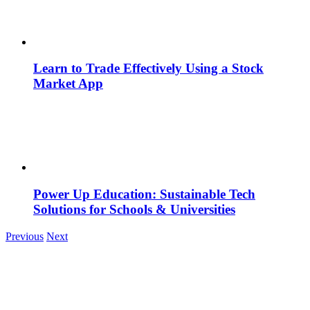
Learn to Trade Effectively Using a Stock
Market App
Power Up Education: Sustainable Tech
Solutions for Schools & Universities
Previous
Next