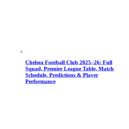
Chelsea Football Club 2025–26: Full
Squad, Premier League Table, Match
Schedule, Predictions & Player
Performance