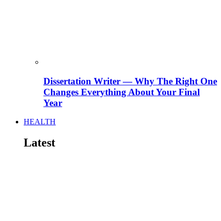
Dissertation Writer — Why The Right One
Changes Everything About Your Final
Year
HEALTH
Latest