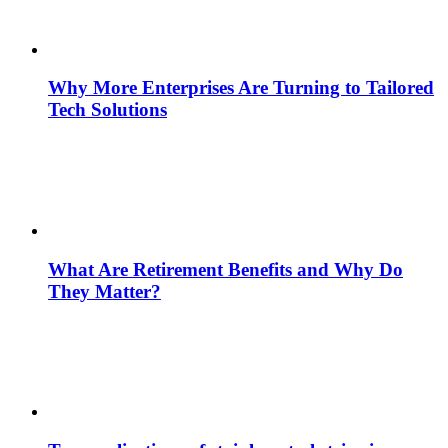
Why More Enterprises Are Turning to Tailored
Tech Solutions
What Are Retirement Benefits and Why Do
They Matter?