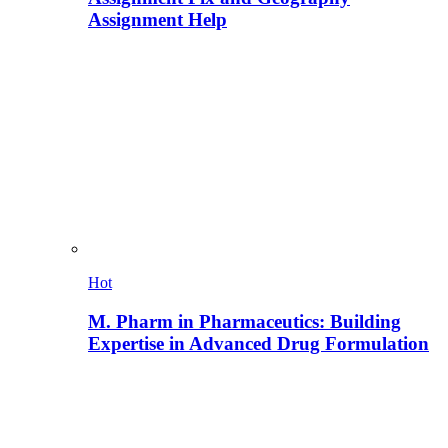
Assignment Help
Hot
M. Pharm in Pharmaceutics: Building
Expertise in Advanced Drug Formulation