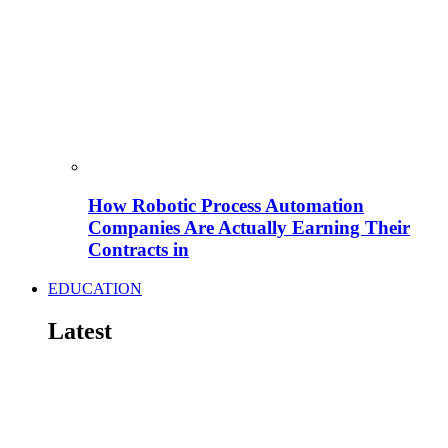
How Robotic Process Automation
Companies Are Actually Earning Their
Contracts in
EDUCATION
Latest