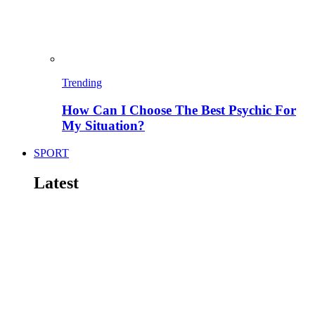
Trending
How Can I Choose The Best Psychic For
My Situation?
SPORT
Latest