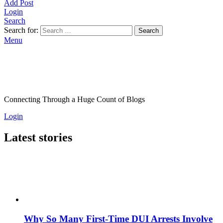
Add Post
Login
Search
Search for:
Search
Menu
Connecting Through a Huge Count of Blogs
Login
Latest stories
Why So Many First-Time DUI Arrests Involve