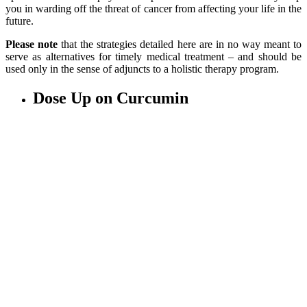
you in warding off the threat of cancer from affecting your life in the
future.
Please note
that the strategies detailed here are in no way meant to
serve as alternatives for timely medical treatment – and should be
used only in the sense of adjuncts to a holistic therapy program.
Dose Up on Curcumin