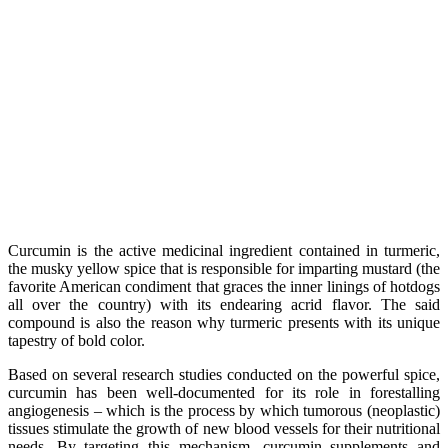
Curcumin is the active medicinal ingredient contained in turmeric,
the musky yellow spice that is responsible for imparting mustard (the
favorite American condiment that graces the inner linings of hotdogs
all over the country) with its endearing acrid flavor. The said
compound is also the reason why turmeric presents with its unique
tapestry of bold color.
Based on several research studies conducted on the powerful spice,
curcumin has been well-documented for its role in forestalling
angiogenesis – which is the process by which tumorous (neoplastic)
tissues stimulate the growth of new blood vessels for their nutritional
needs. By targeting this mechanism, curcumin supplements and