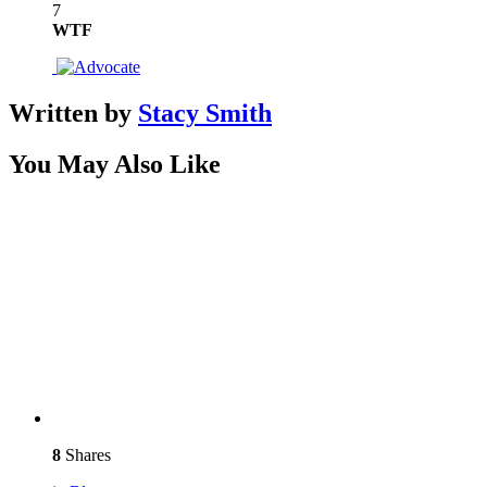
7
WTF
Written by
Stacy Smith
You May Also Like
8
Shares