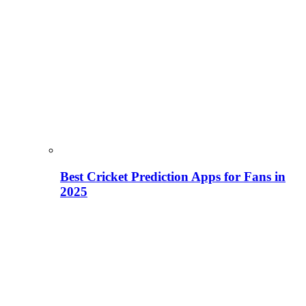
Best Cricket Prediction Apps for Fans in
2025