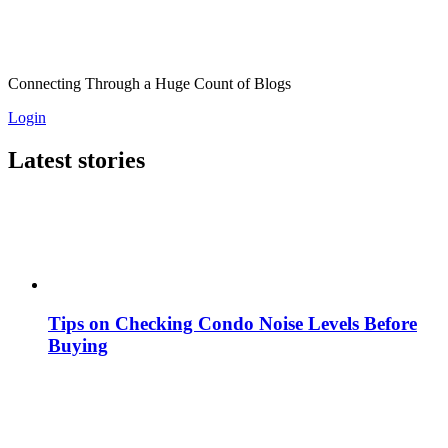
Connecting Through a Huge Count of Blogs
Login
Latest stories
Tips on Checking Condo Noise Levels Before
Buying