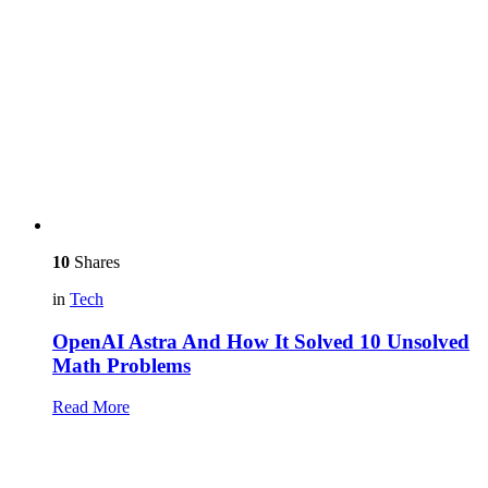
10
Shares
in
Tech
OpenAI Astra And How It Solved 10 Unsolved
Math Problems
Read More