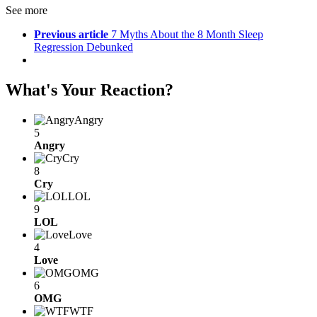
See more
Previous article
7 Myths About the 8 Month Sleep
Regression Debunked
What's Your Reaction?
Angry
5
Angry
Cry
8
Cry
LOL
9
LOL
Love
4
Love
OMG
6
OMG
WTF