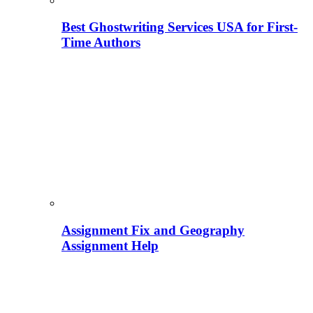
Best Ghostwriting Services USA for First-
Time Authors
Assignment Fix and Geography
Assignment Help