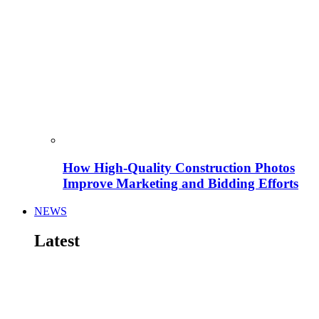
How High-Quality Construction Photos
Improve Marketing and Bidding Efforts
NEWS
Latest