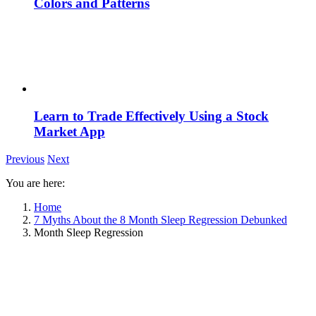
Colors and Patterns
Learn to Trade Effectively Using a Stock
Market App
Previous
Next
You are here:
Home
7 Myths About the 8 Month Sleep Regression Debunked
Month Sleep Regression