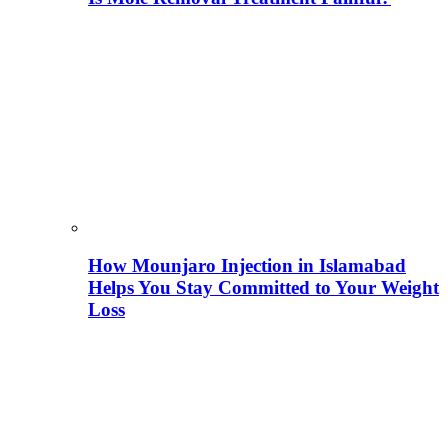
How Mounjaro Injection in Islamabad
Helps You Stay Committed to Your Weight
Loss