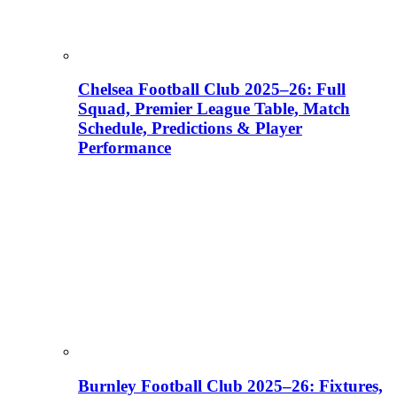
Chelsea Football Club 2025–26: Full
Squad, Premier League Table, Match
Schedule, Predictions & Player
Performance
Burnley Football Club 2025–26: Fixtures,