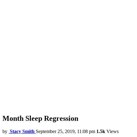
Month Sleep Regression
by
Stacy Smith
September 25, 2019, 11:08 pm
1.5k
Views