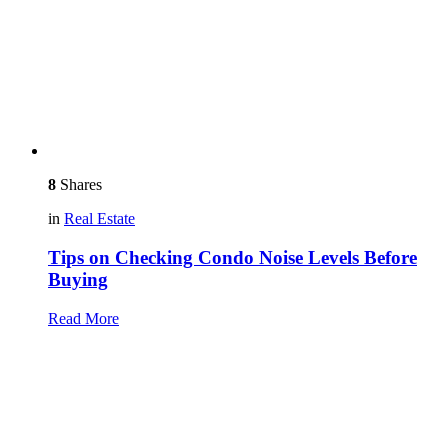
8
Shares
in
Real Estate
Tips on Checking Condo Noise Levels Before
Buying
Read More