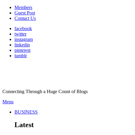
Members
Guest Post
Contact Us
facebook
twitter
instagram
linkedin
pinterest
tumblr
Connecting Through a Huge Count of Blogs
Menu
BUSINESS
Latest