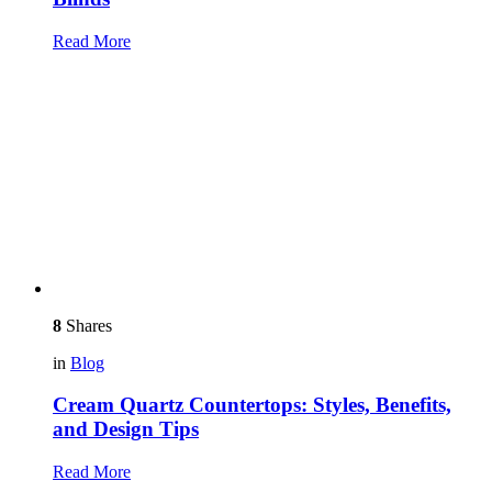
Read More
8
Shares
in
Blog
Cream Quartz Countertops: Styles, Benefits,
and Design Tips
Read More