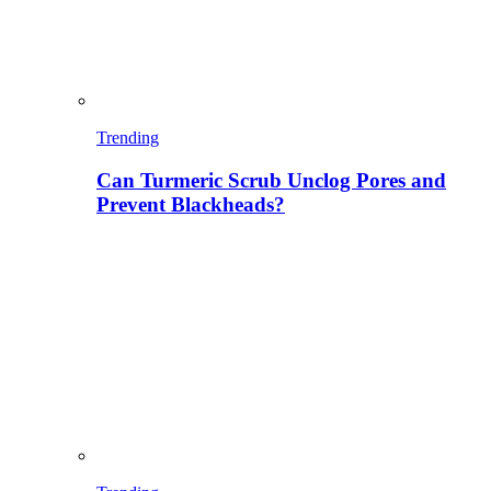
Trending
Can Turmeric Scrub Unclog Pores and
Prevent Blackheads?