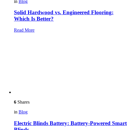
in
Blog
Solid Hardwood vs. Engineered Flooring:
Which Is Better?
Read More
6
Shares
in
Blog
Electric Blinds Battery: Battery-Powered Smart
Blinds