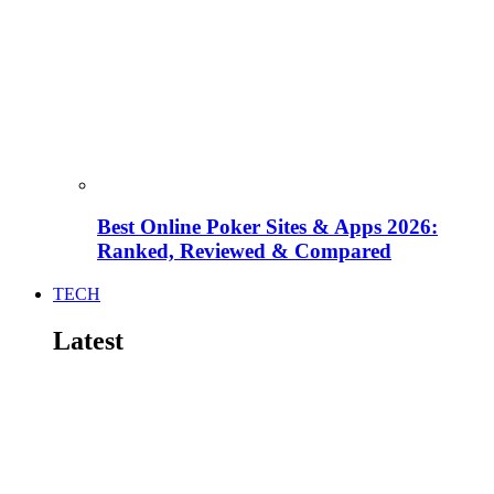
Best Online Poker Sites & Apps 2026:
Ranked, Reviewed & Compared
TECH
Latest