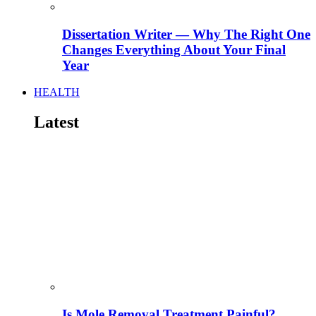
Dissertation Writer — Why The Right One
Changes Everything About Your Final
Year
HEALTH
Latest
Is Mole Removal Treatment Painful?