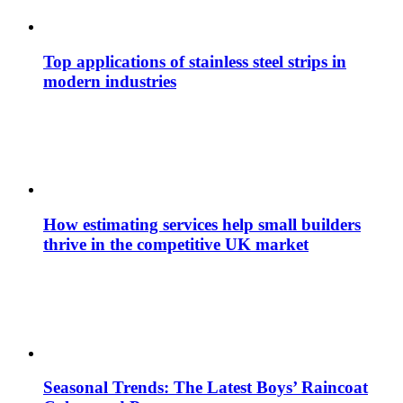
Top applications of stainless steel strips in
modern industries
How estimating services help small builders
thrive in the competitive UK market
Seasonal Trends: The Latest Boys’ Raincoat