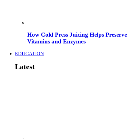
How Cold Press Juicing Helps Preserve
Vitamins and Enzymes
EDUCATION
Latest