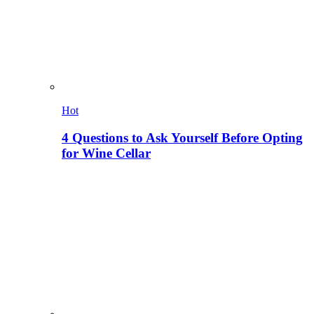
Hot
4 Questions to Ask Yourself Before Opting
for Wine Cellar