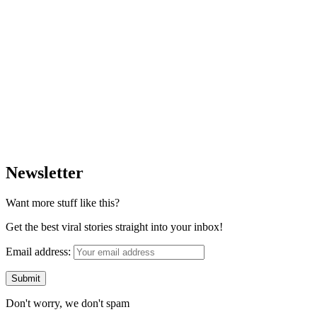
Newsletter
Want more stuff like this?
Get the best viral stories straight into your inbox!
Email address:
Don't worry, we don't spam