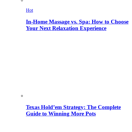
Hot
In-Home Massage vs. Spa: How to Choose
Your Next Relaxation Experience
Texas Hold’em Strategy: The Complete
Guide to Winning More Pots