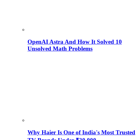
OpenAI Astra And How It Solved 10
Unsolved Math Problems
Why Haier Is One of India's Most Trusted