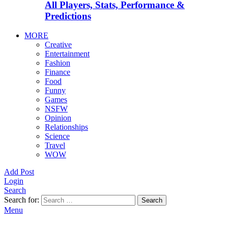
All Players, Stats, Performance &
Predictions
MORE
Creative
Entertainment
Fashion
Finance
Food
Funny
Games
NSFW
Opinion
Relationships
Science
Travel
WOW
Add Post
Login
Search
Search for:
Search
Menu