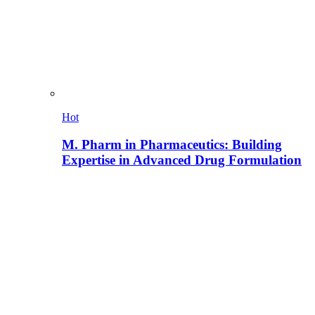
Hot
M. Pharm in Pharmaceutics: Building
Expertise in Advanced Drug Formulation