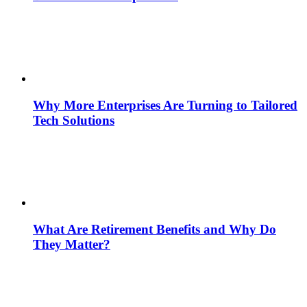
Why More Enterprises Are Turning to Tailored
Tech Solutions
What Are Retirement Benefits and Why Do
They Matter?