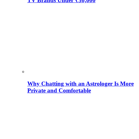
TV Brands Under ₹30,000
Why Chatting with an Astrologer Is More
Private and Comfortable