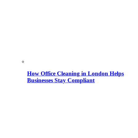
How Office Cleaning in London Helps
Businesses Stay Compliant