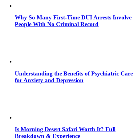
Why So Many First-Time DUI Arrests Involve
People With No Criminal Record
Understanding the Benefits of Psychiatric Care
for Anxiety and Depression
Is Morning Desert Safari Worth It? Full
Breakdown & Experience