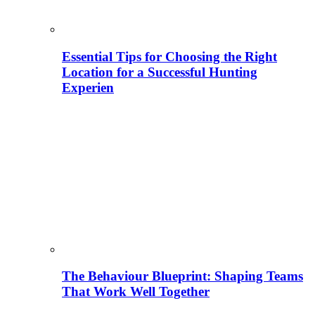
Essential Tips for Choosing the Right
Location for a Successful Hunting
Experien
The Behaviour Blueprint: Shaping Teams
That Work Well Together