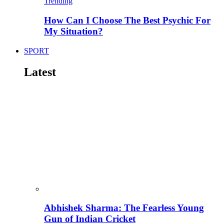
Trending
How Can I Choose The Best Psychic For
My Situation?
SPORT
Latest
Abhishek Sharma: The Fearless Young
Gun of Indian Cricket