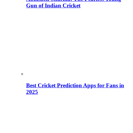
Gun of Indian Cricket
Best Cricket Prediction Apps for Fans in
2025