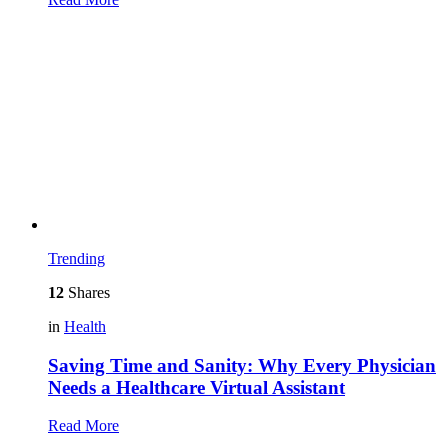
Trending
12
Shares
in
Health
Saving Time and Sanity: Why Every Physician
Needs a Healthcare Virtual Assistant
Read More