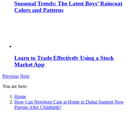
Seasonal Trends: The Latest Boys’ Raincoat
Colors and Patterns
Learn to Trade Effectively Using a Stock
Market App
Previous
Next
You are here:
Home
How Can Newborn Care at Home in Dubai Support New
Parents After Childbirth?