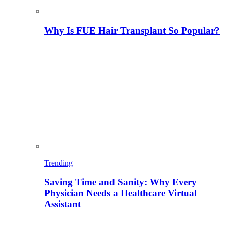
Why Is FUE Hair Transplant So Popular?
Trending
Saving Time and Sanity: Why Every
Physician Needs a Healthcare Virtual
Assistant