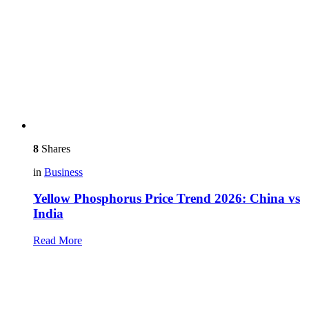
8
Shares
in
Business
Yellow Phosphorus Price Trend 2026: China vs
India
Read More