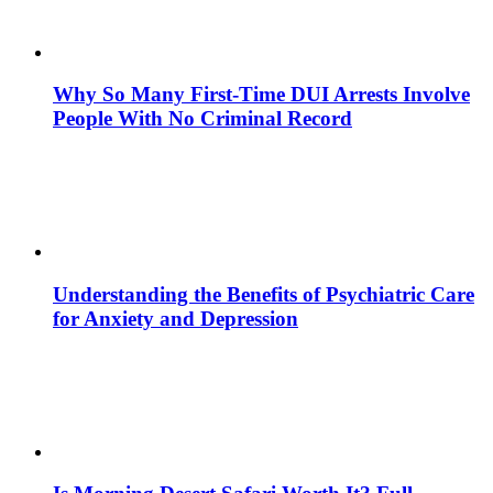
Why So Many First-Time DUI Arrests Involve
People With No Criminal Record
Understanding the Benefits of Psychiatric Care
for Anxiety and Depression