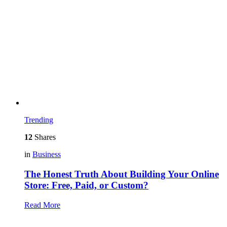
Trending
12
Shares
in
Business
The Honest Truth About Building Your Online
Store: Free, Paid, or Custom?
Read More