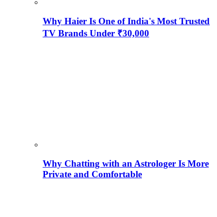
Why Haier Is One of India's Most Trusted
TV Brands Under ₹30,000
Why Chatting with an Astrologer Is More
Private and Comfortable