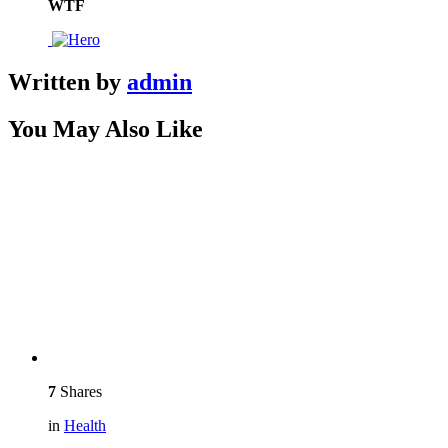
WTF
Written by
admin
You May Also Like
7
Shares
in
Health