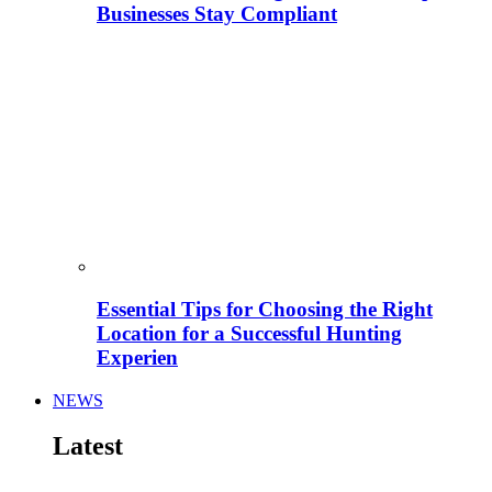
Businesses Stay Compliant
Essential Tips for Choosing the Right
Location for a Successful Hunting
Experien
NEWS
Latest