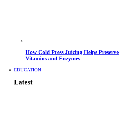
How Cold Press Juicing Helps Preserve
Vitamins and Enzymes
EDUCATION
Latest