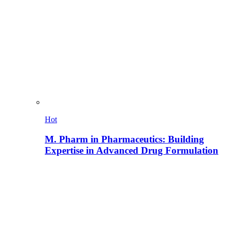
Hot
M. Pharm in Pharmaceutics: Building
Expertise in Advanced Drug Formulation