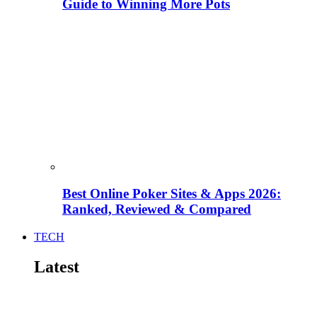
Guide to Winning More Pots
Best Online Poker Sites & Apps 2026:
Ranked, Reviewed & Compared
TECH
Latest