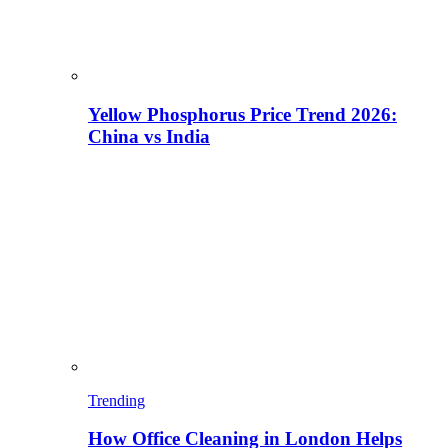
Yellow Phosphorus Price Trend 2026:
China vs India
Trending
How Office Cleaning in London Helps