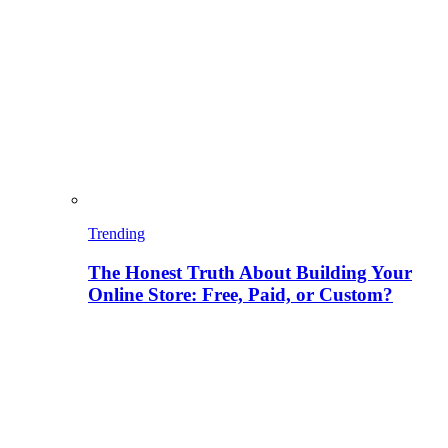
Trending
The Honest Truth About Building Your
Online Store: Free, Paid, or Custom?