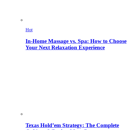
Hot
In-Home Massage vs. Spa: How to Choose
Your Next Relaxation Experience
Texas Hold’em Strategy: The Complete