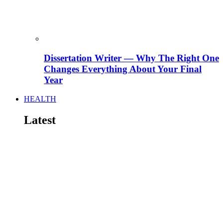
Dissertation Writer — Why The Right One
Changes Everything About Your Final
Year
HEALTH
Latest