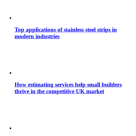
Top applications of stainless steel strips in
modern industries
How estimating services help small builders
thrive in the competitive UK market