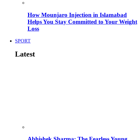
How Mounjaro Injection in Islamabad
Helps You Stay Committed to Your Weight
Loss
SPORT
Latest
Abhishek Sharma: The Fearless Young