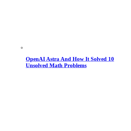
OpenAI Astra And How It Solved 10
Unsolved Math Problems