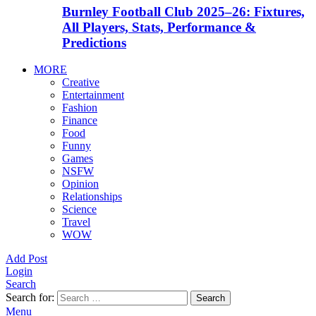
Burnley Football Club 2025–26: Fixtures,
All Players, Stats, Performance &
Predictions
MORE
Creative
Entertainment
Fashion
Finance
Food
Funny
Games
NSFW
Opinion
Relationships
Science
Travel
WOW
Add Post
Login
Search
Search for:
Search
Menu