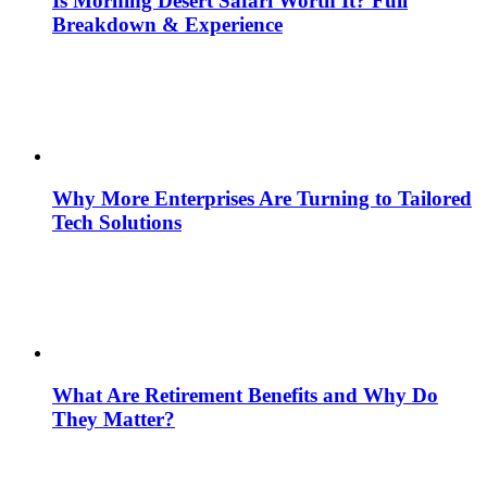
Is Morning Desert Safari Worth It? Full
Breakdown & Experience
Why More Enterprises Are Turning to Tailored
Tech Solutions
What Are Retirement Benefits and Why Do
They Matter?