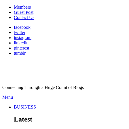
Members
Guest Post
Contact Us
facebook
twitter
instagram
linkedin
pinterest
tumblr
Connecting Through a Huge Count of Blogs
Menu
BUSINESS
Latest