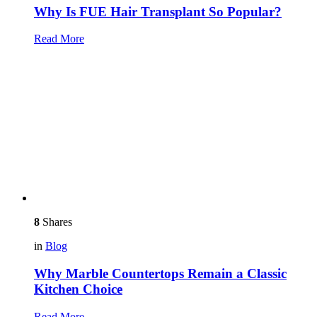
Why Is FUE Hair Transplant So Popular?
Read More
8
Shares
in
Blog
Why Marble Countertops Remain a Classic
Kitchen Choice
Read More