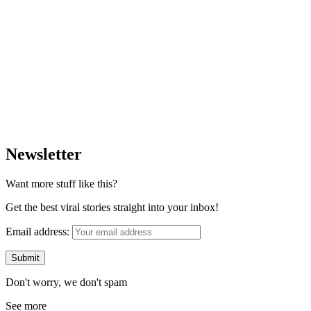
Newsletter
Want more stuff like this?
Get the best viral stories straight into your inbox!
Email address:
Don't worry, we don't spam
See more