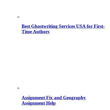
Best Ghostwriting Services USA for First-
Time Authors
Assignment Fix and Geography
Assignment Help