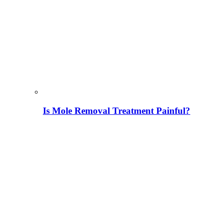
Is Mole Removal Treatment Painful?