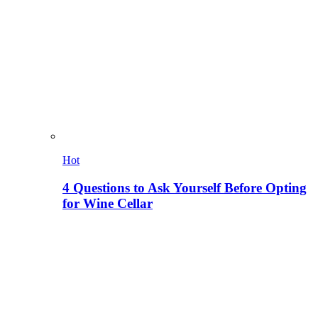
Hot
4 Questions to Ask Yourself Before Opting
for Wine Cellar