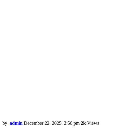
by
admin
December 22, 2025, 2:56 pm
2k
Views