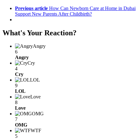
Previous article
How Can Newborn Care at Home in Dubai
Support New Parents After Childbirth?
What's Your Reaction?
Angry
6
Angry
Cry
4
Cry
LOL
9
LOL
Love
8
Love
OMG
7
OMG
WTF
5