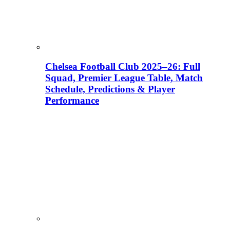
Chelsea Football Club 2025–26: Full
Squad, Premier League Table, Match
Schedule, Predictions & Player
Performance