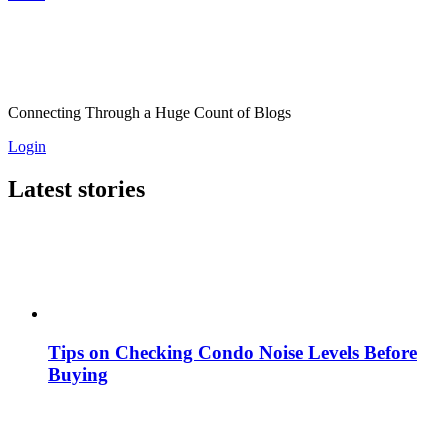
Connecting Through a Huge Count of Blogs
Login
Latest stories
Tips on Checking Condo Noise Levels Before
Buying