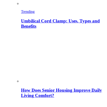
Trending
Umbilical Cord Clamp: Uses, Types and
Benefits
How Does Senior Housing Improve Daily
Living Comfort?