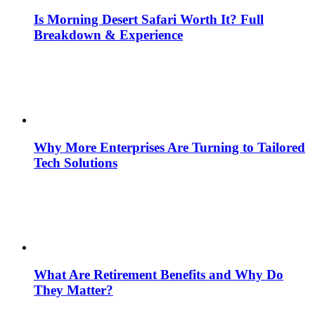
Is Morning Desert Safari Worth It? Full
Breakdown & Experience
Why More Enterprises Are Turning to Tailored
Tech Solutions
What Are Retirement Benefits and Why Do
They Matter?