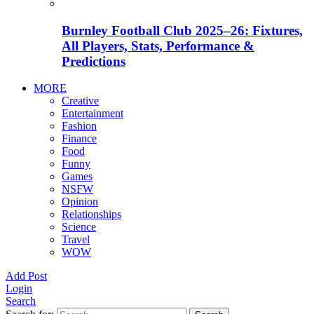
Burnley Football Club 2025–26: Fixtures,
All Players, Stats, Performance &
Predictions
MORE
Creative
Entertainment
Fashion
Finance
Food
Funny
Games
NSFW
Opinion
Relationships
Science
Travel
WOW
Add Post
Login
Search