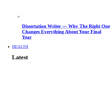
Dissertation Writer — Why The Right One
Changes Everything About Your Final
Year
HEALTH
Latest