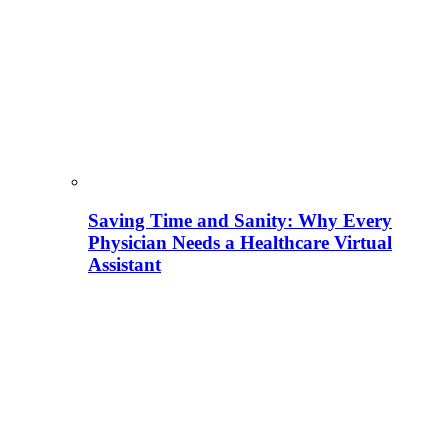
Saving Time and Sanity: Why Every
Physician Needs a Healthcare Virtual
Assistant