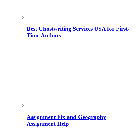
Best Ghostwriting Services USA for First-
Time Authors
Assignment Fix and Geography
Assignment Help