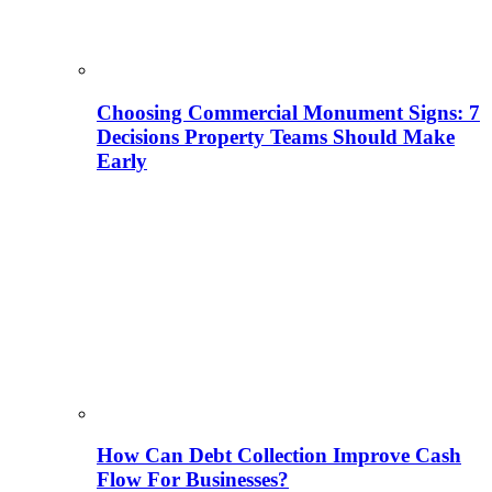
Choosing Commercial Monument Signs: 7
Decisions Property Teams Should Make
Early
How Can Debt Collection Improve Cash
Flow For Businesses?