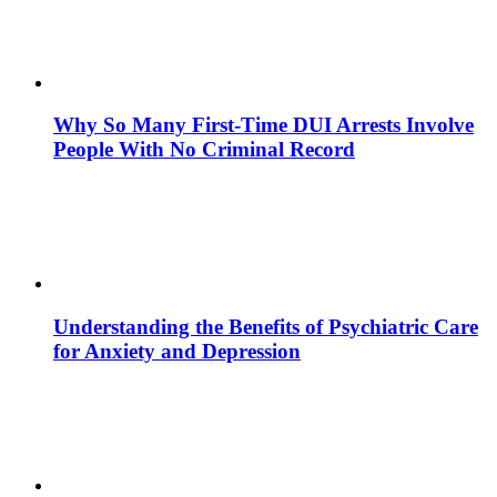
Why So Many First-Time DUI Arrests Involve
People With No Criminal Record
Understanding the Benefits of Psychiatric Care
for Anxiety and Depression