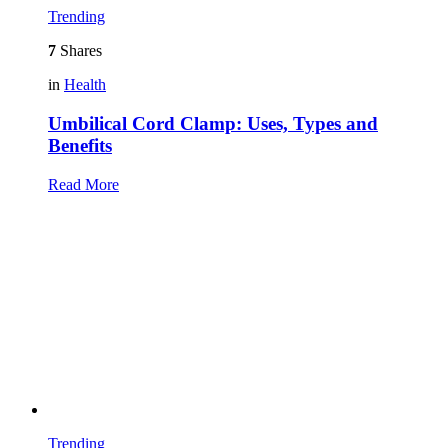
Trending
7
Shares
in
Health
Umbilical Cord Clamp: Uses, Types and
Benefits
Read More
Trending