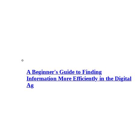
A Beginner's Guide to Finding
Information More Efficiently in the Digital
Ag