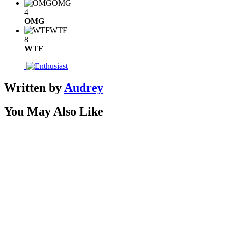
OMG
4
OMG
WTF
8
WTF
Written by
Audrey
You May Also Like