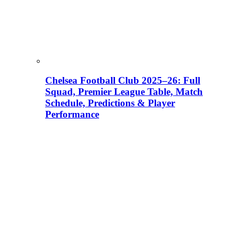
Chelsea Football Club 2025–26: Full
Squad, Premier League Table, Match
Schedule, Predictions & Player
Performance