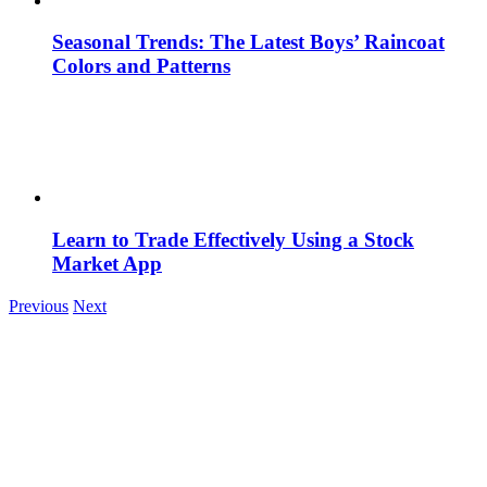
Seasonal Trends: The Latest Boys’ Raincoat
Colors and Patterns
Learn to Trade Effectively Using a Stock
Market App
Previous
Next