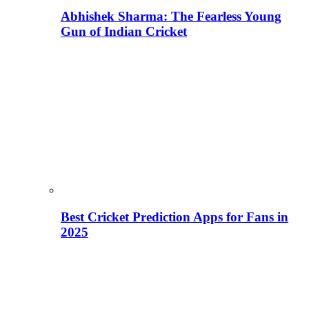
Abhishek Sharma: The Fearless Young
Gun of Indian Cricket
Best Cricket Prediction Apps for Fans in
2025