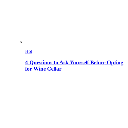
Hot
4 Questions to Ask Yourself Before Opting
for Wine Cellar