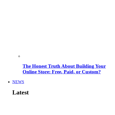
The Honest Truth About Building Your
Online Store: Free, Paid, or Custom?
NEWS
Latest