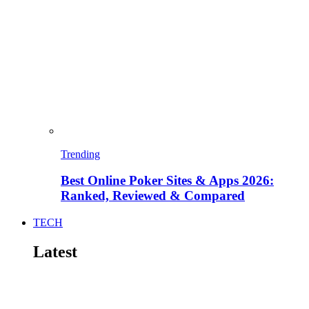
Trending
Best Online Poker Sites & Apps 2026:
Ranked, Reviewed & Compared
TECH
Latest