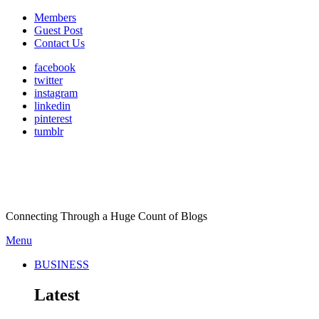
Members
Guest Post
Contact Us
facebook
twitter
instagram
linkedin
pinterest
tumblr
Connecting Through a Huge Count of Blogs
Menu
BUSINESS
Latest