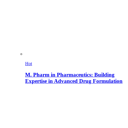
Hot
M. Pharm in Pharmaceutics: Building
Expertise in Advanced Drug Formulation