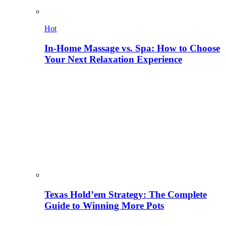
Hot
In-Home Massage vs. Spa: How to Choose
Your Next Relaxation Experience
Texas Hold’em Strategy: The Complete
Guide to Winning More Pots