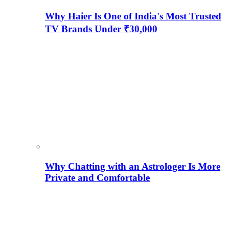
Why Haier Is One of India's Most Trusted
TV Brands Under ₹30,000
Why Chatting with an Astrologer Is More
Private and Comfortable