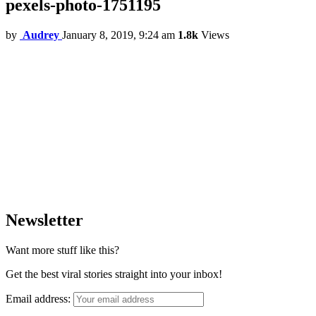
pexels-photo-1751195
by
Audrey
January 8, 2019, 9:24 am
1.8k
Views
Newsletter
Want more stuff like this?
Get the best viral stories straight into your inbox!
Email address: