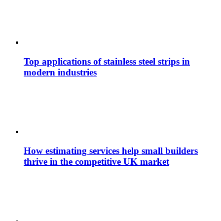
Top applications of stainless steel strips in
modern industries
How estimating services help small builders
thrive in the competitive UK market