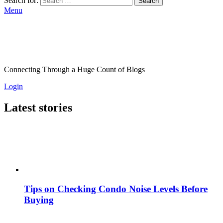
Search for:
Search
Menu
Connecting Through a Huge Count of Blogs
Login
Latest stories
Tips on Checking Condo Noise Levels Before
Buying