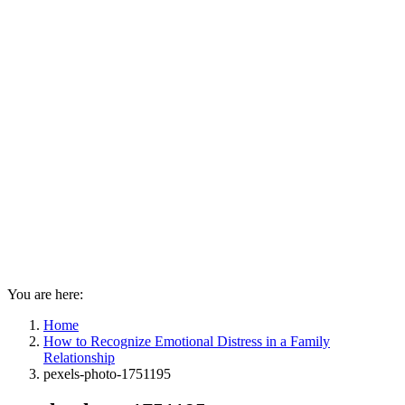
You are here:
Home
How to Recognize Emotional Distress in a Family
Relationship
pexels-photo-1751195