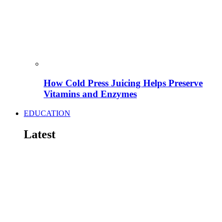
How Cold Press Juicing Helps Preserve
Vitamins and Enzymes
EDUCATION
Latest