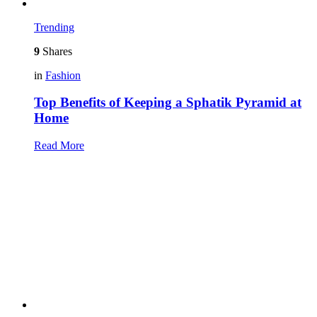
Trending
9
Shares
in
Fashion
Top Benefits of Keeping a Sphatik Pyramid at
Home
Read More