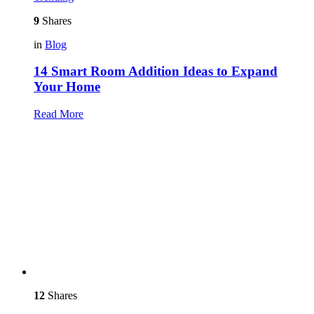
9
Shares
in
Blog
14 Smart Room Addition Ideas to Expand
Your Home
Read More
12
Shares