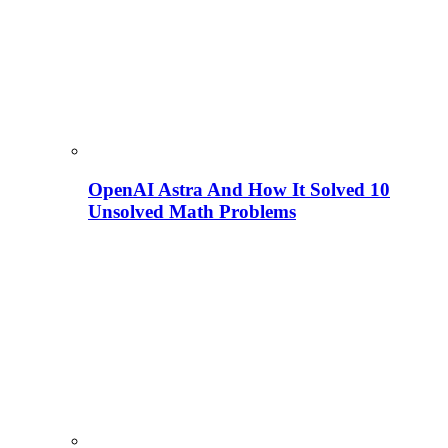
OpenAI Astra And How It Solved 10
Unsolved Math Problems