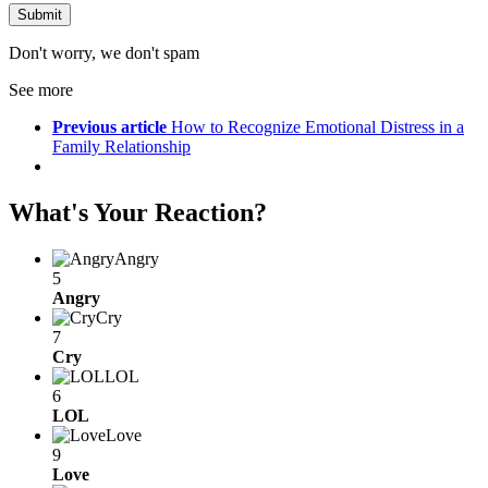
Don't worry, we don't spam
See more
Previous article
How to Recognize Emotional Distress in a
Family Relationship
What's Your Reaction?
Angry
5
Angry
Cry
7
Cry
LOL
6
LOL
Love
9
Love