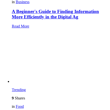
in
Business
A Beginner's Guide to Finding Information
More Efficiently in the Digital Ag
Read More
Trending
9
Shares
in
Food