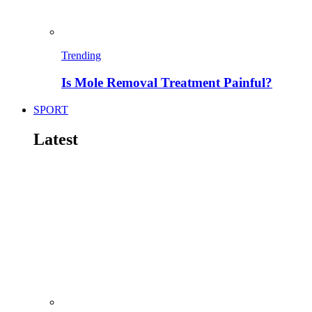
Trending
Is Mole Removal Treatment Painful?
SPORT
Latest