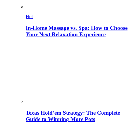
Hot
In-Home Massage vs. Spa: How to Choose
Your Next Relaxation Experience
Texas Hold’em Strategy: The Complete
Guide to Winning More Pots