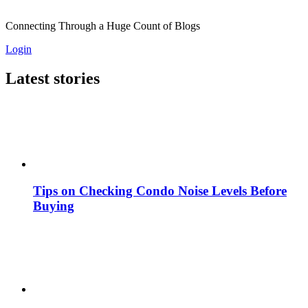
Connecting Through a Huge Count of Blogs
Login
Latest stories
Tips on Checking Condo Noise Levels Before
Buying