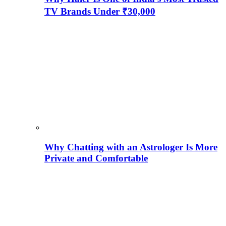
TV Brands Under ₹30,000
Why Chatting with an Astrologer Is More
Private and Comfortable