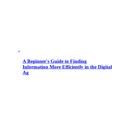
A Beginner's Guide to Finding
Information More Efficiently in the Digital
Ag