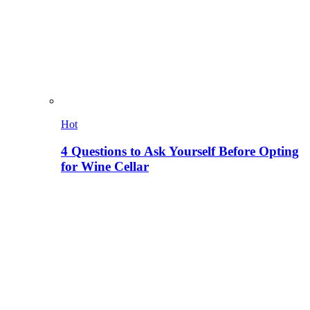
Hot
4 Questions to Ask Yourself Before Opting
for Wine Cellar