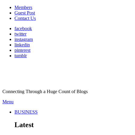
Members
Guest Post
Contact Us
facebook
twitter
instagram
linkedin
pinterest
tumblr
Connecting Through a Huge Count of Blogs
Menu
BUSINESS
Latest