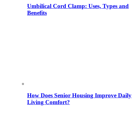
Umbilical Cord Clamp: Uses, Types and
Benefits
How Does Senior Housing Improve Daily
Living Comfort?