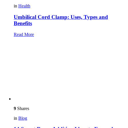
in
Health
Umbilical Cord Clamp: Uses, Types and
Benefits
Read More
9
Shares
in
Blog