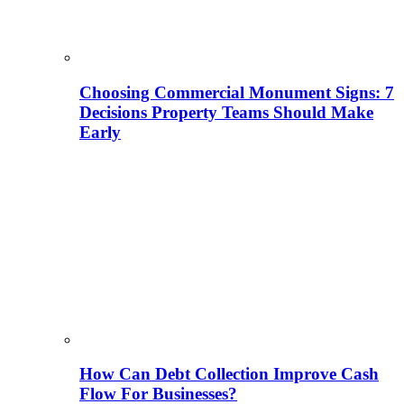
Choosing Commercial Monument Signs: 7
Decisions Property Teams Should Make
Early
How Can Debt Collection Improve Cash
Flow For Businesses?