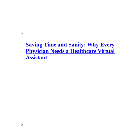
Saving Time and Sanity: Why Every
Physician Needs a Healthcare Virtual
Assistant