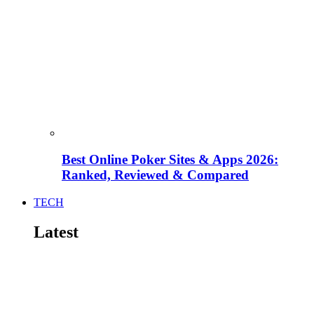
Best Online Poker Sites & Apps 2026:
Ranked, Reviewed & Compared
TECH
Latest