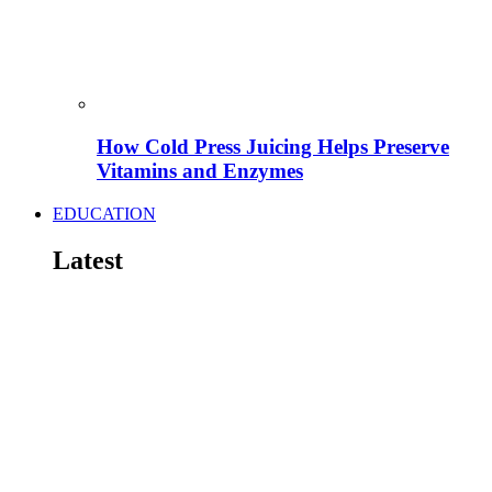
How Cold Press Juicing Helps Preserve
Vitamins and Enzymes
EDUCATION
Latest