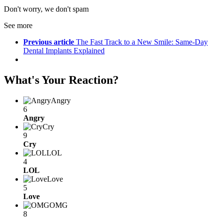
Don't worry, we don't spam
See more
Previous article
The Fast Track to a New Smile: Same-Day
Dental Implants Explained
What's Your Reaction?
Angry
6
Angry
Cry
9
Cry
LOL
4
LOL
Love
5
Love
OMG
8