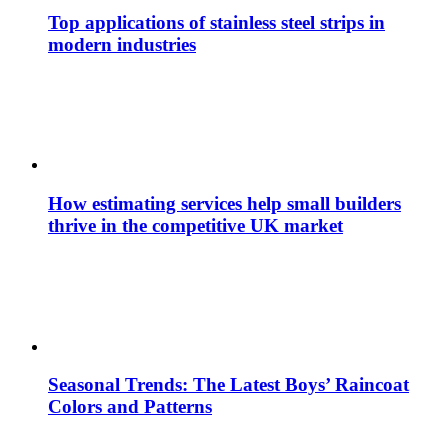
Top applications of stainless steel strips in
modern industries
How estimating services help small builders
thrive in the competitive UK market
Seasonal Trends: The Latest Boys’ Raincoat
Colors and Patterns