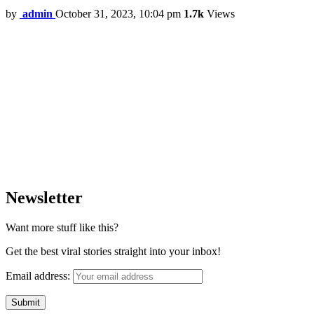
by
admin
October 31, 2023, 10:04 pm
1.7k
Views
Newsletter
Want more stuff like this?
Get the best viral stories straight into your inbox!
Email address: