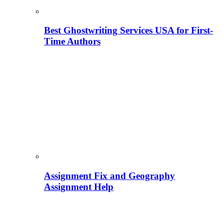
Best Ghostwriting Services USA for First-
Time Authors
Assignment Fix and Geography
Assignment Help