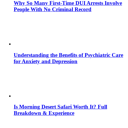
Why So Many First-Time DUI Arrests Involve
People With No Criminal Record
Understanding the Benefits of Psychiatric Care
for Anxiety and Depression
Is Morning Desert Safari Worth It? Full
Breakdown & Experience