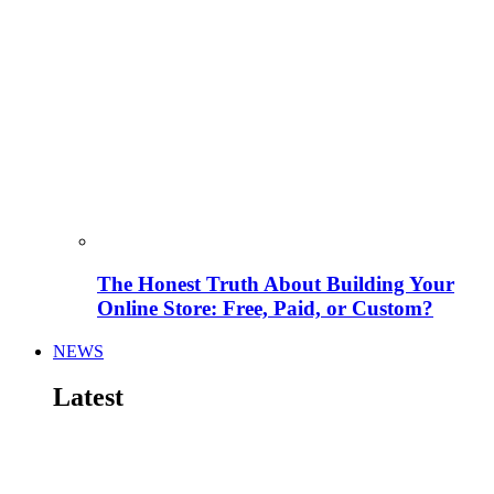
The Honest Truth About Building Your
Online Store: Free, Paid, or Custom?
NEWS
Latest