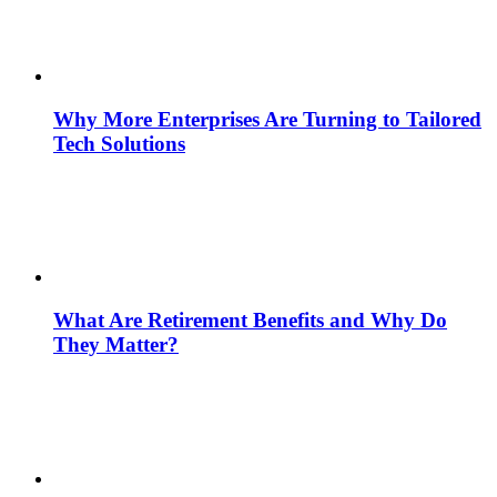
Why More Enterprises Are Turning to Tailored
Tech Solutions
What Are Retirement Benefits and Why Do
They Matter?