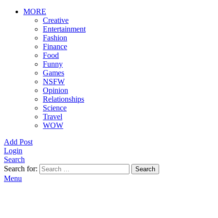
MORE
Creative
Entertainment
Fashion
Finance
Food
Funny
Games
NSFW
Opinion
Relationships
Science
Travel
WOW
Add Post
Login
Search
Search for:
Search
Menu