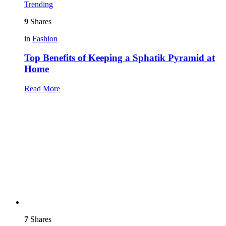
Trending
9
Shares
in
Fashion
Top Benefits of Keeping a Sphatik Pyramid at
Home
Read More
7
Shares