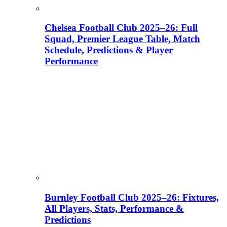
Chelsea Football Club 2025–26: Full
Squad, Premier League Table, Match
Schedule, Predictions & Player
Performance
Burnley Football Club 2025–26: Fixtures,
All Players, Stats, Performance &
Predictions