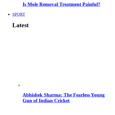
Is Mole Removal Treatment Painful?
SPORT
Latest
Abhishek Sharma: The Fearless Young
Gun of Indian Cricket