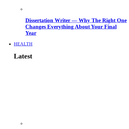
Dissertation Writer — Why The Right One
Changes Everything About Your Final
Year
HEALTH
Latest