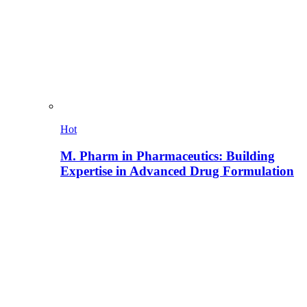
Hot
M. Pharm in Pharmaceutics: Building
Expertise in Advanced Drug Formulation