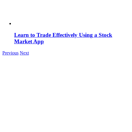
Learn to Trade Effectively Using a Stock
Market App
Previous
Next