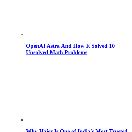
OpenAI Astra And How It Solved 10
Unsolved Math Problems
Why Haier Is One of India's Most Trusted