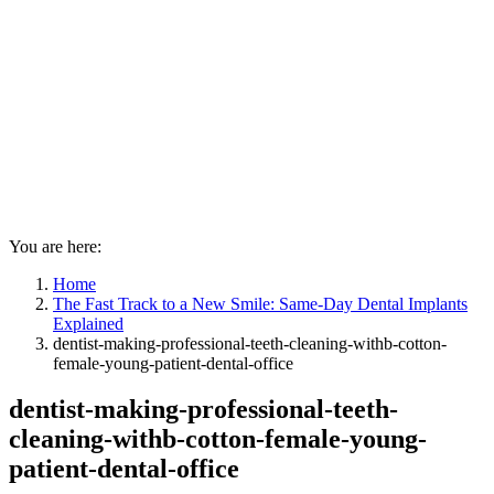
You are here:
Home
The Fast Track to a New Smile: Same-Day Dental Implants
Explained
dentist-making-professional-teeth-cleaning-withb-cotton-
female-young-patient-dental-office
dentist-making-professional-teeth-
cleaning-withb-cotton-female-young-
patient-dental-office