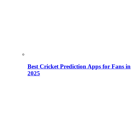
Best Cricket Prediction Apps for Fans in
2025