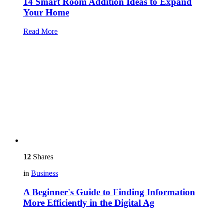
14 Smart Room Addition Ideas to Expand
Your Home
Read More
12
Shares
in
Business
A Beginner's Guide to Finding Information
More Efficiently in the Digital Ag