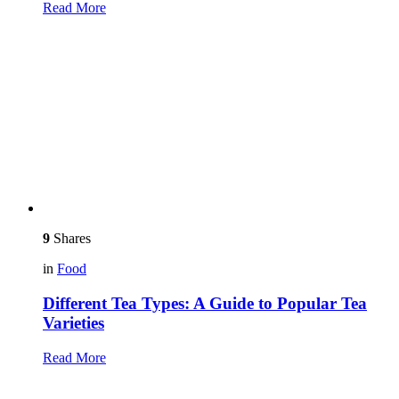
Read More
9
Shares
in
Food
Different Tea Types: A Guide to Popular Tea
Varieties
Read More