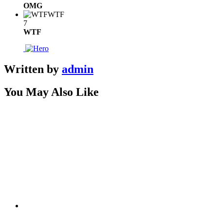
OMG
WTF
7
WTF
Written by
admin
You May Also Like