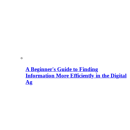
A Beginner's Guide to Finding
Information More Efficiently in the Digital
Ag