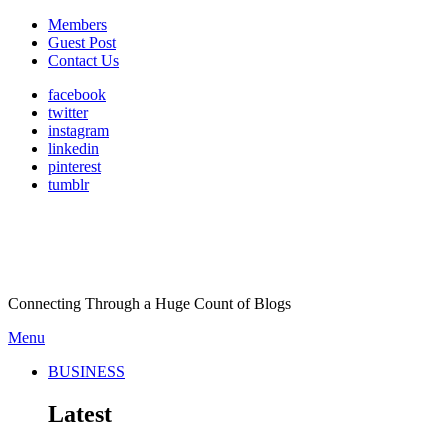
Members
Guest Post
Contact Us
facebook
twitter
instagram
linkedin
pinterest
tumblr
Connecting Through a Huge Count of Blogs
Menu
BUSINESS
Latest