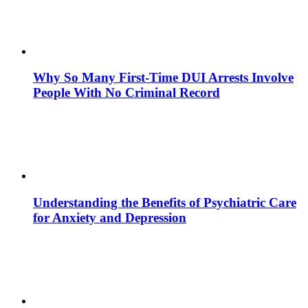
Why So Many First-Time DUI Arrests Involve
People With No Criminal Record
Understanding the Benefits of Psychiatric Care
for Anxiety and Depression