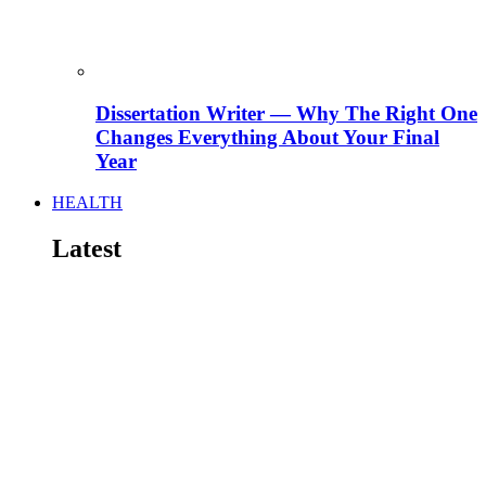
Dissertation Writer — Why The Right One
Changes Everything About Your Final
Year
HEALTH
Latest