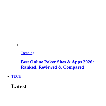
Trending
Best Online Poker Sites & Apps 2026:
Ranked, Reviewed & Compared
TECH
Latest