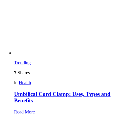
Trending
7
Shares
in
Health
Umbilical Cord Clamp: Uses, Types and
Benefits
Read More