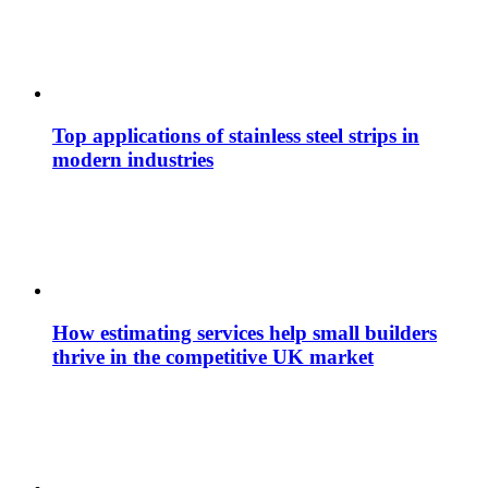
Top applications of stainless steel strips in
modern industries
How estimating services help small builders
thrive in the competitive UK market