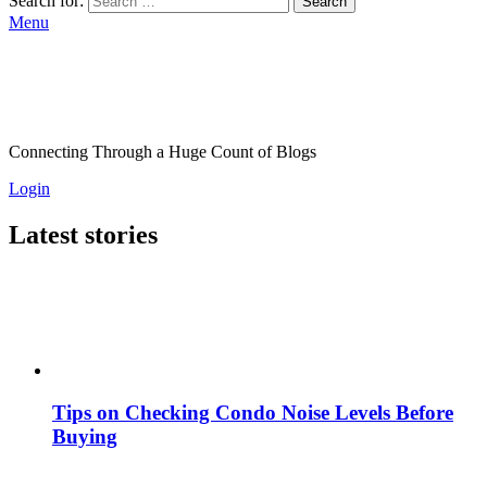
Search for:
Search
Menu
Connecting Through a Huge Count of Blogs
Login
Latest stories
Tips on Checking Condo Noise Levels Before
Buying