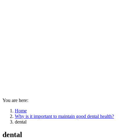
You are here:
Home
Why is it important to maintain good dental health?
dental
dental