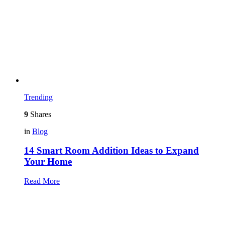
Trending
9
Shares
in
Blog
14 Smart Room Addition Ideas to Expand
Your Home
Read More