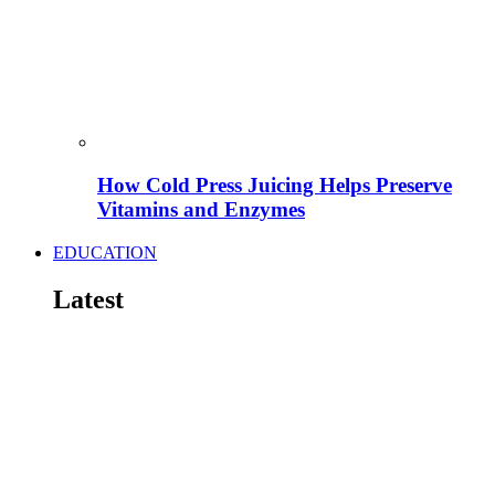
How Cold Press Juicing Helps Preserve
Vitamins and Enzymes
EDUCATION
Latest