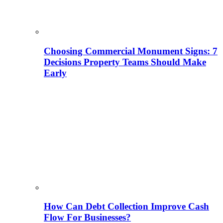
Choosing Commercial Monument Signs: 7
Decisions Property Teams Should Make
Early
How Can Debt Collection Improve Cash
Flow For Businesses?