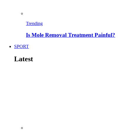
Trending
Is Mole Removal Treatment Painful?
SPORT
Latest