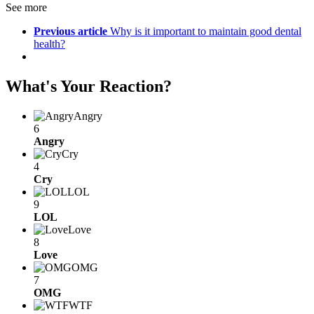
See more
Previous article
Why is it important to maintain good dental
health?
What's Your Reaction?
Angry
6
Angry
Cry
4
Cry
LOL
9
LOL
Love
8
Love
OMG
7
OMG
WTF