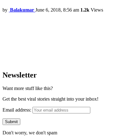
by
Balakumar
June 6, 2018, 8:56 am
1.2k
Views
Newsletter
Want more stuff like this?
Get the best viral stories straight into your inbox!
Email address:
Don't worry, we don't spam