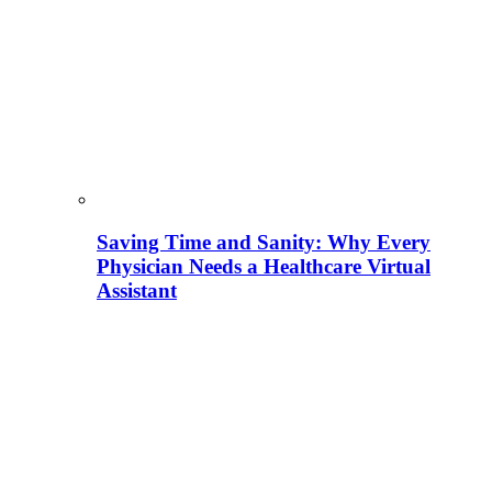
Saving Time and Sanity: Why Every
Physician Needs a Healthcare Virtual
Assistant