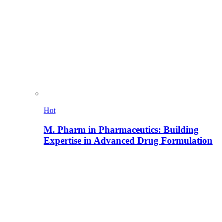
Hot
M. Pharm in Pharmaceutics: Building
Expertise in Advanced Drug Formulation