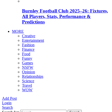
Burnley Football Club 2025–26: Fixtures,
All Players, Stats, Performance &
Predictions
MORE
Creative
Entertainment
Fashion
Finance
Food
Funny
Games
NSFW
Opinion
Relationships
Science
Travel
WOW
Add Post
Login
Search