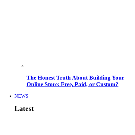
The Honest Truth About Building Your
Online Store: Free, Paid, or Custom?
NEWS
Latest