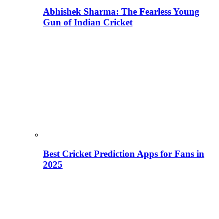
Abhishek Sharma: The Fearless Young
Gun of Indian Cricket
Best Cricket Prediction Apps for Fans in
2025