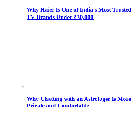
Why Haier Is One of India's Most Trusted
TV Brands Under ₹30,000
Why Chatting with an Astrologer Is More
Private and Comfortable