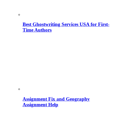
Best Ghostwriting Services USA for First-
Time Authors
Assignment Fix and Geography
Assignment Help