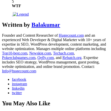
5
WTF
Written by
Balakumar
Founder and Content Researcher of
Hugecount.com
and an
experienced Web Developer & Digital Marketer with 10+ years of
expertise in SEO, WordPress development, content marketing, and
website optimization. Manages multiple online platforms including
Top10-best.com
,
Newskig.com
,
Techacb.com
,
Pokerclubgames.com
,
Qefly.com
, and
Rebatch.org
. Expertise
includes SEO strategy, WordPress management, guest posting,
website optimization, and online brand promotion. Contact:
Info@hugecount.com
facebook
instagram
linkedin
twitter
You May Also Like