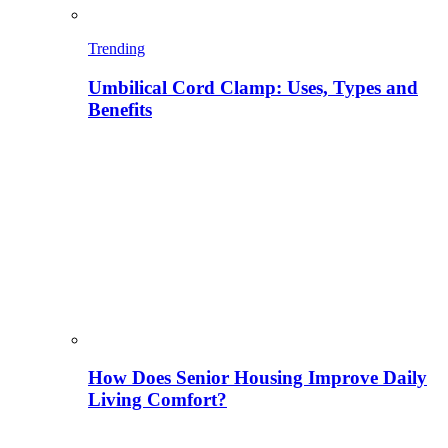
Trending
Umbilical Cord Clamp: Uses, Types and
Benefits
How Does Senior Housing Improve Daily
Living Comfort?