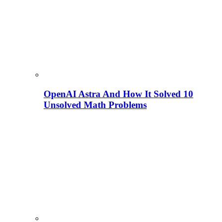
OpenAI Astra And How It Solved 10
Unsolved Math Problems