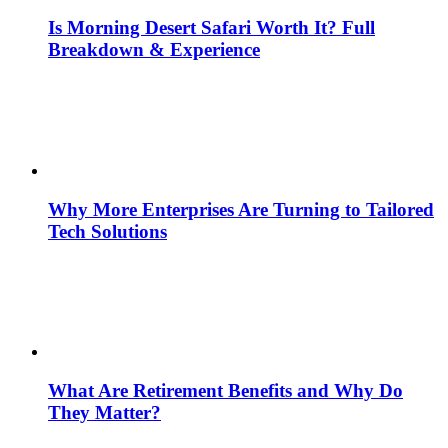
Is Morning Desert Safari Worth It? Full
Breakdown & Experience
Why More Enterprises Are Turning to Tailored
Tech Solutions
What Are Retirement Benefits and Why Do
They Matter?