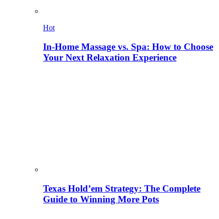
Hot
In-Home Massage vs. Spa: How to Choose
Your Next Relaxation Experience
Texas Hold’em Strategy: The Complete
Guide to Winning More Pots