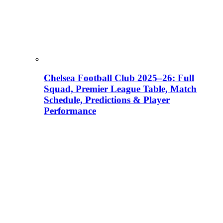
Chelsea Football Club 2025–26: Full
Squad, Premier League Table, Match
Schedule, Predictions & Player
Performance