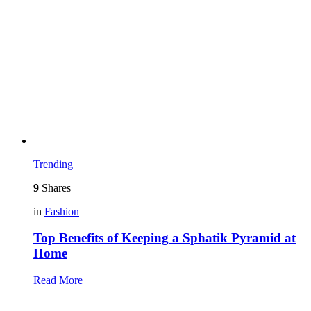
Trending
9
Shares
in
Fashion
Top Benefits of Keeping a Sphatik Pyramid at
Home
Read More