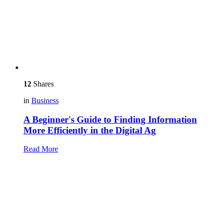
12
Shares
in
Business
A Beginner's Guide to Finding Information
More Efficiently in the Digital Ag
Read More