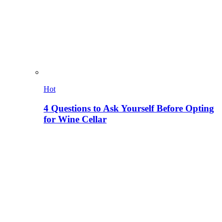
Hot
4 Questions to Ask Yourself Before Opting
for Wine Cellar