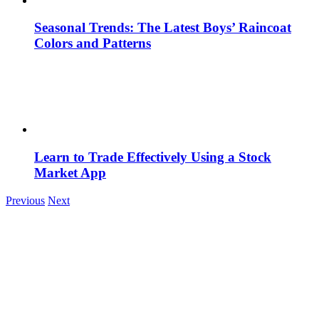
Seasonal Trends: The Latest Boys’ Raincoat
Colors and Patterns
Learn to Trade Effectively Using a Stock
Market App
Previous
Next