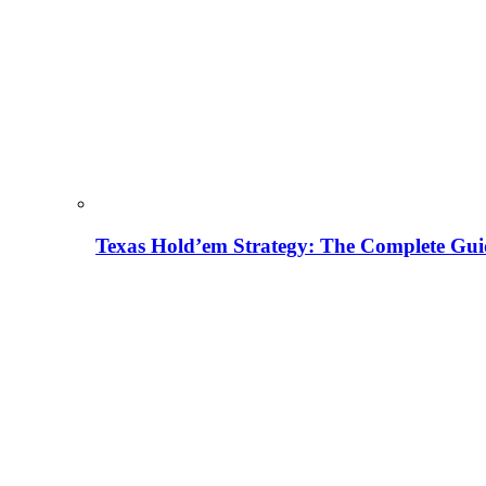
Texas Hold’em Strategy: The Complete Gui