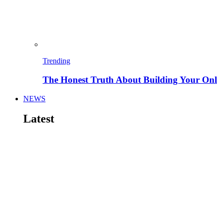
Trending
The Honest Truth About Building Your Onli
NEWS
Latest