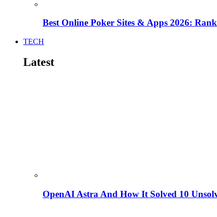
Best Online Poker Sites & Apps 2026: Ra
TECH
Latest
OpenAI Astra And How It Solved 10 Unsol