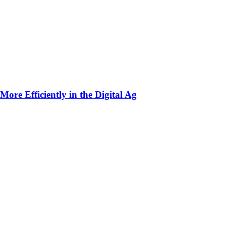
ore Efficiently in the Digital Ag