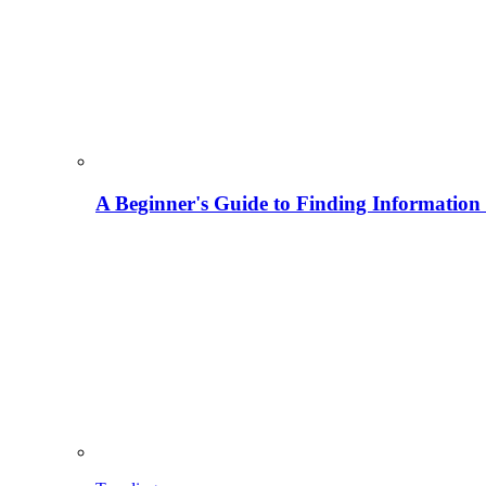
A Beginner's Guide to Finding Information M