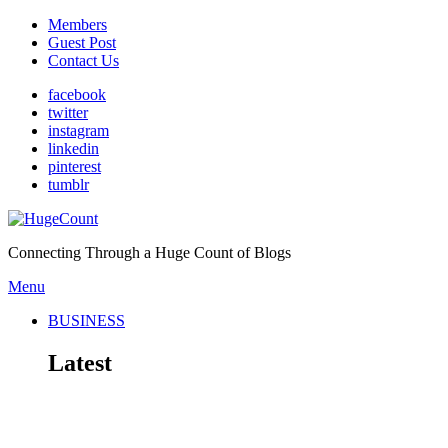
Members
Guest Post
Contact Us
facebook
twitter
instagram
linkedin
pinterest
tumblr
Connecting Through a Huge Count of Blogs
Menu
BUSINESS
Latest