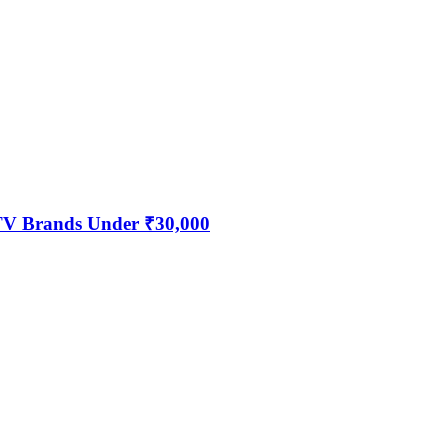
 TV Brands Under ₹30,000