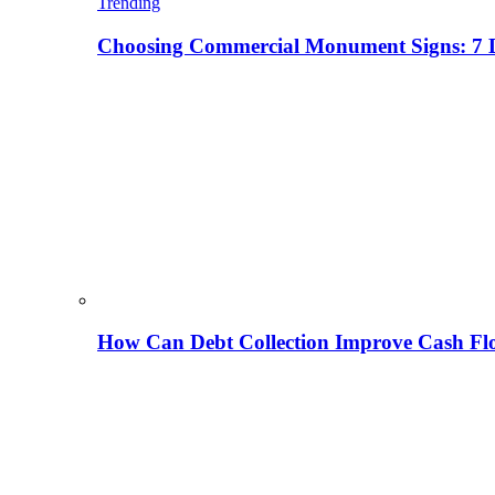
Trending
Choosing Commercial Monument Signs: 7 D
How Can Debt Collection Improve Cash Flo