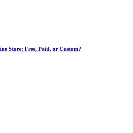
ne Store: Free, Paid, or Custom?