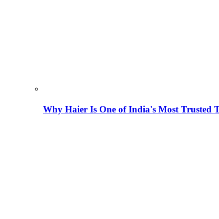
Why Haier Is One of India's Most Trusted