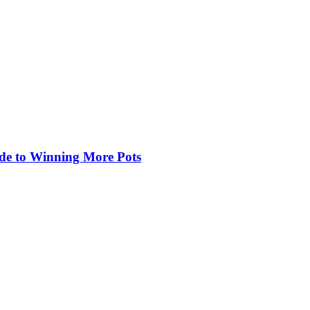
de to Winning More Pots