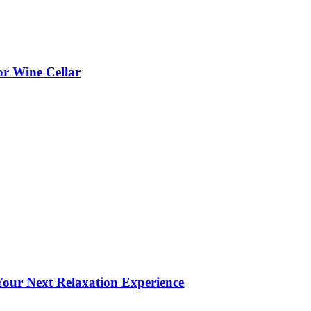
or Wine Cellar
our Next Relaxation Experience