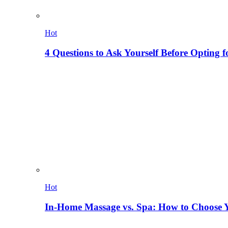
Hot
4 Questions to Ask Yourself Before Opting f
Hot
In-Home Massage vs. Spa: How to Choose Y