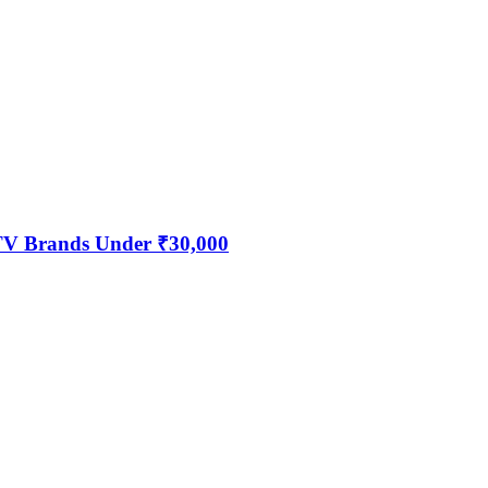
 TV Brands Under ₹30,000