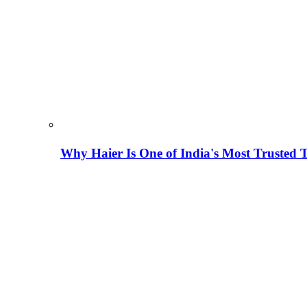
Why Haier Is One of India's Most Trusted