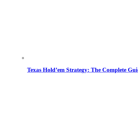
Texas Hold’em Strategy: The Complete Gui