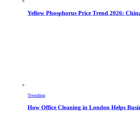
Yellow Phosphorus Price Trend 2026: China
Trending
How Office Cleaning in London Helps Busi