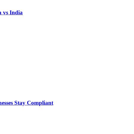
 vs India
nesses Stay Compliant