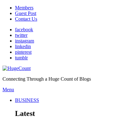
Members
Guest Post
Contact Us
facebook
twitter
instagram
linkedin
pinterest
tumblr
Connecting Through a Huge Count of Blogs
Menu
BUSINESS
Latest