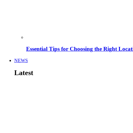
Essential Tips for Choosing the Right Locat
NEWS
Latest