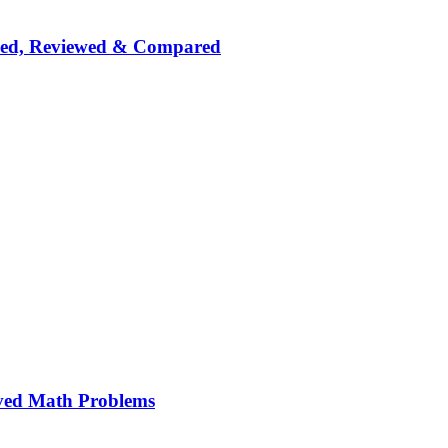
nked, Reviewed & Compared
ved Math Problems