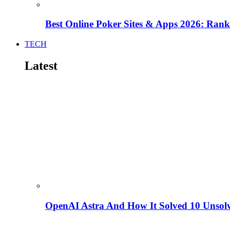
Best Online Poker Sites & Apps 2026: Ra
TECH
Latest
OpenAI Astra And How It Solved 10 Unsol