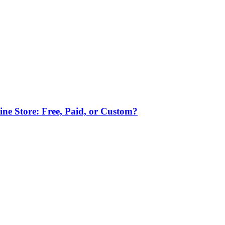
ne Store: Free, Paid, or Custom?