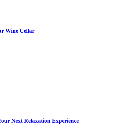
or Wine Cellar
our Next Relaxation Experience