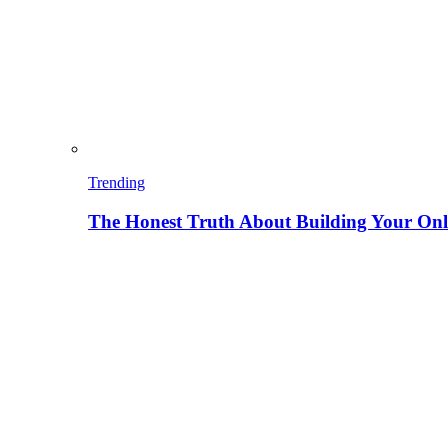
Trending
The Honest Truth About Building Your Onli