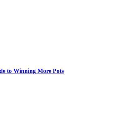
de to Winning More Pots