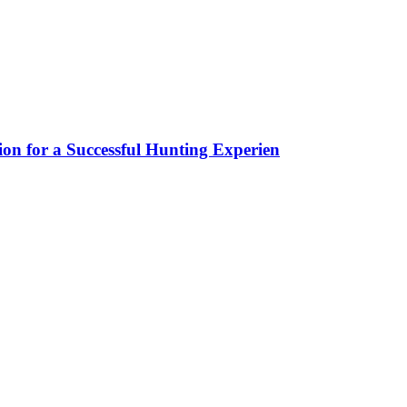
ion for a Successful Hunting Experien