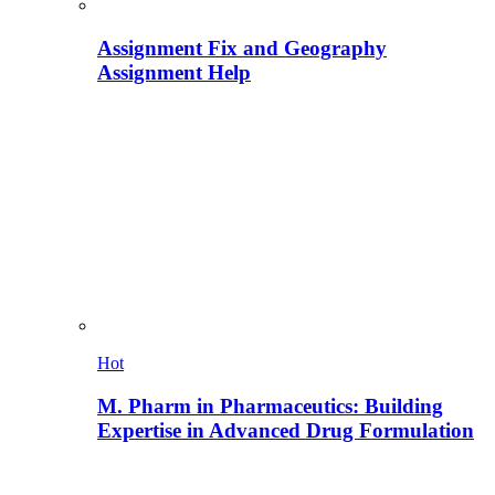
Assignment Fix and Geography
Assignment Help
Hot
M. Pharm in Pharmaceutics: Building
Expertise in Advanced Drug Formulation