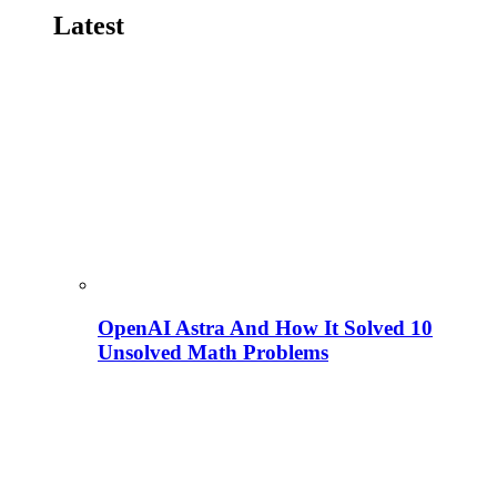
Latest
OpenAI Astra And How It Solved 10
Unsolved Math Problems