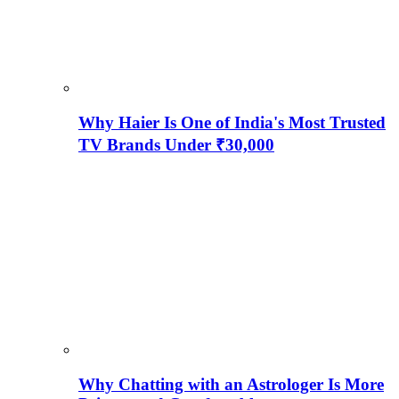
Why Haier Is One of India's Most Trusted
TV Brands Under ₹30,000
Why Chatting with an Astrologer Is More