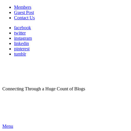
Members
Guest Post
Contact Us
facebook
twitter
instagram
linkedin
pinterest
tumblr
Connecting Through a Huge Count of Blogs
Menu