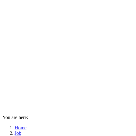
You are here:
Home
Job