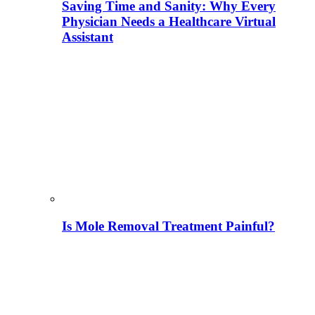
Saving Time and Sanity: Why Every
Physician Needs a Healthcare Virtual
Assistant
Is Mole Removal Treatment Painful?