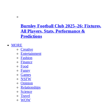
Burnley Football Club 2025–26: Fixtures,
All Players, Stats, Performance &
Predictions
MORE
Creative
Entertainment
Fashion
Finance
Food
Funny
Games
NSFW
Opinion
Relationships
Science
Travel
WOW