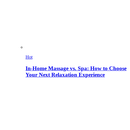
Hot
In-Home Massage vs. Spa: How to Choose
Your Next Relaxation Experience