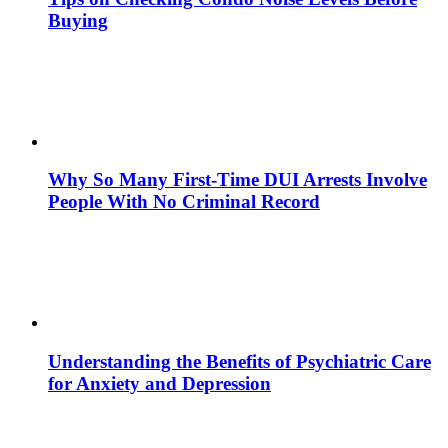
Buying
Why So Many First-Time DUI Arrests Involve
People With No Criminal Record
Understanding the Benefits of Psychiatric Care
for Anxiety and Depression