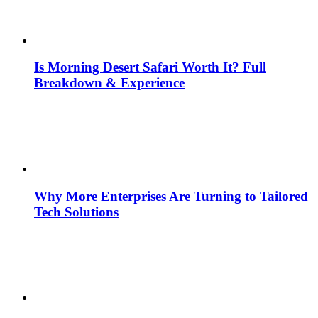
Is Morning Desert Safari Worth It? Full
Breakdown & Experience
Why More Enterprises Are Turning to Tailored
Tech Solutions