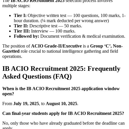
The
IB ACIO Recruitment 2025
selection process involves
multiple stages:
Tier I:
Objective written test — 100 questions, 100 marks, 1-
hour duration. (¼ mark deducted per wrong answer)
Tier II:
Descriptive test — 50 marks.
Tier III:
Interview — 100 marks.
Followed by:
Document verification & medical examination.
The position of
ACIO Grade-II/Executive
is a
Group ‘C’, Non-
Gazetted
role crucial to national intelligence gathering and field
operations.
IB ACIO Recruitment 2025: Frequently
Asked Questions (FAQ)
When is the IB ACIO Recruitment 2025 application window
open?
From
July 19, 2025
, to
August 10, 2025
.
Can final-year students apply for IB ACIO Recruitment 2025?
No, only those who have already graduated before the deadline can
apply.