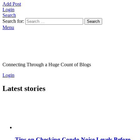
Add Post
Login
Search
Search for:
Search
Menu
Connecting Through a Huge Count of Blogs
Login
Latest stories
Tips on Checking Condo Noise Levels Before