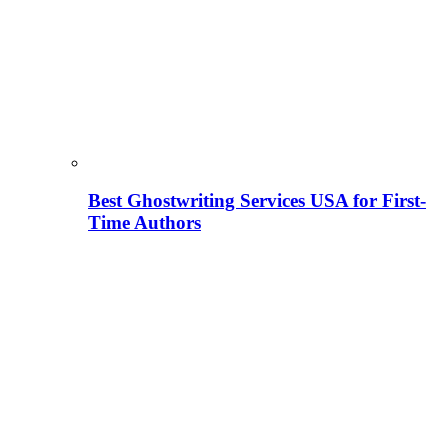
Best Ghostwriting Services USA for First-
Time Authors