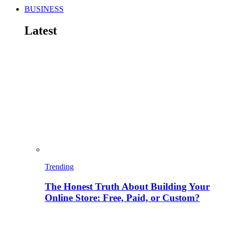
BUSINESS
Latest
Trending
The Honest Truth About Building Your
Online Store: Free, Paid, or Custom?