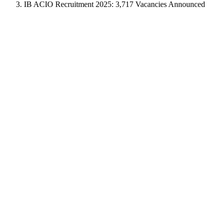
IB ACIO Recruitment 2025: 3,717 Vacancies Announced