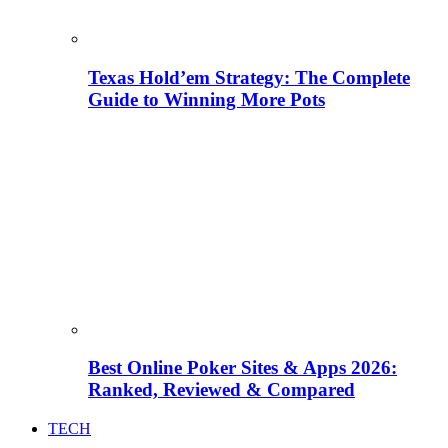
Texas Hold’em Strategy: The Complete
Guide to Winning More Pots
Best Online Poker Sites & Apps 2026:
Ranked, Reviewed & Compared
TECH