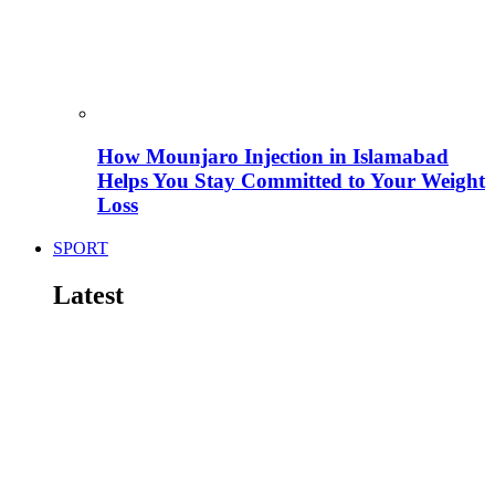
How Mounjaro Injection in Islamabad
Helps You Stay Committed to Your Weight
Loss
SPORT
Latest