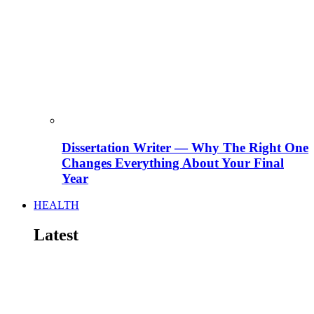
Dissertation Writer — Why The Right One
Changes Everything About Your Final
Year
HEALTH
Latest