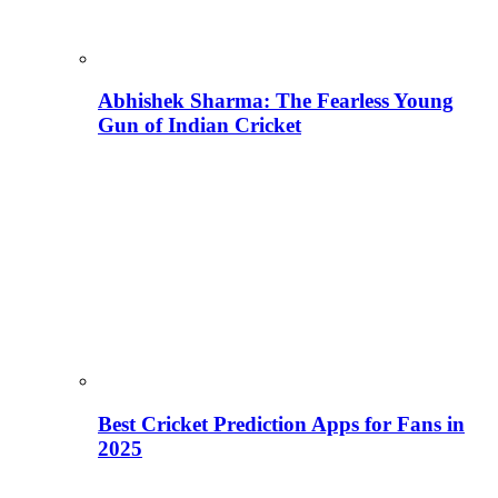
Abhishek Sharma: The Fearless Young
Gun of Indian Cricket
Best Cricket Prediction Apps for Fans in
2025