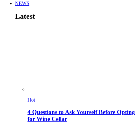
NEWS
Latest
Hot
4 Questions to Ask Yourself Before Opting
for Wine Cellar