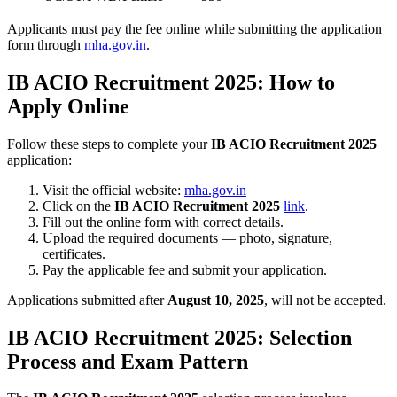
Applicants must pay the fee online while submitting the application
form through
mha.gov.in
.
IB ACIO Recruitment 2025: How to
Apply Online
Follow these steps to complete your
IB ACIO Recruitment 2025
application:
Visit the official website:
mha.gov.in
Click on the
IB ACIO Recruitment 2025
link
.
Fill out the online form with correct details.
Upload the required documents — photo, signature,
certificates.
Pay the applicable fee and submit your application.
Applications submitted after
August 10, 2025
, will not be accepted.
IB ACIO Recruitment 2025: Selection
Process and Exam Pattern