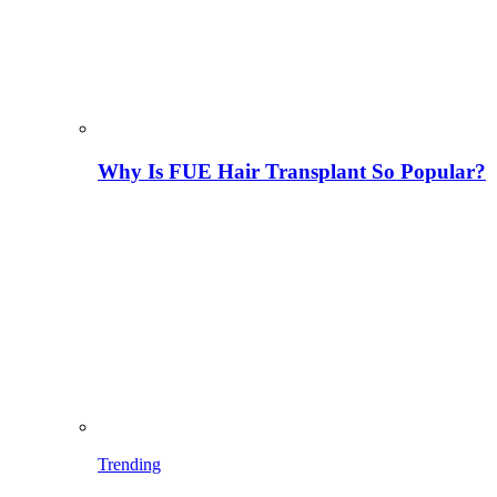
Why Is FUE Hair Transplant So Popular?
Trending