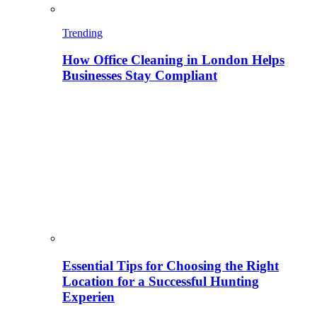
Trending
How Office Cleaning in London Helps
Businesses Stay Compliant
Essential Tips for Choosing the Right
Location for a Successful Hunting
Experien