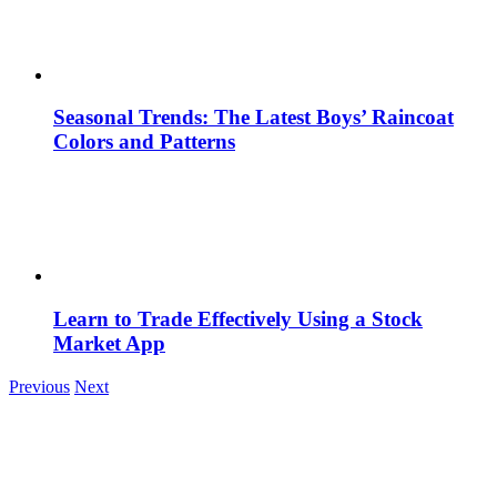
Seasonal Trends: The Latest Boys’ Raincoat
Colors and Patterns
Learn to Trade Effectively Using a Stock
Market App
Previous
Next