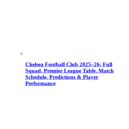
Chelsea Football Club 2025–26: Full
Squad, Premier League Table, Match
Schedule, Predictions & Player
Performance