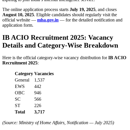
The online application process starts
July 19, 2025
, and closes
August 10, 2025
. Eligible candidates should regularly visit the
official website —
mha.gov.in
— for the detailed notification and
application form.
IB ACIO Recruitment 2025: Vacancy
Details and Category-Wise Breakdown
Here is the official category-wise vacancy distribution for
IB ACIO
Recruitment 2025
:
Category
Vacancies
General
1,537
EWS
442
OBC
946
SC
566
ST
226
Total
3,717
(Source: Ministry of Home Affairs, Notification — July 2025)