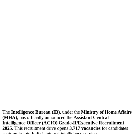
The
Intelligence Bureau (IB)
, under the
Ministry of Home Affairs
(MHA)
, has officially announced the
Assistant Central
Intelligence Officer (ACIO) Grade-II/Executive Recruitment
2025
. This recruitment drive opens
3,717 vacancies
for candidates
aspiring to join India’s internal intelligence service.