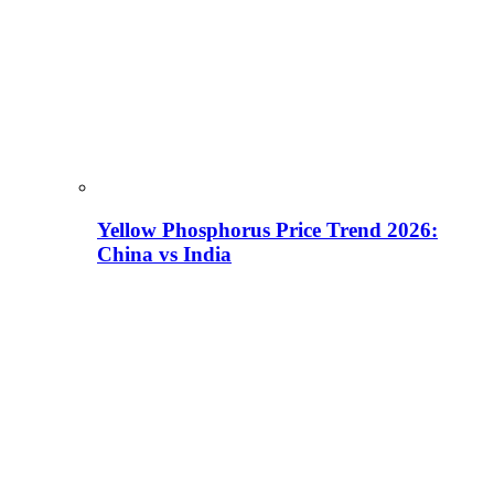
Yellow Phosphorus Price Trend 2026:
China vs India