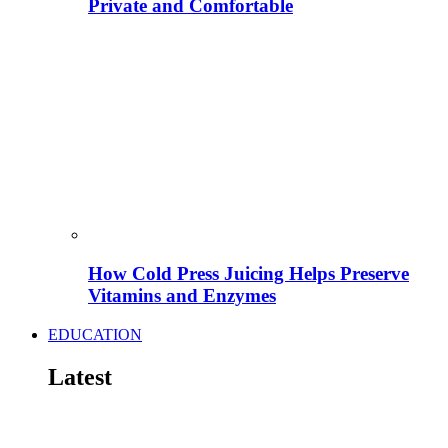
Private and Comfortable
How Cold Press Juicing Helps Preserve
Vitamins and Enzymes
EDUCATION
Latest