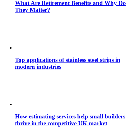
What Are Retirement Benefits and Why Do
They Matter?
Top applications of stainless steel strips in
modern industries
How estimating services help small builders
thrive in the competitive UK market