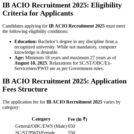
IB ACIO Recruitment 2025: Eligibility
Criteria for Applicants
Candidates applying for
IB ACIO Recruitment 2025
must meet
the following eligibility conditions:
Education:
Bachelor’s degree in any discipline from a
recognized university. While not mandatory, computer
knowledge is desirable.
Age:
Minimum 18 years and maximum 27 years as of
August 10, 2025
. Relaxations for SC/ST/OBC/Ex-
Servicemen/PWD are as per Government rules.
IB ACIO Recruitment 2025: Application
Fees Structure
The application fee for
IB ACIO Recruitment 2025
varies by
category:
Category
Fee (in ₹)
General/OBC/EWS (Male)
650
SC/ST/PWD/Female
550