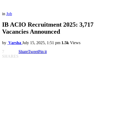
in
Job
IB ACIO Recruitment 2025: 3,717
Vacancies Announced
by
Varsha
July 15, 2025, 1:51 pm
1.5k
Views
7
Share
Tweet
Pin it
SHARES