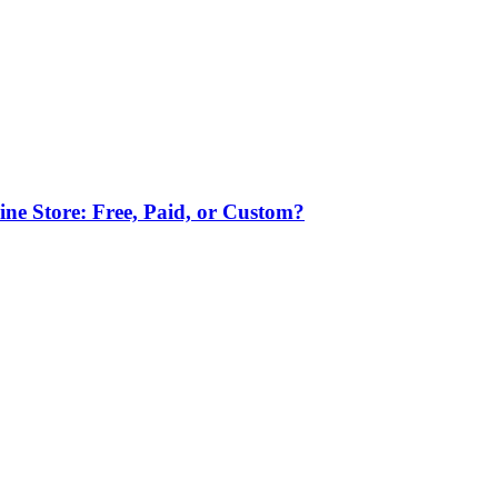
ne Store: Free, Paid, or Custom?