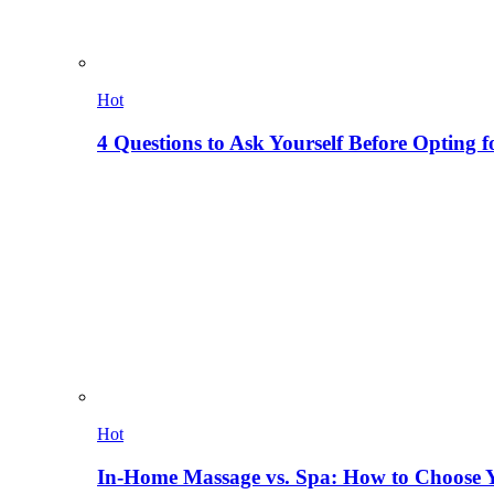
Hot
4 Questions to Ask Yourself Before Opting f
Hot
In-Home Massage vs. Spa: How to Choose Y