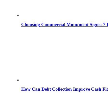
Choosing Commercial Monument Signs: 7 D
How Can Debt Collection Improve Cash Flo