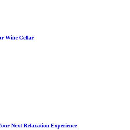
or Wine Cellar
our Next Relaxation Experience