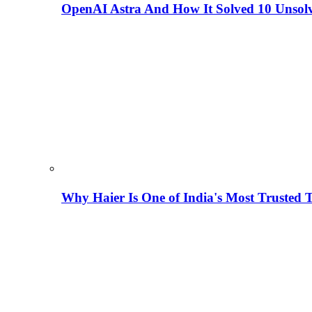
OpenAI Astra And How It Solved 10 Unsol
Why Haier Is One of India's Most Trusted