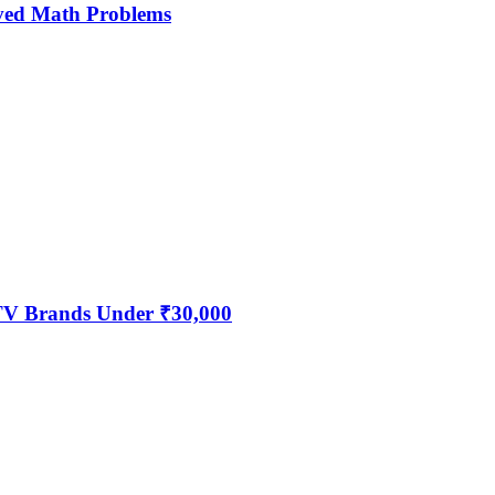
ved Math Problems
 TV Brands Under ₹30,000