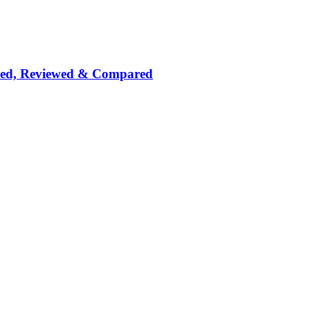
nked, Reviewed & Compared