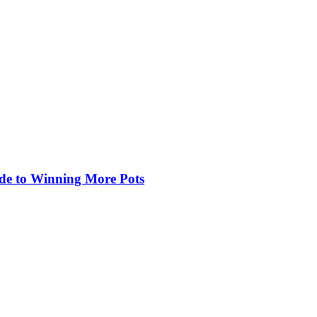
de to Winning More Pots