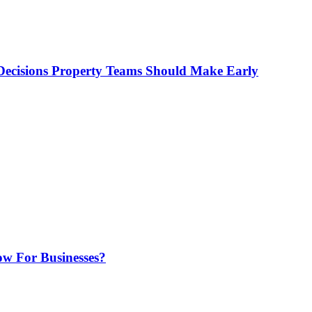
ecisions Property Teams Should Make Early
w For Businesses?