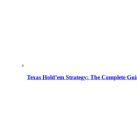
Texas Hold’em Strategy: The Complete Gui