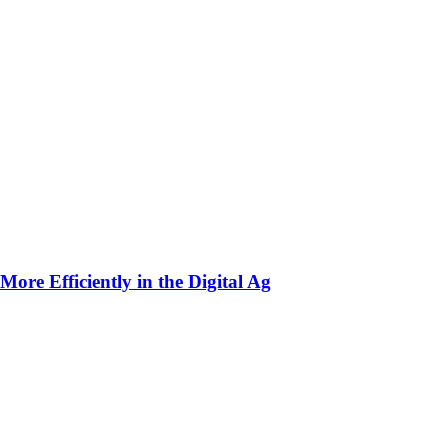
ore Efficiently in the Digital Ag