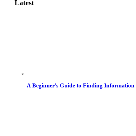
Latest
A Beginner's Guide to Finding Information M