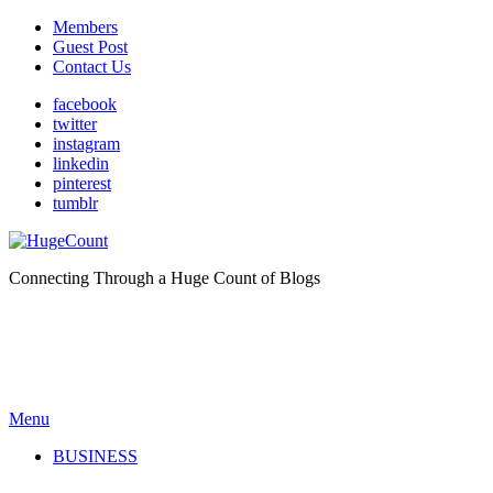
Members
Guest Post
Contact Us
facebook
twitter
instagram
linkedin
pinterest
tumblr
Connecting Through a Huge Count of Blogs
Menu
BUSINESS