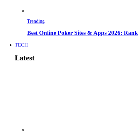
Trending
Best Online Poker Sites & Apps 2026: Ra
TECH
Latest