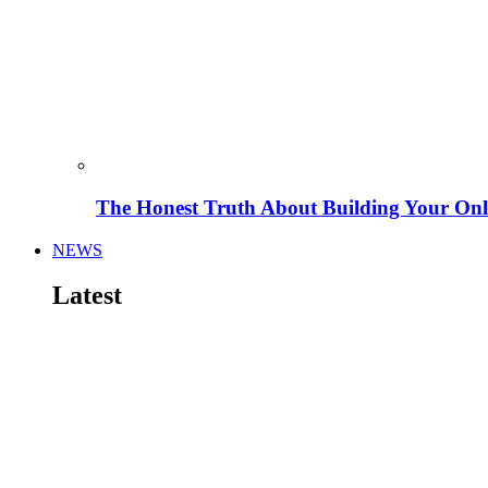
The Honest Truth About Building Your Onli
NEWS
Latest