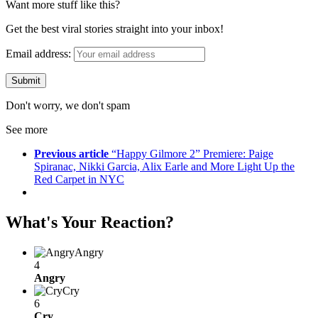
Want more stuff like this?
Get the best viral stories straight into your inbox!
Email address:
Don't worry, we don't spam
See more
Previous article
“Happy Gilmore 2” Premiere: Paige
Spiranac, Nikki Garcia, Alix Earle and More Light Up the
Red Carpet in NYC
What's Your Reaction?
Angry
4
Angry
Cry
6
Cry