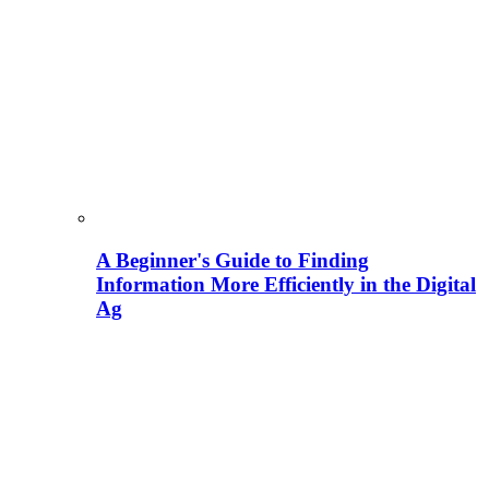
A Beginner's Guide to Finding
Information More Efficiently in the Digital
Ag