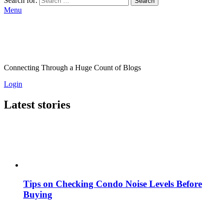
Search for:
Search
Menu
Connecting Through a Huge Count of Blogs
Login
Latest stories
Tips on Checking Condo Noise Levels Before
Buying