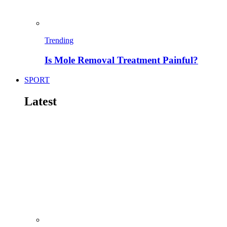
Trending
Is Mole Removal Treatment Painful?
SPORT
Latest