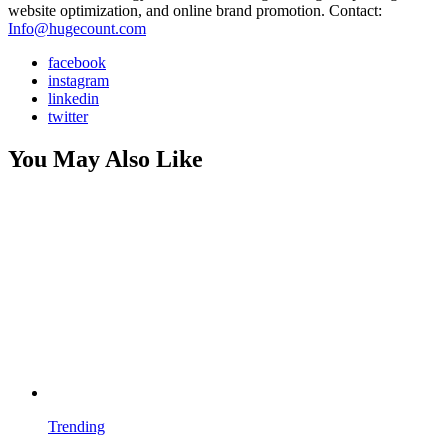
website optimization, and online brand promotion. Contact:
Info@hugecount.com
facebook
instagram
linkedin
twitter
You May Also Like
Trending