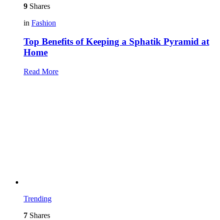
9
Shares
in
Fashion
Top Benefits of Keeping a Sphatik Pyramid at
Home
Read More
Trending
7
Shares