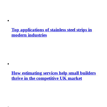
Top applications of stainless steel strips in
modern industries
How estimating services help small builders
thrive in the competitive UK market