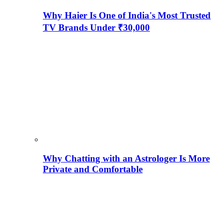
Why Haier Is One of India's Most Trusted
TV Brands Under ₹30,000
Why Chatting with an Astrologer Is More
Private and Comfortable