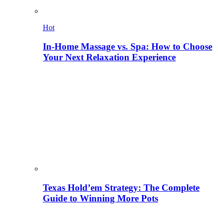
Hot
In-Home Massage vs. Spa: How to Choose
Your Next Relaxation Experience
Texas Hold’em Strategy: The Complete
Guide to Winning More Pots