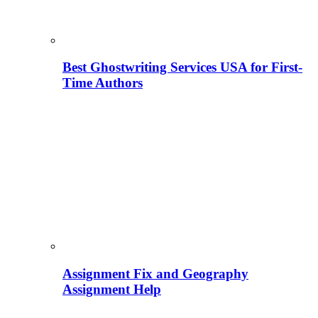
Best Ghostwriting Services USA for First-
Time Authors
Assignment Fix and Geography
Assignment Help