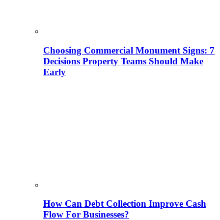
Choosing Commercial Monument Signs: 7
Decisions Property Teams Should Make
Early
How Can Debt Collection Improve Cash
Flow For Businesses?