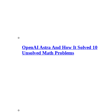
OpenAI Astra And How It Solved 10
Unsolved Math Problems