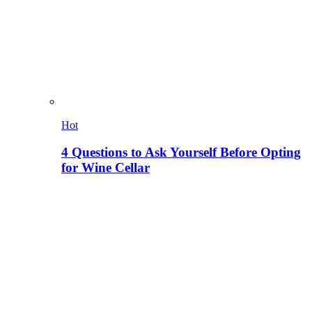
Hot
4 Questions to Ask Yourself Before Opting
for Wine Cellar