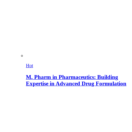
Hot
M. Pharm in Pharmaceutics: Building
Expertise in Advanced Drug Formulation