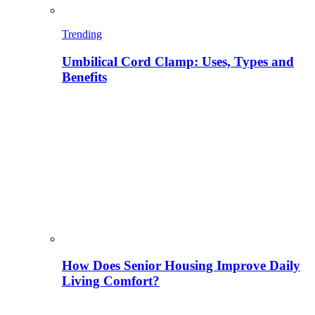
Trending
Umbilical Cord Clamp: Uses, Types and
Benefits
How Does Senior Housing Improve Daily
Living Comfort?