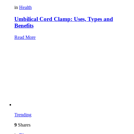
in
Health
Umbilical Cord Clamp: Uses, Types and
Benefits
Read More
Trending
9
Shares