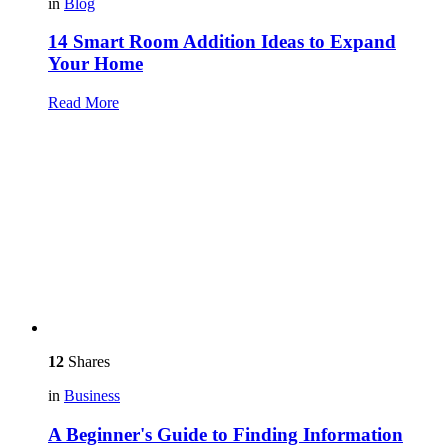
in
Blog
14 Smart Room Addition Ideas to Expand
Your Home
Read More
12
Shares
in
Business
A Beginner's Guide to Finding Information