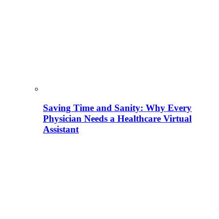
Saving Time and Sanity: Why Every
Physician Needs a Healthcare Virtual
Assistant