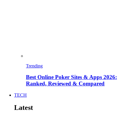
Trending
Best Online Poker Sites & Apps 2026:
Ranked, Reviewed & Compared
TECH
Latest