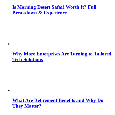
Is Morning Desert Safari Worth It? Full
Breakdown & Experience
Why More Enterprises Are Turning to Tailored
Tech Solutions
What Are Retirement Benefits and Why Do
They Matter?