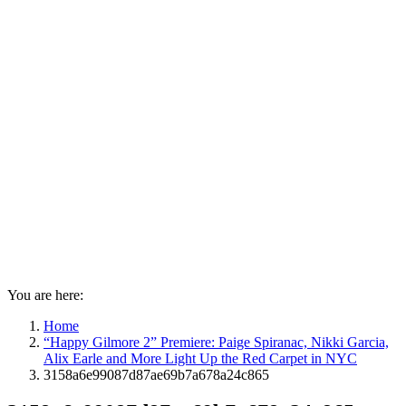
You are here:
Home
“Happy Gilmore 2” Premiere: Paige Spiranac, Nikki Garcia,
Alix Earle and More Light Up the Red Carpet in NYC
3158a6e99087d87ae69b7a678a24c865