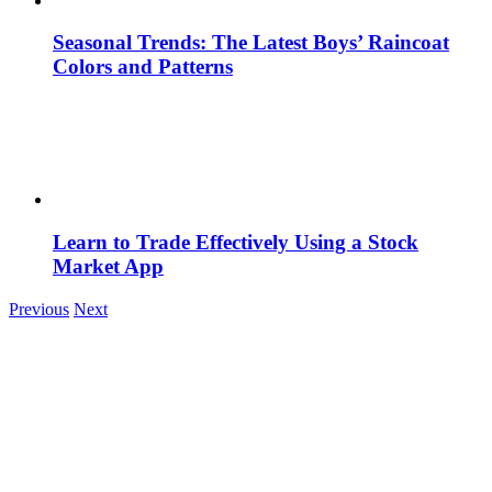
Seasonal Trends: The Latest Boys’ Raincoat
Colors and Patterns
Learn to Trade Effectively Using a Stock
Market App
Previous
Next