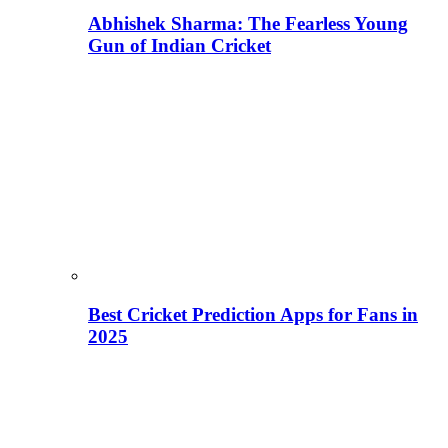
Abhishek Sharma: The Fearless Young
Gun of Indian Cricket
Best Cricket Prediction Apps for Fans in
2025