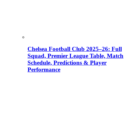
Chelsea Football Club 2025–26: Full
Squad, Premier League Table, Match
Schedule, Predictions & Player
Performance