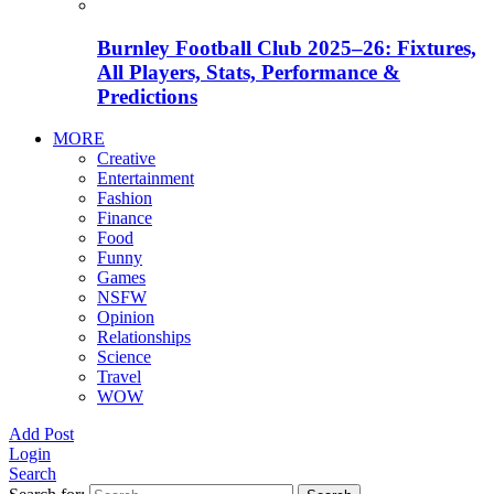
Burnley Football Club 2025–26: Fixtures,
All Players, Stats, Performance &
Predictions
MORE
Creative
Entertainment
Fashion
Finance
Food
Funny
Games
NSFW
Opinion
Relationships
Science
Travel
WOW
Add Post
Login
Search