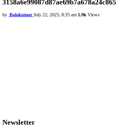
3158a6e99087d87ae69b7a678a24c865
by
Balakumar
July 22, 2025, 8:35 am
1.9k
Views
Newsletter