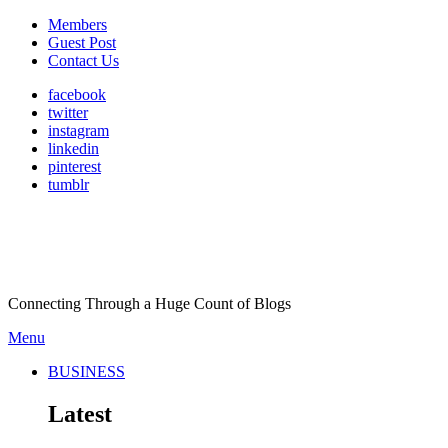
Members
Guest Post
Contact Us
facebook
twitter
instagram
linkedin
pinterest
tumblr
Connecting Through a Huge Count of Blogs
Menu
BUSINESS
Latest