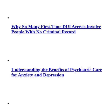
Why So Many First-Time DUI Arrests Involve
People With No Criminal Record
Understanding the Benefits of Psychiatric Care
for Anxiety and Depression