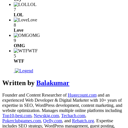
LOL
7
LOL
Love
8
Love
OMG
9
OMG
WTF
5
WTF
Written by
Balakumar
Founder and Content Researcher of
Hugecount.com
and an
experienced Web Developer & Digital Marketer with 10+ years of
expertise in SEO, WordPress development, content marketing, and
website optimization. Manages multiple online platforms including
Top10-best.com
,
Newskig.com
,
Techacb.com
,
Pokerclubgames.com
,
Qefly.com
, and
Rebatch.org
. Expertise
includes SEO strategy, WordPress management, guest posting,