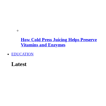
How Cold Press Juicing Helps Preserve
Vitamins and Enzymes
EDUCATION
Latest