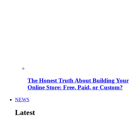
The Honest Truth About Building Your
Online Store: Free, Paid, or Custom?
NEWS
Latest