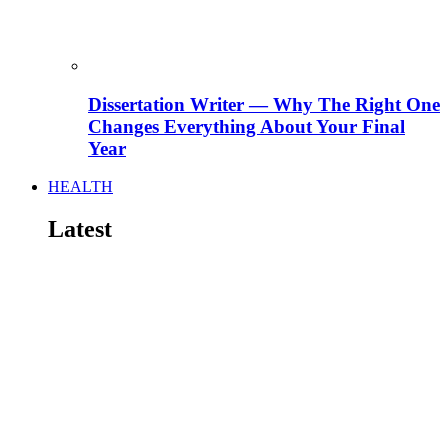
Dissertation Writer — Why The Right One
Changes Everything About Your Final
Year
HEALTH
Latest