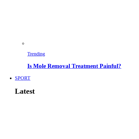
Trending
Is Mole Removal Treatment Painful?
SPORT
Latest