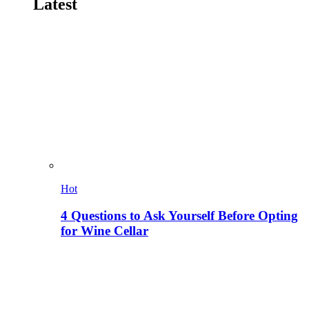
Latest
Hot
4 Questions to Ask Yourself Before Opting
for Wine Cellar