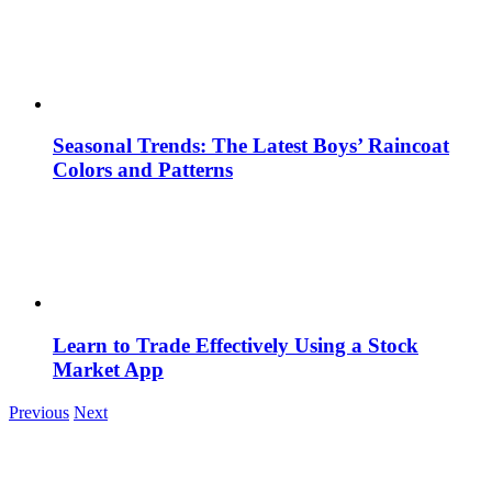
Seasonal Trends: The Latest Boys’ Raincoat
Colors and Patterns
Learn to Trade Effectively Using a Stock
Market App
Previous
Next