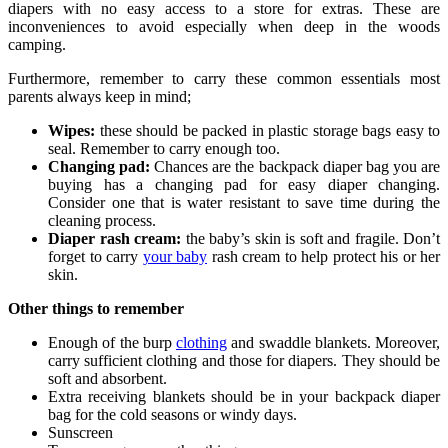
diapers with no easy access to a store for extras. These are
inconveniences to avoid especially when deep in the woods
camping.
Furthermore, remember to carry these common essentials most
parents always keep in mind;
Wipes:
these should be packed in plastic storage bags easy to
seal. Remember to carry enough too.
Changing pad:
Chances are the backpack diaper bag you are
buying has a changing pad for easy diaper changing.
Consider one that is water resistant to save time during the
cleaning process.
Diaper rash cream:
the baby’s skin is soft and fragile. Don’t
forget to carry
your baby
rash cream to help protect his or her
skin.
Other things to remember
Enough of the burp
clothing
and swaddle blankets. Moreover,
carry sufficient clothing and those for diapers. They should be
soft and absorbent.
Extra receiving blankets should be in your backpack diaper
bag for the cold seasons or windy days.
Sunscreen