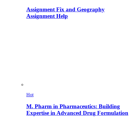
Assignment Fix and Geography
Assignment Help
Hot
M. Pharm in Pharmaceutics: Building
Expertise in Advanced Drug Formulation