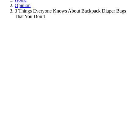
Opinion
3 Things Everyone Knows About Backpack Diaper Bags
That You Don’t