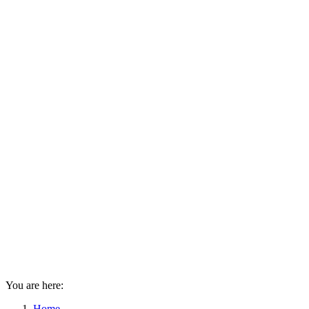
You are here:
Home