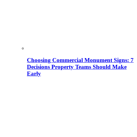
Choosing Commercial Monument Signs: 7
Decisions Property Teams Should Make
Early