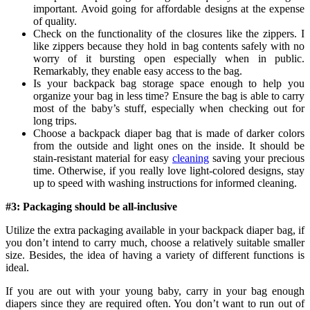
important. Avoid going for affordable designs at the expense
of quality.
Check on the functionality of the closures like the zippers. I
like zippers because they hold in bag contents safely with no
worry of it bursting open especially when in public.
Remarkably, they enable easy access to the bag.
Is your backpack bag storage space enough to help you
organize your bag in less time? Ensure the bag is able to carry
most of the baby’s stuff, especially when checking out for
long trips.
Choose a backpack diaper bag that is made of darker colors
from the outside and light ones on the inside. It should be
stain-resistant material for easy
cleaning
saving your precious
time. Otherwise, if you really love light-colored designs, stay
up to speed with washing instructions for informed cleaning.
#3: Packaging should be all-inclusive
Utilize the extra packaging available in your backpack diaper bag, if
you don’t intend to carry much, choose a relatively suitable smaller
size. Besides, the idea of having a variety of different functions is
ideal.
If you are out with your young baby, carry in your bag enough
diapers since they are required often. You don’t want to run out of