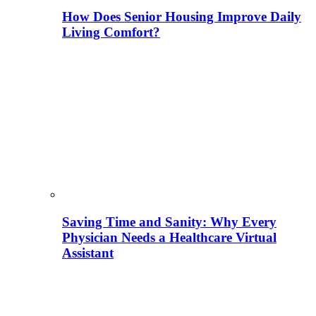
How Does Senior Housing Improve Daily
Living Comfort?
Saving Time and Sanity: Why Every
Physician Needs a Healthcare Virtual
Assistant