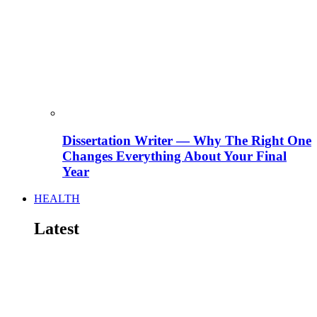
Dissertation Writer — Why The Right One
Changes Everything About Your Final
Year
HEALTH
Latest