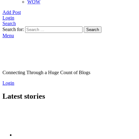
WOW
Add Post
Login
Search
Search for:
Search
Menu
Connecting Through a Huge Count of Blogs
Login
Latest stories