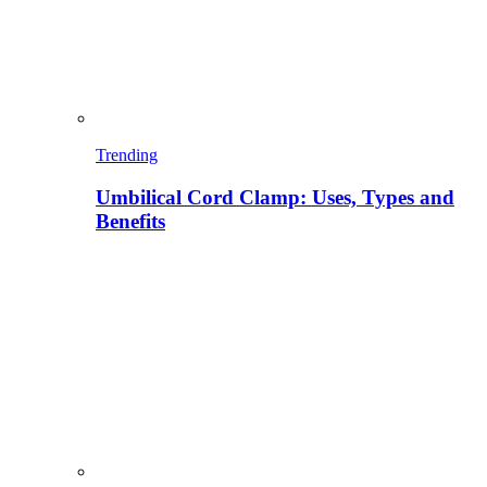
Trending
Umbilical Cord Clamp: Uses, Types and
Benefits