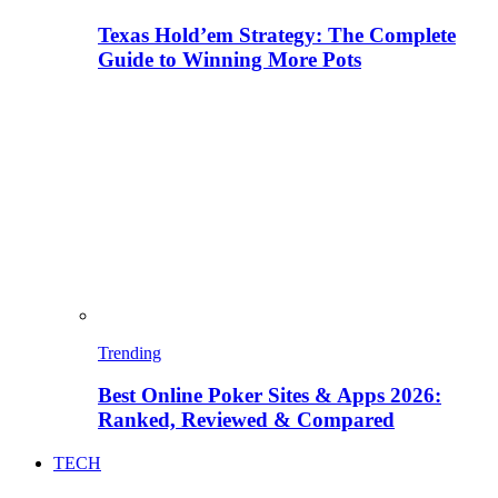
Texas Hold’em Strategy: The Complete
Guide to Winning More Pots
Trending
Best Online Poker Sites & Apps 2026:
Ranked, Reviewed & Compared
TECH