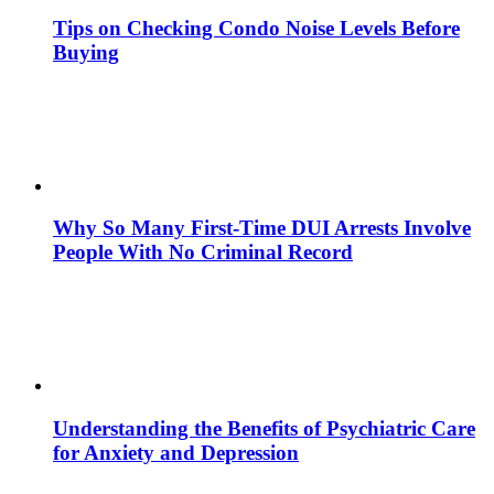
Tips on Checking Condo Noise Levels Before
Buying
Why So Many First-Time DUI Arrests Involve
People With No Criminal Record
Understanding the Benefits of Psychiatric Care
for Anxiety and Depression