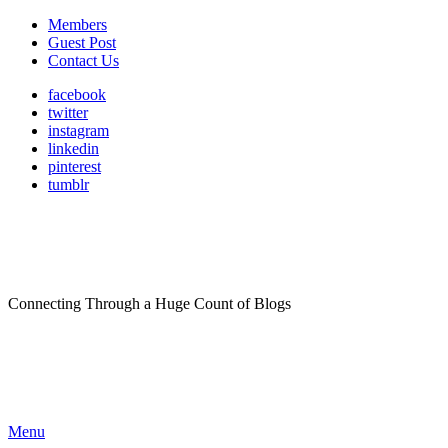
Members
Guest Post
Contact Us
facebook
twitter
instagram
linkedin
pinterest
tumblr
Connecting Through a Huge Count of Blogs
Menu