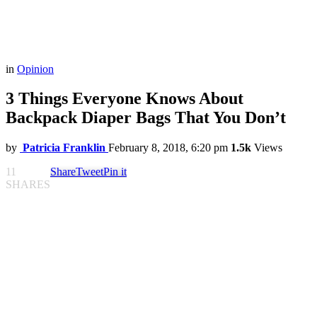
in
Opinion
3 Things Everyone Knows About
Backpack Diaper Bags That You Don’t
by
Patricia Franklin
February 8, 2018, 6:20 pm
1.5k
Views
11
Share
Tweet
Pin it
SHARES