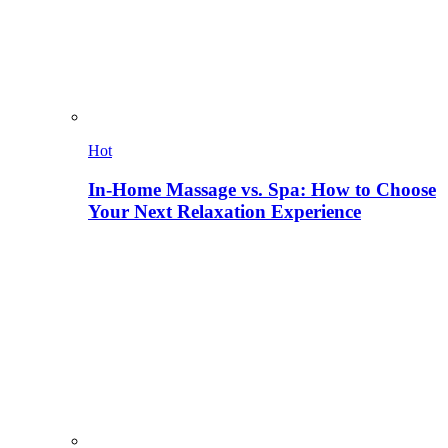
Hot
In-Home Massage vs. Spa: How to Choose
Your Next Relaxation Experience