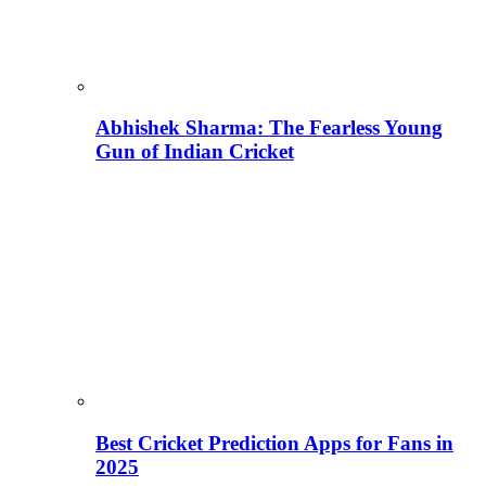
Abhishek Sharma: The Fearless Young
Gun of Indian Cricket
Best Cricket Prediction Apps for Fans in
2025