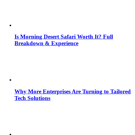
Is Morning Desert Safari Worth It? Full
Breakdown & Experience
Why More Enterprises Are Turning to Tailored
Tech Solutions