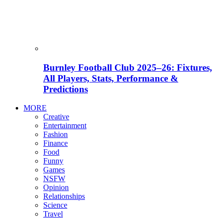
Burnley Football Club 2025–26: Fixtures,
All Players, Stats, Performance &
Predictions
MORE
Creative
Entertainment
Fashion
Finance
Food
Funny
Games
NSFW
Opinion
Relationships
Science
Travel