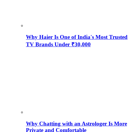
Why Haier Is One of India's Most Trusted
TV Brands Under ₹30,000
Why Chatting with an Astrologer Is More
Private and Comfortable