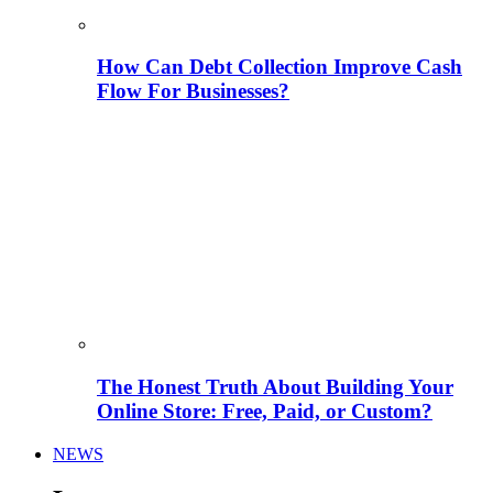
How Can Debt Collection Improve Cash
Flow For Businesses?
The Honest Truth About Building Your
Online Store: Free, Paid, or Custom?
NEWS