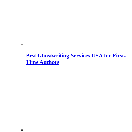
Best Ghostwriting Services USA for First-
Time Authors