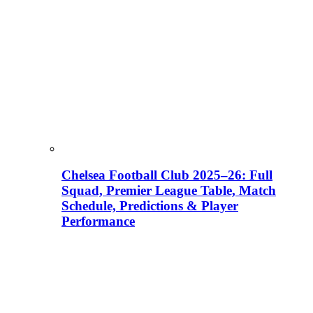
Chelsea Football Club 2025–26: Full
Squad, Premier League Table, Match
Schedule, Predictions & Player
Performance