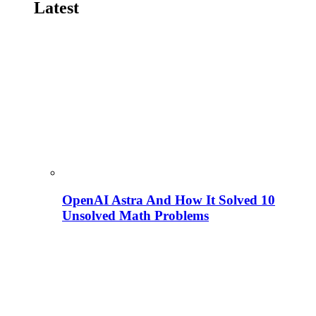
Latest
OpenAI Astra And How It Solved 10
Unsolved Math Problems