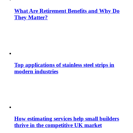
What Are Retirement Benefits and Why Do
They Matter?
Top applications of stainless steel strips in
modern industries
How estimating services help small builders
thrive in the competitive UK market