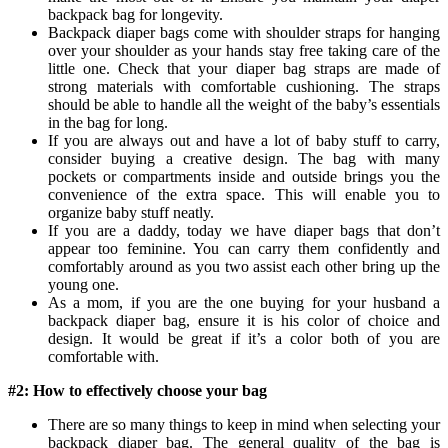
backpack bag for longevity.
Backpack diaper bags come with shoulder straps for hanging
over your shoulder as your hands stay free taking care of the
little one. Check that your diaper bag straps are made of
strong materials with comfortable cushioning. The straps
should be able to handle all the weight of the baby’s essentials
in the bag for long.
If you are always out and have a lot of baby stuff to carry,
consider buying a creative design. The bag with many
pockets or compartments inside and outside brings you the
convenience of the extra space. This will enable you to
organize baby stuff neatly.
If you are a daddy, today we have diaper bags that don’t
appear too feminine. You can carry them confidently and
comfortably around as you two assist each other bring up the
young one.
As a mom, if you are the one buying for your husband a
backpack diaper bag, ensure it is his color of choice and
design. It would be great if it’s a color both of you are
comfortable with.
#2: How to effectively choose your bag
There are so many things to keep in mind when selecting your
backpack diaper bag. The general quality of the bag is