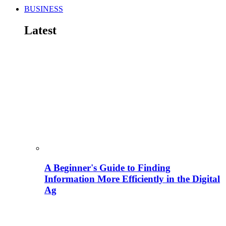
BUSINESS
Latest
A Beginner's Guide to Finding
Information More Efficiently in the Digital
Ag