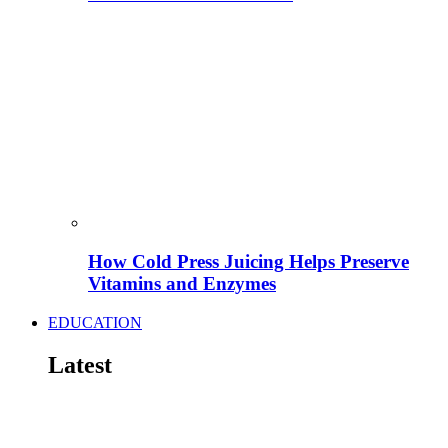
How Cold Press Juicing Helps Preserve
Vitamins and Enzymes
EDUCATION
Latest