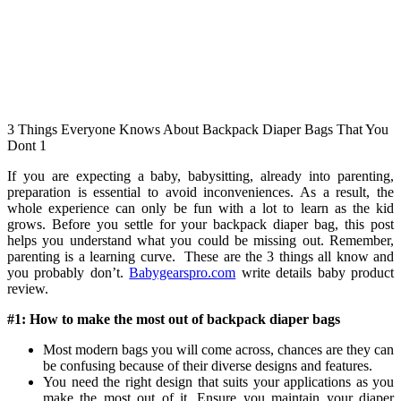
3 Things Everyone Knows About Backpack Diaper Bags That You
Dont 1
If you are expecting a baby, babysitting, already into parenting,
preparation is essential to avoid inconveniences. As a result, the
whole experience can only be fun with a lot to learn as the kid
grows. Before you settle for your backpack diaper bag, this post
helps you understand what you could be missing out. Remember,
parenting is a learning curve. These are the 3 things all know and
you probably don’t.
Babygearspro.com
write details baby product
review.
#1: How to make the most out of backpack diaper bags
Most modern bags you will come across, chances are they can
be confusing because of their diverse designs and features.
You need the right design that suits your applications as you
make the most out of it. Ensure you maintain your diaper