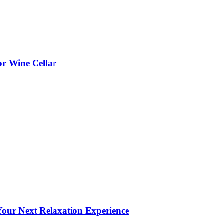
or Wine Cellar
our Next Relaxation Experience