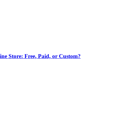
ne Store: Free, Paid, or Custom?