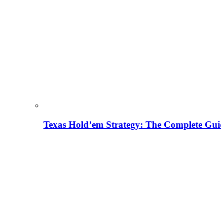
Texas Hold’em Strategy: The Complete Gui