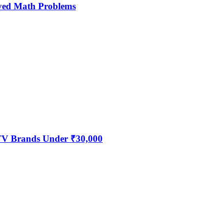
ved Math Problems
 TV Brands Under ₹30,000