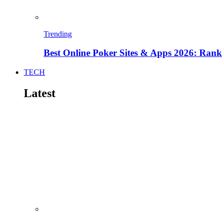
Trending
Best Online Poker Sites & Apps 2026: Ra
TECH
Latest