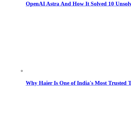
OpenAI Astra And How It Solved 10 Unsol
Why Haier Is One of India's Most Trusted