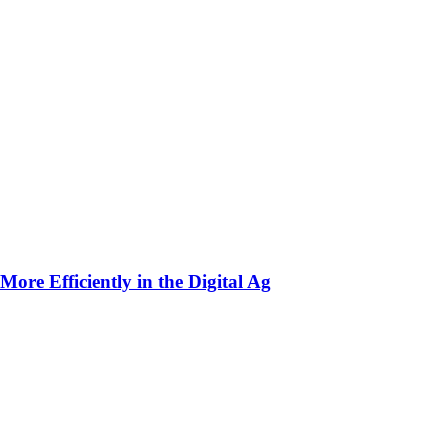
ore Efficiently in the Digital Ag