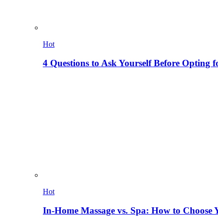
Hot
4 Questions to Ask Yourself Before Opting f
Hot
In-Home Massage vs. Spa: How to Choose Y