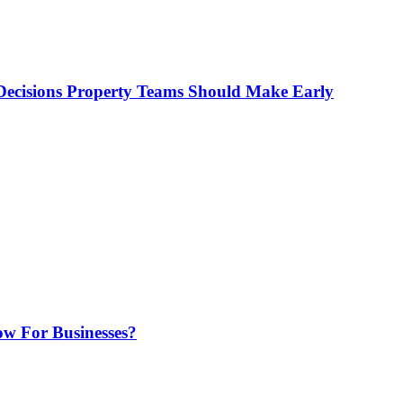
ecisions Property Teams Should Make Early
w For Businesses?