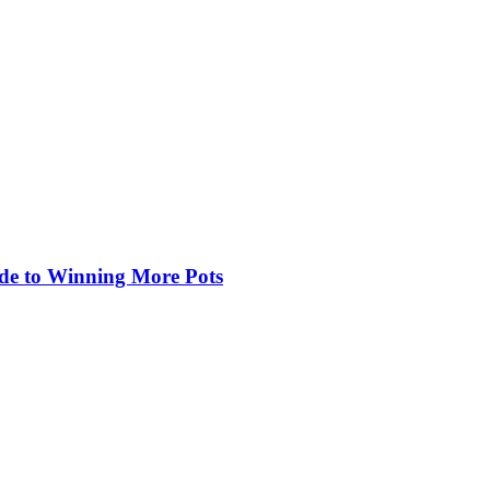
de to Winning More Pots