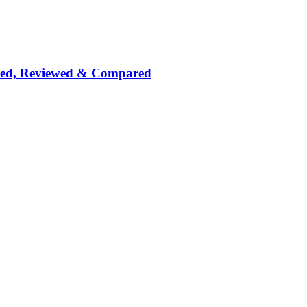
nked, Reviewed & Compared