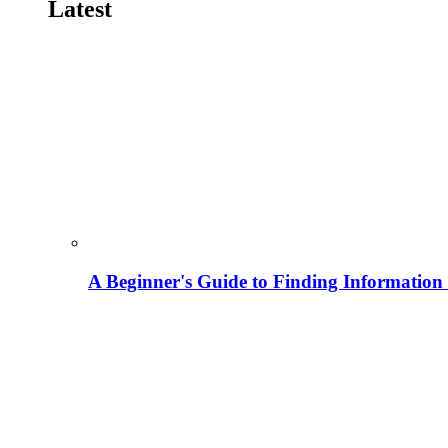
Latest
A Beginner's Guide to Finding Information M