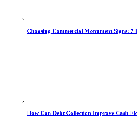
Choosing Commercial Monument Signs: 7 D
How Can Debt Collection Improve Cash Flo