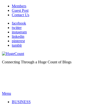
Members
Guest Post
Contact Us
facebook
twitter
instagram
linkedin
pinterest
tumblr
Connecting Through a Huge Count of Blogs
Menu
BUSINESS