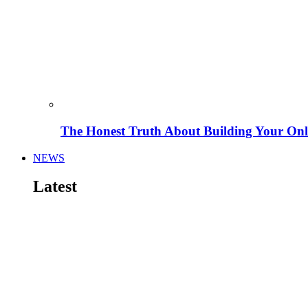
The Honest Truth About Building Your Onli
NEWS
Latest