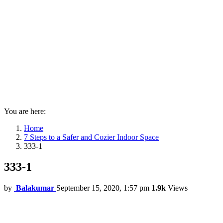
You are here:
Home
7 Steps to a Safer and Cozier Indoor Space
333-1
333-1
by
Balakumar
September 15, 2020, 1:57 pm
1.9k
Views