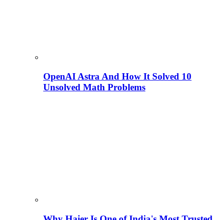
OpenAI Astra And How It Solved 10
Unsolved Math Problems
Why Haier Is One of India's Most Trusted