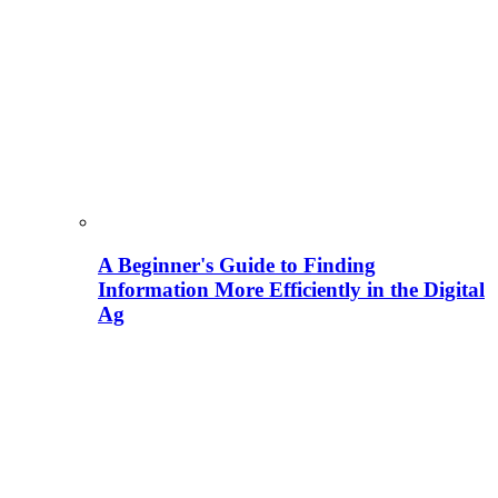
A Beginner's Guide to Finding
Information More Efficiently in the Digital
Ag