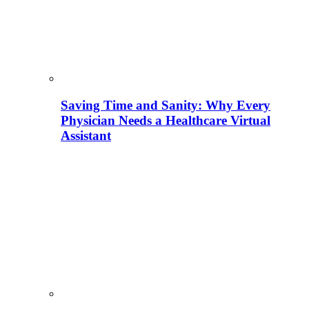
Saving Time and Sanity: Why Every
Physician Needs a Healthcare Virtual
Assistant