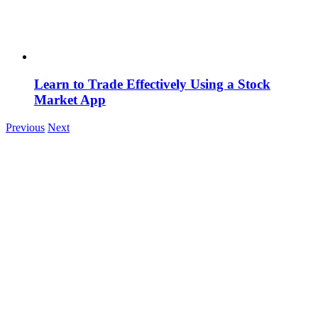
Learn to Trade Effectively Using a Stock
Market App
Previous
Next