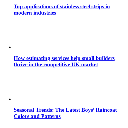
Top applications of stainless steel strips in
modern industries
How estimating services help small builders
thrive in the competitive UK market
Seasonal Trends: The Latest Boys’ Raincoat
Colors and Patterns