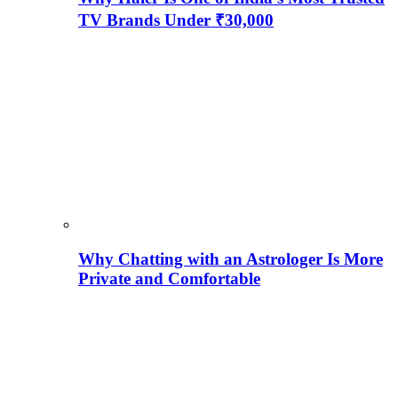
TV Brands Under ₹30,000
Why Chatting with an Astrologer Is More
Private and Comfortable