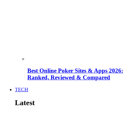
Best Online Poker Sites & Apps 2026:
Ranked, Reviewed & Compared
TECH
Latest