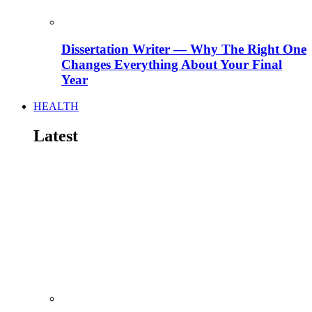
Dissertation Writer — Why The Right One
Changes Everything About Your Final
Year
HEALTH
Latest