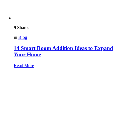
9
Shares
in
Blog
14 Smart Room Addition Ideas to Expand
Your Home
Read More