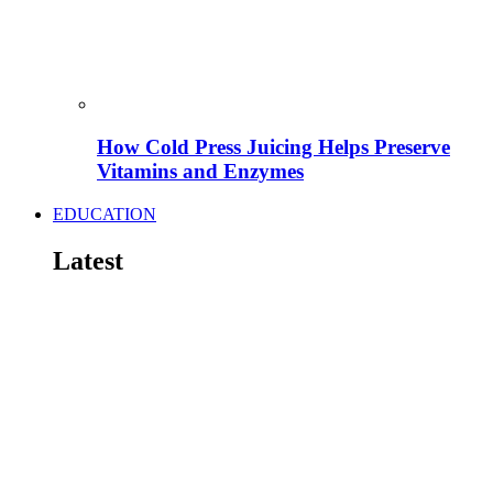
How Cold Press Juicing Helps Preserve
Vitamins and Enzymes
EDUCATION
Latest