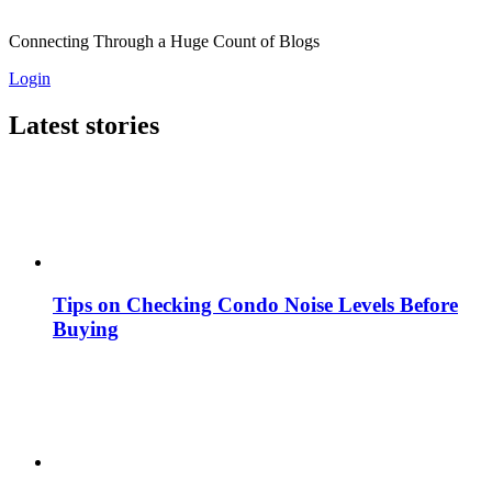
Connecting Through a Huge Count of Blogs
Login
Latest stories
Tips on Checking Condo Noise Levels Before
Buying