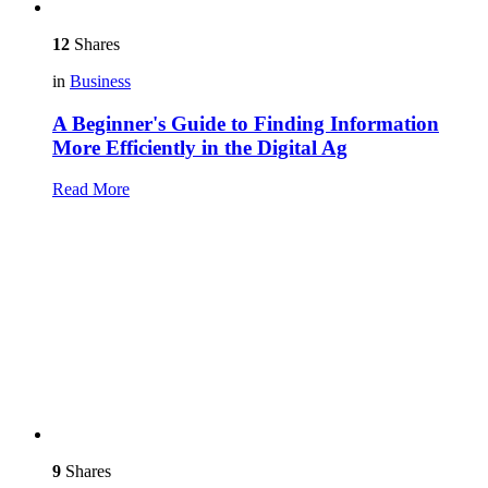
12
Shares
in
Business
A Beginner's Guide to Finding Information
More Efficiently in the Digital Ag
Read More
9
Shares