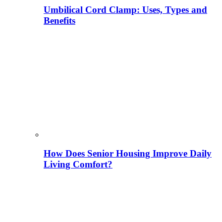
Umbilical Cord Clamp: Uses, Types and
Benefits
How Does Senior Housing Improve Daily
Living Comfort?