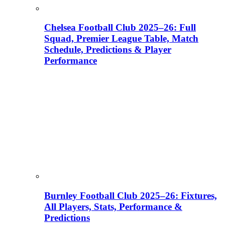
Chelsea Football Club 2025–26: Full
Squad, Premier League Table, Match
Schedule, Predictions & Player
Performance
Burnley Football Club 2025–26: Fixtures,
All Players, Stats, Performance &
Predictions