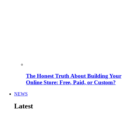
The Honest Truth About Building Your
Online Store: Free, Paid, or Custom?
NEWS
Latest