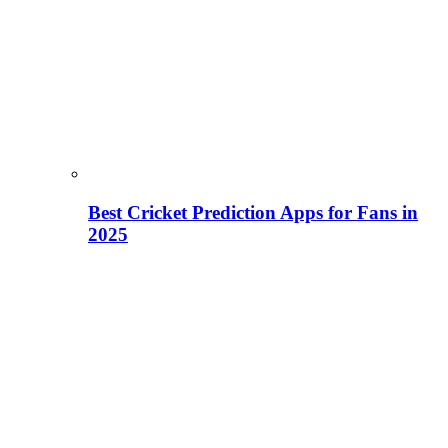
Best Cricket Prediction Apps for Fans in
2025