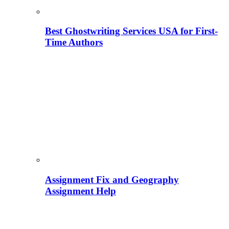
Best Ghostwriting Services USA for First-
Time Authors
Assignment Fix and Geography
Assignment Help