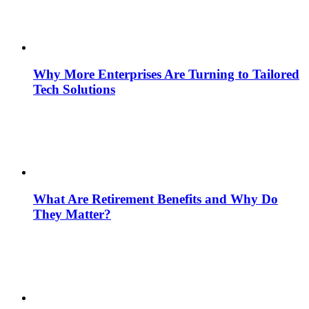
Why More Enterprises Are Turning to Tailored
Tech Solutions
What Are Retirement Benefits and Why Do
They Matter?