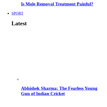
Is Mole Removal Treatment Painful?
SPORT
Latest
Abhishek Sharma: The Fearless Young
Gun of Indian Cricket