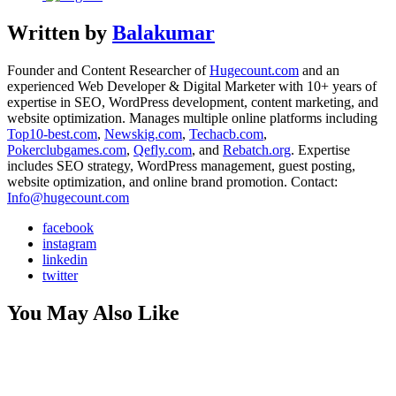
Written by
Balakumar
Founder and Content Researcher of
Hugecount.com
and an
experienced Web Developer & Digital Marketer with 10+ years of
expertise in SEO, WordPress development, content marketing, and
website optimization. Manages multiple online platforms including
Top10-best.com
,
Newskig.com
,
Techacb.com
,
Pokerclubgames.com
,
Qefly.com
, and
Rebatch.org
. Expertise
includes SEO strategy, WordPress management, guest posting,
website optimization, and online brand promotion. Contact:
Info@hugecount.com
facebook
instagram
linkedin
twitter
You May Also Like