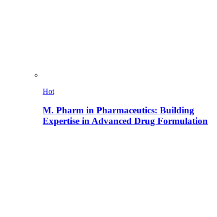
Hot
M. Pharm in Pharmaceutics: Building
Expertise in Advanced Drug Formulation