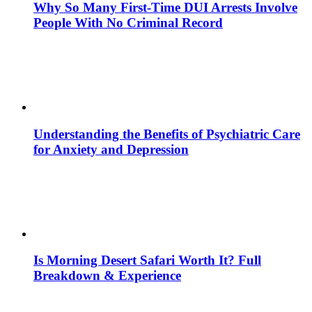
Why So Many First-Time DUI Arrests Involve
People With No Criminal Record
Understanding the Benefits of Psychiatric Care
for Anxiety and Depression
Is Morning Desert Safari Worth It? Full
Breakdown & Experience