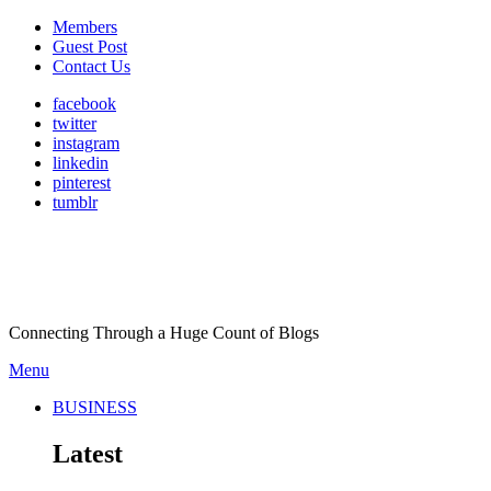
Members
Guest Post
Contact Us
facebook
twitter
instagram
linkedin
pinterest
tumblr
Connecting Through a Huge Count of Blogs
Menu
BUSINESS
Latest