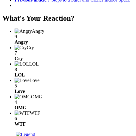
What's Your Reaction?
Angry
9
Angry
Cry
7
Cry
LOL
8
LOL
Love
5
Love
OMG
4
OMG
WTF
6
WTF