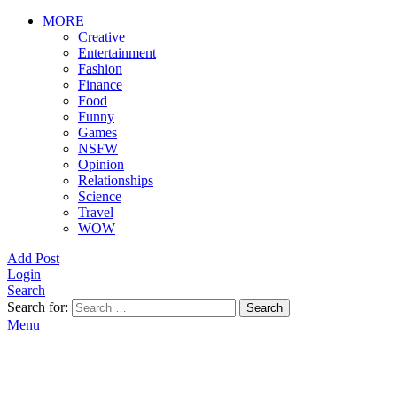
MORE
Creative
Entertainment
Fashion
Finance
Food
Funny
Games
NSFW
Opinion
Relationships
Science
Travel
WOW
Add Post
Login
Search
Search for:
Search
Menu