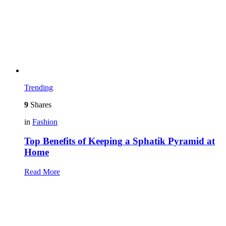
Trending
9
Shares
in
Fashion
Top Benefits of Keeping a Sphatik Pyramid at
Home
Read More