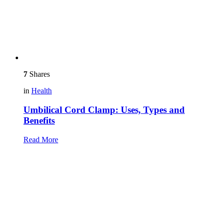
7
Shares
in
Health
Umbilical Cord Clamp: Uses, Types and
Benefits
Read More