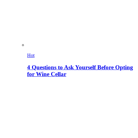
Hot
4 Questions to Ask Yourself Before Opting
for Wine Cellar