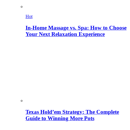
Hot
In-Home Massage vs. Spa: How to Choose
Your Next Relaxation Experience
Texas Hold’em Strategy: The Complete
Guide to Winning More Pots