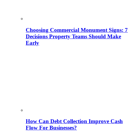
Choosing Commercial Monument Signs: 7
Decisions Property Teams Should Make
Early
How Can Debt Collection Improve Cash
Flow For Businesses?