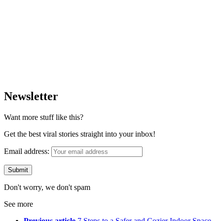
Newsletter
Want more stuff like this?
Get the best viral stories straight into your inbox!
Email address:
Don't worry, we don't spam
See more
Previous article
7 Steps to a Safer and Cozier Indoor Space