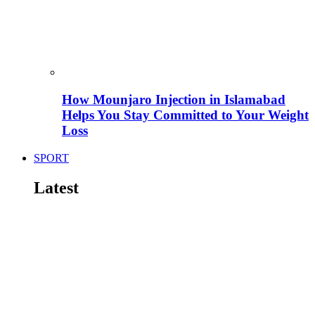
How Mounjaro Injection in Islamabad
Helps You Stay Committed to Your Weight
Loss
SPORT
Latest