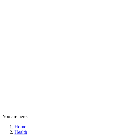
You are here:
Home
Health