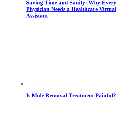
Saving Time and Sanity: Why Every
Physician Needs a Healthcare Virtual
Assistant
Is Mole Removal Treatment Painful?