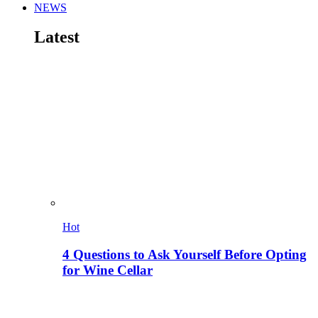
NEWS
Latest
Hot
4 Questions to Ask Yourself Before Opting
for Wine Cellar