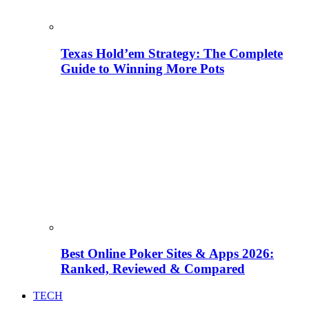
Texas Hold’em Strategy: The Complete
Guide to Winning More Pots
Best Online Poker Sites & Apps 2026:
Ranked, Reviewed & Compared
TECH