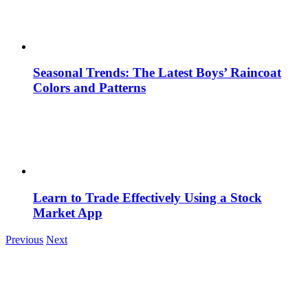
Seasonal Trends: The Latest Boys’ Raincoat
Colors and Patterns
Learn to Trade Effectively Using a Stock
Market App
Previous
Next