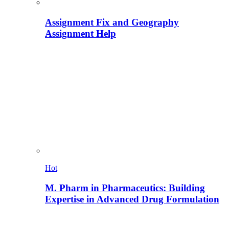
Assignment Fix and Geography
Assignment Help
Hot
M. Pharm in Pharmaceutics: Building
Expertise in Advanced Drug Formulation