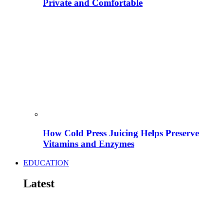
Private and Comfortable
How Cold Press Juicing Helps Preserve
Vitamins and Enzymes
EDUCATION
Latest