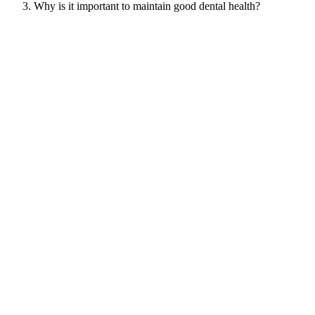
Why is it important to maintain good dental health?