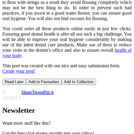
to floss with strings as a result they avoid flossing completely which
may not be the best thing to do. In order to prevent such bad
practices, if you invest in a good water flosser, you can ensure good
oral hygiene. You will also not find excuses for flossing.
You could order all these products online easily in just few clicks.
Ensuring good dental health is after all not such a big challenge. You
will be able to improve your oral hygiene considerably by making
use of the latest dental care products. Make use of them to reduce
your visits to the dentist’s office and also to ensure overall
health of
your body
.
This post was created with our nice and easy submission form.
Create your post!
Read Later
Add to Favourites
Add to Collection
9
Share
Tweet
Pin it
SHARES
Newsletter
Want more stuff like this?
Get the best viral stories straight into your inbox!