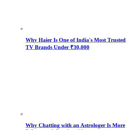
Why Haier Is One of India's Most Trusted
TV Brands Under ₹30,000
Why Chatting with an Astrologer Is More