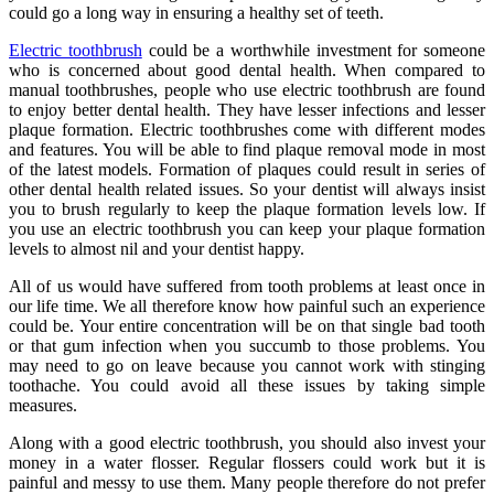
could go a long way in ensuring a healthy set of teeth.
Electric toothbrush
could be a worthwhile investment for someone
who is concerned about good dental health. When compared to
manual toothbrushes, people who use electric toothbrush are found
to enjoy better dental health. They have lesser infections and lesser
plaque formation. Electric toothbrushes come with different modes
and features. You will be able to find plaque removal mode in most
of the latest models. Formation of plaques could result in series of
other dental health related issues. So your dentist will always insist
you to brush regularly to keep the plaque formation levels low. If
you use an electric toothbrush you can keep your plaque formation
levels to almost nil and your dentist happy.
All of us would have suffered from tooth problems at least once in
our life time. We all therefore know how painful such an experience
could be. Your entire concentration will be on that single bad tooth
or that gum infection when you succumb to those problems. You
may need to go on leave because you cannot work with stinging
toothache. You could avoid all these issues by taking simple
measures.
Along with a good electric toothbrush, you should also invest your
money in a water flosser. Regular flossers could work but it is
painful and messy to use them. Many people therefore do not prefer