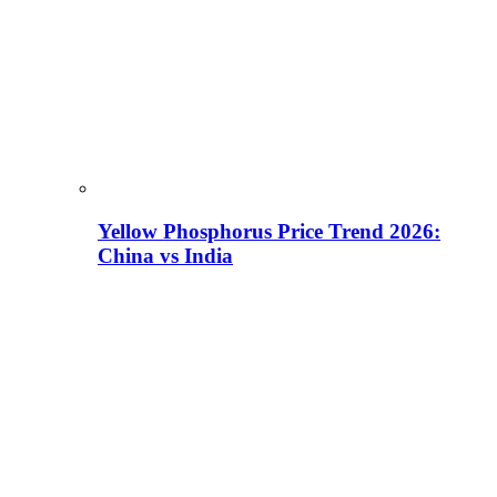
Yellow Phosphorus Price Trend 2026:
China vs India