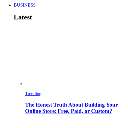
BUSINESS
Latest
Trending
The Honest Truth About Building Your
Online Store: Free, Paid, or Custom?