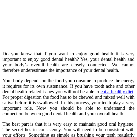
Do you know that if you want to enjoy good health it is very
important to enjoy good dental health? Yes, your dental health and
your body’s overall health are closely connected. We cannot
therefore underestimate the importance of your dental health.
Your body depends on the food you consume to produce the energy
it requires for its own sustenance. If you have tooth ache and other
dental health related issues you will not be able to
eat a healthy diet
.
For proper digestion the food has to be chewed and mixed well with
saliva before it is swallowed. In this process, your teeth play a very
important role. Now you should be able to understand the
connection between good dental health and your overall health.
The best part is that it is very easy to maintain good oral hygiene.
The secret lies in consistency. You will need to be consistent with
your efforts. Something as simple as brushing your teeth regularly