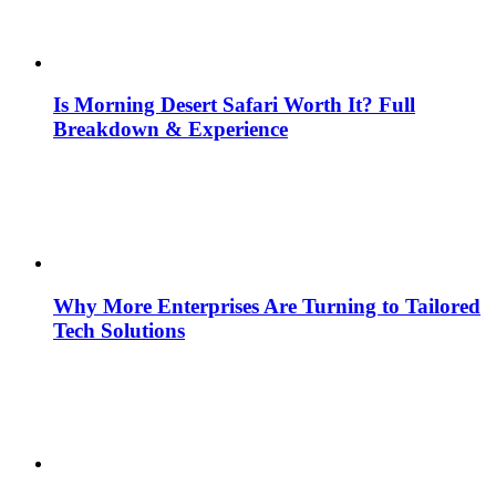
Is Morning Desert Safari Worth It? Full
Breakdown & Experience
Why More Enterprises Are Turning to Tailored
Tech Solutions