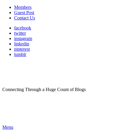
Members
Guest Post
Contact Us
facebook
twitter
instagram
linkedin
pinterest
tumblr
Connecting Through a Huge Count of Blogs
Menu