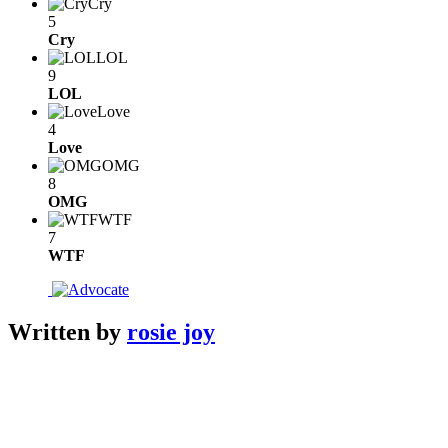
Cry
5
Cry
LOL
9
LOL
Love
4
Love
OMG
8
OMG
WTF
7
WTF
Written by
rosie joy