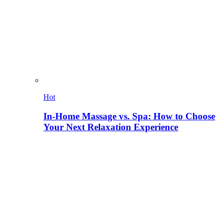
Hot
In-Home Massage vs. Spa: How to Choose
Your Next Relaxation Experience