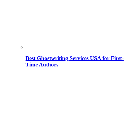
Best Ghostwriting Services USA for First-
Time Authors