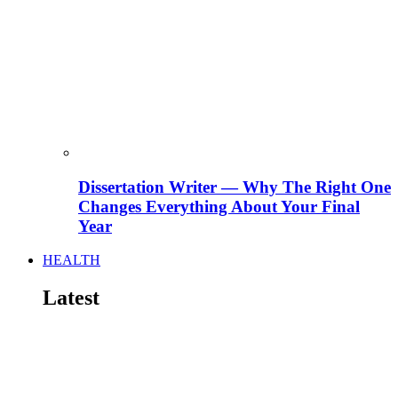
Dissertation Writer — Why The Right One
Changes Everything About Your Final
Year
HEALTH
Latest