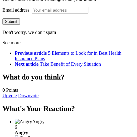
Email address:
Don't worry, we don't spam
See more
Previous article
5 Elements to Look for in Best Health
Insurance Plans
Next article
Take Benefit of Every Situation
What do you think?
0
Points
Upvote
Downvote
What's Your Reaction?
Angry
6
Angry