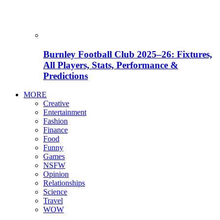
Burnley Football Club 2025–26: Fixtures,
All Players, Stats, Performance &
Predictions
MORE
Creative
Entertainment
Fashion
Finance
Food
Funny
Games
NSFW
Opinion
Relationships
Science
Travel
WOW