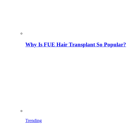
Why Is FUE Hair Transplant So Popular?
Trending