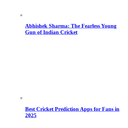
Abhishek Sharma: The Fearless Young
Gun of Indian Cricket
Best Cricket Prediction Apps for Fans in
2025