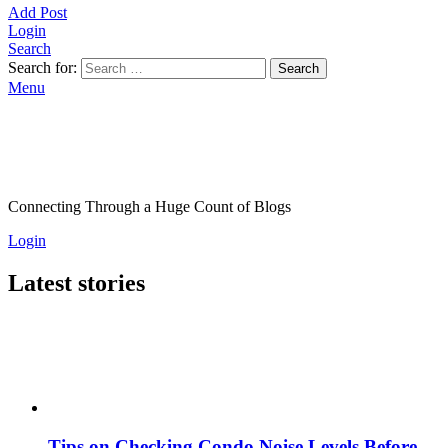
Add Post
Login
Search
Search for:
Search
Menu
Connecting Through a Huge Count of Blogs
Login
Latest stories
Tips on Checking Condo Noise Levels Before