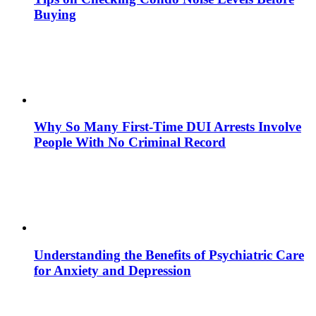
Buying
Why So Many First-Time DUI Arrests Involve
People With No Criminal Record
Understanding the Benefits of Psychiatric Care
for Anxiety and Depression