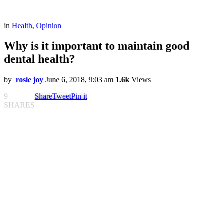
in
Health
,
Opinion
Why is it important to maintain good
dental health?
by
rosie joy
June 6, 2018, 9:03 am
1.6k
Views
9
Share
Tweet
Pin it
SHARES