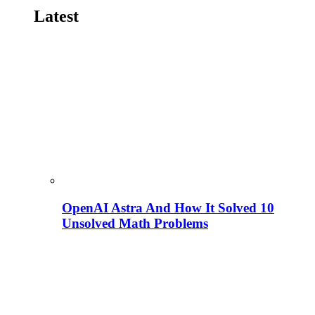
Latest
OpenAI Astra And How It Solved 10
Unsolved Math Problems