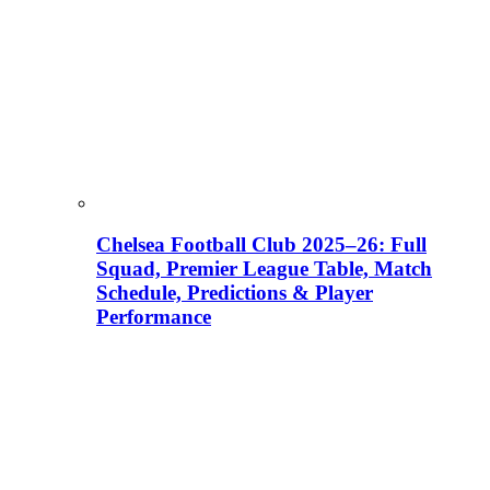
Chelsea Football Club 2025–26: Full
Squad, Premier League Table, Match
Schedule, Predictions & Player
Performance