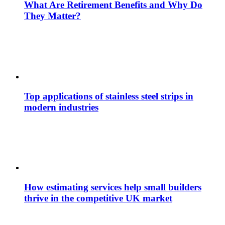
What Are Retirement Benefits and Why Do
They Matter?
Top applications of stainless steel strips in
modern industries
How estimating services help small builders
thrive in the competitive UK market