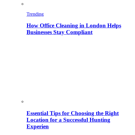
Trending
How Office Cleaning in London Helps
Businesses Stay Compliant
Essential Tips for Choosing the Right
Location for a Successful Hunting
Experien