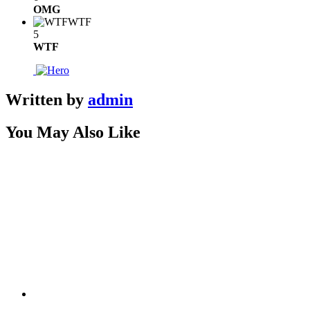
OMG
WTF
5
WTF
Written by
admin
You May Also Like