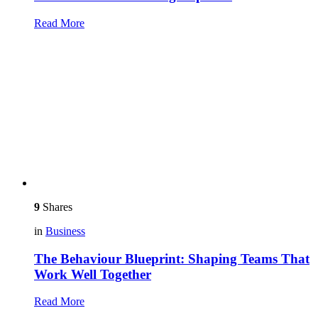
Read More
9
Shares
in
Business
The Behaviour Blueprint: Shaping Teams That
Work Well Together
Read More