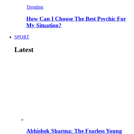
Trending
How Can I Choose The Best Psychic For
My Situation?
SPORT
Latest
Abhishek Sharma: The Fearless Young