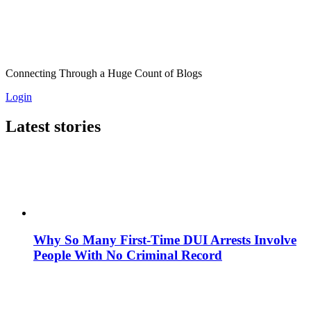
Connecting Through a Huge Count of Blogs
Login
Latest stories
Why So Many First-Time DUI Arrests Involve
People With No Criminal Record