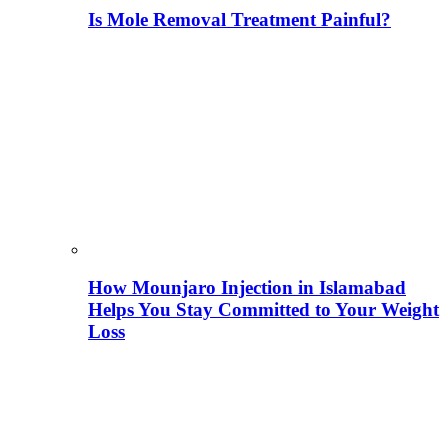
Is Mole Removal Treatment Painful?
How Mounjaro Injection in Islamabad
Helps You Stay Committed to Your Weight
Loss