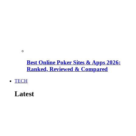
Best Online Poker Sites & Apps 2026:
Ranked, Reviewed & Compared
TECH
Latest