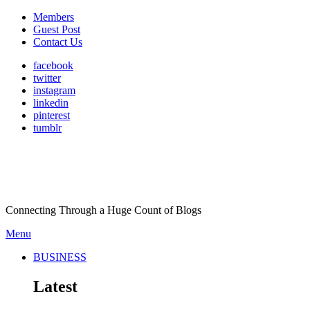
Members
Guest Post
Contact Us
facebook
twitter
instagram
linkedin
pinterest
tumblr
Connecting Through a Huge Count of Blogs
Menu
BUSINESS
Latest