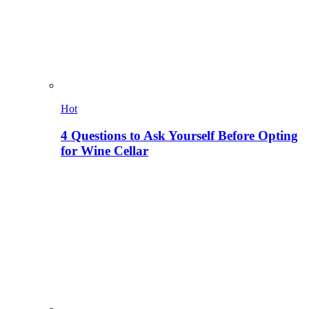
Hot
4 Questions to Ask Yourself Before Opting
for Wine Cellar