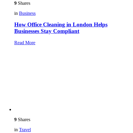
9
Shares
in
Business
How Office Cleaning in London Helps
Businesses Stay Compliant
Read More
9
Shares
in
Travel