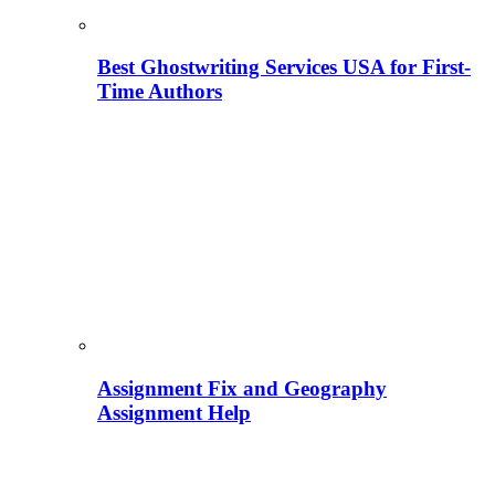
Best Ghostwriting Services USA for First-
Time Authors
Assignment Fix and Geography
Assignment Help