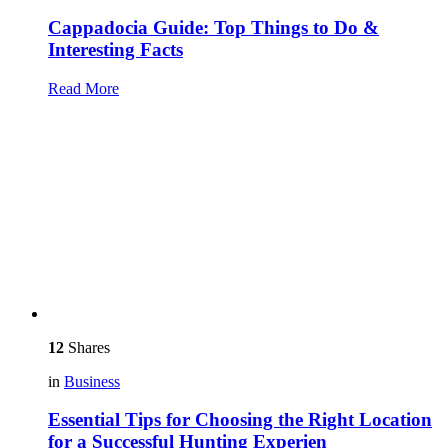
Cappadocia Guide: Top Things to Do &
Interesting Facts
Read More
12
Shares
in
Business
Essential Tips for Choosing the Right Location
for a Successful Hunting Experien