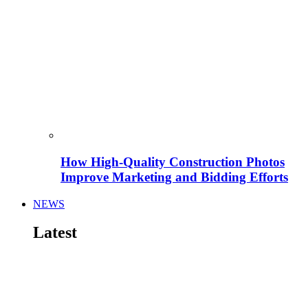
How High-Quality Construction Photos
Improve Marketing and Bidding Efforts
NEWS
Latest