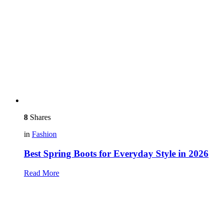
8
Shares
in
Fashion
Best Spring Boots for Everyday Style in 2026
Read More