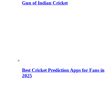
Gun of Indian Cricket
Best Cricket Prediction Apps for Fans in
2025