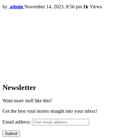
by
admin
November 14, 2023, 8:56 pm
1k
Views
Newsletter
Want more stuff like this?
Get the best viral stories straight into your inbox!
Email address: