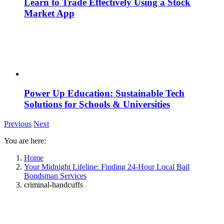
Learn to Trade Effectively Using a Stock
Market App
Power Up Education: Sustainable Tech
Solutions for Schools & Universities
Previous
Next
You are here:
Home
Your Midnight Lifeline: Finding 24-Hour Local Bail
Bondsman Services
criminal-handcuffs