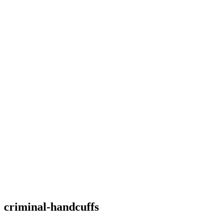
criminal-handcuffs