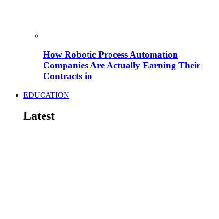
How Robotic Process Automation
Companies Are Actually Earning Their
Contracts in
EDUCATION
Latest