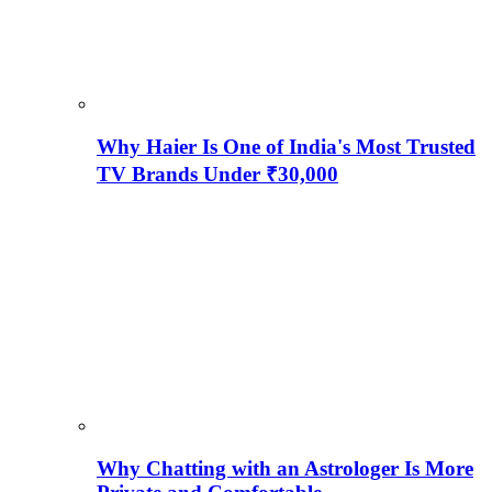
Why Haier Is One of India's Most Trusted
TV Brands Under ₹30,000
Why Chatting with an Astrologer Is More