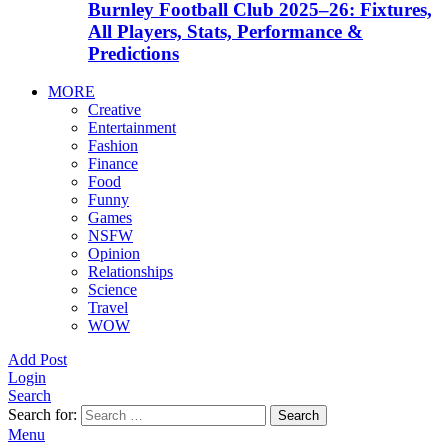
Burnley Football Club 2025–26: Fixtures,
All Players, Stats, Performance &
Predictions
MORE
Creative
Entertainment
Fashion
Finance
Food
Funny
Games
NSFW
Opinion
Relationships
Science
Travel
WOW
Add Post
Login
Search
Search for:
Search
Menu