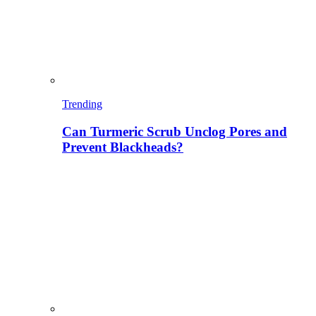
Trending
Can Turmeric Scrub Unclog Pores and
Prevent Blackheads?