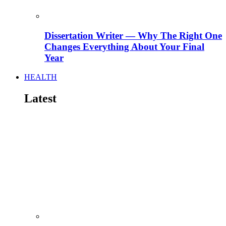
Dissertation Writer — Why The Right One
Changes Everything About Your Final
Year
HEALTH
Latest