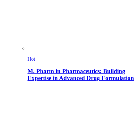
Hot
M. Pharm in Pharmaceutics: Building
Expertise in Advanced Drug Formulation