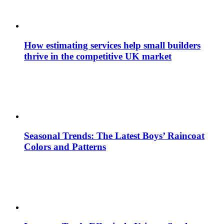
How estimating services help small builders
thrive in the competitive UK market
Seasonal Trends: The Latest Boys’ Raincoat
Colors and Patterns