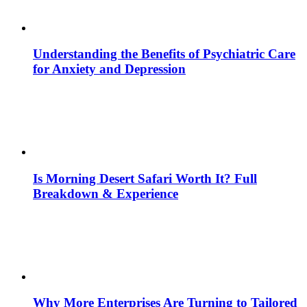
Understanding the Benefits of Psychiatric Care
for Anxiety and Depression
Is Morning Desert Safari Worth It? Full
Breakdown & Experience
Why More Enterprises Are Turning to Tailored