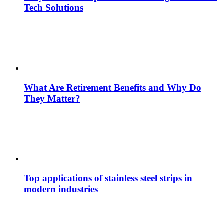
Tech Solutions
What Are Retirement Benefits and Why Do
They Matter?
Top applications of stainless steel strips in
modern industries