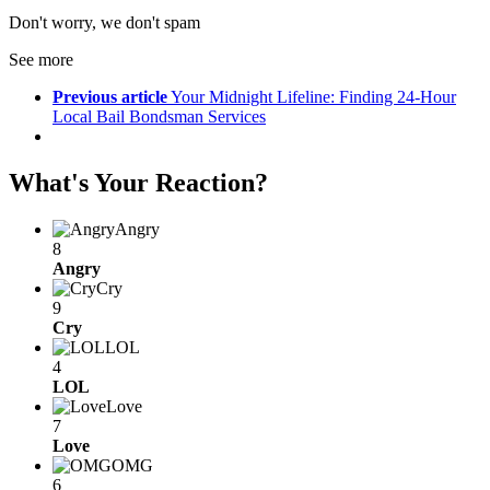
Don't worry, we don't spam
See more
Previous article
Your Midnight Lifeline: Finding 24-Hour
Local Bail Bondsman Services
What's Your Reaction?
Angry
8
Angry
Cry
9
Cry
LOL
4
LOL
Love
7
Love
OMG
6