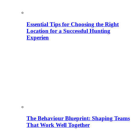
Essential Tips for Choosing the Right
Location for a Successful Hunting
Experien
The Behaviour Blueprint: Shaping Teams
That Work Well Together