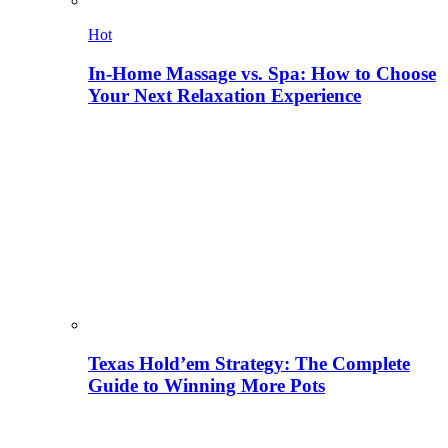
Hot
In-Home Massage vs. Spa: How to Choose
Your Next Relaxation Experience
Texas Hold’em Strategy: The Complete
Guide to Winning More Pots