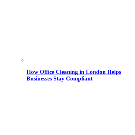
How Office Cleaning in London Helps
Businesses Stay Compliant