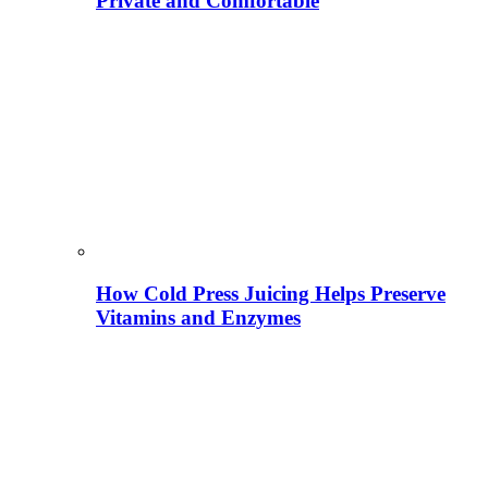
Private and Comfortable
How Cold Press Juicing Helps Preserve
Vitamins and Enzymes