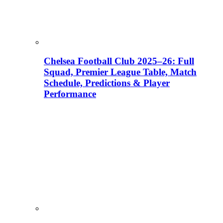
Chelsea Football Club 2025–26: Full
Squad, Premier League Table, Match
Schedule, Predictions & Player
Performance