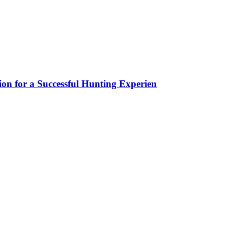
ion for a Successful Hunting Experien