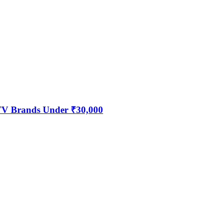
 TV Brands Under ₹30,000