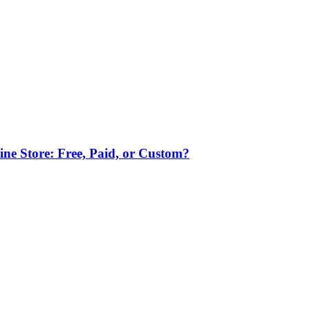
ne Store: Free, Paid, or Custom?