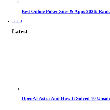
Best Online Poker Sites & Apps 2026: Ra
TECH
Latest
OpenAI Astra And How It Solved 10 Unsol