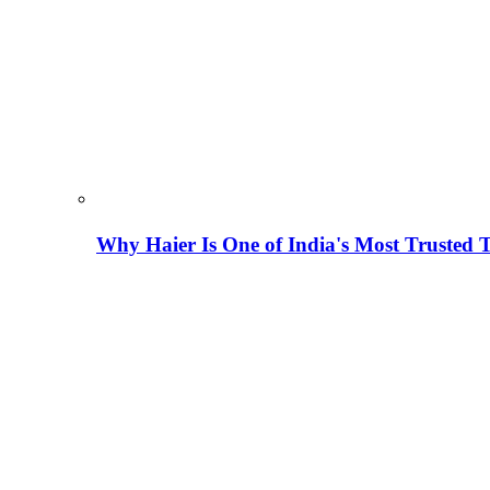
Why Haier Is One of India's Most Trusted