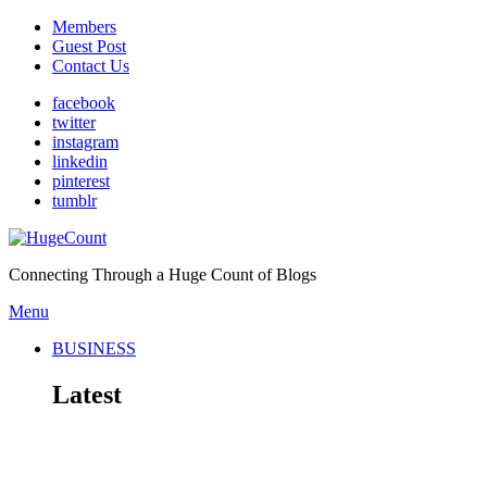
Members
Guest Post
Contact Us
facebook
twitter
instagram
linkedin
pinterest
tumblr
Connecting Through a Huge Count of Blogs
Menu
BUSINESS
Latest