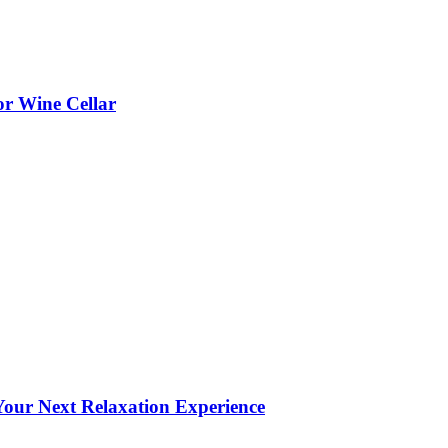
or Wine Cellar
our Next Relaxation Experience