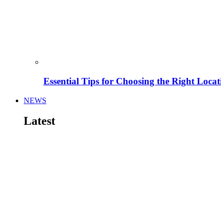
Essential Tips for Choosing the Right Locat
NEWS
Latest