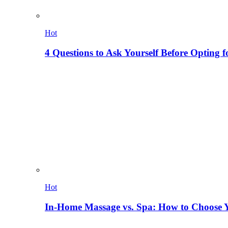
Hot
4 Questions to Ask Yourself Before Opting f
Hot
In-Home Massage vs. Spa: How to Choose Y