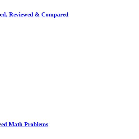
nked, Reviewed & Compared
ved Math Problems