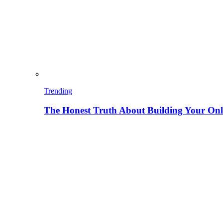
Trending
The Honest Truth About Building Your Onli