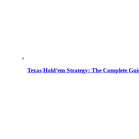
Texas Hold’em Strategy: The Complete Gui