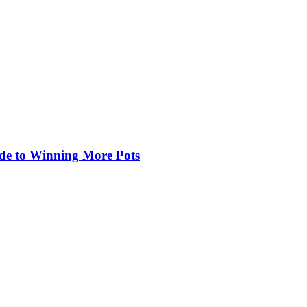
de to Winning More Pots