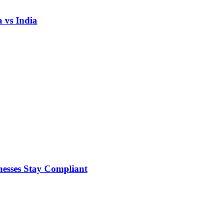
 vs India
nesses Stay Compliant