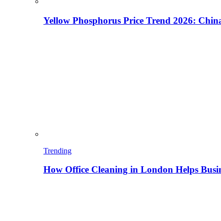
Yellow Phosphorus Price Trend 2026: China
Trending
How Office Cleaning in London Helps Busi