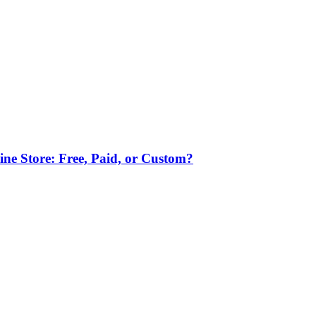
ne Store: Free, Paid, or Custom?