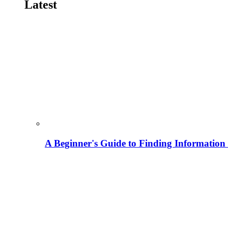
Latest
A Beginner's Guide to Finding Information M