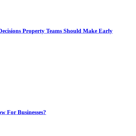
ecisions Property Teams Should Make Early
w For Businesses?