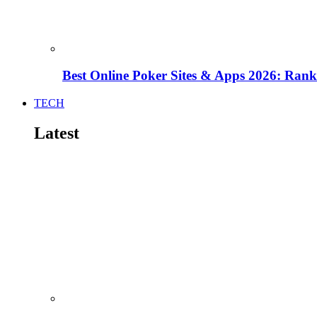
Best Online Poker Sites & Apps 2026: Ra
TECH
Latest