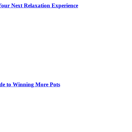
our Next Relaxation Experience
de to Winning More Pots