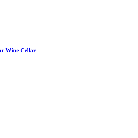
or Wine Cellar