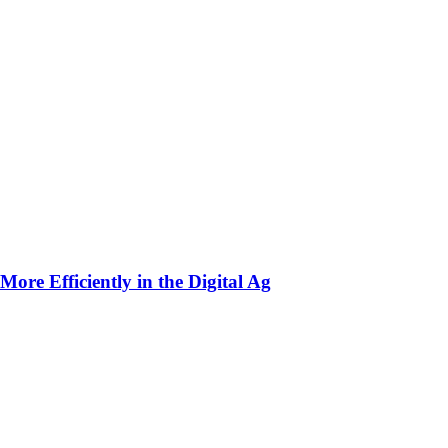
ore Efficiently in the Digital Ag