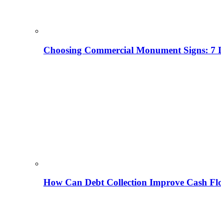
Choosing Commercial Monument Signs: 7 D
How Can Debt Collection Improve Cash Flo