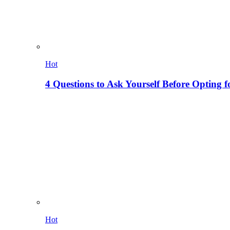
Hot
4 Questions to Ask Yourself Before Opting f
Hot