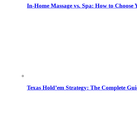
In-Home Massage vs. Spa: How to Choose Y
Texas Hold’em Strategy: The Complete Gui