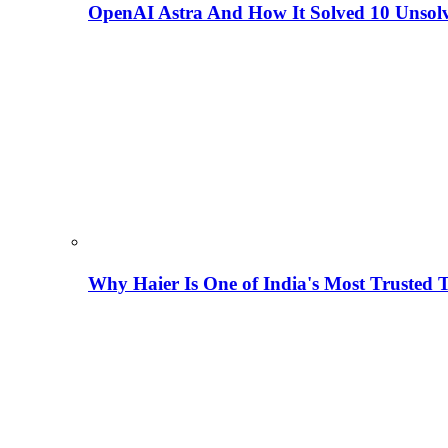
OpenAI Astra And How It Solved 10 Unsol
Why Haier Is One of India's Most Trusted