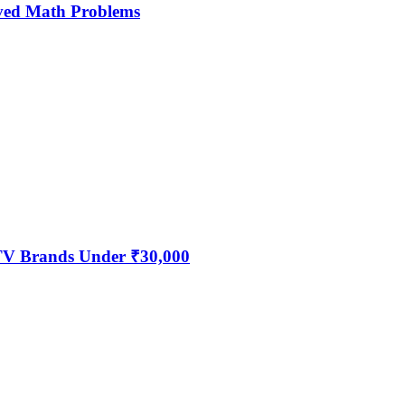
ved Math Problems
 TV Brands Under ₹30,000