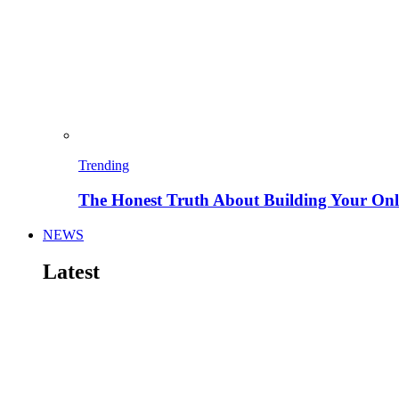
Trending
The Honest Truth About Building Your Onli
NEWS
Latest