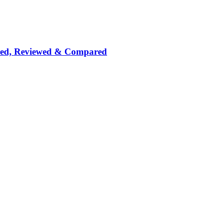
nked, Reviewed & Compared