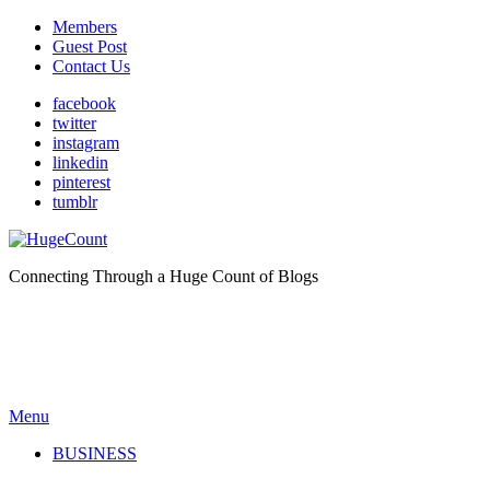
Members
Guest Post
Contact Us
facebook
twitter
instagram
linkedin
pinterest
tumblr
Connecting Through a Huge Count of Blogs
Menu
BUSINESS