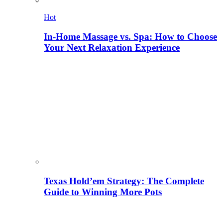
Hot
In-Home Massage vs. Spa: How to Choose
Your Next Relaxation Experience
Texas Hold’em Strategy: The Complete
Guide to Winning More Pots