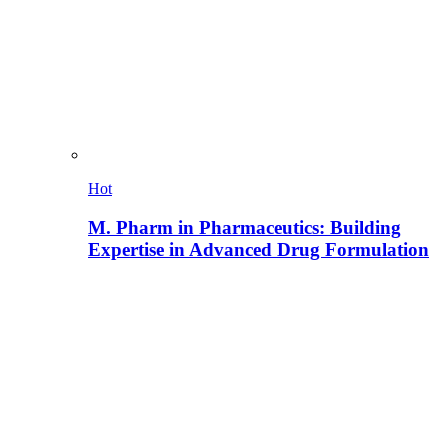
Hot
M. Pharm in Pharmaceutics: Building
Expertise in Advanced Drug Formulation