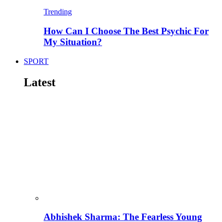
Trending
How Can I Choose The Best Psychic For
My Situation?
SPORT
Latest
Abhishek Sharma: The Fearless Young