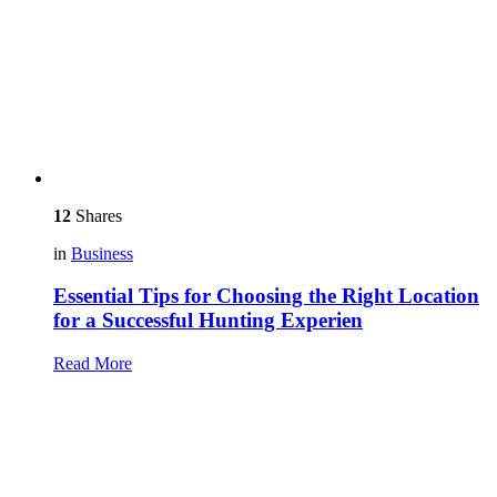
12
Shares
in
Business
Essential Tips for Choosing the Right Location
for a Successful Hunting Experien
Read More