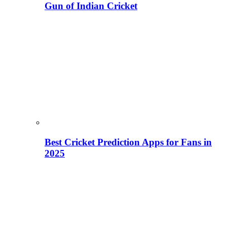
Gun of Indian Cricket
Best Cricket Prediction Apps for Fans in
2025