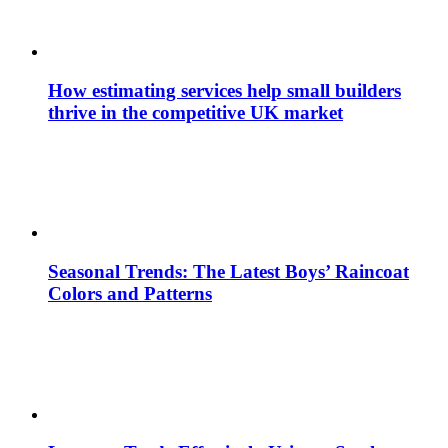
How estimating services help small builders
thrive in the competitive UK market
Seasonal Trends: The Latest Boys’ Raincoat
Colors and Patterns