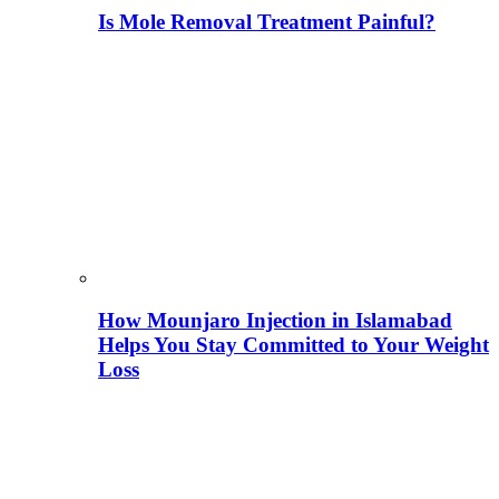
Is Mole Removal Treatment Painful?
How Mounjaro Injection in Islamabad
Helps You Stay Committed to Your Weight
Loss