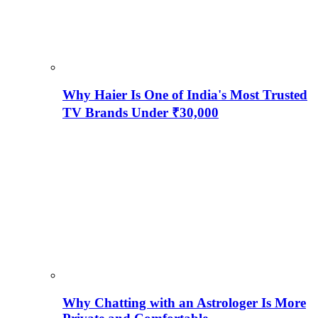
Why Haier Is One of India's Most Trusted
TV Brands Under ₹30,000
Why Chatting with an Astrologer Is More