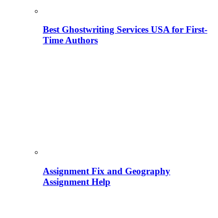
Best Ghostwriting Services USA for First-
Time Authors
Assignment Fix and Geography
Assignment Help