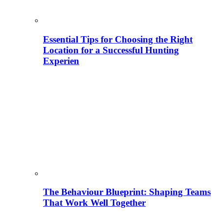
Essential Tips for Choosing the Right
Location for a Successful Hunting
Experien
The Behaviour Blueprint: Shaping Teams
That Work Well Together