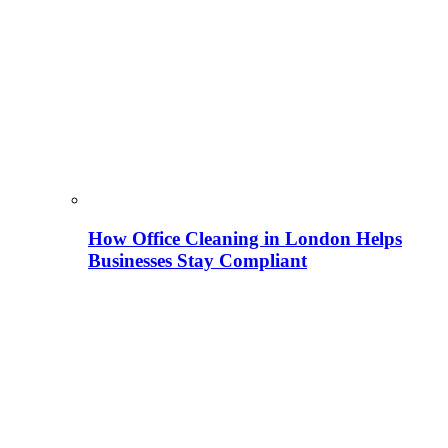
How Office Cleaning in London Helps
Businesses Stay Compliant