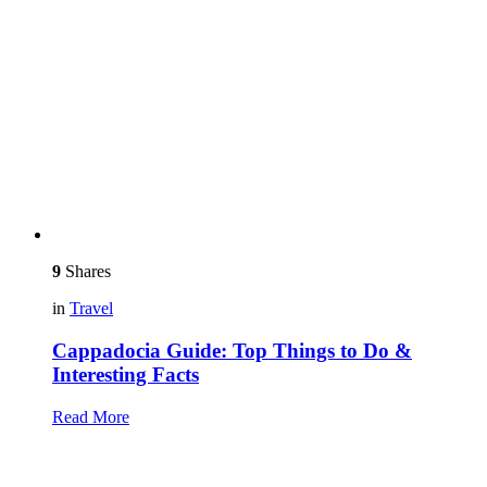
9
Shares
in
Travel
Cappadocia Guide: Top Things to Do &
Interesting Facts
Read More