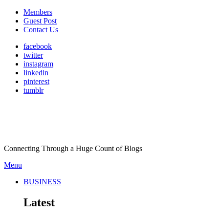
Members
Guest Post
Contact Us
facebook
twitter
instagram
linkedin
pinterest
tumblr
Connecting Through a Huge Count of Blogs
Menu
BUSINESS
Latest