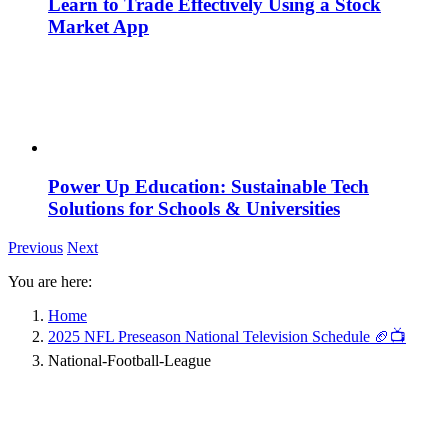
Learn to Trade Effectively Using a Stock
Market App
Power Up Education: Sustainable Tech
Solutions for Schools & Universities
Previous
Next
You are here:
Home
2025 NFL Preseason National Television Schedule 🏈📺
National-Football-League