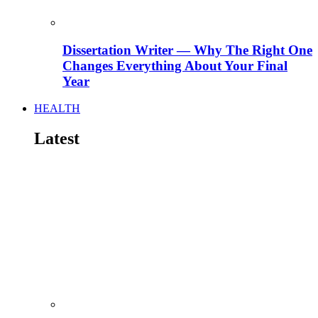
Dissertation Writer — Why The Right One
Changes Everything About Your Final
Year
HEALTH
Latest