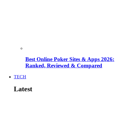
Best Online Poker Sites & Apps 2026:
Ranked, Reviewed & Compared
TECH
Latest