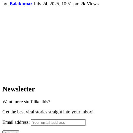
by
Balakumar
July 24, 2025, 10:51 pm
2k
Views
Newsletter
Want more stuff like this?
Get the best viral stories straight into your inbox!
Email address: