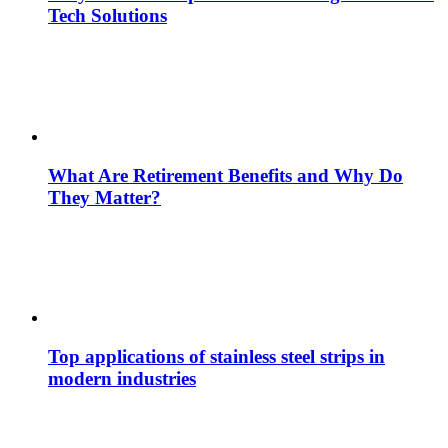
Tech Solutions
What Are Retirement Benefits and Why Do
They Matter?
Top applications of stainless steel strips in
modern industries