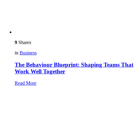
9
Shares
in
Business
The Behaviour Blueprint: Shaping Teams That
Work Well Together
Read More