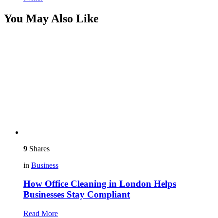
You May Also Like
9
Shares
in
Business
How Office Cleaning in London Helps
Businesses Stay Compliant
Read More