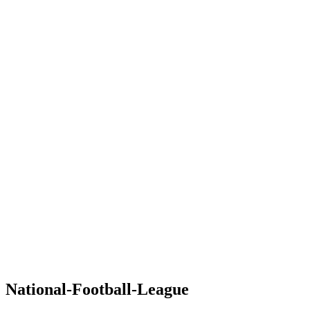
National-Football-League