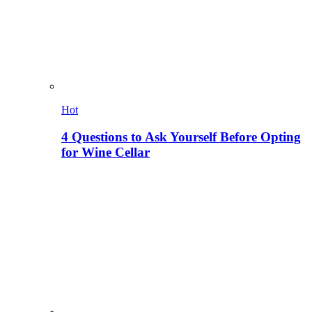
Hot
4 Questions to Ask Yourself Before Opting
for Wine Cellar