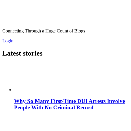
Connecting Through a Huge Count of Blogs
Login
Latest stories
Why So Many First-Time DUI Arrests Involve
People With No Criminal Record