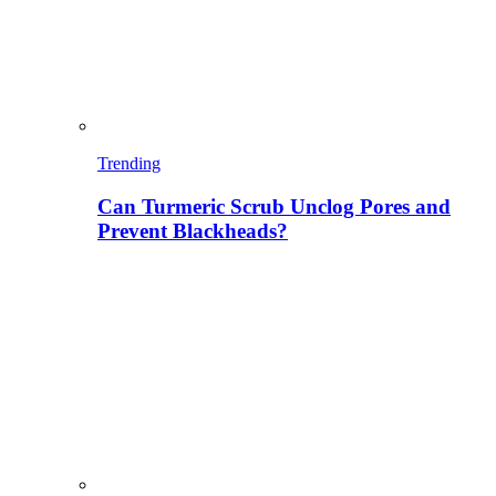
Trending
Can Turmeric Scrub Unclog Pores and
Prevent Blackheads?