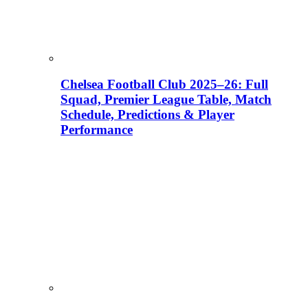
Chelsea Football Club 2025–26: Full
Squad, Premier League Table, Match
Schedule, Predictions & Player
Performance