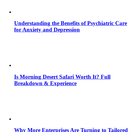
Understanding the Benefits of Psychiatric Care
for Anxiety and Depression
Is Morning Desert Safari Worth It? Full
Breakdown & Experience
Why More Enterprises Are Turning to Tailored