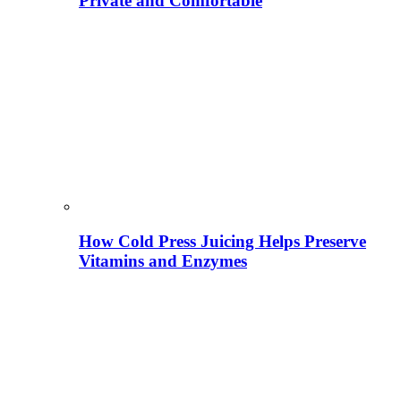
Private and Comfortable
How Cold Press Juicing Helps Preserve
Vitamins and Enzymes