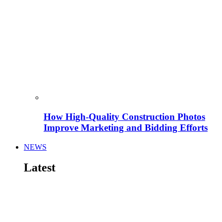
How High-Quality Construction Photos
Improve Marketing and Bidding Efforts
NEWS
Latest