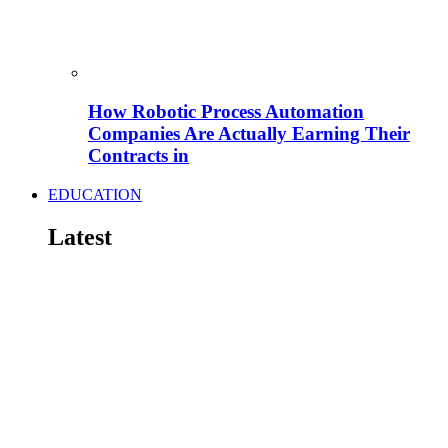
How Robotic Process Automation
Companies Are Actually Earning Their
Contracts in
EDUCATION
Latest