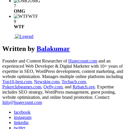
OMG
7
OMG
WTF
9
WTF
Written by
Balakumar
Founder and Content Researcher of
Hugecount.com
and an
experienced Web Developer & Digital Marketer with 10+ years of
expertise in SEO, WordPress development, content marketing, and
website optimization. Manages multiple online platforms including
Top10-best.com
,
Newskig.com
,
Techacb.com
,
Pokerclubgames.com
,
Qefly.com
, and
Rebatch.org
. Expertise
includes SEO strategy, WordPress management, guest posting,
website optimization, and online brand promotion. Contact:
Info@hugecount.com
facebook
instagram
linkedin
twitter