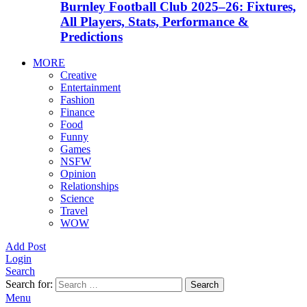
Burnley Football Club 2025–26: Fixtures,
All Players, Stats, Performance &
Predictions
MORE
Creative
Entertainment
Fashion
Finance
Food
Funny
Games
NSFW
Opinion
Relationships
Science
Travel
WOW
Add Post
Login
Search
Search for:
Search
Menu