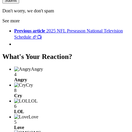
Don't worry, we don't spam
See more
Previous article
2025 NFL Preseason National Television
Schedule 🏈📺
What's Your Reaction?
Angry
4
Angry
Cry
8
Cry
LOL
6
LOL
Love
5
Love