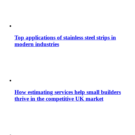
Top applications of stainless steel strips in
modern industries
How estimating services help small builders
thrive in the competitive UK market