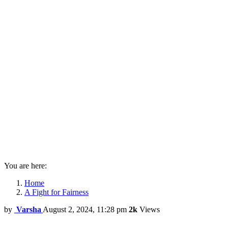
You are here:
Home
A Fight for Fairness
by
Varsha
August 2, 2024, 11:28 pm
2k
Views