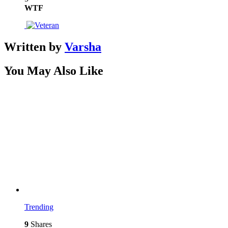
WTF
Written by
Varsha
You May Also Like
Trending
9
Shares