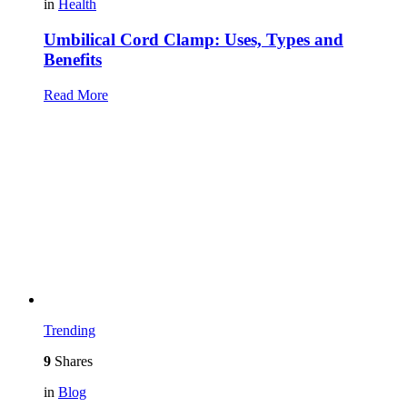
in
Health
Umbilical Cord Clamp: Uses, Types and
Benefits
Read More
Trending
9
Shares
in
Blog