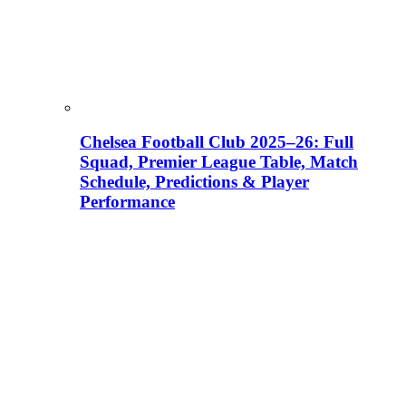
Chelsea Football Club 2025–26: Full
Squad, Premier League Table, Match
Schedule, Predictions & Player
Performance