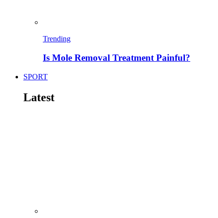
Trending
Is Mole Removal Treatment Painful?
SPORT
Latest