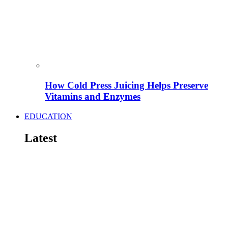
How Cold Press Juicing Helps Preserve
Vitamins and Enzymes
EDUCATION
Latest