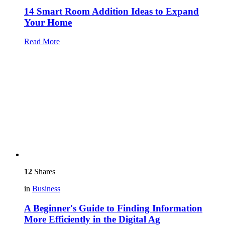
14 Smart Room Addition Ideas to Expand
Your Home
Read More
12
Shares
in
Business
A Beginner's Guide to Finding Information
More Efficiently in the Digital Ag