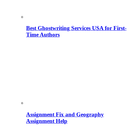
Best Ghostwriting Services USA for First-
Time Authors
Assignment Fix and Geography
Assignment Help