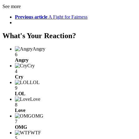
See more
Previous article
A Fight for Fairness
What's Your Reaction?
Angry
6
Angry
Cry
4
Cry
LOL
9
LOL
Love
8
Love
OMG
7
OMG
WTF
5