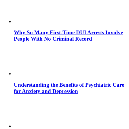
Why So Many First-Time DUI Arrests Involve
People With No Criminal Record
Understanding the Benefits of Psychiatric Care
for Anxiety and Depression