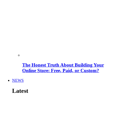
The Honest Truth About Building Your
Online Store: Free, Paid, or Custom?
NEWS
Latest