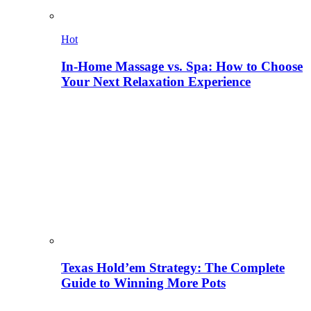
Hot
In-Home Massage vs. Spa: How to Choose
Your Next Relaxation Experience
Texas Hold’em Strategy: The Complete
Guide to Winning More Pots