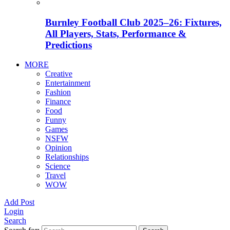
Burnley Football Club 2025–26: Fixtures,
All Players, Stats, Performance &
Predictions
MORE
Creative
Entertainment
Fashion
Finance
Food
Funny
Games
NSFW
Opinion
Relationships
Science
Travel
WOW
Add Post
Login
Search