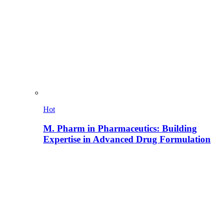
Hot
M. Pharm in Pharmaceutics: Building
Expertise in Advanced Drug Formulation