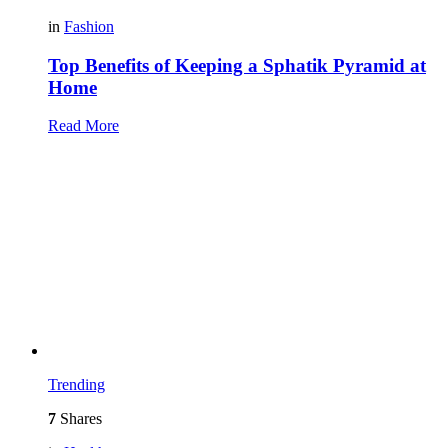
in
Fashion
Top Benefits of Keeping a Sphatik Pyramid at
Home
Read More
Trending
7
Shares