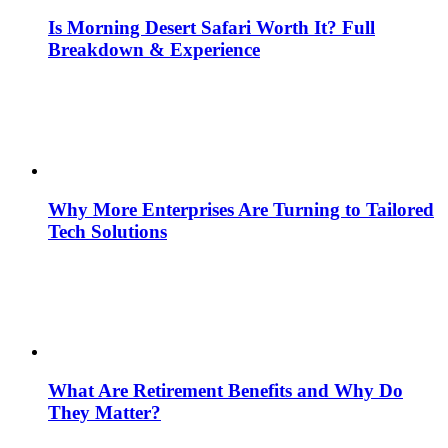
Is Morning Desert Safari Worth It? Full
Breakdown & Experience
Why More Enterprises Are Turning to Tailored
Tech Solutions
What Are Retirement Benefits and Why Do
They Matter?