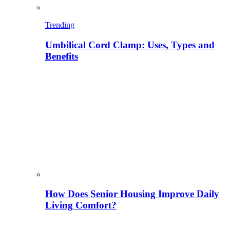
Trending
Umbilical Cord Clamp: Uses, Types and
Benefits
How Does Senior Housing Improve Daily
Living Comfort?