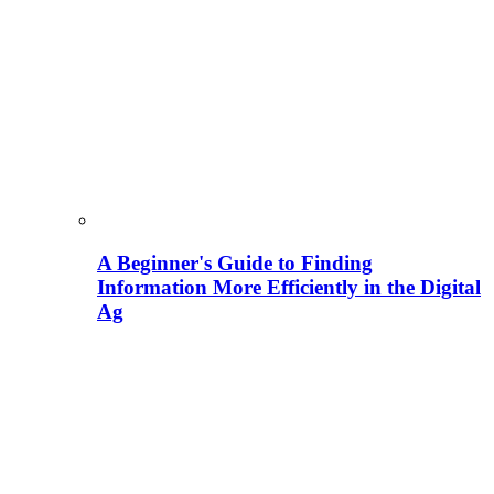
A Beginner's Guide to Finding
Information More Efficiently in the Digital
Ag