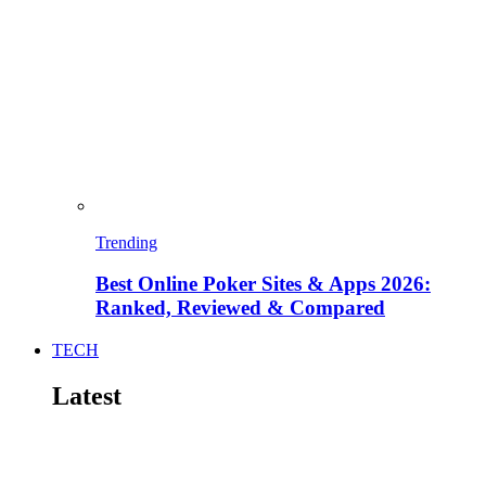
Trending
Best Online Poker Sites & Apps 2026:
Ranked, Reviewed & Compared
TECH
Latest