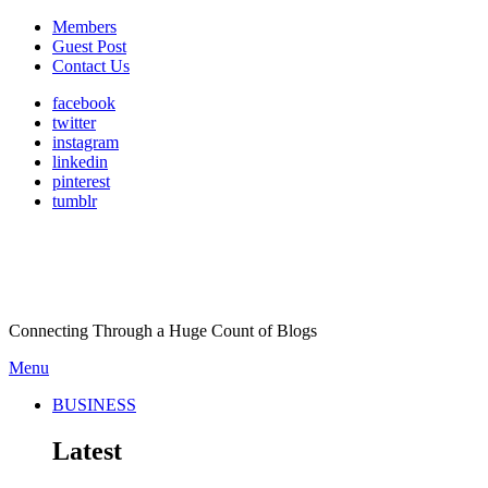
Members
Guest Post
Contact Us
facebook
twitter
instagram
linkedin
pinterest
tumblr
Connecting Through a Huge Count of Blogs
Menu
BUSINESS
Latest