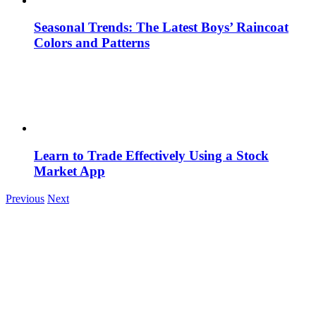
Seasonal Trends: The Latest Boys’ Raincoat
Colors and Patterns
Learn to Trade Effectively Using a Stock
Market App
Previous
Next