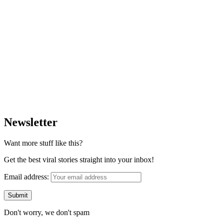
Newsletter
Want more stuff like this?
Get the best viral stories straight into your inbox!
Email address:
Don't worry, we don't spam