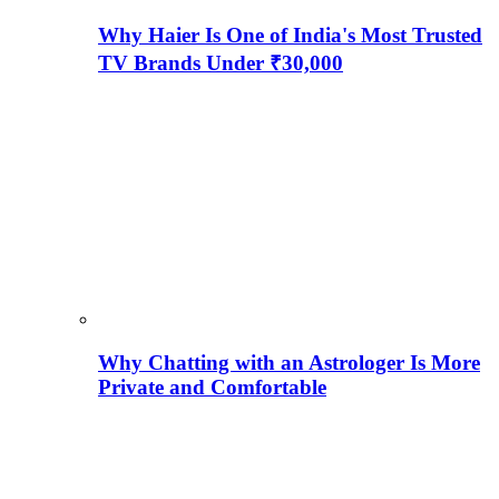
Why Haier Is One of India's Most Trusted
TV Brands Under ₹30,000
Why Chatting with an Astrologer Is More
Private and Comfortable