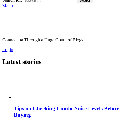
Search for:
Search
Menu
Connecting Through a Huge Count of Blogs
Login
Latest stories
Tips on Checking Condo Noise Levels Before
Buying