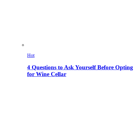
Hot
4 Questions to Ask Yourself Before Opting
for Wine Cellar