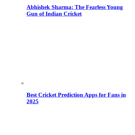
Abhishek Sharma: The Fearless Young
Gun of Indian Cricket
Best Cricket Prediction Apps for Fans in
2025