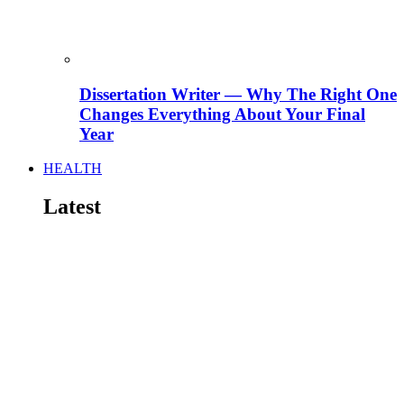
Dissertation Writer — Why The Right One
Changes Everything About Your Final
Year
HEALTH
Latest