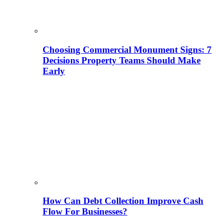
Choosing Commercial Monument Signs: 7
Decisions Property Teams Should Make
Early
How Can Debt Collection Improve Cash
Flow For Businesses?