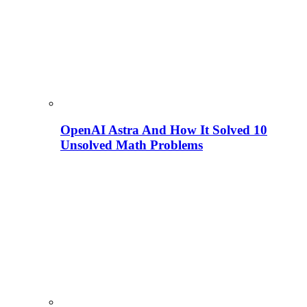
OpenAI Astra And How It Solved 10
Unsolved Math Problems