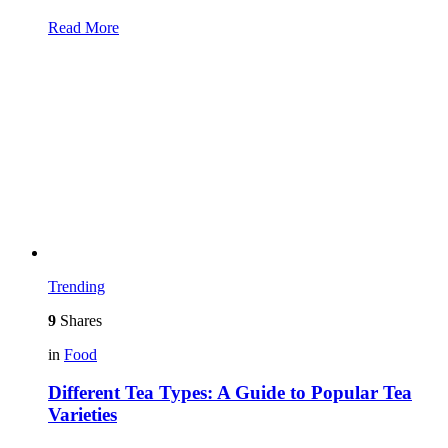
Read More
Trending
9
Shares
in
Food
Different Tea Types: A Guide to Popular Tea
Varieties