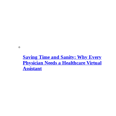
Saving Time and Sanity: Why Every
Physician Needs a Healthcare Virtual
Assistant