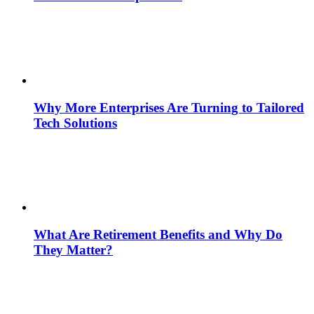
Why More Enterprises Are Turning to Tailored
Tech Solutions
What Are Retirement Benefits and Why Do
They Matter?