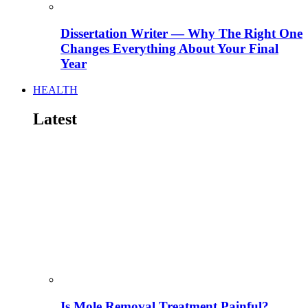
Dissertation Writer — Why The Right One
Changes Everything About Your Final
Year
HEALTH
Latest
Is Mole Removal Treatment Painful?