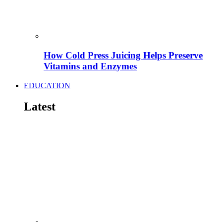
How Cold Press Juicing Helps Preserve
Vitamins and Enzymes
EDUCATION
Latest