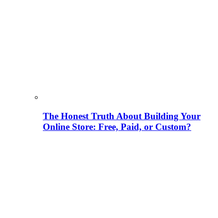
The Honest Truth About Building Your
Online Store: Free, Paid, or Custom?