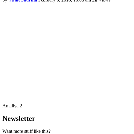
Antaliya 2
Newsletter
Want more stuff like this?