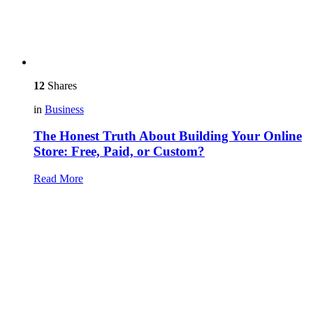
12
Shares
in
Business
The Honest Truth About Building Your Online
Store: Free, Paid, or Custom?
Read More