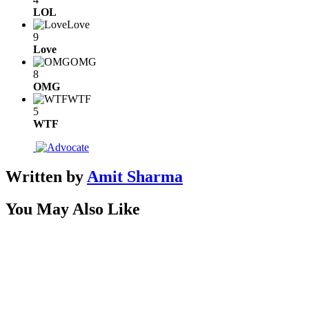
LOL
Love
9
Love
OMG
8
OMG
WTF
5
WTF
Written by
Amit Sharma
You May Also Like