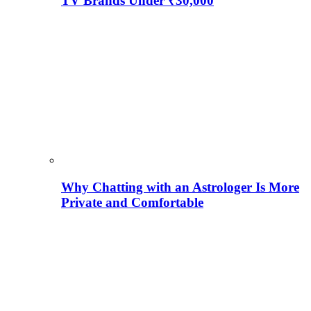
TV Brands Under ₹30,000
Why Chatting with an Astrologer Is More
Private and Comfortable