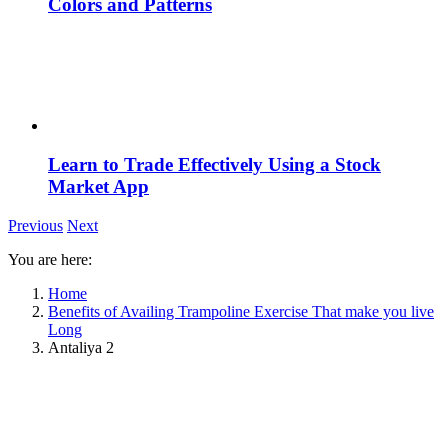
Colors and Patterns
Learn to Trade Effectively Using a Stock
Market App
Previous
Next
You are here:
Home
Benefits of Availing Trampoline Exercise That make you live
Long
Antaliya 2