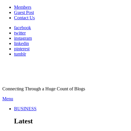
Members
Guest Post
Contact Us
facebook
twitter
instagram
linkedin
pinterest
tumblr
Connecting Through a Huge Count of Blogs
Menu
BUSINESS
Latest