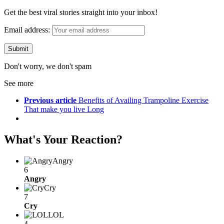
Get the best viral stories straight into your inbox!
Email address:
Don't worry, we don't spam
See more
Previous article
Benefits of Availing Trampoline Exercise
That make you live Long
What's Your Reaction?
Angry
6
Angry
Cry
7
Cry
LOL
4