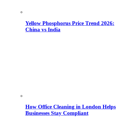
Yellow Phosphorus Price Trend 2026:
China vs India
How Office Cleaning in London Helps
Businesses Stay Compliant