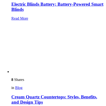
Electric Blinds Battery: Battery-Powered Smart
Blinds
Read More
8
Shares
in
Blog
Cream Quartz Countertops: Styles, Benefits,
and Design Tips