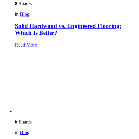
8
Shares
in
Blog
Solid Hardwood vs. Engineered Flooring:
Which Is Better?
Read More
6
Shares
in
Blog