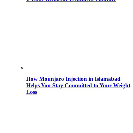
How Mounjaro Injection in Islamabad
Helps You Stay Committed to Your Weight
Loss