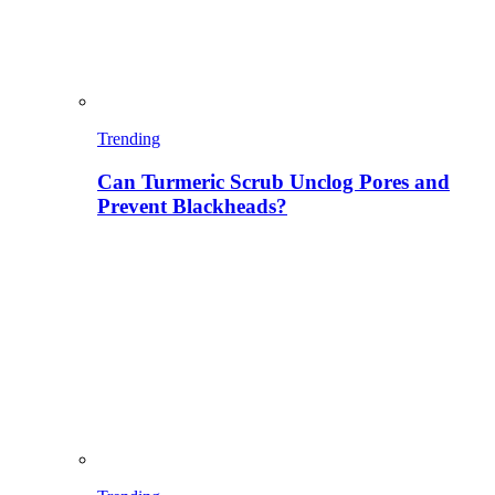
Trending
Can Turmeric Scrub Unclog Pores and
Prevent Blackheads?