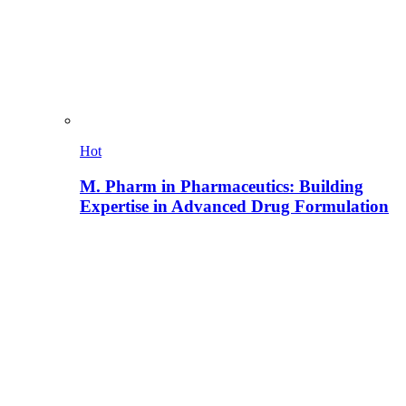
Hot
M. Pharm in Pharmaceutics: Building
Expertise in Advanced Drug Formulation