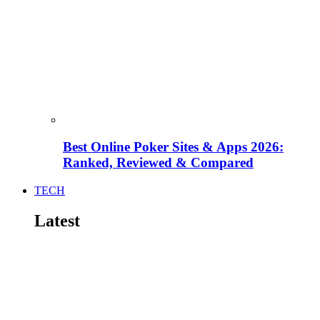
Best Online Poker Sites & Apps 2026:
Ranked, Reviewed & Compared
TECH
Latest