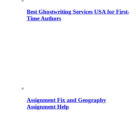
Best Ghostwriting Services USA for First-
Time Authors
Assignment Fix and Geography
Assignment Help