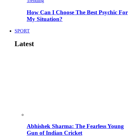
Trending
How Can I Choose The Best Psychic For
My Situation?
SPORT
Latest
Abhishek Sharma: The Fearless Young
Gun of Indian Cricket