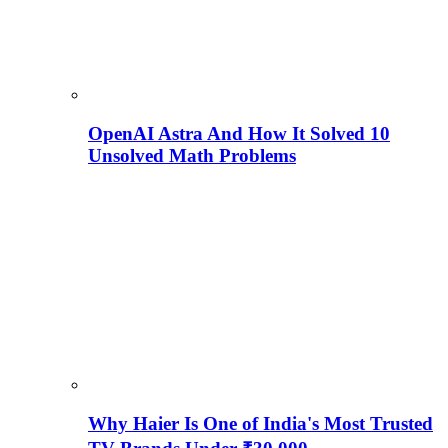
OpenAI Astra And How It Solved 10
Unsolved Math Problems
Why Haier Is One of India's Most Trusted