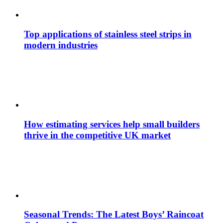
Top applications of stainless steel strips in
modern industries
How estimating services help small builders
thrive in the competitive UK market
Seasonal Trends: The Latest Boys’ Raincoat