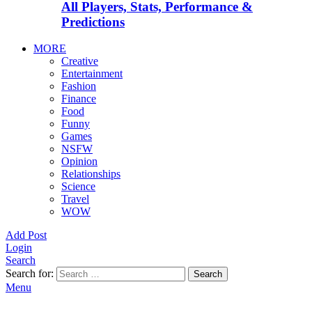
All Players, Stats, Performance &
Predictions
MORE
Creative
Entertainment
Fashion
Finance
Food
Funny
Games
NSFW
Opinion
Relationships
Science
Travel
WOW
Add Post
Login
Search
Search for:
Search
Menu