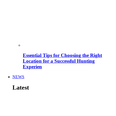
Essential Tips for Choosing the Right
Location for a Successful Hunting
Experien
NEWS
Latest