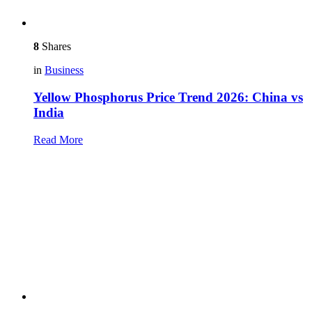
8
Shares
in
Business
Yellow Phosphorus Price Trend 2026: China vs
India
Read More