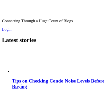
Connecting Through a Huge Count of Blogs
Login
Latest stories
Tips on Checking Condo Noise Levels Before
Buying