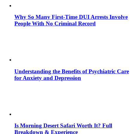
Why So Many First-Time DUI Arrests Involve
People With No Criminal Record
Understanding the Benefits of Psychiatric Care
for Anxiety and Depression
Is Morning Desert Safari Worth It? Full
Breakdown & Experience