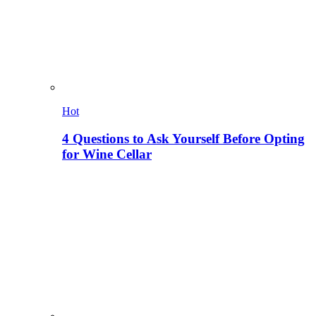
Hot
4 Questions to Ask Yourself Before Opting
for Wine Cellar