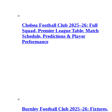
Chelsea Football Club 2025–26: Full
Squad, Premier League Table, Match
Schedule, Predictions & Player
Performance
Burnley Football Club 2025–26: Fixtures,