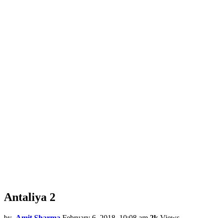
Antaliya 2
by
Amit Sharma
February 6, 2018, 10:08 am
2k
Views