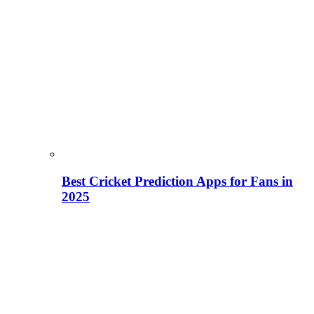
Best Cricket Prediction Apps for Fans in
2025