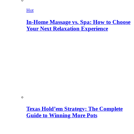
Hot
In-Home Massage vs. Spa: How to Choose
Your Next Relaxation Experience
Texas Hold’em Strategy: The Complete
Guide to Winning More Pots