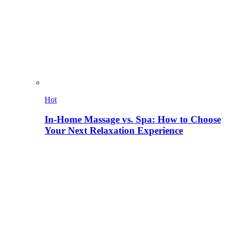
Hot
In-Home Massage vs. Spa: How to Choose
Your Next Relaxation Experience