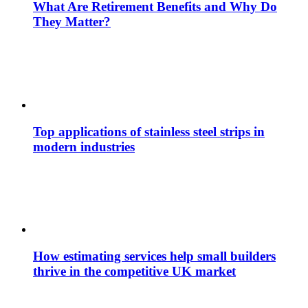
What Are Retirement Benefits and Why Do
They Matter?
Top applications of stainless steel strips in
modern industries
How estimating services help small builders
thrive in the competitive UK market