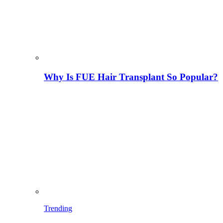
Why Is FUE Hair Transplant So Popular?
Trending