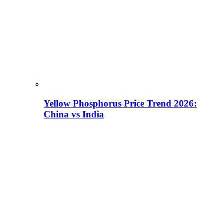
Yellow Phosphorus Price Trend 2026:
China vs India