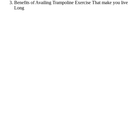
Benefits of Availing Trampoline Exercise That make you live
Long