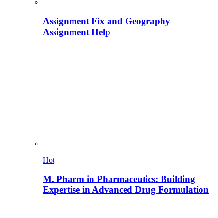
Assignment Fix and Geography
Assignment Help
Hot
M. Pharm in Pharmaceutics: Building
Expertise in Advanced Drug Formulation