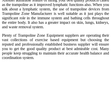
Another admirable feature of hiring your best quality products called
as the trampoline as it improved lymphatic functions also. When you
talk about a lymphatic system, the use of trampoline devices from
Trampoline Zone Manufacturer is well suitable as it just plays the
significant role in the immune system and bathing cells throughout
the entire body. It also has a greater impact on skin, lungs, kidneys,
and waste removal system.
Plenty of Trampoline Zone Equipment suppliers are operating their
vast collections of exercise based equipment but choosing the
reputed and professionally established business supplier will ensure
you to get the good quality product at best admirable cost. Many
people keep struggling to maintain their accurate health balance and
coordination system.