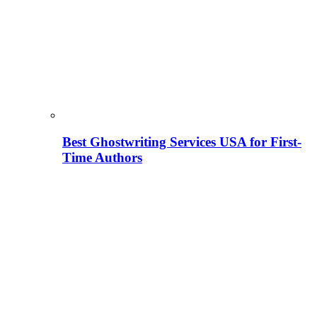
Best Ghostwriting Services USA for First-
Time Authors