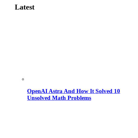
Latest
OpenAI Astra And How It Solved 10
Unsolved Math Problems