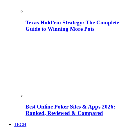
Texas Hold’em Strategy: The Complete
Guide to Winning More Pots
Best Online Poker Sites & Apps 2026:
Ranked, Reviewed & Compared
TECH