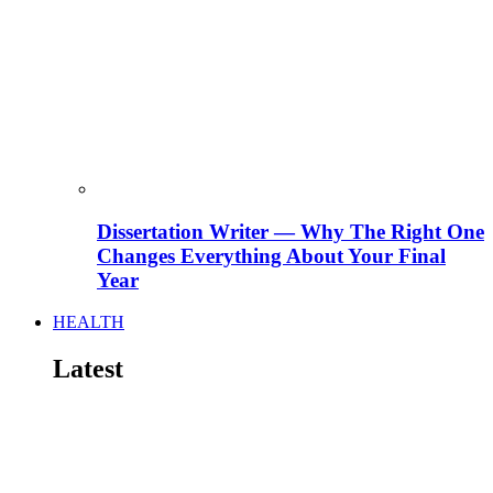
Dissertation Writer — Why The Right One
Changes Everything About Your Final
Year
HEALTH
Latest