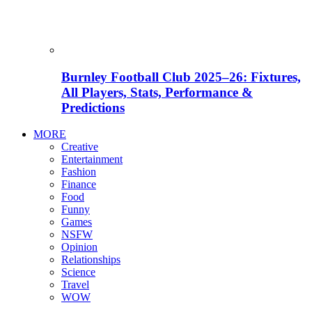
Burnley Football Club 2025–26: Fixtures,
All Players, Stats, Performance &
Predictions
MORE
Creative
Entertainment
Fashion
Finance
Food
Funny
Games
NSFW
Opinion
Relationships
Science
Travel
WOW