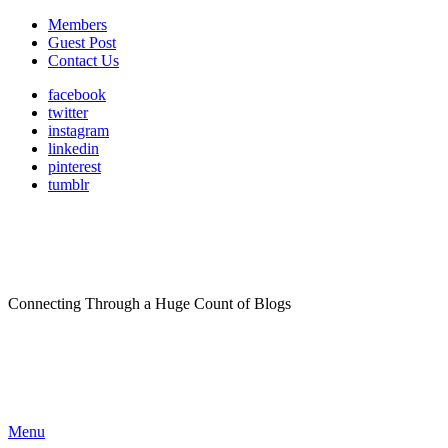
Members
Guest Post
Contact Us
facebook
twitter
instagram
linkedin
pinterest
tumblr
Connecting Through a Huge Count of Blogs
Menu