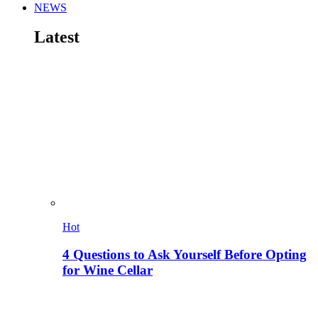
NEWS
Latest
Hot
4 Questions to Ask Yourself Before Opting
for Wine Cellar