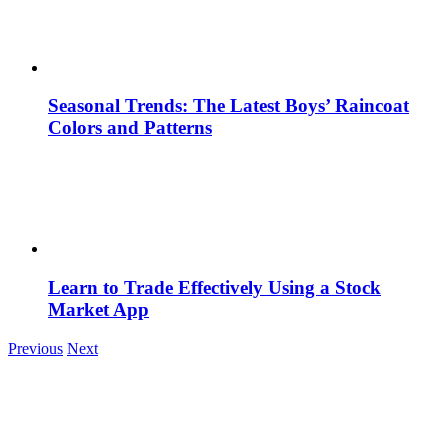
Seasonal Trends: The Latest Boys’ Raincoat
Colors and Patterns
Learn to Trade Effectively Using a Stock
Market App
Previous
Next