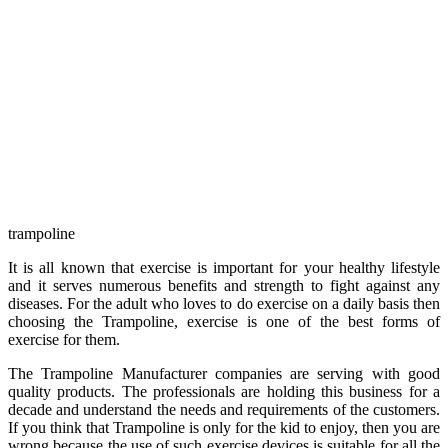
trampoline
It is all known that exercise is important for your healthy lifestyle
and it serves numerous benefits and strength to fight against any
diseases. For the adult who loves to do exercise on a daily basis then
choosing the Trampoline, exercise is one of the best forms of
exercise for them.
The Trampoline Manufacturer companies are serving with good
quality products. The professionals are holding this business for a
decade and understand the needs and requirements of the customers.
If you think that Trampoline is only for the kid to enjoy, then you are
wrong because the use of such exercise devices is suitable for all the