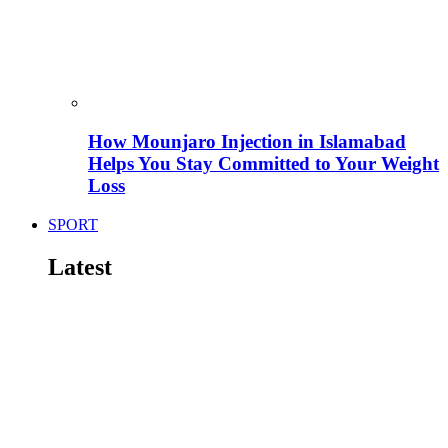
How Mounjaro Injection in Islamabad
Helps You Stay Committed to Your Weight
Loss
SPORT
Latest