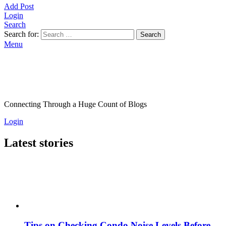
Add Post
Login
Search
Search for:
Search
Menu
Connecting Through a Huge Count of Blogs
Login
Latest stories
Tips on Checking Condo Noise Levels Before