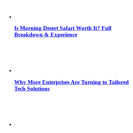
Is Morning Desert Safari Worth It? Full
Breakdown & Experience
Why More Enterprises Are Turning to Tailored
Tech Solutions