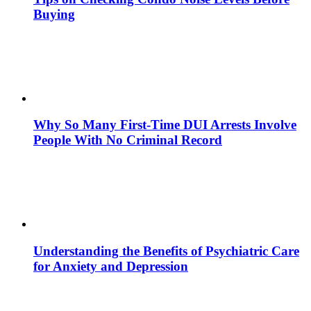
Buying
Why So Many First-Time DUI Arrests Involve
People With No Criminal Record
Understanding the Benefits of Psychiatric Care
for Anxiety and Depression