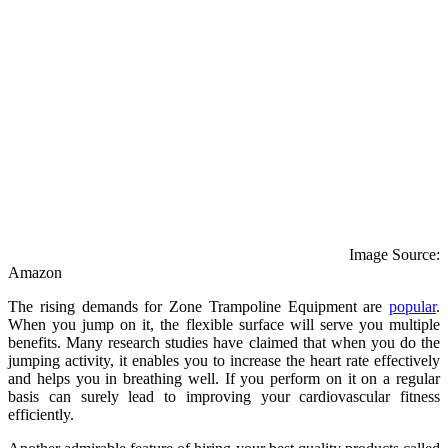
Image Source:
Amazon
The rising demands for Zone Trampoline Equipment are
popular
.
When you jump on it, the flexible surface will serve you multiple
benefits. Many research studies have claimed that when you do the
jumping activity, it enables you to increase the heart rate effectively
and helps you in breathing well. If you perform on it on a regular
basis can surely lead to improving your cardiovascular fitness
efficiently.