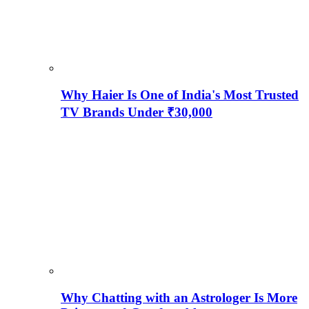
Why Haier Is One of India's Most Trusted
TV Brands Under ₹30,000
Why Chatting with an Astrologer Is More