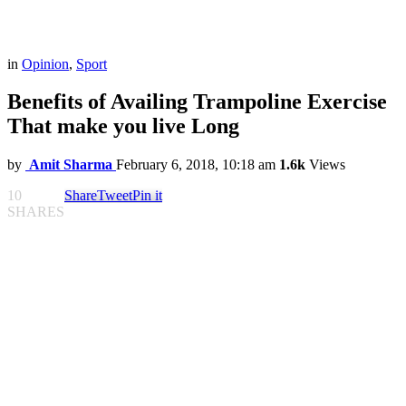
in
Opinion
,
Sport
Benefits of Availing Trampoline Exercise
That make you live Long
by
Amit Sharma
February 6, 2018, 10:18 am
1.6k
Views
10
Share
Tweet
Pin it
SHARES