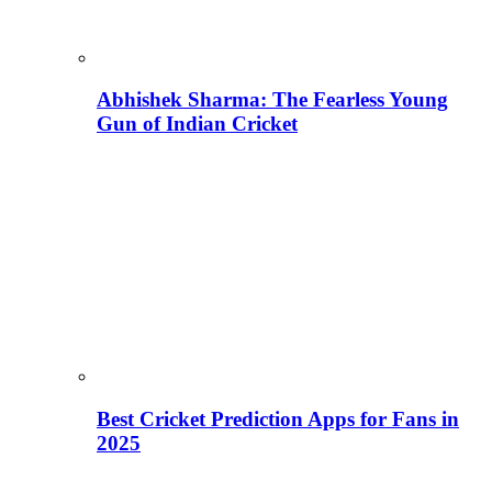
Abhishek Sharma: The Fearless Young
Gun of Indian Cricket
Best Cricket Prediction Apps for Fans in
2025