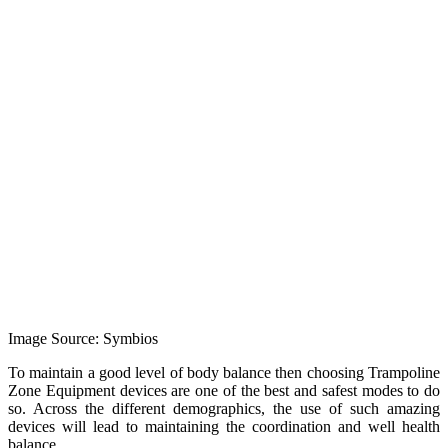
Image Source: Symbios
To maintain a good level of body balance then choosing Trampoline
Zone Equipment devices are one of the best and safest modes to do
so. Across the different demographics, the use of such amazing
devices will lead to maintaining the coordination and well health
balance.