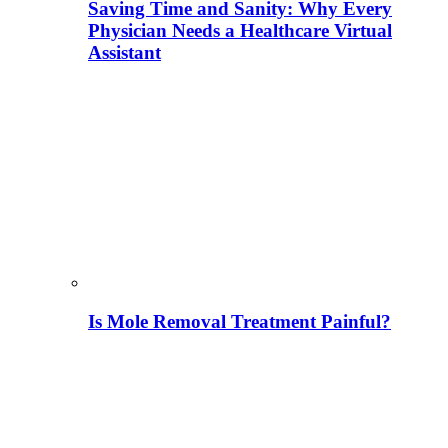
Saving Time and Sanity: Why Every
Physician Needs a Healthcare Virtual
Assistant
Is Mole Removal Treatment Painful?