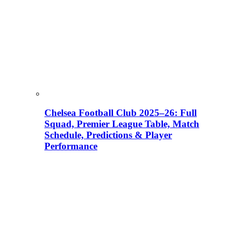
Chelsea Football Club 2025–26: Full
Squad, Premier League Table, Match
Schedule, Predictions & Player
Performance