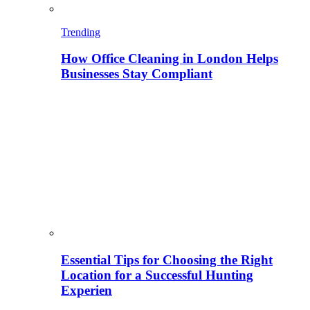
Trending
How Office Cleaning in London Helps
Businesses Stay Compliant
Essential Tips for Choosing the Right
Location for a Successful Hunting
Experien