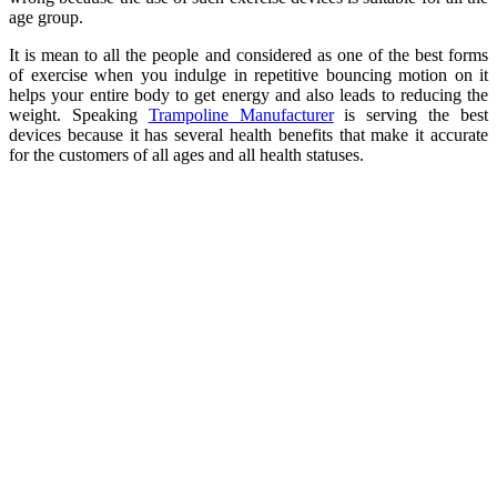
age group.
It is mean to all the people and considered as one of the best forms
of exercise when you indulge in repetitive bouncing motion on it
helps your entire body to get energy and also leads to reducing the
weight. Speaking
Trampoline Manufacturer
is serving the best
devices because it has several health benefits that make it accurate
for the customers of all ages and all health statuses.