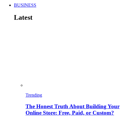
BUSINESS
Latest
Trending
The Honest Truth About Building Your
Online Store: Free, Paid, or Custom?