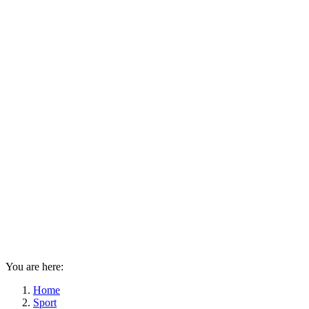
You are here:
Home
Sport