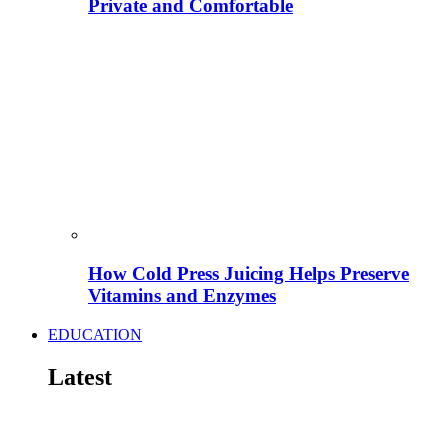
Private and Comfortable
How Cold Press Juicing Helps Preserve
Vitamins and Enzymes
EDUCATION
Latest