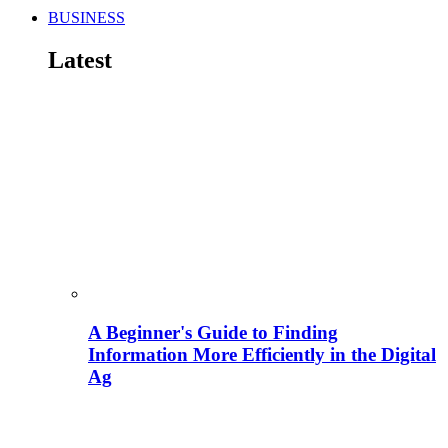
BUSINESS
Latest
A Beginner's Guide to Finding
Information More Efficiently in the Digital
Ag