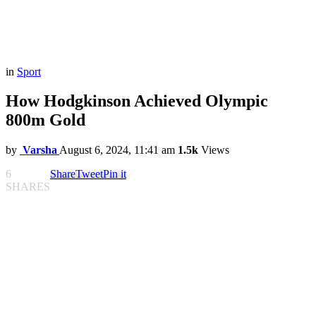
in
Sport
How Hodgkinson Achieved Olympic
800m Gold
by
Varsha
August 6, 2024, 11:41 am
1.5k
Views
6
Share
Tweet
Pin it
SHARES