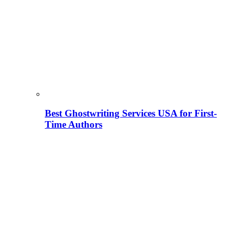
Best Ghostwriting Services USA for First-
Time Authors