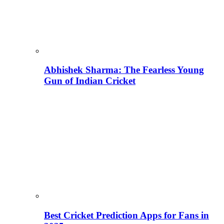
Abhishek Sharma: The Fearless Young
Gun of Indian Cricket
Best Cricket Prediction Apps for Fans in