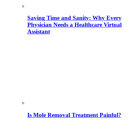
Saving Time and Sanity: Why Every
Physician Needs a Healthcare Virtual
Assistant
Is Mole Removal Treatment Painful?