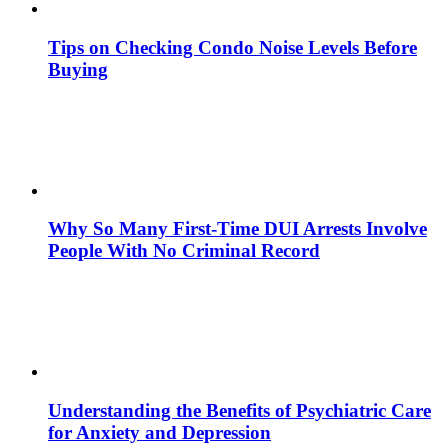
Tips on Checking Condo Noise Levels Before
Buying
Why So Many First-Time DUI Arrests Involve
People With No Criminal Record
Understanding the Benefits of Psychiatric Care
for Anxiety and Depression