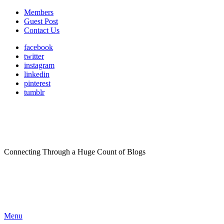
Members
Guest Post
Contact Us
facebook
twitter
instagram
linkedin
pinterest
tumblr
Connecting Through a Huge Count of Blogs
Menu