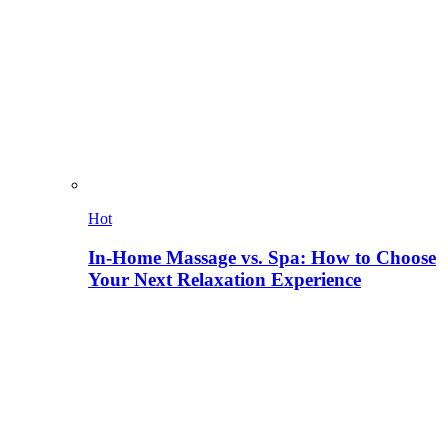
Hot
In-Home Massage vs. Spa: How to Choose
Your Next Relaxation Experience