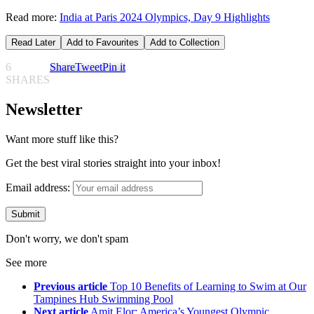
Read more:
India at Paris 2024 Olympics, Day 9 Highlights
Read Later
Add to Favourites
Add to Collection
6
Share
Tweet
Pin it
SHARES
Newsletter
Want more stuff like this?
Get the best viral stories straight into your inbox!
Email address:
Don't worry, we don't spam
See more
Previous article
Top 10 Benefits of Learning to Swim at Our
Tampines Hub Swimming Pool
Next article
Amit Elor: America’s Youngest Olympic