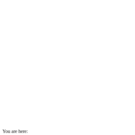
You are here: