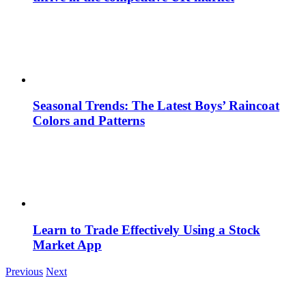
Seasonal Trends: The Latest Boys’ Raincoat
Colors and Patterns
Learn to Trade Effectively Using a Stock
Market App
Previous
Next