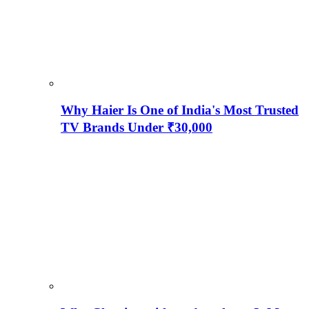
Why Haier Is One of India's Most Trusted
TV Brands Under ₹30,000