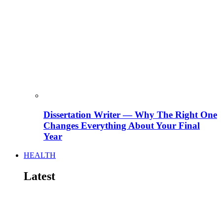
Dissertation Writer — Why The Right One
Changes Everything About Your Final
Year
HEALTH
Latest