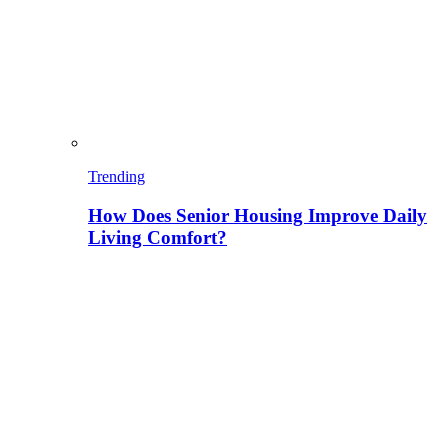
Trending
How Does Senior Housing Improve Daily
Living Comfort?