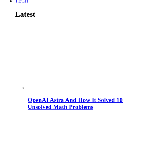
TECH
Latest
OpenAI Astra And How It Solved 10
Unsolved Math Problems