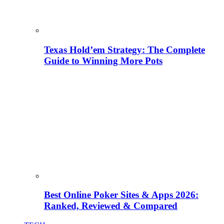
Texas Hold’em Strategy: The Complete
Guide to Winning More Pots
Best Online Poker Sites & Apps 2026:
Ranked, Reviewed & Compared