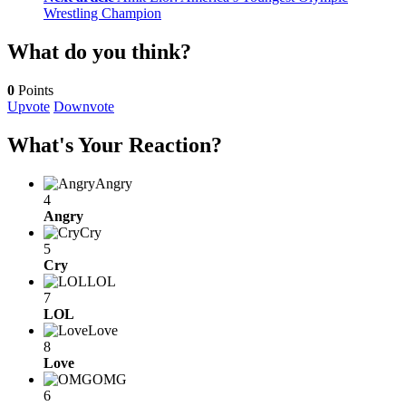
Wrestling Champion
What do you think?
0
Points
Upvote
Downvote
What's Your Reaction?
Angry
4
Angry
Cry
5
Cry
LOL
7
LOL
Love
8
Love
OMG
6