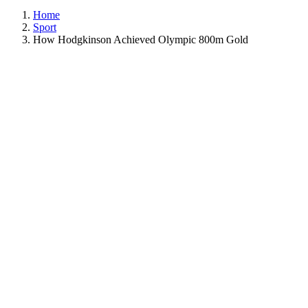
Home
Sport
How Hodgkinson Achieved Olympic 800m Gold