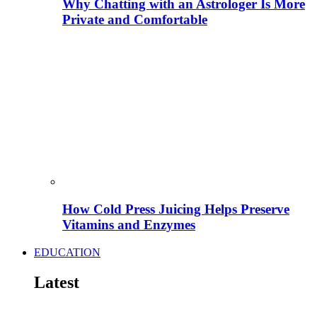
Why Chatting with an Astrologer Is More
Private and Comfortable
How Cold Press Juicing Helps Preserve
Vitamins and Enzymes
EDUCATION
Latest