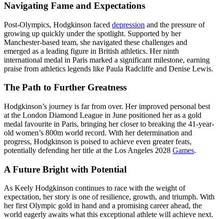
Navigating Fame and Expectations
Post-Olympics, Hodgkinson faced
depression
and the pressure of
growing up quickly under the spotlight. Supported by her
Manchester-based team, she navigated these challenges and
emerged as a leading figure in British athletics. Her ninth
international medal in Paris marked a significant milestone, earning
praise from athletics legends like Paula Radcliffe and Denise Lewis.
The Path to Further Greatness
Hodgkinson’s journey is far from over. Her improved personal best
at the London Diamond League in June positioned her as a gold
medal favourite in Paris, bringing her closer to breaking the 41-year-
old women’s 800m world record. With her determination and
progress, Hodgkinson is poised to achieve even greater feats,
potentially defending her title at the Los Angeles 2028
Games
.
A Future Bright with Potential
As Keely Hodgkinson continues to race with the weight of
expectation, her story is one of resilience, growth, and triumph. With
her first Olympic gold in hand and a promising career ahead, the
world eagerly awaits what this exceptional athlete will achieve next.