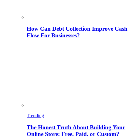
How Can Debt Collection Improve Cash
Flow For Businesses?
Trending
The Honest Truth About Building Your
Online Store: Free, Paid, or Custom?