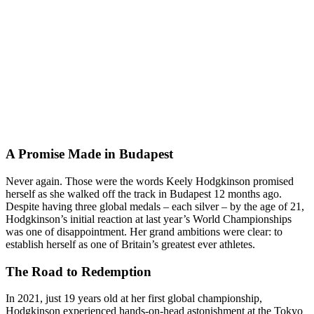
A Promise Made in Budapest
Never again. Those were the words Keely Hodgkinson promised
herself as she walked off the track in Budapest 12 months ago.
Despite having three global medals – each silver – by the age of 21,
Hodgkinson’s initial reaction at last year’s World Championships
was one of disappointment. Her grand ambitions were clear: to
establish herself as one of Britain’s greatest ever athletes.
The Road to Redemption
In 2021, just 19 years old at her first global championship,
Hodgkinson experienced hands-on-head astonishment at the Tokyo