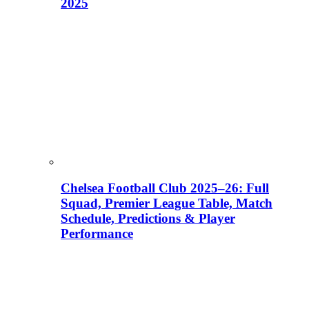
2025
Chelsea Football Club 2025–26: Full
Squad, Premier League Table, Match
Schedule, Predictions & Player
Performance