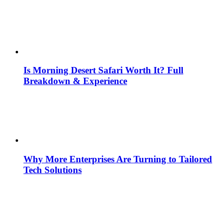
Is Morning Desert Safari Worth It? Full
Breakdown & Experience
Why More Enterprises Are Turning to Tailored
Tech Solutions