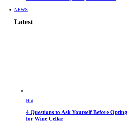
NEWS
Latest
Hot
4 Questions to Ask Yourself Before Opting
for Wine Cellar