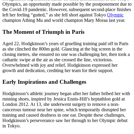
Olympics, an opportunity made possible by the postponement due to
the Covid-19 pandemic. However, subsequent second-place finishes
left her feeling “gutted,” as she fell short against Tokyo
Olympic
champion Athing Mu and world champion Mary Moraa last year.
The Moment of Triumph in Paris
Aged 22, Hodgkinson’s years of gruelling training paid off in Paris
as she clinched the 800m gold. Glancing at the big screen in the
closing metres, she ensured no one was challenging her, then took a
cathartic swipe at the air as she crossed the line, victorious.
Overwhelmed with joy and relief, Hodgkinson expressed her
growth and dedication, crediting her team for their support.
Early Inspirations and Challenges
Hodgkinson’s athletic journey began after her father bribed her with
running shoes, inspired by Jessica Ennis-Hill’s heptathlon gold at
London 2012. At 13, she underwent surgery to remove a non-
cancerous tumour near her spine, which temporarily disrupted her
training and caused deafness in one ear. Despite these challenges,
Hodgkinson’s perseverance saw her through to her Olympic debut
in Tokyo.