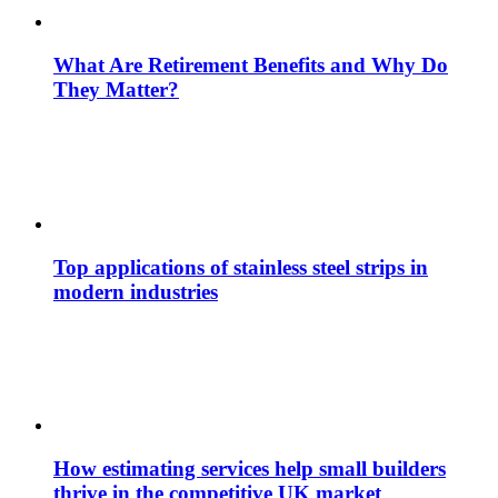
What Are Retirement Benefits and Why Do
They Matter?
Top applications of stainless steel strips in
modern industries
How estimating services help small builders
thrive in the competitive UK market