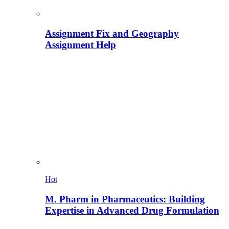
Assignment Fix and Geography
Assignment Help
Hot
M. Pharm in Pharmaceutics: Building
Expertise in Advanced Drug Formulation