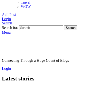
Travel
WOW
Add Post
Login
Search
Search for:
Search
Menu
Connecting Through a Huge Count of Blogs
Login
Latest stories