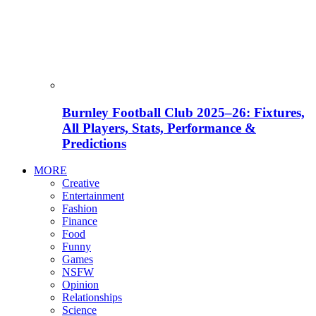
Burnley Football Club 2025–26: Fixtures,
All Players, Stats, Performance &
Predictions
MORE
Creative
Entertainment
Fashion
Finance
Food
Funny
Games
NSFW
Opinion
Relationships
Science