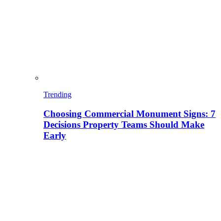
Trending
Choosing Commercial Monument Signs: 7
Decisions Property Teams Should Make
Early