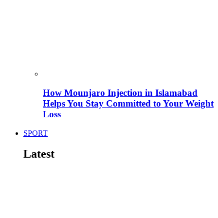
How Mounjaro Injection in Islamabad
Helps You Stay Committed to Your Weight
Loss
SPORT
Latest