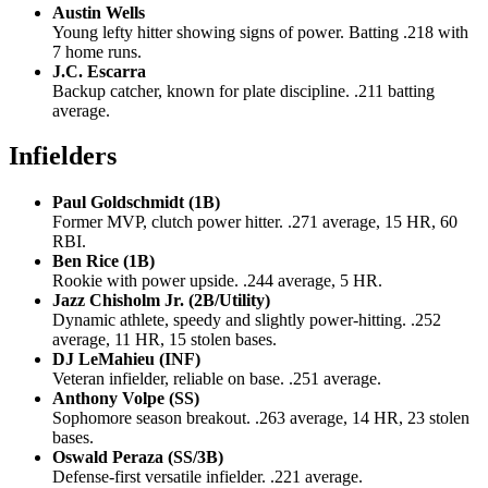
Austin Wells
Young lefty hitter showing signs of power. Batting .218 with
7 home runs.
J.C. Escarra
Backup catcher, known for plate discipline. .211 batting
average.
Infielders
Paul Goldschmidt (1B)
Former MVP, clutch power hitter. .271 average, 15 HR, 60
RBI.
Ben Rice (1B)
Rookie with power upside. .244 average, 5 HR.
Jazz Chisholm Jr. (2B/Utility)
Dynamic athlete, speedy and slightly power-hitting. .252
average, 11 HR, 15 stolen bases.
DJ LeMahieu (INF)
Veteran infielder, reliable on base. .251 average.
Anthony Volpe (SS)
Sophomore season breakout. .263 average, 14 HR, 23 stolen
bases.
Oswald Peraza (SS/3B)
Defense-first versatile infielder. .221 average.