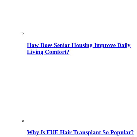
How Does Senior Housing Improve Daily
Living Comfort?
Why Is FUE Hair Transplant So Popular?