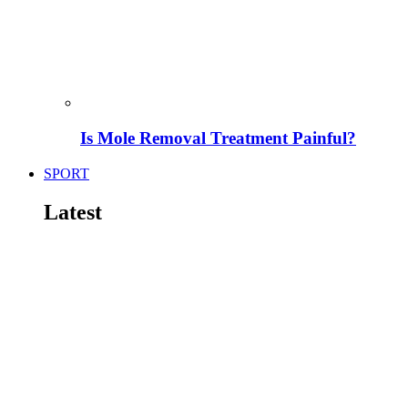
Is Mole Removal Treatment Painful?
SPORT
Latest