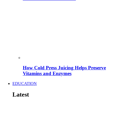
How Cold Press Juicing Helps Preserve
Vitamins and Enzymes
EDUCATION
Latest