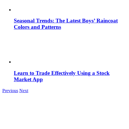
Seasonal Trends: The Latest Boys’ Raincoat
Colors and Patterns
Learn to Trade Effectively Using a Stock
Market App
Previous
Next