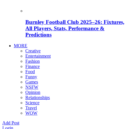
Burnley Football Club 2025–26: Fixtures,
All Players, Stats, Performance &
Predictions
MORE
Creative
Entertainment
Fashion
Finance
Food
Funny
Games
NSFW
Opinion
Relationships
Science
Travel
WOW
Add Post
Login