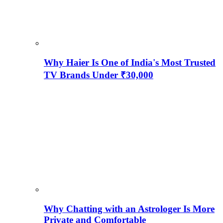
Why Haier Is One of India's Most Trusted
TV Brands Under ₹30,000
Why Chatting with an Astrologer Is More
Private and Comfortable