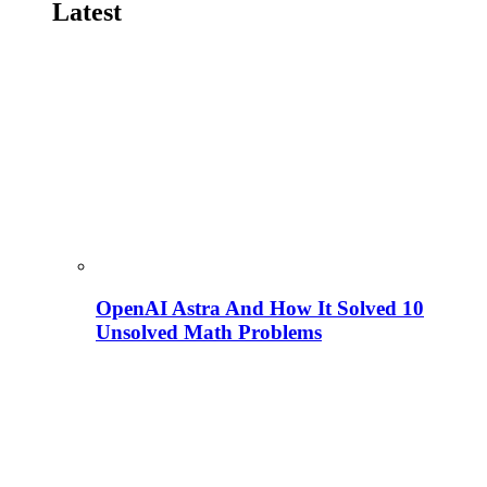
Latest
OpenAI Astra And How It Solved 10
Unsolved Math Problems