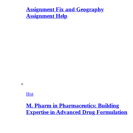
Assignment Fix and Geography
Assignment Help
Hot
M. Pharm in Pharmaceutics: Building
Expertise in Advanced Drug Formulation