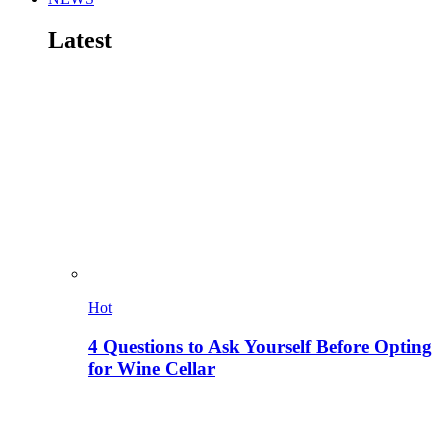
Latest
Hot
4 Questions to Ask Yourself Before Opting
for Wine Cellar