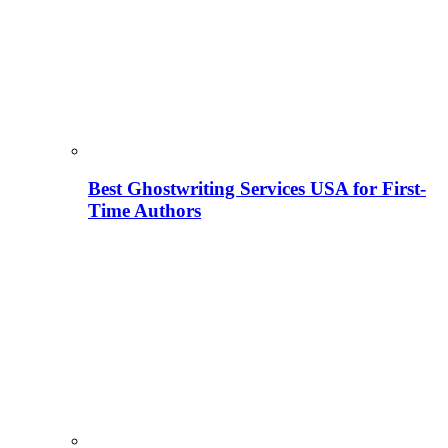
Best Ghostwriting Services USA for First-
Time Authors