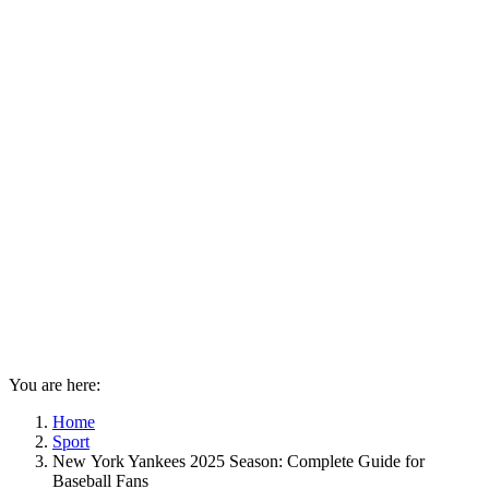
You are here:
Home
Sport
New York Yankees 2025 Season: Complete Guide for
Baseball Fans