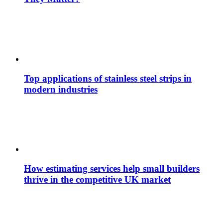
Top applications of stainless steel strips in
modern industries
How estimating services help small builders
thrive in the competitive UK market