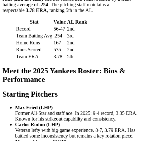
batting average of
.254
. The pitching staff maintains a
respectable
3.78 ERA
, ranking 5th in the AL.
Stat
Value
AL Rank
Record
56-47
2nd
Team Batting Avg
.254
3rd
Home Runs
167
2nd
Runs Scored
535
2nd
Team ERA
3.78
5th
Meet the 2025 Yankees Roster: Bios &
Performance
Starting Pitchers
Max Fried (LHP)
Former All-Star and staff ace. In 2025: 9-4 record, 3.35 ERA.
Known for his strikeout capability and consistency.
Carlos Rodón (LHP)
Veteran lefty with big-game experience. 8-7, 3.79 ERA. Has
battled some inconsistency but remains a key rotation piece.