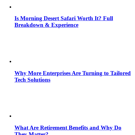
Is Morning Desert Safari Worth It? Full
Breakdown & Experience
Why More Enterprises Are Turning to Tailored
Tech Solutions
What Are Retirement Benefits and Why Do
They Matter?