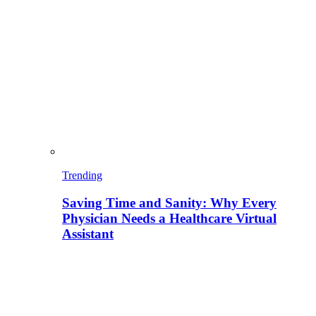
Trending
Saving Time and Sanity: Why Every
Physician Needs a Healthcare Virtual
Assistant