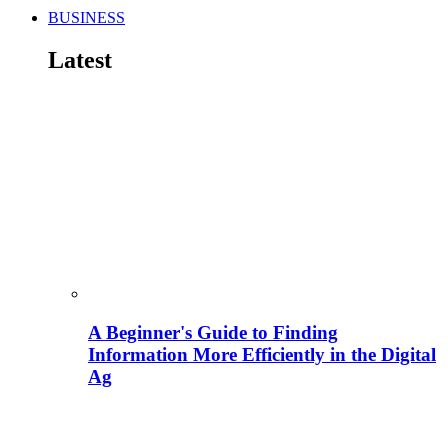
BUSINESS
Latest
A Beginner's Guide to Finding
Information More Efficiently in the Digital
Ag