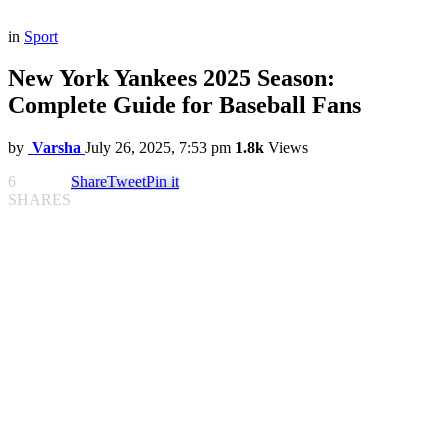
in
Sport
New York Yankees 2025 Season:
Complete Guide for Baseball Fans
by
Varsha
July 26, 2025, 7:53 pm
1.8k
Views
6
Share
Tweet
Pin it
SHARES