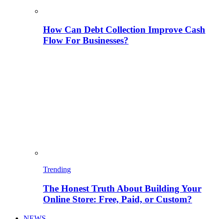
How Can Debt Collection Improve Cash
Flow For Businesses?
Trending
The Honest Truth About Building Your
Online Store: Free, Paid, or Custom?
NEWS