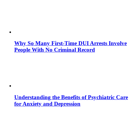
Why So Many First-Time DUI Arrests Involve
People With No Criminal Record
Understanding the Benefits of Psychiatric Care
for Anxiety and Depression