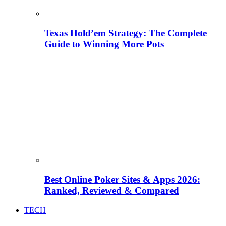
Texas Hold’em Strategy: The Complete
Guide to Winning More Pots
Best Online Poker Sites & Apps 2026:
Ranked, Reviewed & Compared
TECH