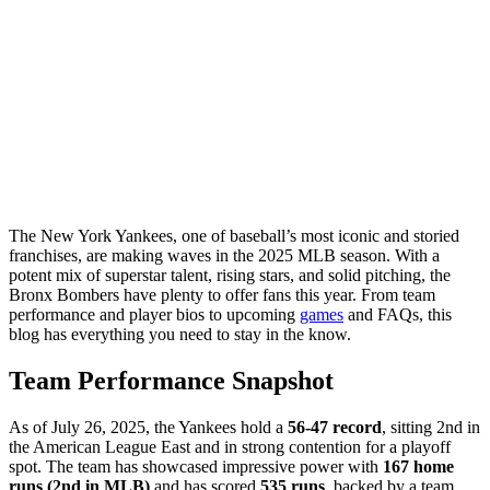
The New York Yankees, one of baseball’s most iconic and storied
franchises, are making waves in the 2025 MLB season. With a
potent mix of superstar talent, rising stars, and solid pitching, the
Bronx Bombers have plenty to offer fans this year. From team
performance and player bios to upcoming
games
and FAQs, this
blog has everything you need to stay in the know.
Team Performance Snapshot
As of July 26, 2025, the Yankees hold a
56-47 record
, sitting 2nd in
the American League East and in strong contention for a playoff
spot. The team has showcased impressive power with
167 home
runs (2nd in MLB)
and has scored
535 runs
, backed by a team