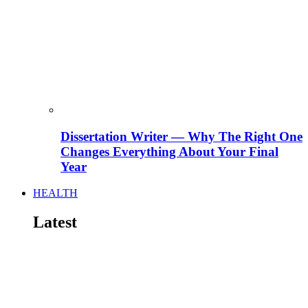
Dissertation Writer — Why The Right One
Changes Everything About Your Final
Year
HEALTH
Latest