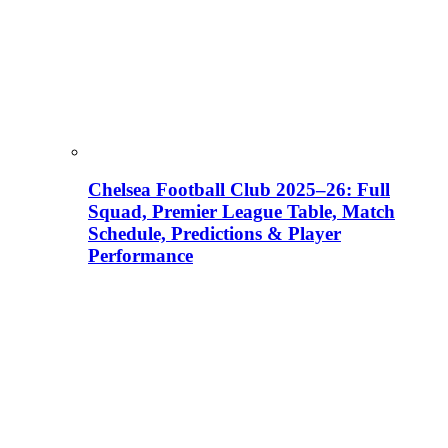
Chelsea Football Club 2025–26: Full
Squad, Premier League Table, Match
Schedule, Predictions & Player
Performance