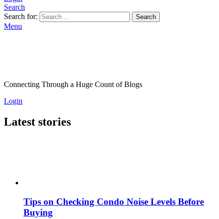
Search
Search for:
Search
Menu
Connecting Through a Huge Count of Blogs
Login
Latest stories
Tips on Checking Condo Noise Levels Before
Buying