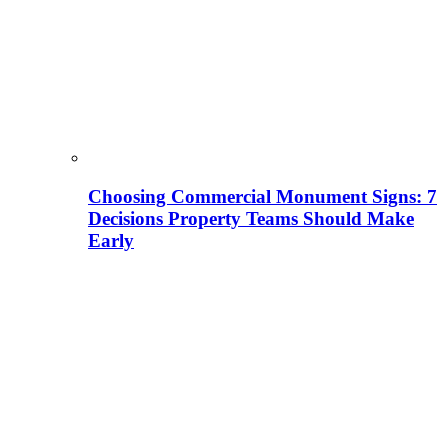
Choosing Commercial Monument Signs: 7
Decisions Property Teams Should Make
Early