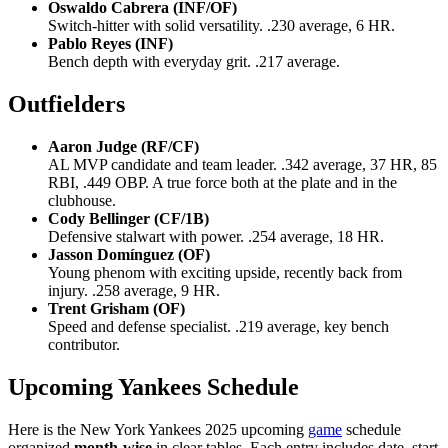
Oswaldo Cabrera (INF/OF)
Switch-hitter with solid versatility. .230 average, 6 HR.
Pablo Reyes (INF)
Bench depth with everyday grit. .217 average.
Outfielders
Aaron Judge (RF/CF)
AL MVP candidate and team leader. .342 average, 37 HR, 85
RBI, .449 OBP. A true force both at the plate and in the
clubhouse.
Cody Bellinger (CF/1B)
Defensive stalwart with power. .254 average, 18 HR.
Jasson Domínguez (OF)
Young phenom with exciting upside, recently back from
injury. .258 average, 9 HR.
Trent Grisham (OF)
Speed and defense specialist. .219 average, key bench
contributor.
Upcoming Yankees Schedule
Here is the New York Yankees 2025 upcoming
game
schedule
organized
month-wise
in clear tables. Each entry includes date, start