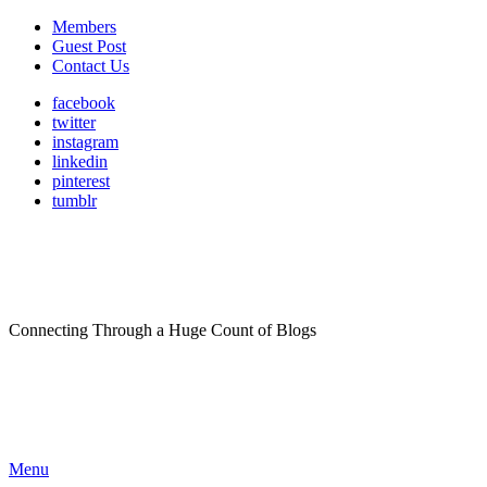
Members
Guest Post
Contact Us
facebook
twitter
instagram
linkedin
pinterest
tumblr
Connecting Through a Huge Count of Blogs
Menu