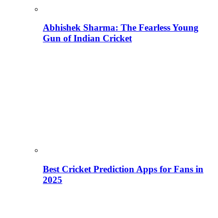
Abhishek Sharma: The Fearless Young
Gun of Indian Cricket
Best Cricket Prediction Apps for Fans in
2025