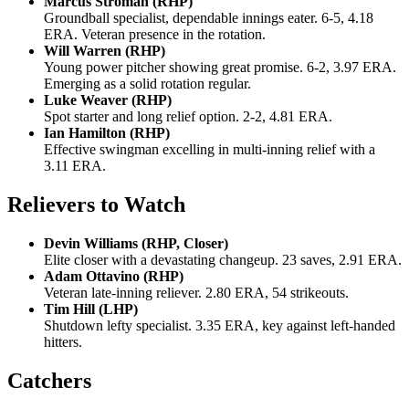
Marcus Stroman (RHP)
Groundball specialist, dependable innings eater. 6-5, 4.18
ERA. Veteran presence in the rotation.
Will Warren (RHP)
Young power pitcher showing great promise. 6-2, 3.97 ERA.
Emerging as a solid rotation regular.
Luke Weaver (RHP)
Spot starter and long relief option. 2-2, 4.81 ERA.
Ian Hamilton (RHP)
Effective swingman excelling in multi-inning relief with a
3.11 ERA.
Relievers to Watch
Devin Williams (RHP, Closer)
Elite closer with a devastating changeup. 23 saves, 2.91 ERA.
Adam Ottavino (RHP)
Veteran late-inning reliever. 2.80 ERA, 54 strikeouts.
Tim Hill (LHP)
Shutdown lefty specialist. 3.35 ERA, key against left-handed
hitters.
Catchers