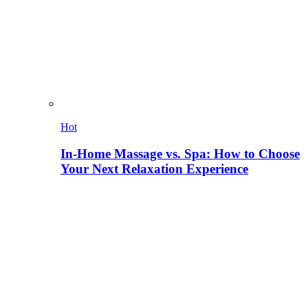
Hot
In-Home Massage vs. Spa: How to Choose
Your Next Relaxation Experience