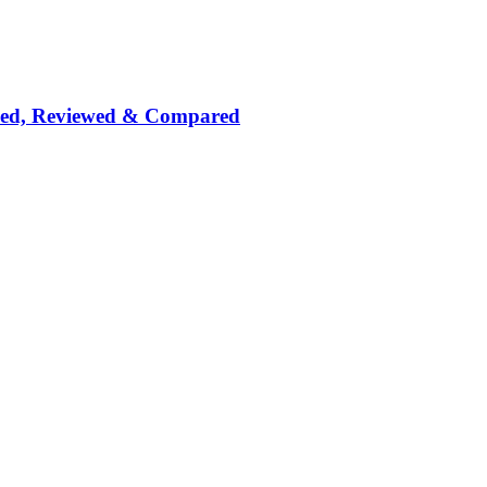
nked, Reviewed & Compared