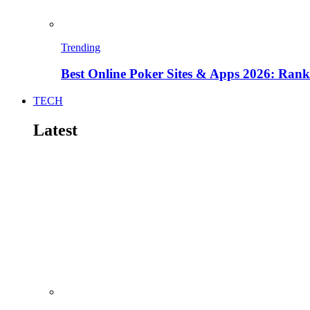
Trending
Best Online Poker Sites & Apps 2026: Ra
TECH
Latest