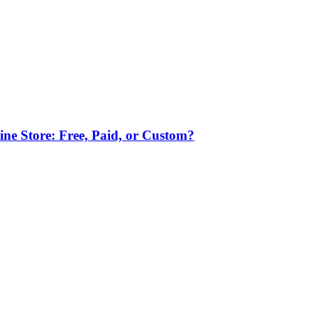
ne Store: Free, Paid, or Custom?