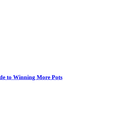
de to Winning More Pots