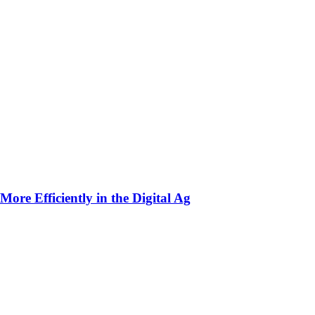
ore Efficiently in the Digital Ag