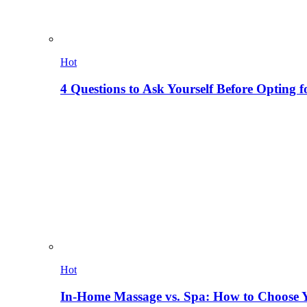
Hot
4 Questions to Ask Yourself Before Opting f
Hot
In-Home Massage vs. Spa: How to Choose Y