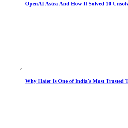
OpenAI Astra And How It Solved 10 Unsol
Why Haier Is One of India's Most Trusted