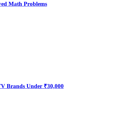
ved Math Problems
 TV Brands Under ₹30,000