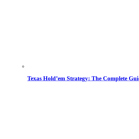
Texas Hold’em Strategy: The Complete Gui