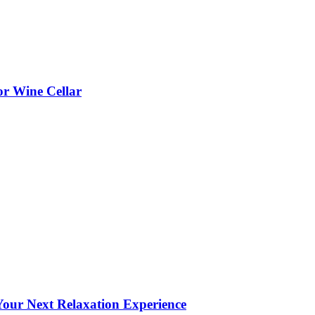
or Wine Cellar
our Next Relaxation Experience