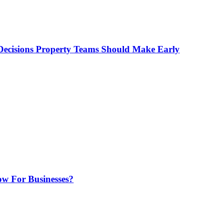
ecisions Property Teams Should Make Early
w For Businesses?