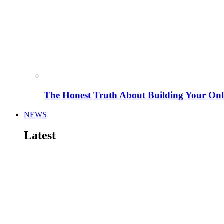
The Honest Truth About Building Your Onli
NEWS
Latest