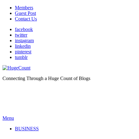
Members
Guest Post
Contact Us
facebook
twitter
instagram
linkedin
pinterest
tumblr
Connecting Through a Huge Count of Blogs
Menu
BUSINESS