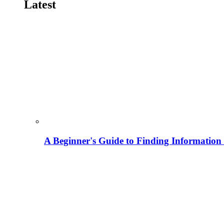
Latest
A Beginner's Guide to Finding Information M