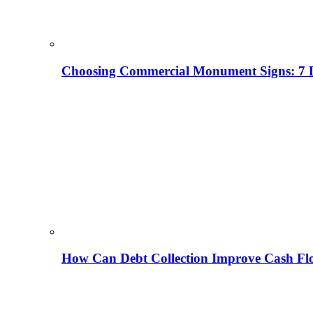
Choosing Commercial Monument Signs: 7 D
How Can Debt Collection Improve Cash Flo