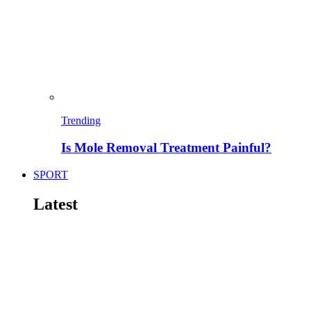
Trending
Is Mole Removal Treatment Painful?
SPORT
Latest