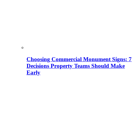
Choosing Commercial Monument Signs: 7
Decisions Property Teams Should Make
Early