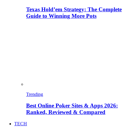
Texas Hold’em Strategy: The Complete
Guide to Winning More Pots
Trending
Best Online Poker Sites & Apps 2026:
Ranked, Reviewed & Compared
TECH