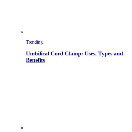
Trending
Umbilical Cord Clamp: Uses, Types and
Benefits