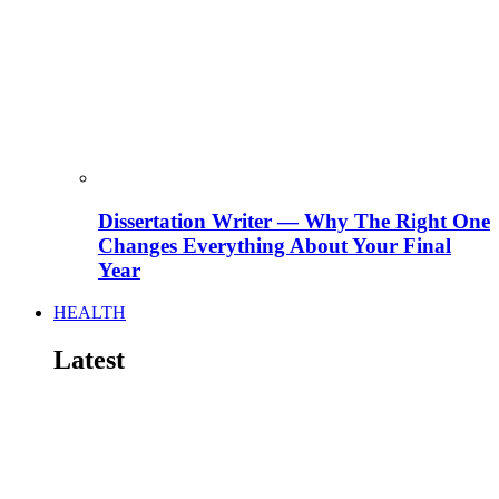
Dissertation Writer — Why The Right One
Changes Everything About Your Final
Year
HEALTH
Latest