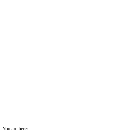
You are here: