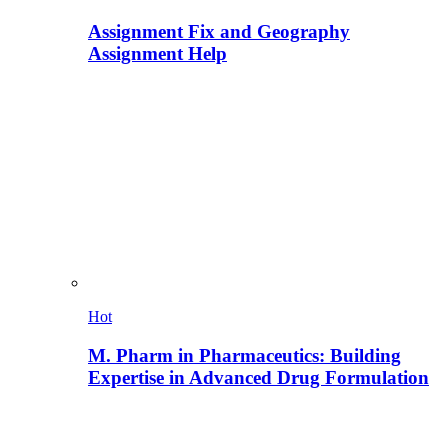
Assignment Fix and Geography
Assignment Help
Hot
M. Pharm in Pharmaceutics: Building
Expertise in Advanced Drug Formulation