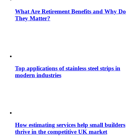
What Are Retirement Benefits and Why Do
They Matter?
Top applications of stainless steel strips in
modern industries
How estimating services help small builders
thrive in the competitive UK market