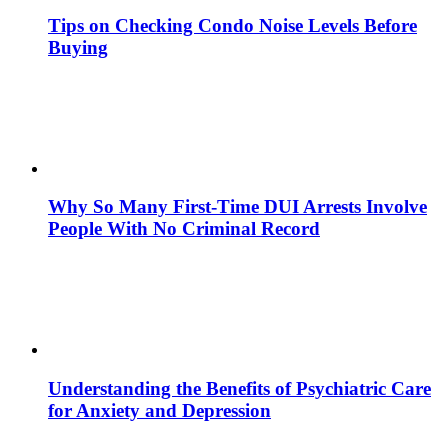
Tips on Checking Condo Noise Levels Before
Buying
Why So Many First-Time DUI Arrests Involve
People With No Criminal Record
Understanding the Benefits of Psychiatric Care
for Anxiety and Depression