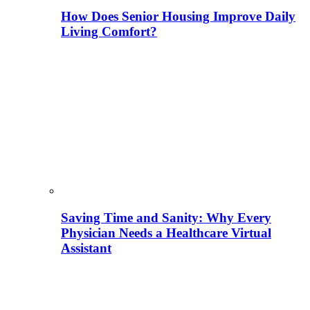
How Does Senior Housing Improve Daily
Living Comfort?
Saving Time and Sanity: Why Every
Physician Needs a Healthcare Virtual
Assistant