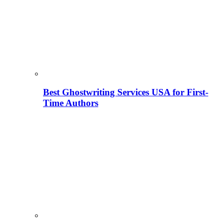
Best Ghostwriting Services USA for First-
Time Authors