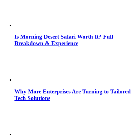
Is Morning Desert Safari Worth It? Full
Breakdown & Experience
Why More Enterprises Are Turning to Tailored
Tech Solutions