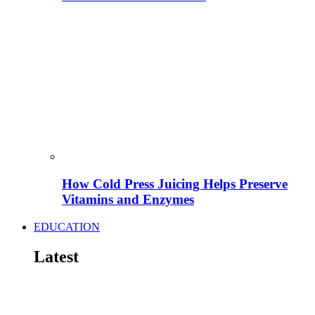
How Cold Press Juicing Helps Preserve
Vitamins and Enzymes
EDUCATION
Latest