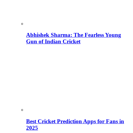
Abhishek Sharma: The Fearless Young
Gun of Indian Cricket
Best Cricket Prediction Apps for Fans in
2025