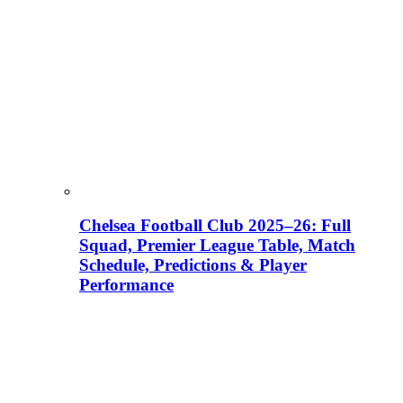
Chelsea Football Club 2025–26: Full
Squad, Premier League Table, Match
Schedule, Predictions & Player
Performance