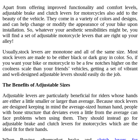
Apart from offering improved functionality and comfort levels,
adjustable brake and clutch levers for motorcycles also add to the
beauty of the vehicle. They come in a variety of colors and designs,
and can help change or modify the appearance of your bike upon
installation. So, whatever your aesthetic sensibilities might be, you
will find a set of adjustable motorcycle levers that are right up your
alley!
Usually,stock levers are monotone and all of the same size. Most
stock levers are made to be either black or dark gray in color. So, if
you want your bike or motorcycle to be a few notches higher on the
coolness scale than your friends’ vehicles, getting a set of vibrant
and well-designed adjustable levers should easily do the job.
The Benefits of Adjustable Sizes
Adjustable levers are particularly beneficial for riders whose hands
are either a little smaller or larger than average. Because stock levers
are designed keeping in mind the average-sized human hand, people
with bone structure that deviates even a little from the average can
face problems when using them. They should instead go for
adjustable brake and clutch levers for motorcycles which are the
ideal fit for their hands.
When Buying aftermarket brake and
clutch levers for