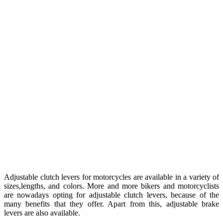
Adjustable clutch levers for motorcycles are available in a variety of
sizes,lengths, and colors. More and more bikers and motorcyclists
are nowadays opting for adjustable clutch levers, because of the
many benefits that they offer. Apart from this, adjustable brake
levers are also available.