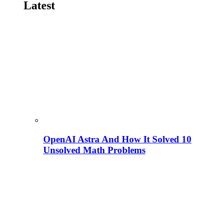
Latest
OpenAI Astra And How It Solved 10
Unsolved Math Problems