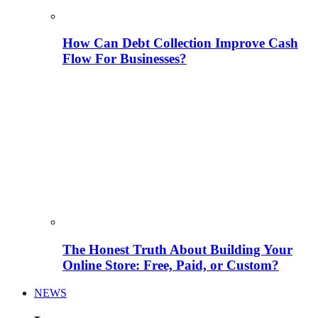
How Can Debt Collection Improve Cash
Flow For Businesses?
The Honest Truth About Building Your
Online Store: Free, Paid, or Custom?
NEWS