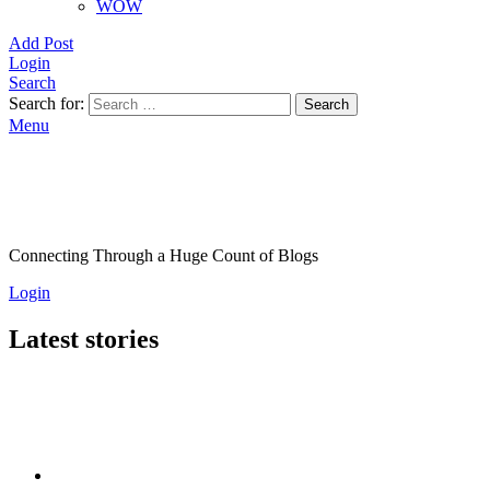
WOW
Add Post
Login
Search
Search for:
Search
Menu
Connecting Through a Huge Count of Blogs
Login
Latest stories