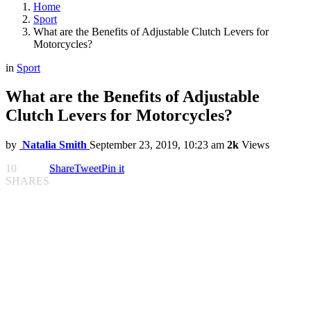
Home
Sport
What are the Benefits of Adjustable Clutch Levers for
Motorcycles?
in
Sport
What are the Benefits of Adjustable
Clutch Levers for Motorcycles?
by
Natalia Smith
September 23, 2019, 10:23 am
2k
Views
10
Share
Tweet
Pin it
SHARES