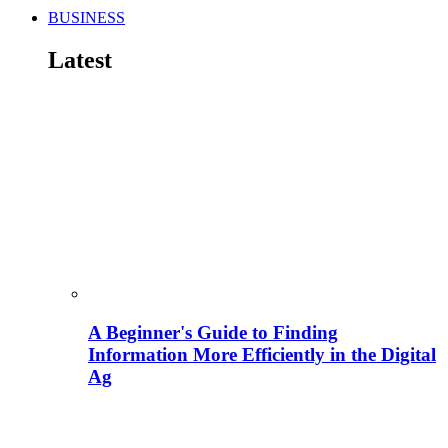
BUSINESS
Latest
A Beginner's Guide to Finding
Information More Efficiently in the Digital
Ag