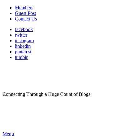
Members
Guest Post
Contact Us
facebook
twitter
instagram
linkedin
pinterest
tumblr
Connecting Through a Huge Count of Blogs
Menu