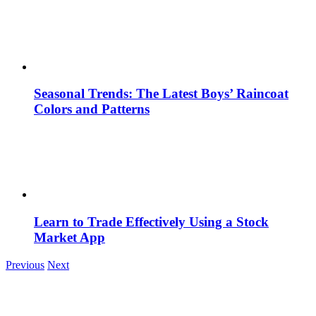
Seasonal Trends: The Latest Boys’ Raincoat
Colors and Patterns
Learn to Trade Effectively Using a Stock
Market App
Previous
Next