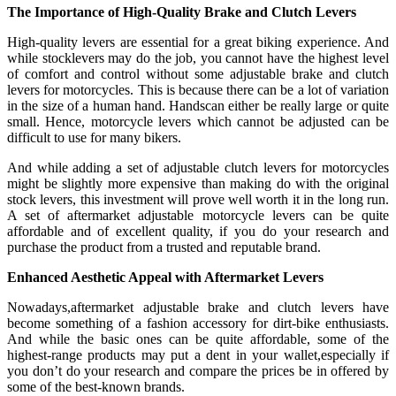
The Importance of High-Quality Brake and Clutch Levers
High-quality levers are essential for a great biking experience. And
while stocklevers may do the job, you cannot have the highest level
of comfort and control without some adjustable brake and clutch
levers for motorcycles. This is because there can be a lot of variation
in the size of a human hand. Handscan either be really large or quite
small. Hence, motorcycle levers which cannot be adjusted can be
difficult to use for many bikers.
And while adding a set of adjustable clutch levers for motorcycles
might be slightly more expensive than making do with the original
stock levers, this investment will prove well worth it in the long run.
A set of aftermarket adjustable motorcycle levers can be quite
affordable and of excellent quality, if you do your research and
purchase the product from a trusted and reputable brand.
Enhanced Aesthetic Appeal with Aftermarket Levers
Nowadays,aftermarket adjustable brake and clutch levers have
become something of a fashion accessory for dirt-bike enthusiasts.
And while the basic ones can be quite affordable, some of the
highest-range products may put a dent in your wallet,especially if
you don’t do your research and compare the prices be in offered by
some of the best-known brands.