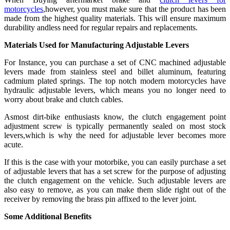
motorcycles
,however, you must make sure that the product has been
made from the highest quality materials. This will ensure maximum
durability andless need for regular repairs and replacements.
Materials Used
for Manufacturing Adjustable Levers
For Instance, you can purchase a set of CNC machined adjustable
levers made from stainless steel and billet aluminum, featuring
cadmium plated springs. The top notch modern motorcycles have
hydraulic adjustable levers, which means you no longer need to
worry about brake and clutch cables.
Asmost dirt-bike enthusiasts know, the clutch engagement point
adjustment screw is typically permanently sealed on most stock
levers,which is why the need for adjustable lever becomes more
acute.
If this is the case with your motorbike, you can easily purchase a set
of adjustable levers that has a set screw for the purpose of adjusting
the clutch engagement on the vehicle. Such adjustable levers are
also easy to remove, as you can make them slide right out of the
receiver by removing the brass pin affixed to the lever joint.
Some Additional
Benefits