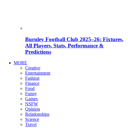
Burnley Football Club 2025–26: Fixtures,
All Players, Stats, Performance &
Predictions
MORE
Creative
Entertainment
Fashion
Finance
Food
Funny
Games
NSFW
Opinion
Relationships
Science
Travel