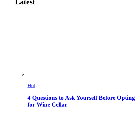
Latest
Hot
4 Questions to Ask Yourself Before Opting
for Wine Cellar