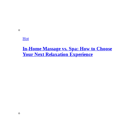
Hot
In-Home Massage vs. Spa: How to Choose
Your Next Relaxation Experience