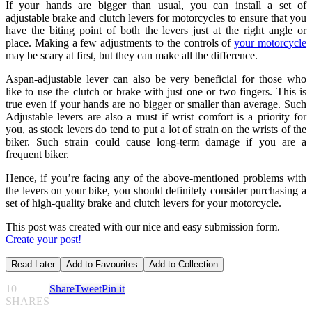
If your hands are bigger than usual, you can install a set of
adjustable brake and clutch levers for motorcycles to ensure that you
have the biting point of both the levers just at the right angle or
place. Making a few adjustments to the controls of
your motorcycle
may be scary at first, but they can make all the difference.
Aspan-adjustable lever can also be very beneficial for those who
like to use the clutch or brake with just one or two fingers. This is
true even if your hands are no bigger or smaller than average. Such
Adjustable levers are also a must if wrist comfort is a priority for
you, as stock levers do tend to put a lot of strain on the wrists of the
biker. Such strain could cause long-term damage if you are a
frequent biker.
Hence, if you’re facing any of the above-mentioned problems with
the levers on your bike, you should definitely consider purchasing a
set of high-quality brake and clutch levers for your motorcycle.
This post was created with our nice and easy submission form.
Create your post!
Read Later
Add to Favourites
Add to Collection
10
Share
Tweet
Pin it
SHARES