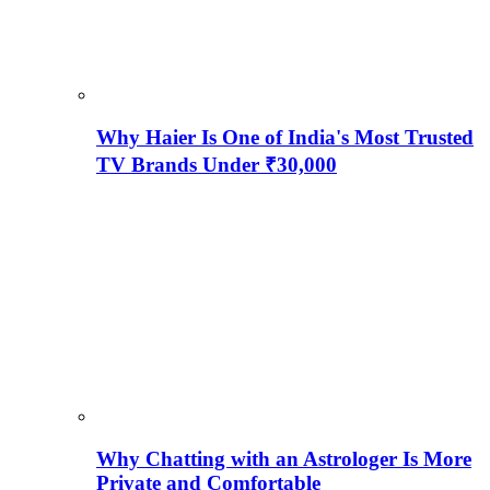
Why Haier Is One of India's Most Trusted
TV Brands Under ₹30,000
Why Chatting with an Astrologer Is More
Private and Comfortable