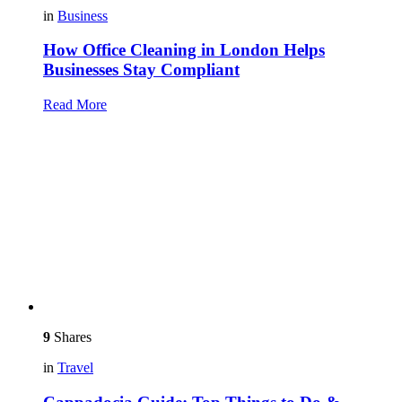
in
Business
How Office Cleaning in London Helps
Businesses Stay Compliant
Read More
9
Shares
in
Travel