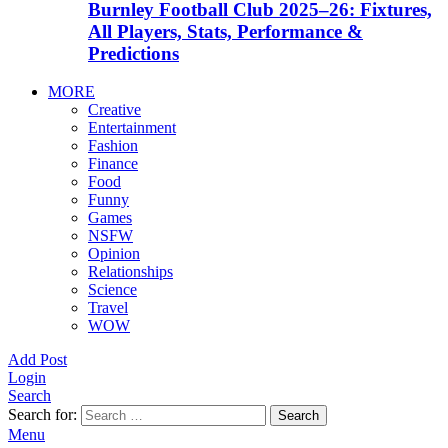
Burnley Football Club 2025–26: Fixtures,
All Players, Stats, Performance &
Predictions
MORE
Creative
Entertainment
Fashion
Finance
Food
Funny
Games
NSFW
Opinion
Relationships
Science
Travel
WOW
Add Post
Login
Search
Search for:
Search
Menu