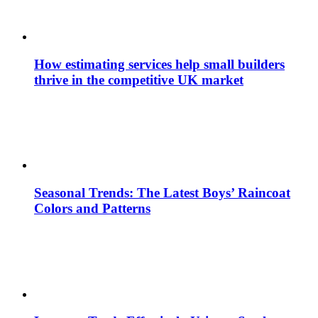
How estimating services help small builders
thrive in the competitive UK market
Seasonal Trends: The Latest Boys’ Raincoat
Colors and Patterns