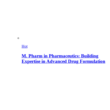
Hot
M. Pharm in Pharmaceutics: Building
Expertise in Advanced Drug Formulation