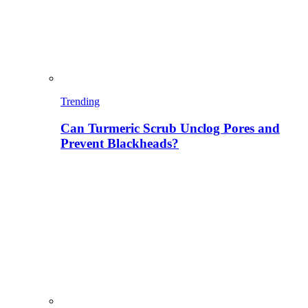
Trending
Can Turmeric Scrub Unclog Pores and
Prevent Blackheads?