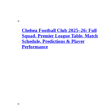
Chelsea Football Club 2025–26: Full
Squad, Premier League Table, Match
Schedule, Predictions & Player
Performance