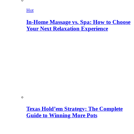
Hot
In-Home Massage vs. Spa: How to Choose
Your Next Relaxation Experience
Texas Hold’em Strategy: The Complete
Guide to Winning More Pots