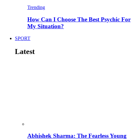
Trending
How Can I Choose The Best Psychic For
My Situation?
SPORT
Latest
Abhishek Sharma: The Fearless Young