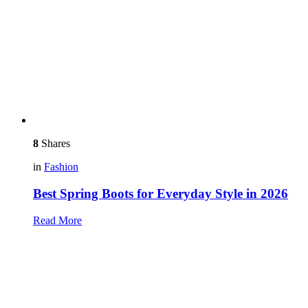
8
Shares
in
Fashion
Best Spring Boots for Everyday Style in 2026
Read More