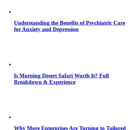
Understanding the Benefits of Psychiatric Care
for Anxiety and Depression
Is Morning Desert Safari Worth It? Full
Breakdown & Experience
Why More Enterprises Are Turning to Tailored