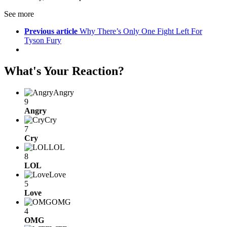
See more
Previous article
Why There’s Only One Fight Left For
Tyson Fury
What's Your Reaction?
Angry
9
Angry
Cry
7
Cry
LOL
8
LOL
Love
5
Love
OMG
4
OMG