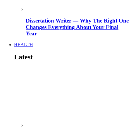
Dissertation Writer — Why The Right One
Changes Everything About Your Final
Year
HEALTH
Latest