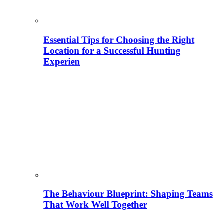
Essential Tips for Choosing the Right
Location for a Successful Hunting
Experien
The Behaviour Blueprint: Shaping Teams
That Work Well Together