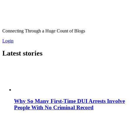
Connecting Through a Huge Count of Blogs
Login
Latest stories
Why So Many First-Time DUI Arrests Involve
People With No Criminal Record