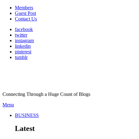
Members
Guest Post
Contact Us
facebook
twitter
instagram
linkedin
pinterest
tumblr
Connecting Through a Huge Count of Blogs
Menu
BUSINESS
Latest