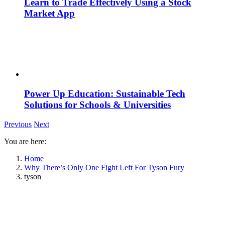
Learn to Trade Effectively Using a Stock
Market App
Power Up Education: Sustainable Tech
Solutions for Schools & Universities
Previous
Next
You are here:
Home
Why There’s Only One Fight Left For Tyson Fury
tyson