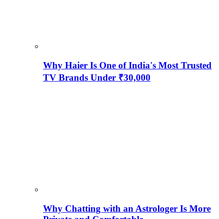
Why Haier Is One of India's Most Trusted
TV Brands Under ₹30,000
Why Chatting with an Astrologer Is More