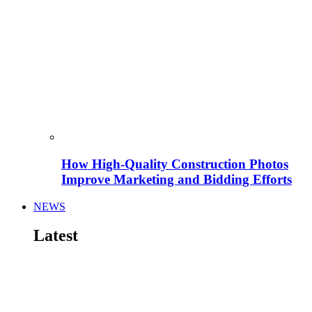
How High-Quality Construction Photos
Improve Marketing and Bidding Efforts
NEWS
Latest