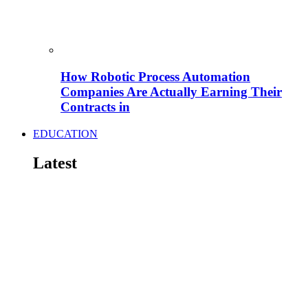
How Robotic Process Automation
Companies Are Actually Earning Their
Contracts in
EDUCATION
Latest