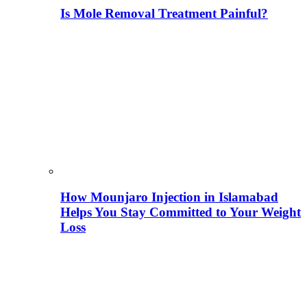
Is Mole Removal Treatment Painful?
How Mounjaro Injection in Islamabad
Helps You Stay Committed to Your Weight
Loss