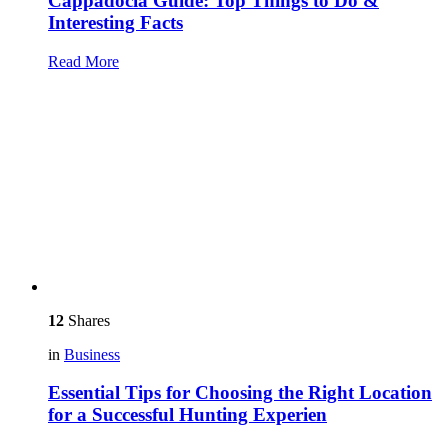
Cappadocia Guide: Top Things to Do &
Interesting Facts
Read More
12
Shares
in
Business
Essential Tips for Choosing the Right Location
for a Successful Hunting Experien