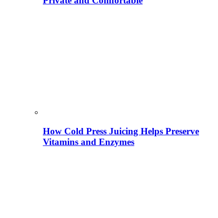
Private and Comfortable
How Cold Press Juicing Helps Preserve
Vitamins and Enzymes