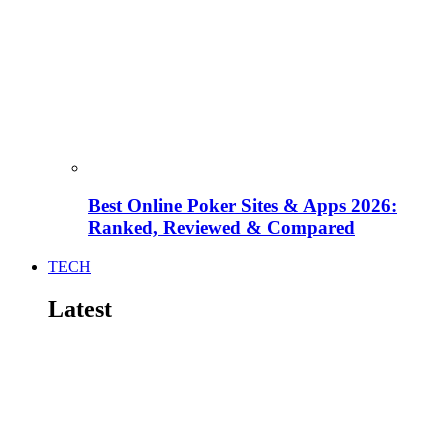
Best Online Poker Sites & Apps 2026:
Ranked, Reviewed & Compared
TECH
Latest