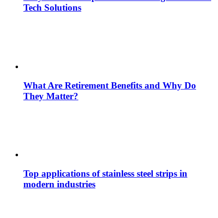
Tech Solutions
What Are Retirement Benefits and Why Do
They Matter?
Top applications of stainless steel strips in
modern industries