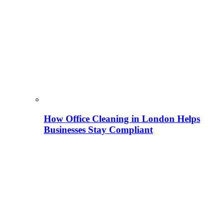
How Office Cleaning in London Helps
Businesses Stay Compliant