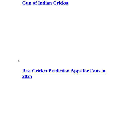
Gun of Indian Cricket
Best Cricket Prediction Apps for Fans in
2025