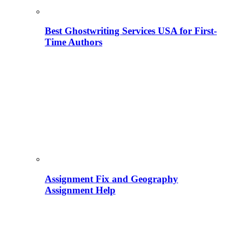
Best Ghostwriting Services USA for First-
Time Authors
Assignment Fix and Geography
Assignment Help