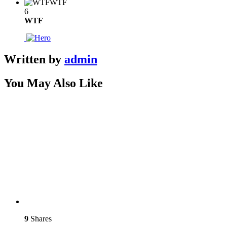
WTF
6
WTF
Written by
admin
You May Also Like
9
Shares