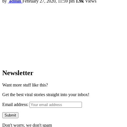
by
admin
February 27, 2020, 11:59 pm
1.9k
Views
Newsletter
Want more stuff like this?
Get the best viral stories straight into your inbox!
Email address:
Don't worry, we don't spam