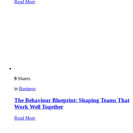
Read More
9
Shares
in
Business
The Behaviour Blueprint: Shaping Teams That
Work Well Together
Read More