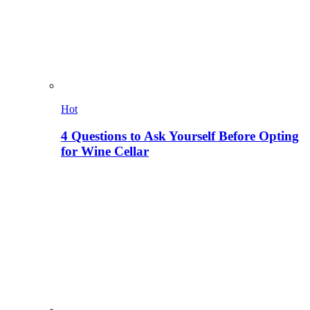
Hot
4 Questions to Ask Yourself Before Opting
for Wine Cellar