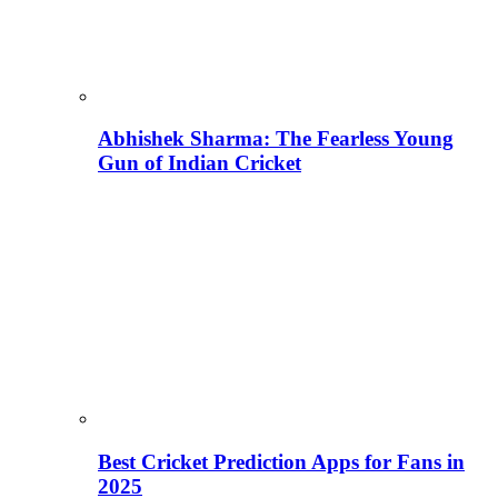
Abhishek Sharma: The Fearless Young
Gun of Indian Cricket
Best Cricket Prediction Apps for Fans in
2025