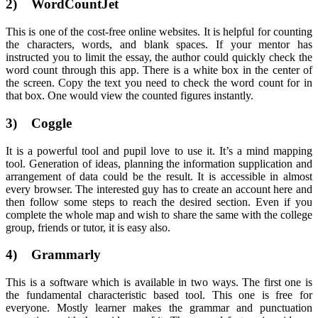
2) WordCountJet
This is one of the cost-free online websites. It is helpful for counting
the characters, words, and blank spaces. If your mentor has
instructed you to limit the essay, the author could quickly check the
word count through this app. There is a white box in the center of
the screen. Copy the text you need to check the word count for in
that box. One would view the counted figures instantly.
3) Coggle
It is a powerful tool and pupil love to use it. It’s a mind mapping
tool. Generation of ideas, planning the information supplication and
arrangement of data could be the result. It is accessible in almost
every browser. The interested guy has to create an account here and
then follow some steps to reach the desired section. Even if you
complete the whole map and wish to share the same with the college
group, friends or tutor, it is easy also.
4) Grammarly
This is a software which is available in two ways. The first one is
the fundamental characteristic based tool. This one is free for
everyone. Mostly learner makes the grammar and punctuation