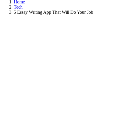
Home
Tech
5 Essay Writing App That Will Do Your Job