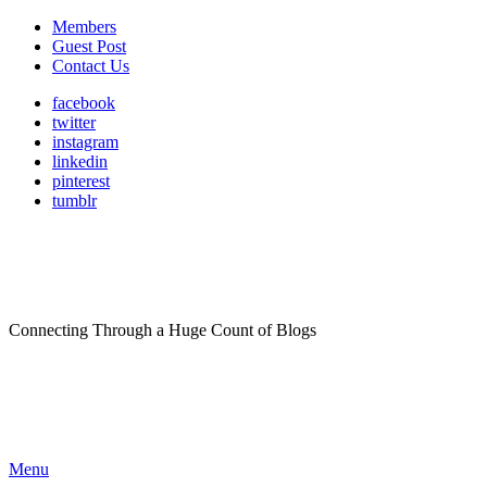
Members
Guest Post
Contact Us
facebook
twitter
instagram
linkedin
pinterest
tumblr
Connecting Through a Huge Count of Blogs
Menu