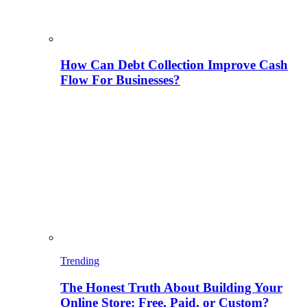
How Can Debt Collection Improve Cash
Flow For Businesses?
Trending
The Honest Truth About Building Your
Online Store: Free, Paid, or Custom?