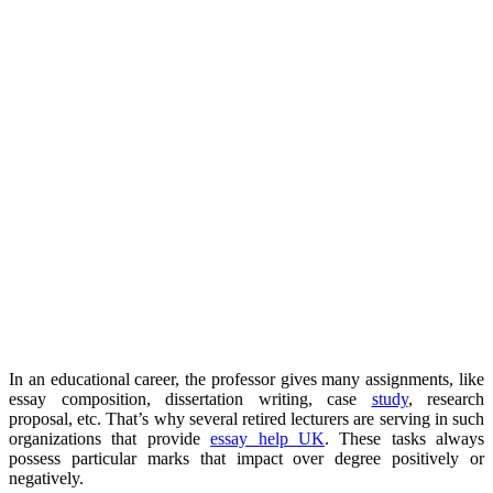
In an educational career, the professor gives many assignments, like
essay composition, dissertation writing, case
study
, research
proposal, etc. That’s why several retired lecturers are serving in such
organizations that provide
essay help UK
. These tasks always
possess particular marks that impact over degree positively or
negatively.