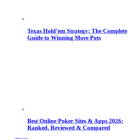
Texas Hold’em Strategy: The Complete
Guide to Winning More Pots
Best Online Poker Sites & Apps 2026:
Ranked, Reviewed & Compared