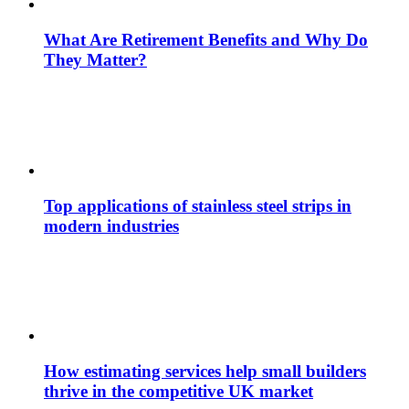
What Are Retirement Benefits and Why Do
They Matter?
Top applications of stainless steel strips in
modern industries
How estimating services help small builders
thrive in the competitive UK market