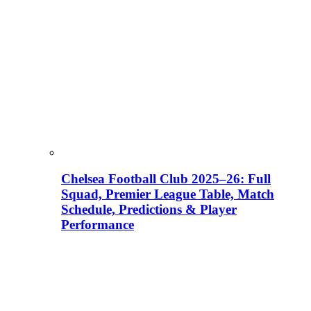
Chelsea Football Club 2025–26: Full
Squad, Premier League Table, Match
Schedule, Predictions & Player
Performance