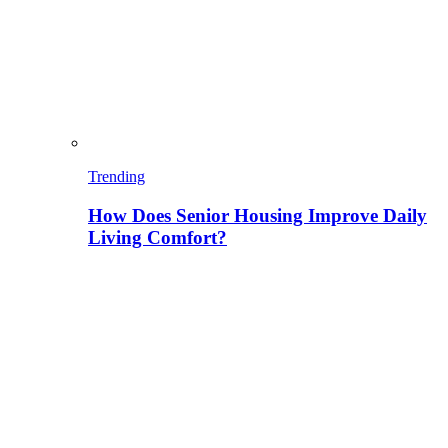
Trending
How Does Senior Housing Improve Daily
Living Comfort?