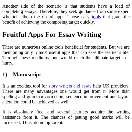
Another side of the scenario is that students have a load of
completing essays. Therefore, they seek guidance from some expert
who tells them the useful apps. Those easy
tools
that grant the
benefit of achieving the composing target quickly.
Fruitful Apps For Essay Writing
There are numerous online tools beneficial for students. But we are
mentioning only 5 most useful apps that can ease the learner’s life.
Through these mediums, one would reach the ultimate target in a
hurry.
1) Manuscript
It is an exciting tool for
story writers and essay
help UK providers.
There are many advantages one would get from it. More than
spelling and grammar correction, sentence improvement and layout
alteration could be achieved as well.
It is absolutely free, and several learners acquire the writing
assistance from it. The chances of getting good marks will be
increased. Thus, do not ignore it.