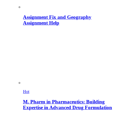
Assignment Fix and Geography
Assignment Help
Hot
M. Pharm in Pharmaceutics: Building
Expertise in Advanced Drug Formulation