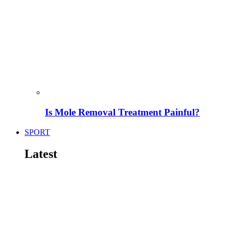
Is Mole Removal Treatment Painful?
SPORT
Latest