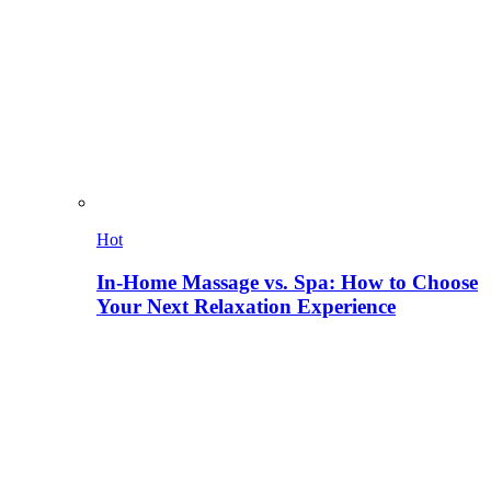
Hot
In-Home Massage vs. Spa: How to Choose
Your Next Relaxation Experience