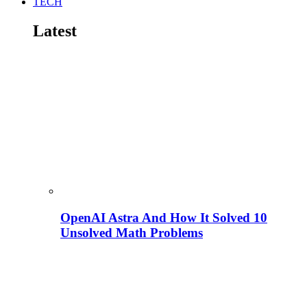
TECH
Latest
OpenAI Astra And How It Solved 10
Unsolved Math Problems