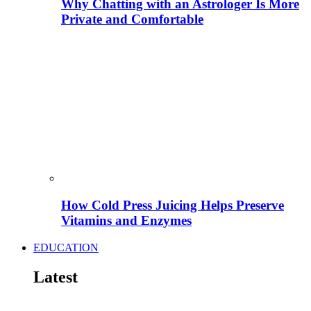
Why Chatting with an Astrologer Is More
Private and Comfortable
How Cold Press Juicing Helps Preserve
Vitamins and Enzymes
EDUCATION
Latest