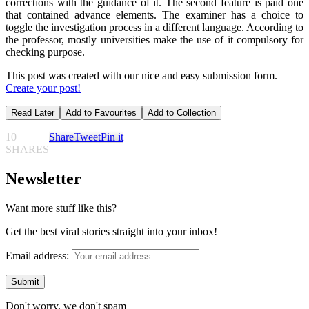
corrections with the guidance of it. The second feature is paid one
that contained advance elements. The examiner has a choice to
toggle the investigation process in a different language. According to
the professor, mostly universities make the use of it compulsory for
checking purpose.
This post was created with our nice and easy submission form.
Create your post!
Read Later
Add to Favourites
Add to Collection
10
Share
Tweet
Pin it
SHARES
Newsletter
Want more stuff like this?
Get the best viral stories straight into your inbox!
Email address:
Don't worry, we don't spam