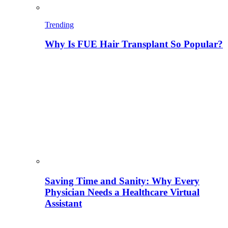
Trending
Why Is FUE Hair Transplant So Popular?
Saving Time and Sanity: Why Every
Physician Needs a Healthcare Virtual
Assistant