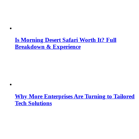
Is Morning Desert Safari Worth It? Full
Breakdown & Experience
Why More Enterprises Are Turning to Tailored
Tech Solutions