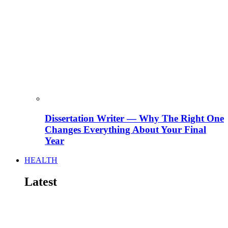
Dissertation Writer — Why The Right One
Changes Everything About Your Final
Year
HEALTH
Latest