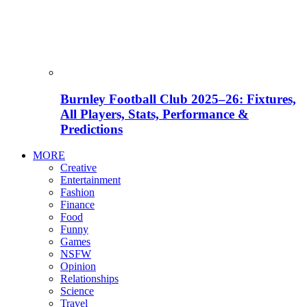
Burnley Football Club 2025–26: Fixtures,
All Players, Stats, Performance &
Predictions
MORE
Creative
Entertainment
Fashion
Finance
Food
Funny
Games
NSFW
Opinion
Relationships
Science
Travel