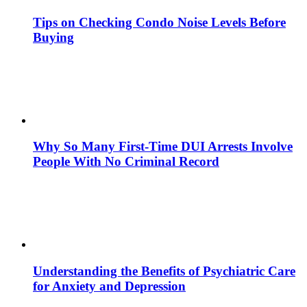
Tips on Checking Condo Noise Levels Before
Buying
Why So Many First-Time DUI Arrests Involve
People With No Criminal Record
Understanding the Benefits of Psychiatric Care
for Anxiety and Depression