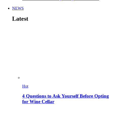
NEWS
Latest
Hot
4 Questions to Ask Yourself Before Opting
for Wine Cellar