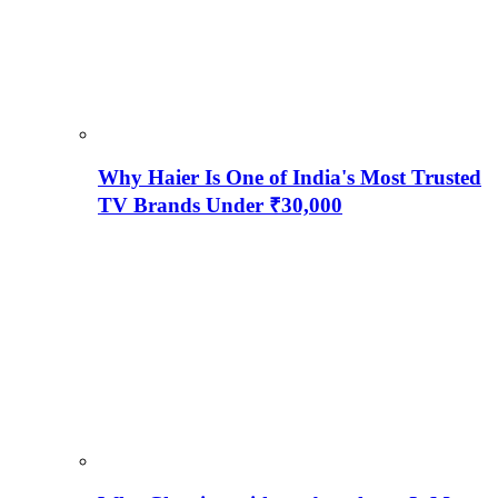
Why Haier Is One of India's Most Trusted
TV Brands Under ₹30,000