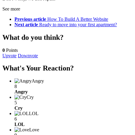
See more
Previous article
How To Build A Better Website
Next article
Ready to move into your first apartment?
What do you think?
0
Points
Upvote
Downvote
What's Your Reaction?
Angry
8
Angry
Cry
5
Cry
LOL
6
LOL
Love