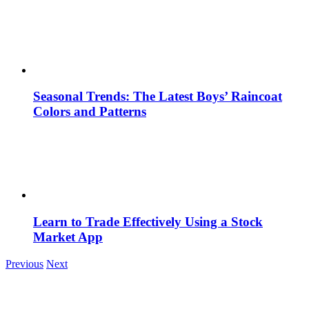
Seasonal Trends: The Latest Boys’ Raincoat
Colors and Patterns
Learn to Trade Effectively Using a Stock
Market App
Previous
Next