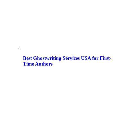
Best Ghostwriting Services USA for First-
Time Authors