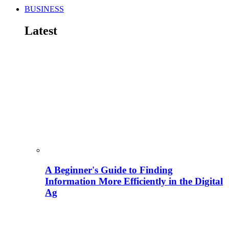
BUSINESS
Latest
A Beginner's Guide to Finding
Information More Efficiently in the Digital
Ag