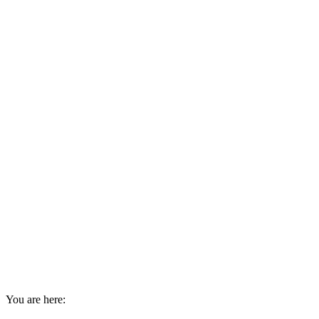
You are here: