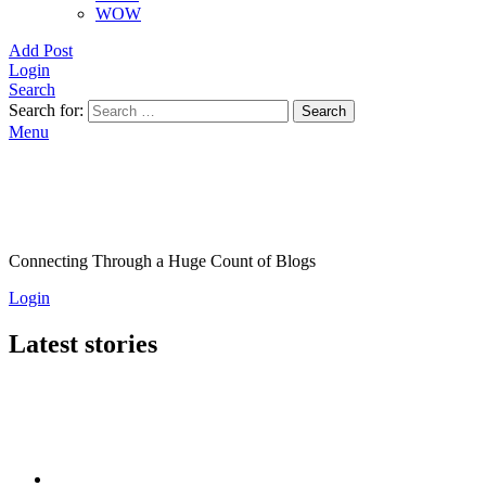
WOW
Add Post
Login
Search
Search for:
Search
Menu
Connecting Through a Huge Count of Blogs
Login
Latest stories