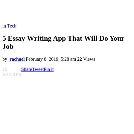
in
Tech
5 Essay Writing App That Will Do Your
Job
by
rachael
February 8, 2019, 5:28 am
22
Views
10
Share
Tweet
Pin it
SHARES