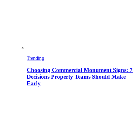
Trending
Choosing Commercial Monument Signs: 7
Decisions Property Teams Should Make
Early