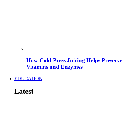
How Cold Press Juicing Helps Preserve
Vitamins and Enzymes
EDUCATION
Latest