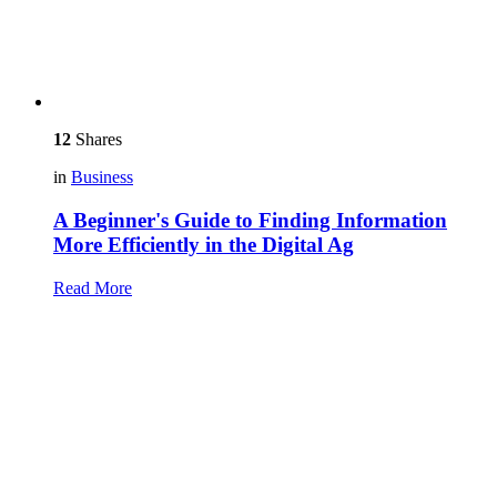
12
Shares
in
Business
A Beginner's Guide to Finding Information
More Efficiently in the Digital Ag
Read More