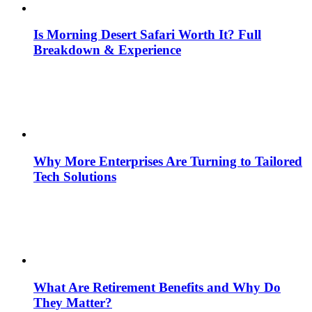
Is Morning Desert Safari Worth It? Full
Breakdown & Experience
Why More Enterprises Are Turning to Tailored
Tech Solutions
What Are Retirement Benefits and Why Do
They Matter?