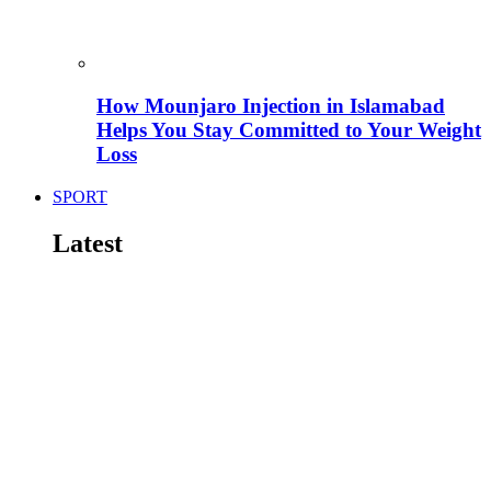
How Mounjaro Injection in Islamabad
Helps You Stay Committed to Your Weight
Loss
SPORT
Latest