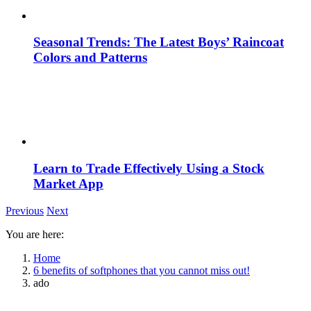
Seasonal Trends: The Latest Boys’ Raincoat
Colors and Patterns
Learn to Trade Effectively Using a Stock
Market App
Previous
Next
You are here:
Home
6 benefits of softphones that you cannot miss out!
ado