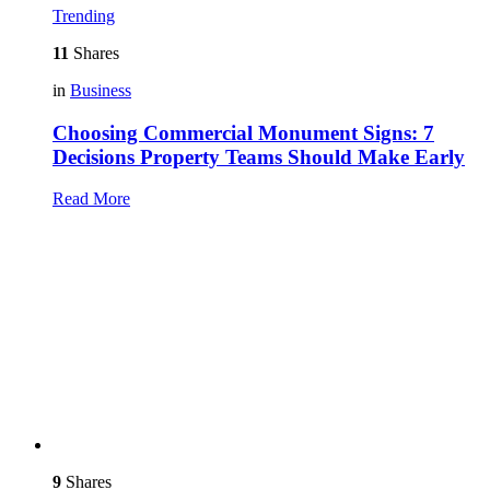
Trending
11
Shares
in
Business
Choosing Commercial Monument Signs: 7
Decisions Property Teams Should Make Early
Read More
9
Shares