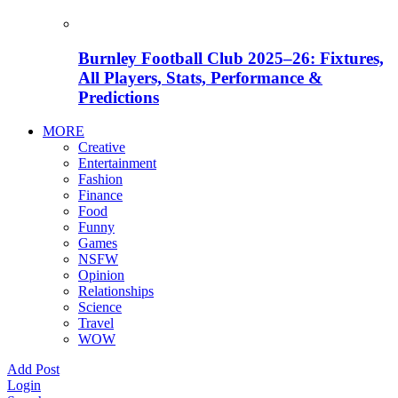
Burnley Football Club 2025–26: Fixtures,
All Players, Stats, Performance &
Predictions
MORE
Creative
Entertainment
Fashion
Finance
Food
Funny
Games
NSFW
Opinion
Relationships
Science
Travel
WOW
Add Post
Login