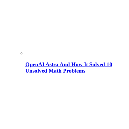
OpenAI Astra And How It Solved 10
Unsolved Math Problems