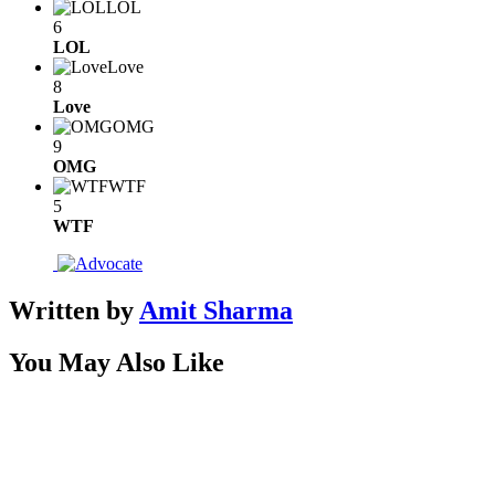
LOL
6
LOL
Love
8
Love
OMG
9
OMG
WTF
5
WTF
Written by
Amit Sharma
You May Also Like