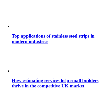
Top applications of stainless steel strips in
modern industries
How estimating services help small builders
thrive in the competitive UK market