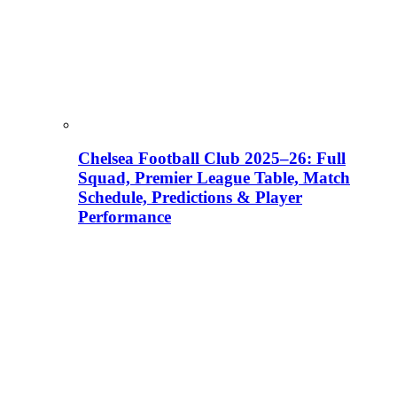
Chelsea Football Club 2025–26: Full
Squad, Premier League Table, Match
Schedule, Predictions & Player
Performance