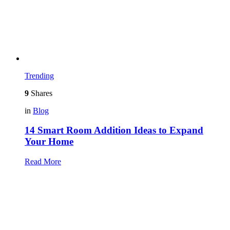
Trending
9
Shares
in
Blog
14 Smart Room Addition Ideas to Expand
Your Home
Read More