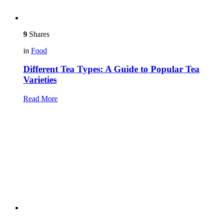
9
Shares
in
Food
Different Tea Types: A Guide to Popular Tea
Varieties
Read More