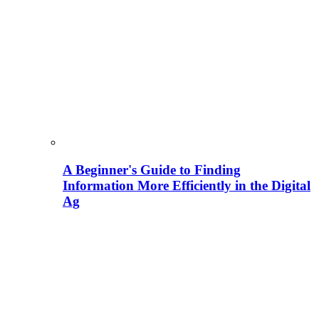
A Beginner's Guide to Finding
Information More Efficiently in the Digital
Ag