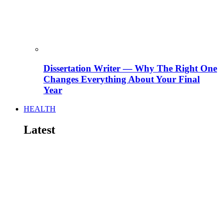
Dissertation Writer — Why The Right One
Changes Everything About Your Final
Year
HEALTH
Latest