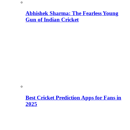
Abhishek Sharma: The Fearless Young
Gun of Indian Cricket
Best Cricket Prediction Apps for Fans in
2025