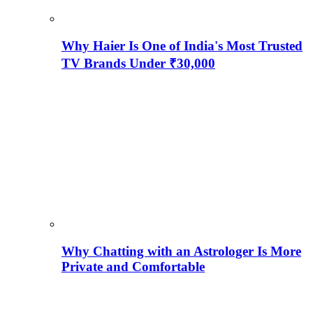
Why Haier Is One of India's Most Trusted
TV Brands Under ₹30,000
Why Chatting with an Astrologer Is More
Private and Comfortable