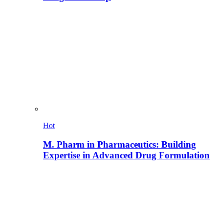
Hot
M. Pharm in Pharmaceutics: Building
Expertise in Advanced Drug Formulation