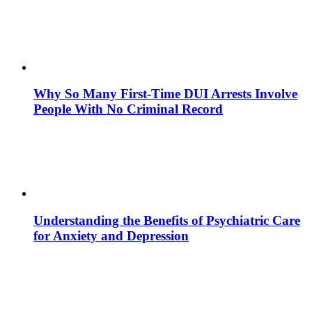
Why So Many First-Time DUI Arrests Involve
People With No Criminal Record
Understanding the Benefits of Psychiatric Care
for Anxiety and Depression