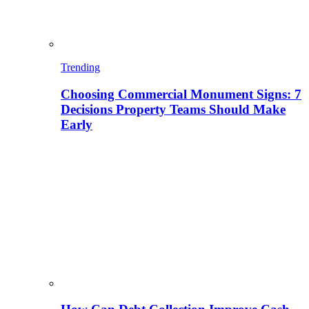
Trending
Choosing Commercial Monument Signs: 7
Decisions Property Teams Should Make
Early