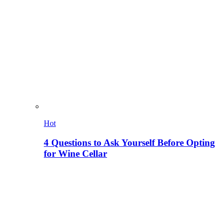
Hot
4 Questions to Ask Yourself Before Opting
for Wine Cellar