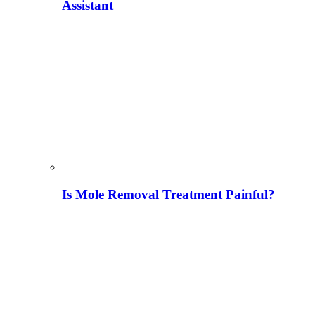
Assistant
Is Mole Removal Treatment Painful?