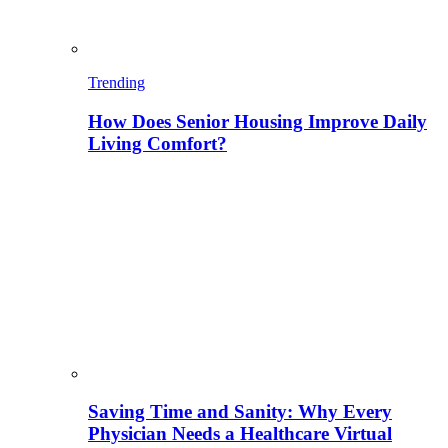
Trending
How Does Senior Housing Improve Daily
Living Comfort?
Saving Time and Sanity: Why Every
Physician Needs a Healthcare Virtual