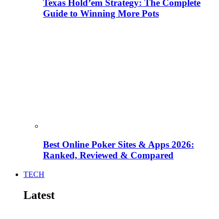
Texas Hold’em Strategy: The Complete
Guide to Winning More Pots
Best Online Poker Sites & Apps 2026:
Ranked, Reviewed & Compared
TECH
Latest