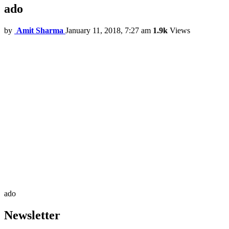
ado
by
Amit Sharma
January 11, 2018, 7:27 am
1.9k
Views
ado
Newsletter