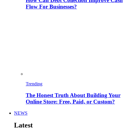
How Can Debt Collection Improve Cash
Flow For Businesses?
Trending
The Honest Truth About Building Your
Online Store: Free, Paid, or Custom?
NEWS
Latest