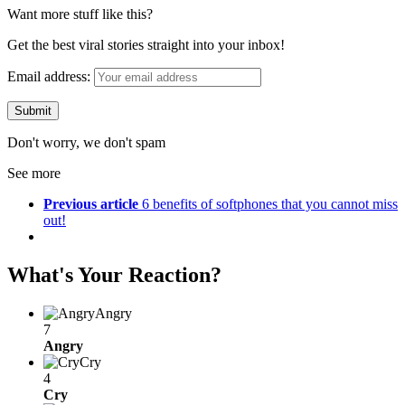
Want more stuff like this?
Get the best viral stories straight into your inbox!
Email address:
Don't worry, we don't spam
See more
Previous article
6 benefits of softphones that you cannot miss
out!
What's Your Reaction?
Angry
7
Angry
Cry
4
Cry