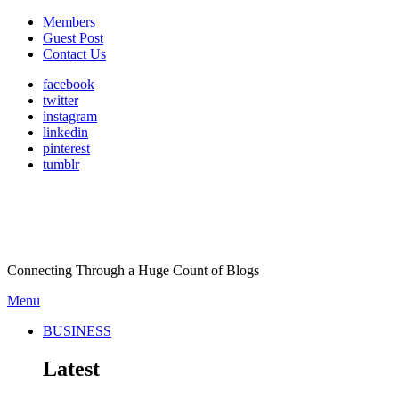
Members
Guest Post
Contact Us
facebook
twitter
instagram
linkedin
pinterest
tumblr
Connecting Through a Huge Count of Blogs
Menu
BUSINESS
Latest