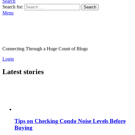
Search
Search for:
Search
Menu
Connecting Through a Huge Count of Blogs
Login
Latest stories
Tips on Checking Condo Noise Levels Before
Buying