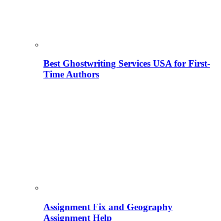
Best Ghostwriting Services USA for First-
Time Authors
Assignment Fix and Geography
Assignment Help