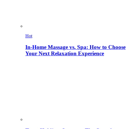
Hot
In-Home Massage vs. Spa: How to Choose
Your Next Relaxation Experience