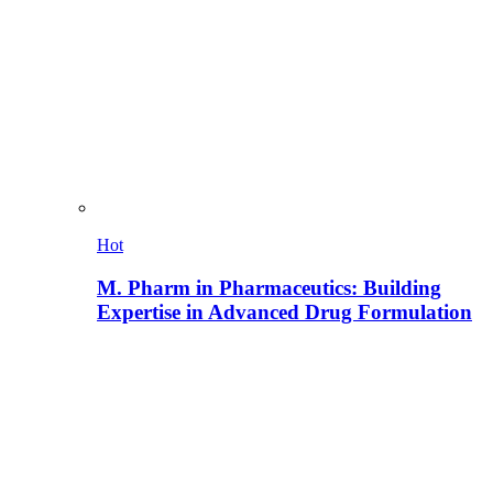
Hot
M. Pharm in Pharmaceutics: Building
Expertise in Advanced Drug Formulation