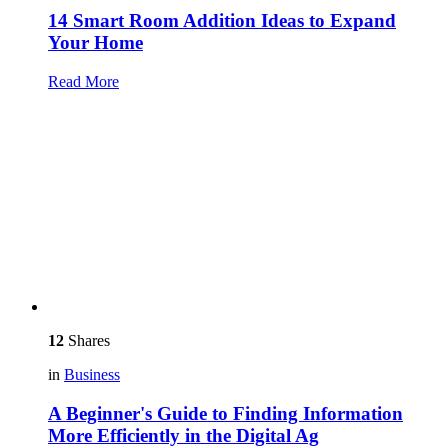
14 Smart Room Addition Ideas to Expand
Your Home
Read More
12
Shares
in
Business
A Beginner's Guide to Finding Information
More Efficiently in the Digital Ag