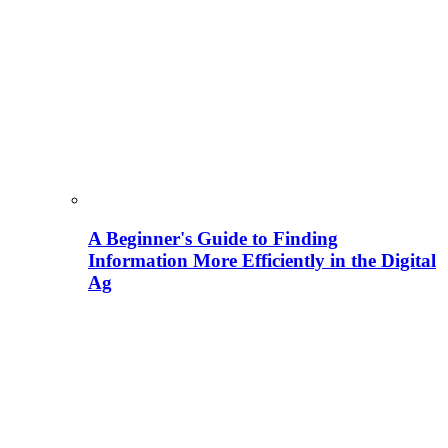
A Beginner's Guide to Finding
Information More Efficiently in the Digital
Ag