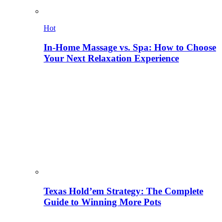
Hot
In-Home Massage vs. Spa: How to Choose
Your Next Relaxation Experience
Texas Hold’em Strategy: The Complete
Guide to Winning More Pots