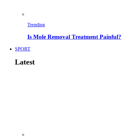
Trending
Is Mole Removal Treatment Painful?
SPORT
Latest