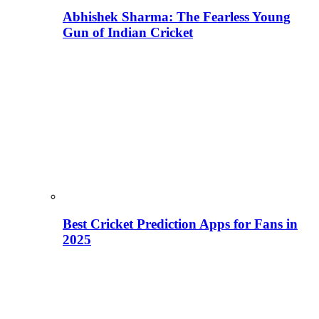
Abhishek Sharma: The Fearless Young
Gun of Indian Cricket
Best Cricket Prediction Apps for Fans in
2025