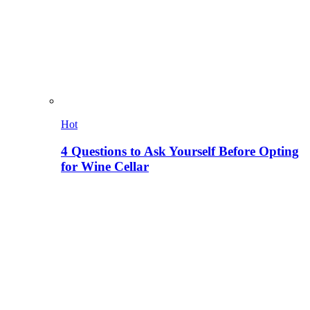
Hot
4 Questions to Ask Yourself Before Opting
for Wine Cellar