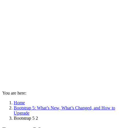
You are here:
Home
Bootstrap 5: What’s New, What’s Changed, and How to
Upgrade
Bootstrap 5 2