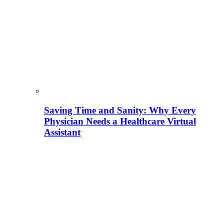
Saving Time and Sanity: Why Every
Physician Needs a Healthcare Virtual
Assistant