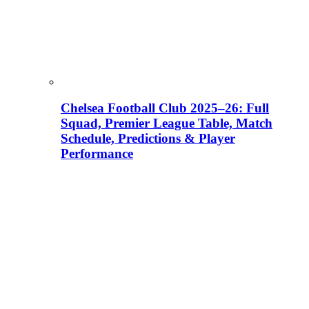
Chelsea Football Club 2025–26: Full
Squad, Premier League Table, Match
Schedule, Predictions & Player
Performance