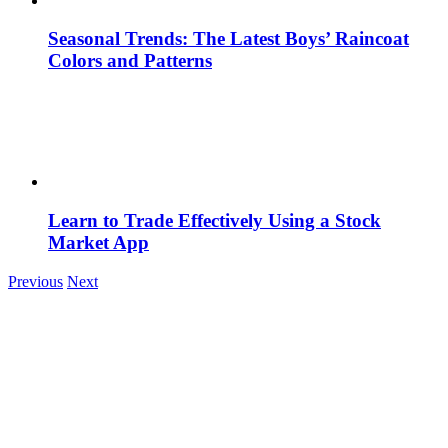
Seasonal Trends: The Latest Boys’ Raincoat
Colors and Patterns
Learn to Trade Effectively Using a Stock
Market App
Previous
Next