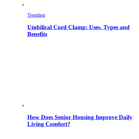
Trending
Umbilical Cord Clamp: Uses, Types and
Benefits
How Does Senior Housing Improve Daily
Living Comfort?