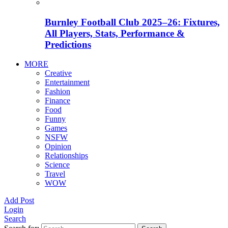
Burnley Football Club 2025–26: Fixtures,
All Players, Stats, Performance &
Predictions
MORE
Creative
Entertainment
Fashion
Finance
Food
Funny
Games
NSFW
Opinion
Relationships
Science
Travel
WOW
Add Post
Login
Search