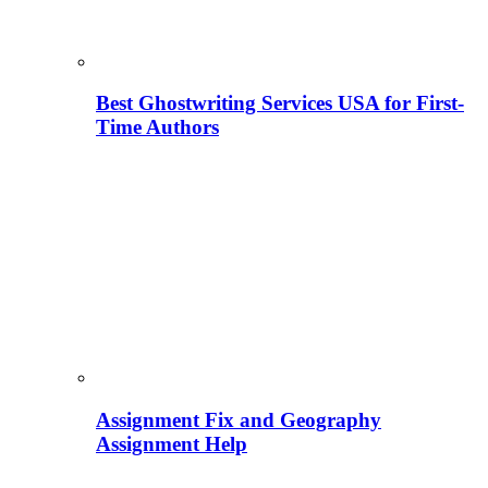
Best Ghostwriting Services USA for First-
Time Authors
Assignment Fix and Geography
Assignment Help