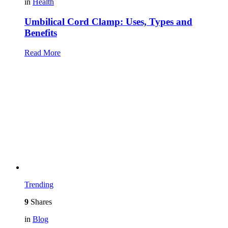
in
Health
Umbilical Cord Clamp: Uses, Types and
Benefits
Read More
Trending
9
Shares
in
Blog