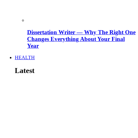
Dissertation Writer — Why The Right One
Changes Everything About Your Final
Year
HEALTH
Latest