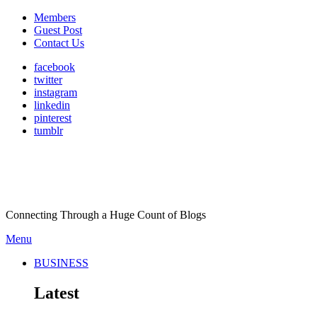
Members
Guest Post
Contact Us
facebook
twitter
instagram
linkedin
pinterest
tumblr
Connecting Through a Huge Count of Blogs
Menu
BUSINESS
Latest