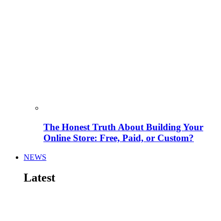
The Honest Truth About Building Your
Online Store: Free, Paid, or Custom?
NEWS
Latest