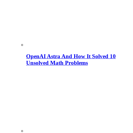
OpenAI Astra And How It Solved 10
Unsolved Math Problems