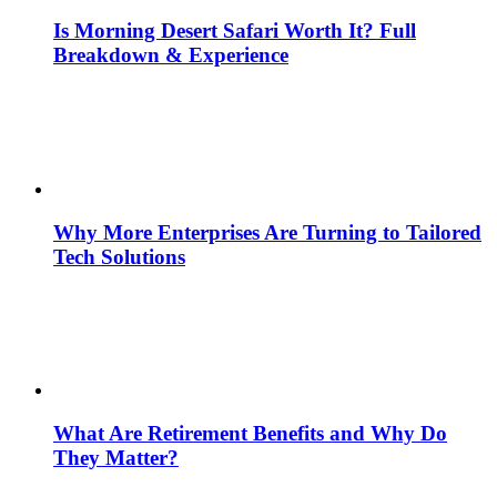
Is Morning Desert Safari Worth It? Full
Breakdown & Experience
Why More Enterprises Are Turning to Tailored
Tech Solutions
What Are Retirement Benefits and Why Do
They Matter?