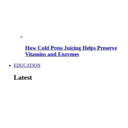
How Cold Press Juicing Helps Preserve
Vitamins and Enzymes
EDUCATION
Latest