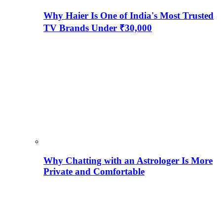
Why Haier Is One of India's Most Trusted
TV Brands Under ₹30,000
Why Chatting with an Astrologer Is More
Private and Comfortable