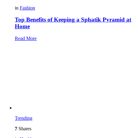
in
Fashion
Top Benefits of Keeping a Sphatik Pyramid at
Home
Read More
Trending
7
Shares