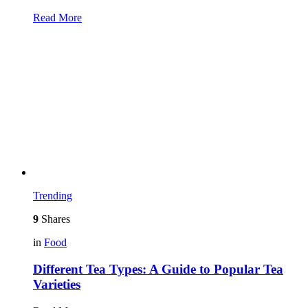
Read More
Trending
9
Shares
in
Food
Different Tea Types: A Guide to Popular Tea
Varieties