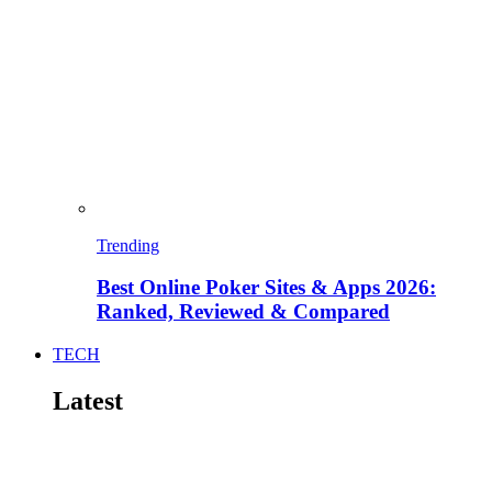
Trending
Best Online Poker Sites & Apps 2026:
Ranked, Reviewed & Compared
TECH
Latest