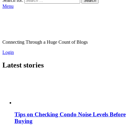
Search for:
Search
Menu
Connecting Through a Huge Count of Blogs
Login
Latest stories
Tips on Checking Condo Noise Levels Before
Buying