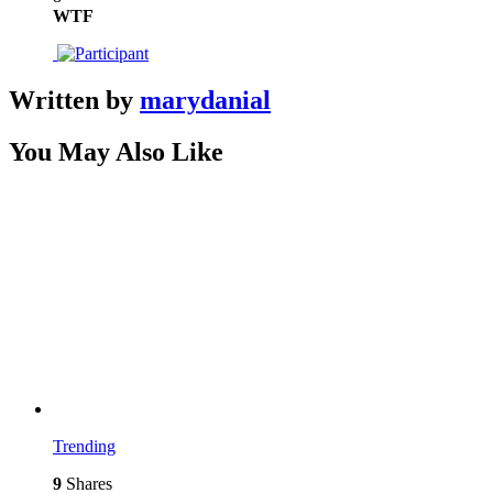
WTF
Written by
marydanial
You May Also Like
Trending
9
Shares