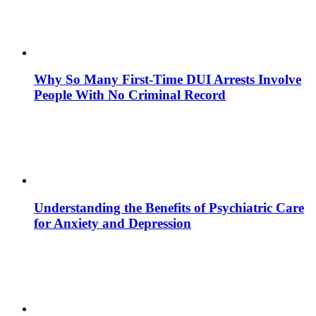
Why So Many First-Time DUI Arrests Involve
People With No Criminal Record
Understanding the Benefits of Psychiatric Care
for Anxiety and Depression