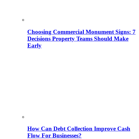
Choosing Commercial Monument Signs: 7
Decisions Property Teams Should Make
Early
How Can Debt Collection Improve Cash
Flow For Businesses?