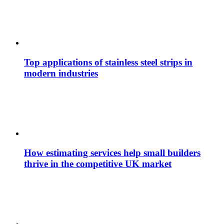
Top applications of stainless steel strips in
modern industries
How estimating services help small builders
thrive in the competitive UK market