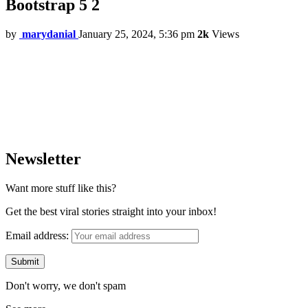
Bootstrap 5 2
by
marydanial
January 25, 2024, 5:36 pm
2k
Views
Newsletter
Want more stuff like this?
Get the best viral stories straight into your inbox!
Email address:
Don't worry, we don't spam