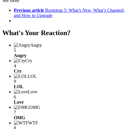
See more
Previous article
Bootstrap 5: What’s New, What’s Changed,
and How to Upgrade
What's Your Reaction?
Angry
5
Angry
Cry
4
Cry
LOL
9
LOL
Love
6
Love
OMG
7
OMG
WTF
8