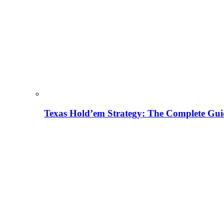
Texas Hold’em Strategy: The Complete Gui