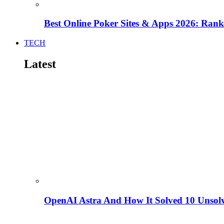
Best Online Poker Sites & Apps 2026: Ra
TECH
Latest
OpenAI Astra And How It Solved 10 Unsol