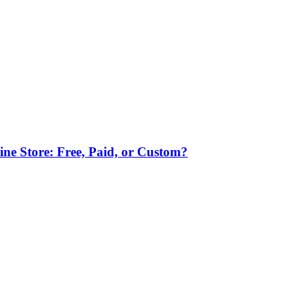
ne Store: Free, Paid, or Custom?