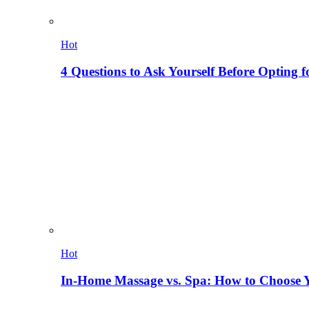
Hot
4 Questions to Ask Yourself Before Opting f
Hot
In-Home Massage vs. Spa: How to Choose Y