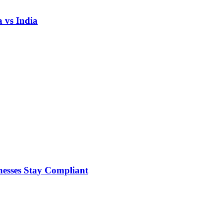
 vs India
nesses Stay Compliant