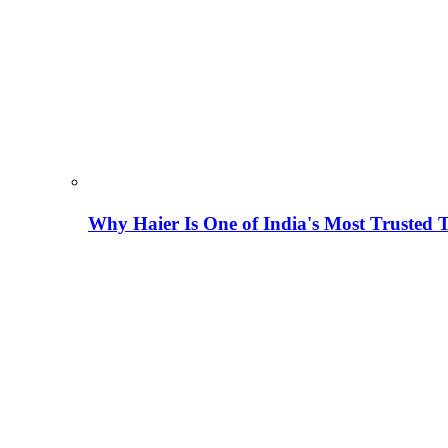
Why Haier Is One of India's Most Trusted