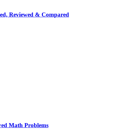
nked, Reviewed & Compared
ved Math Problems