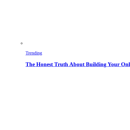
Trending
The Honest Truth About Building Your Onli