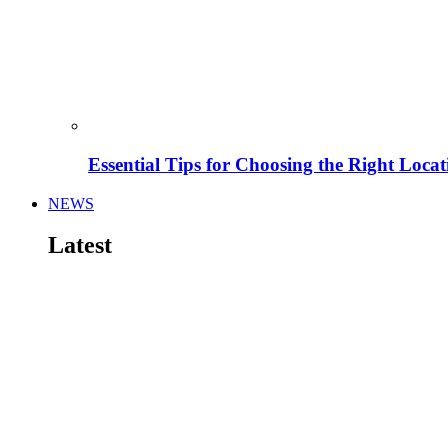
Essential Tips for Choosing the Right Locat
NEWS
Latest