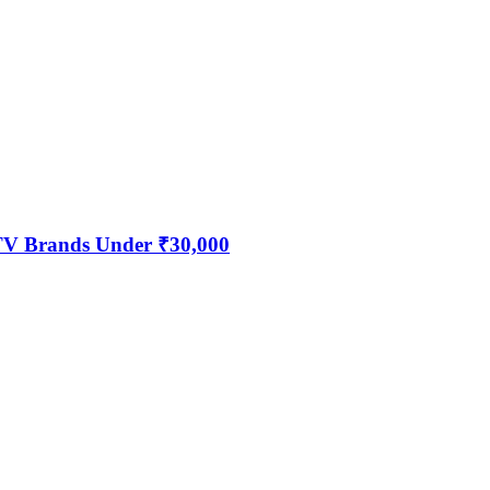
 TV Brands Under ₹30,000