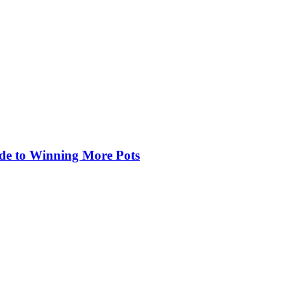
de to Winning More Pots