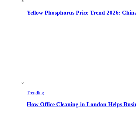
Yellow Phosphorus Price Trend 2026: China
Trending
How Office Cleaning in London Helps Busi