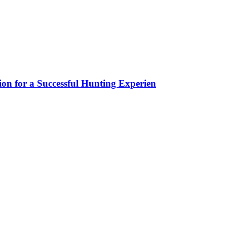
ion for a Successful Hunting Experien