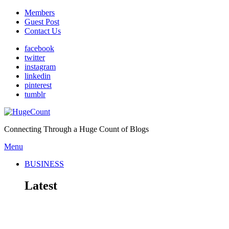
Members
Guest Post
Contact Us
facebook
twitter
instagram
linkedin
pinterest
tumblr
Connecting Through a Huge Count of Blogs
Menu
BUSINESS
Latest