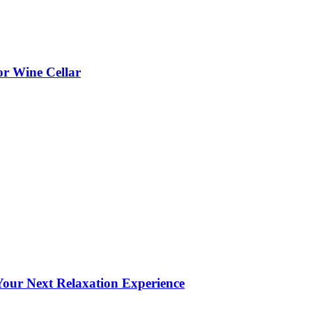
or Wine Cellar
our Next Relaxation Experience