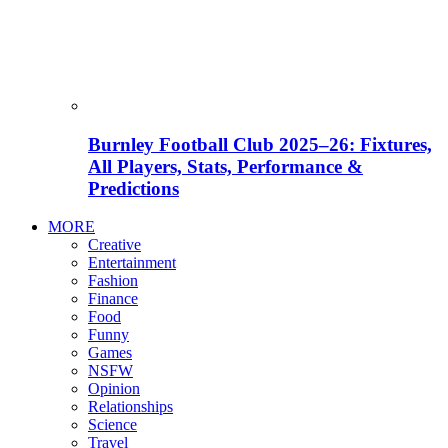
Burnley Football Club 2025–26: Fixtures,
All Players, Stats, Performance &
Predictions
MORE
Creative
Entertainment
Fashion
Finance
Food
Funny
Games
NSFW
Opinion
Relationships
Science
Travel