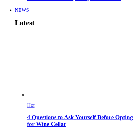
NEWS
Latest
Hot
4 Questions to Ask Yourself Before Opting
for Wine Cellar