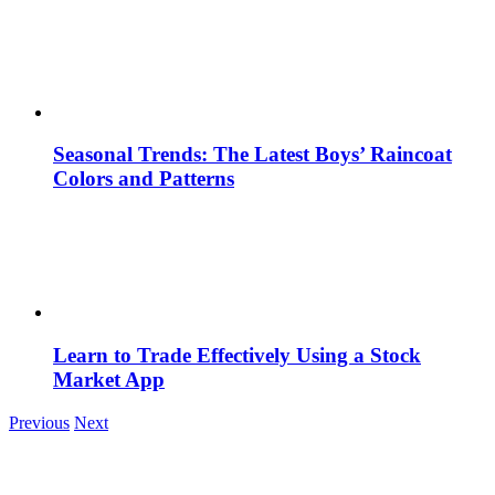
Seasonal Trends: The Latest Boys’ Raincoat
Colors and Patterns
Learn to Trade Effectively Using a Stock
Market App
Previous
Next