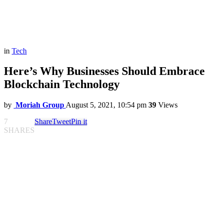
in
Tech
Here’s Why Businesses Should Embrace
Blockchain Technology
by
Moriah Group
August 5, 2021, 10:54 pm
39
Views
7
Share
Tweet
Pin it
SHARES