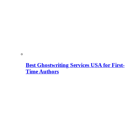
Best Ghostwriting Services USA for First-
Time Authors