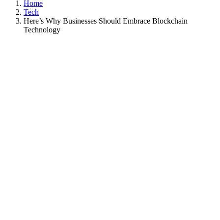
Home
Tech
Here’s Why Businesses Should Embrace Blockchain
Technology