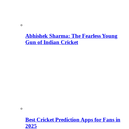
Abhishek Sharma: The Fearless Young
Gun of Indian Cricket
Best Cricket Prediction Apps for Fans in
2025