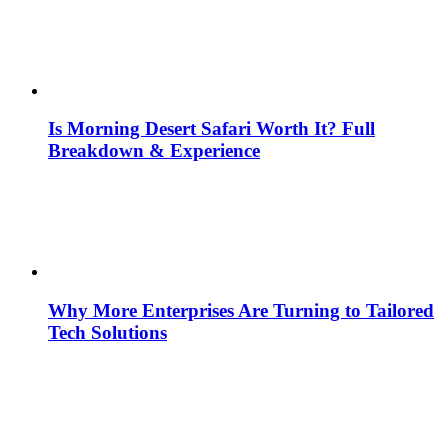
Is Morning Desert Safari Worth It? Full
Breakdown & Experience
Why More Enterprises Are Turning to Tailored
Tech Solutions