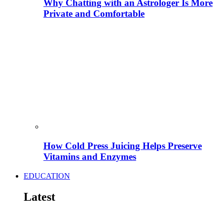
Why Chatting with an Astrologer Is More
Private and Comfortable
How Cold Press Juicing Helps Preserve
Vitamins and Enzymes
EDUCATION
Latest