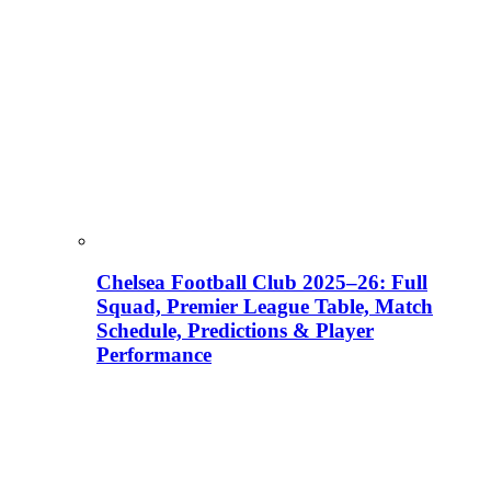
Chelsea Football Club 2025–26: Full
Squad, Premier League Table, Match
Schedule, Predictions & Player
Performance