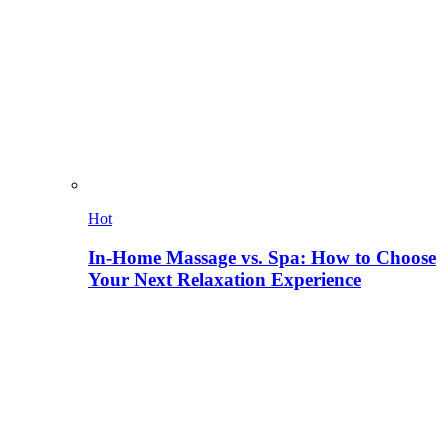
Hot
In-Home Massage vs. Spa: How to Choose
Your Next Relaxation Experience