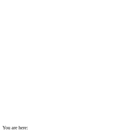
You are here: