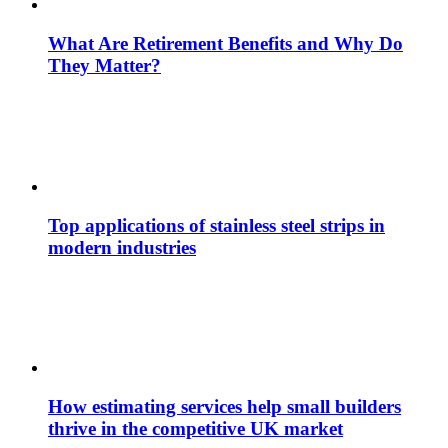
What Are Retirement Benefits and Why Do
They Matter?
Top applications of stainless steel strips in
modern industries
How estimating services help small builders
thrive in the competitive UK market