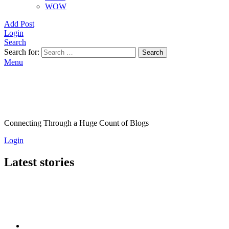
WOW
Add Post
Login
Search
Search for:
Search
Menu
Connecting Through a Huge Count of Blogs
Login
Latest stories