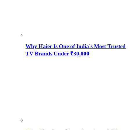
Why Haier Is One of India's Most Trusted
TV Brands Under ₹30,000