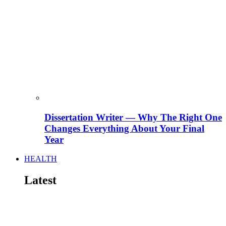
Dissertation Writer — Why The Right One
Changes Everything About Your Final
Year
HEALTH
Latest