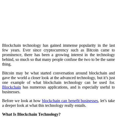
Blockchain technology has gained immense popularity in the last
few years. Ever since cryptocurrency such as Bitcoin came to
prominence, there has been a growing interest in the technology
behind, so much so that many people confuse the two to be the same
thing.
Bitcoin may be what started conversation around blockchain and
gave the world a closer look at the advanced technology, but it’s just
one example of what blockchain technology can be used for.
Blockchain
has numerous applications, and is especially useful to
businesses.
Before we look at how
blockchain can benefit businesses
, let’s take
a deeper look at what this technology really entails.
What Is Blockchain Technology?