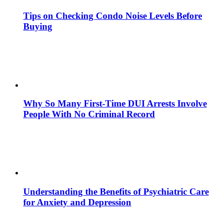
Tips on Checking Condo Noise Levels Before
Buying
Why So Many First-Time DUI Arrests Involve
People With No Criminal Record
Understanding the Benefits of Psychiatric Care
for Anxiety and Depression