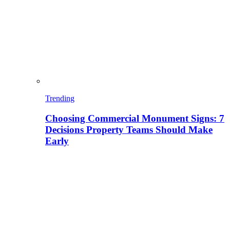
Trending
Choosing Commercial Monument Signs: 7
Decisions Property Teams Should Make
Early