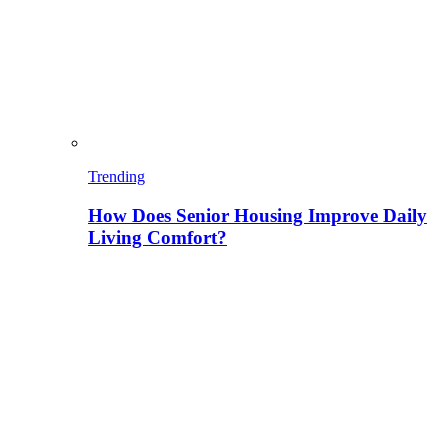
Trending
How Does Senior Housing Improve Daily
Living Comfort?