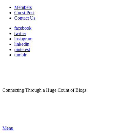
Members
Guest Post
Contact Us
facebook
twitter
instagram
linkedin
pinterest
tumblr
Connecting Through a Huge Count of Blogs
Menu