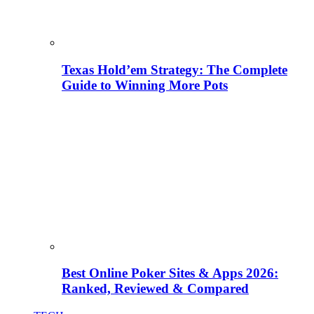
Texas Hold’em Strategy: The Complete
Guide to Winning More Pots
Best Online Poker Sites & Apps 2026:
Ranked, Reviewed & Compared