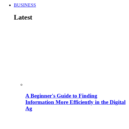
BUSINESS
Latest
A Beginner's Guide to Finding
Information More Efficiently in the Digital
Ag