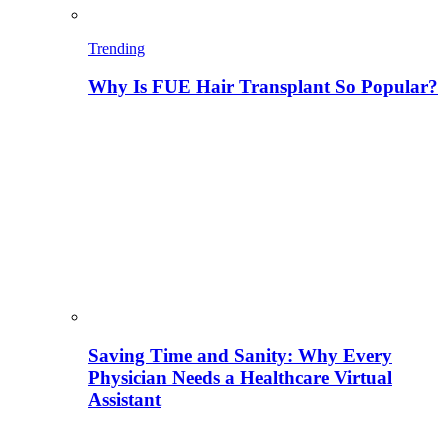
Trending
Why Is FUE Hair Transplant So Popular?
Saving Time and Sanity: Why Every
Physician Needs a Healthcare Virtual
Assistant