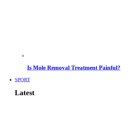
Is Mole Removal Treatment Painful?
SPORT
Latest