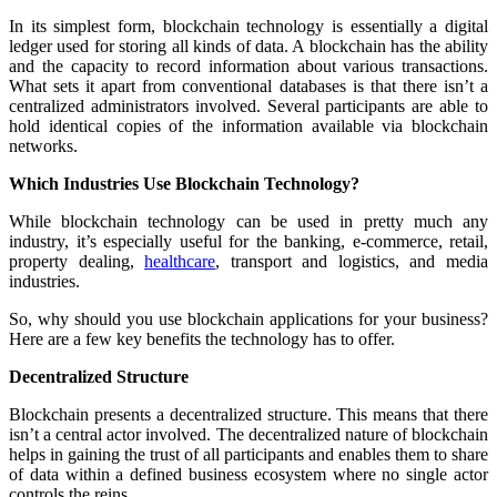
In its simplest form, blockchain technology is essentially a digital
ledger used for storing all kinds of data. A blockchain has the ability
and the capacity to record information about various transactions.
What sets it apart from conventional databases is that there isn’t a
centralized administrators involved. Several participants are able to
hold identical copies of the information available via blockchain
networks.
Which Industries Use Blockchain Technology?
While blockchain technology can be used in pretty much any
industry, it’s especially useful for the banking, e-commerce, retail,
property dealing,
healthcare
, transport and logistics, and media
industries.
So, why should you use blockchain applications for your business?
Here are a few key benefits the technology has to offer.
Decentralized Structure
Blockchain presents a decentralized structure. This means that there
isn’t a central actor involved. The decentralized nature of blockchain
helps in gaining the trust of all participants and enables them to share
of data within a defined business ecosystem where no single actor
controls the reins.