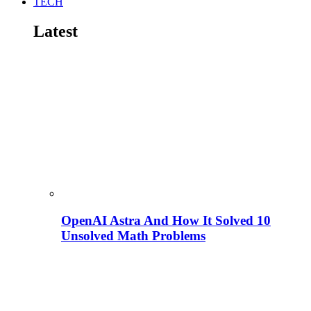
TECH
Latest
OpenAI Astra And How It Solved 10
Unsolved Math Problems