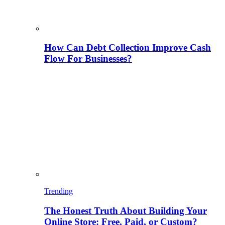
How Can Debt Collection Improve Cash
Flow For Businesses?
Trending
The Honest Truth About Building Your
Online Store: Free, Paid, or Custom?