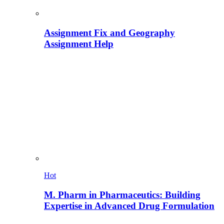
Assignment Fix and Geography
Assignment Help
Hot
M. Pharm in Pharmaceutics: Building
Expertise in Advanced Drug Formulation