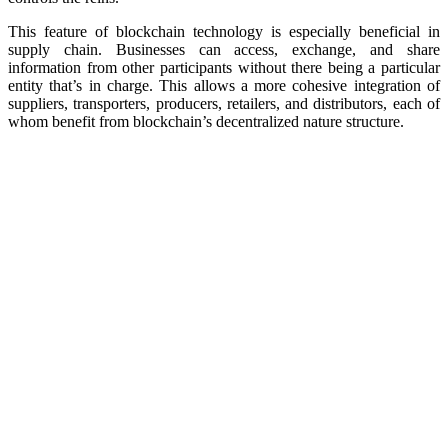
This feature of blockchain technology is especially beneficial in
supply chain. Businesses can access, exchange, and share
information from other participants without there being a particular
entity that’s in charge. This allows a more cohesive integration of
suppliers, transporters, producers, retailers, and distributors, each of
whom benefit from blockchain’s decentralized nature structure.