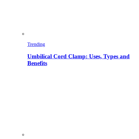
Trending
Umbilical Cord Clamp: Uses, Types and
Benefits