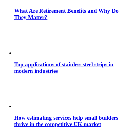
What Are Retirement Benefits and Why Do
They Matter?
Top applications of stainless steel strips in
modern industries
How estimating services help small builders
thrive in the competitive UK market