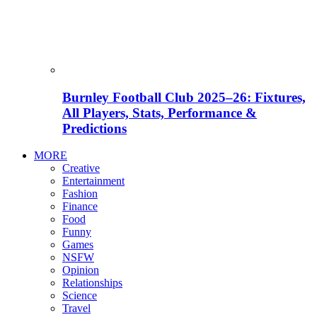
Burnley Football Club 2025–26: Fixtures,
All Players, Stats, Performance &
Predictions
MORE
Creative
Entertainment
Fashion
Finance
Food
Funny
Games
NSFW
Opinion
Relationships
Science
Travel