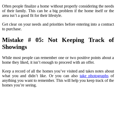
Often people finalize a home without properly considering the needs
of their family. This can be a big problem if the home itself or the
area isn’t a good fit for their lifestyle.
Get clear on your needs and priorities before entering into a contract
to purchase.
Mistake # 05: Not Keeping Track of
Showings
While most people can remember one or two positive points about a
home they liked, it isn’t enough to proceed with an offer.
Keep a record of all the homes you’ve visited and takes notes about
what you and didn’t like. Or you can also
take photographs
of
anything you want to remember. This will help you keep track of the
homes you’re seeing.