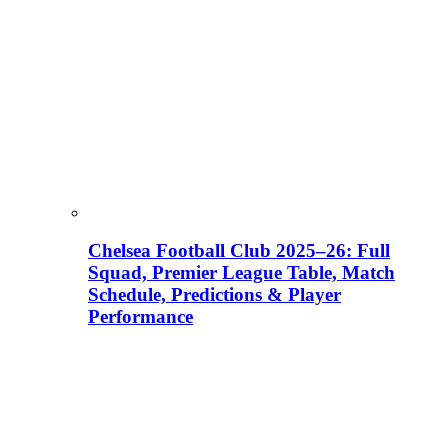
Chelsea Football Club 2025–26: Full
Squad, Premier League Table, Match
Schedule, Predictions & Player
Performance