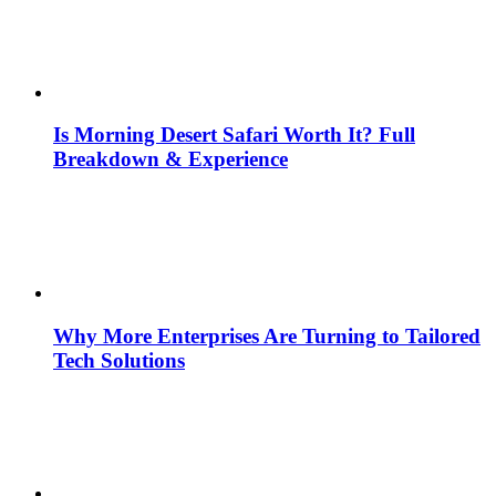
Is Morning Desert Safari Worth It? Full
Breakdown & Experience
Why More Enterprises Are Turning to Tailored
Tech Solutions