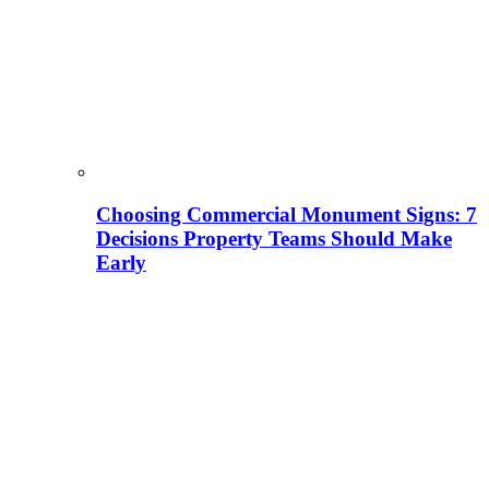
Choosing Commercial Monument Signs: 7
Decisions Property Teams Should Make
Early