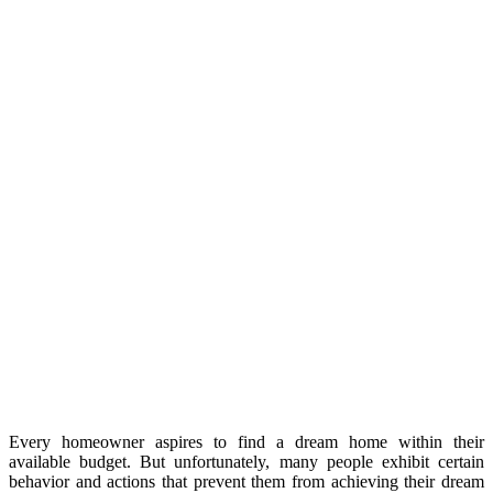
Every homeowner aspires to find a dream home within their
available budget. But unfortunately, many people exhibit certain
behavior and actions that prevent them from achieving their dream