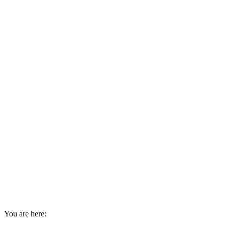
You are here: