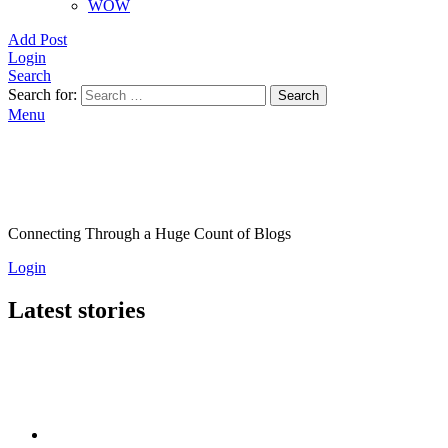
WOW
Add Post
Login
Search
Search for:
Search
Menu
Connecting Through a Huge Count of Blogs
Login
Latest stories