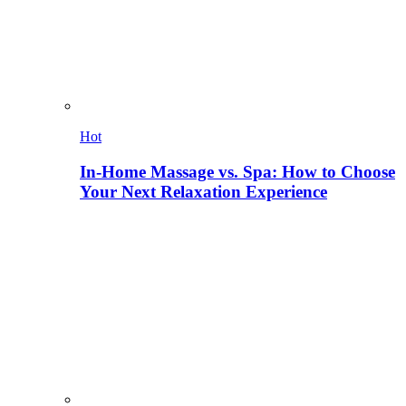
Hot
In-Home Massage vs. Spa: How to Choose
Your Next Relaxation Experience