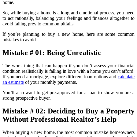
home.
So, while buying a home is a long and emotional process, you need
to act rationally, balancing your feelings and finances altogether to
avoid falling prey to common pitfalls.
If you’re planning to buy a new home, here are some common
mistakes to avoid.
Mistake # 01: Being Unrealistic
The worst thing that can happen if you don’t assess your financial
condition realistically is falling in love with a home you can’t afford.
If you need a mortgage, explore different loan options and
calculate
an estimate
of your monthly payments.
You’ll also want to get pre-approved for a loan to show you are a
strong prospective buyer.
Mistake # 02: Deciding to Buy a Property
Without Professional Realtor’s Help
When buying a new home, the most common mistake homeowners