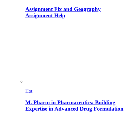
Assignment Fix and Geography
Assignment Help
Hot
M. Pharm in Pharmaceutics: Building
Expertise in Advanced Drug Formulation