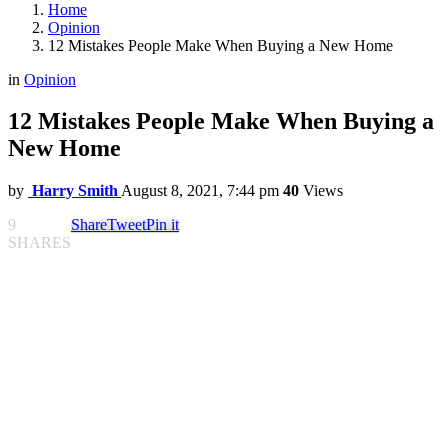
Home
Opinion
12 Mistakes People Make When Buying a New Home
in
Opinion
12 Mistakes People Make When Buying a
New Home
by
Harry Smith
August 8, 2021, 7:44 pm
40
Views
9
Share
Tweet
Pin it
SHARES