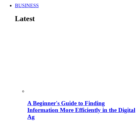
BUSINESS
Latest
A Beginner's Guide to Finding
Information More Efficiently in the Digital
Ag