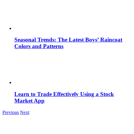
Seasonal Trends: The Latest Boys’ Raincoat
Colors and Patterns
Learn to Trade Effectively Using a Stock
Market App
Previous
Next