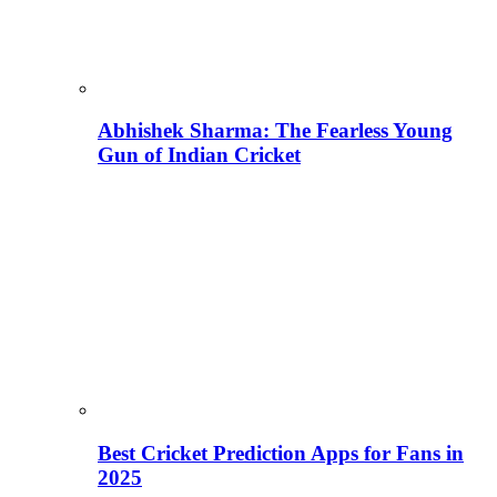
Abhishek Sharma: The Fearless Young
Gun of Indian Cricket
Best Cricket Prediction Apps for Fans in
2025