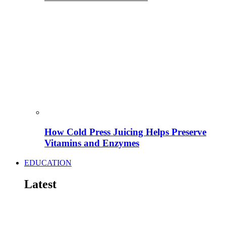
How Cold Press Juicing Helps Preserve
Vitamins and Enzymes
EDUCATION
Latest