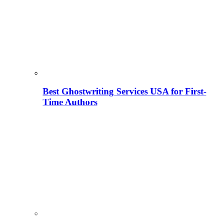
Best Ghostwriting Services USA for First-
Time Authors