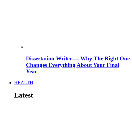
Dissertation Writer — Why The Right One
Changes Everything About Your Final
Year
HEALTH
Latest