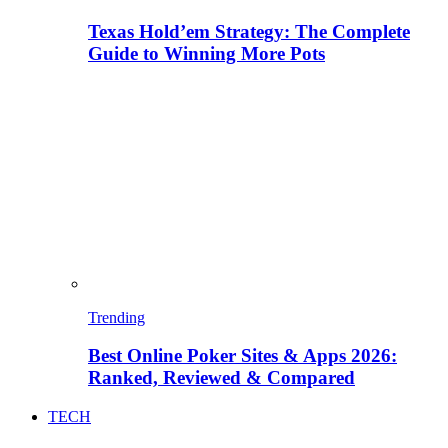
Texas Hold’em Strategy: The Complete
Guide to Winning More Pots
Trending
Best Online Poker Sites & Apps 2026:
Ranked, Reviewed & Compared
TECH