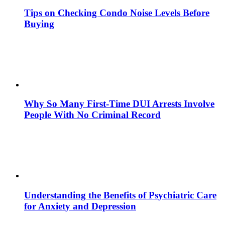
Tips on Checking Condo Noise Levels Before
Buying
Why So Many First-Time DUI Arrests Involve
People With No Criminal Record
Understanding the Benefits of Psychiatric Care
for Anxiety and Depression