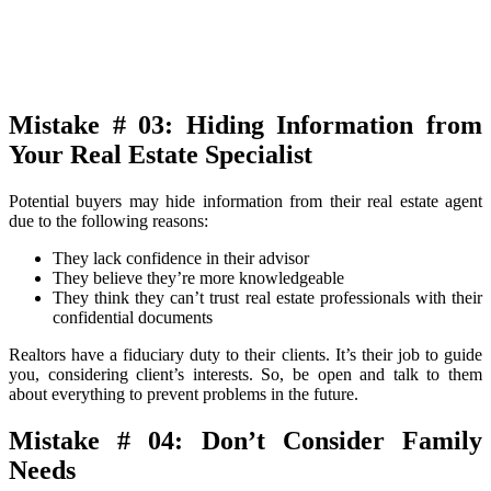
Mistake # 03: Hiding Information from
Your Real Estate Specialist
Potential buyers may hide information from their real estate agent
due to the following reasons:
They lack confidence in their advisor
They believe they’re more knowledgeable
They think they can’t trust real estate professionals with their
confidential documents
Realtors have a fiduciary duty to their clients. It’s their job to guide
you, considering client’s interests. So, be open and talk to them
about everything to prevent problems in the future.
Mistake # 04: Don’t Consider Family
Needs