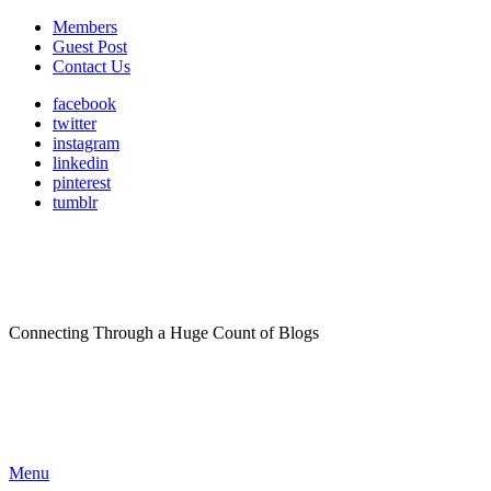
Members
Guest Post
Contact Us
facebook
twitter
instagram
linkedin
pinterest
tumblr
Connecting Through a Huge Count of Blogs
Menu