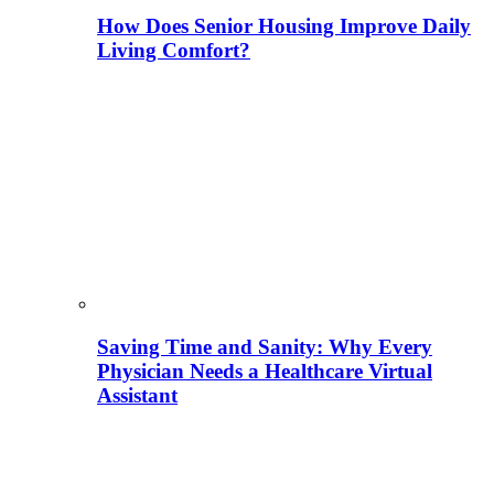
How Does Senior Housing Improve Daily
Living Comfort?
Saving Time and Sanity: Why Every
Physician Needs a Healthcare Virtual
Assistant