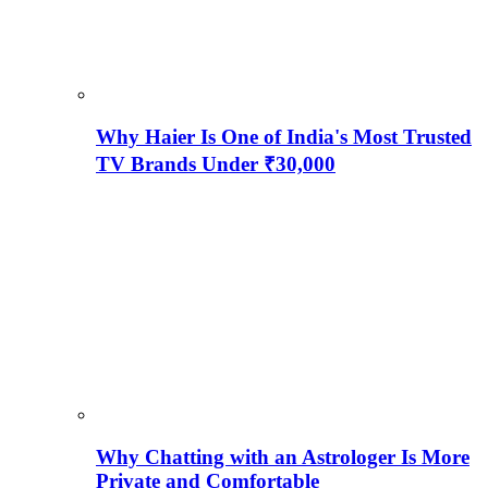
Why Haier Is One of India's Most Trusted
TV Brands Under ₹30,000
Why Chatting with an Astrologer Is More
Private and Comfortable