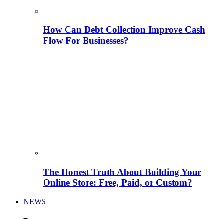
How Can Debt Collection Improve Cash
Flow For Businesses?
The Honest Truth About Building Your
Online Store: Free, Paid, or Custom?
NEWS