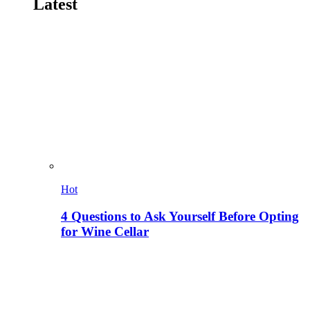
Latest
Hot
4 Questions to Ask Yourself Before Opting
for Wine Cellar