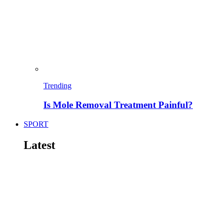
Trending
Is Mole Removal Treatment Painful?
SPORT
Latest