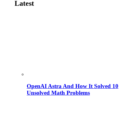
Latest
OpenAI Astra And How It Solved 10
Unsolved Math Problems