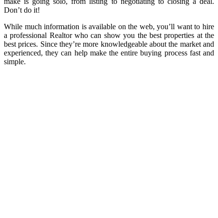
make is going solo, from listing to negotiating to closing a deal.
Don’t do it!
While much information is available on the web, you’ll want to hire
a professional Realtor who can show you the best properties at the
best prices. Since they’re more knowledgeable about the market and
experienced, they can help make the entire buying process fast and
simple.