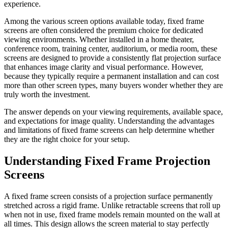
experience.
Among the various screen options available today, fixed frame
screens are often considered the premium choice for dedicated
viewing environments. Whether installed in a home theater,
conference room, training center, auditorium, or media room, these
screens are designed to provide a consistently flat projection surface
that enhances image clarity and visual performance. However,
because they typically require a permanent installation and can cost
more than other screen types, many buyers wonder whether they are
truly worth the investment.
The answer depends on your viewing requirements, available space,
and expectations for image quality. Understanding the advantages
and limitations of fixed frame screens can help determine whether
they are the right choice for your setup.
Understanding Fixed Frame Projection
Screens
A fixed frame screen consists of a projection surface permanently
stretched across a rigid frame. Unlike retractable screens that roll up
when not in use, fixed frame models remain mounted on the wall at
all times. This design allows the screen material to stay perfectly