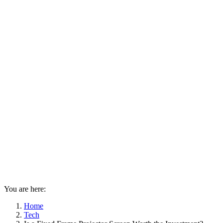
You are here:
Home
Tech