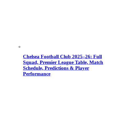
Chelsea Football Club 2025–26: Full
Squad, Premier League Table, Match
Schedule, Predictions & Player
Performance