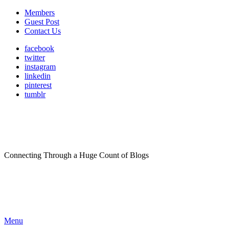
Members
Guest Post
Contact Us
facebook
twitter
instagram
linkedin
pinterest
tumblr
Connecting Through a Huge Count of Blogs
Menu