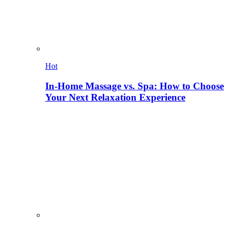
Hot
In-Home Massage vs. Spa: How to Choose
Your Next Relaxation Experience