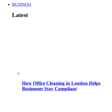
BUSINESS
Latest
How Office Cleaning in London Helps
Businesses Stay Compliant