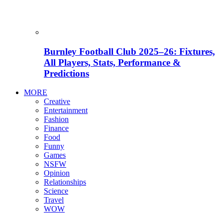
Burnley Football Club 2025–26: Fixtures,
All Players, Stats, Performance &
Predictions
MORE
Creative
Entertainment
Fashion
Finance
Food
Funny
Games
NSFW
Opinion
Relationships
Science
Travel
WOW