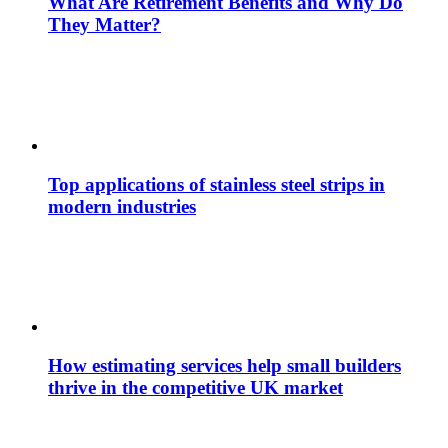
What Are Retirement Benefits and Why Do
They Matter?
Top applications of stainless steel strips in
modern industries
How estimating services help small builders
thrive in the competitive UK market