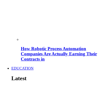
How Robotic Process Automation
Companies Are Actually Earning Their
Contracts in
EDUCATION
Latest