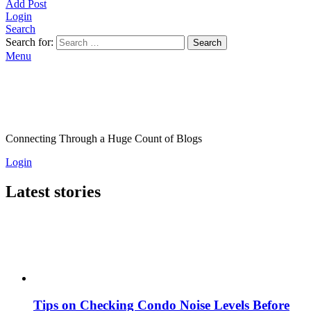
Add Post
Login
Search
Search for:
Search
Menu
Connecting Through a Huge Count of Blogs
Login
Latest stories
Tips on Checking Condo Noise Levels Before