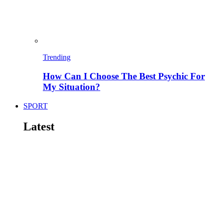
Trending
How Can I Choose The Best Psychic For
My Situation?
SPORT
Latest