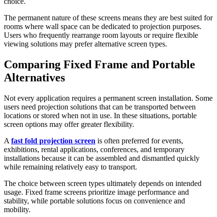
choice.
The permanent nature of these screens means they are best suited for
rooms where wall space can be dedicated to projection purposes.
Users who frequently rearrange room layouts or require flexible
viewing solutions may prefer alternative screen types.
Comparing Fixed Frame and Portable
Alternatives
Not every application requires a permanent screen installation. Some
users need projection solutions that can be transported between
locations or stored when not in use. In these situations, portable
screen options may offer greater flexibility.
A
fast fold projection screen
is often preferred for events,
exhibitions, rental applications, conferences, and temporary
installations because it can be assembled and dismantled quickly
while remaining relatively easy to transport.
The choice between screen types ultimately depends on intended
usage. Fixed frame screens prioritize image performance and
stability, while portable solutions focus on convenience and
mobility.