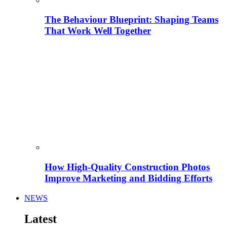
The Behaviour Blueprint: Shaping Teams
That Work Well Together
How High-Quality Construction Photos
Improve Marketing and Bidding Efforts
NEWS
Latest