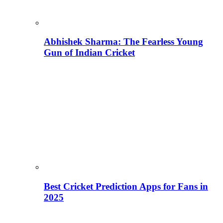
Abhishek Sharma: The Fearless Young
Gun of Indian Cricket
Best Cricket Prediction Apps for Fans in
2025