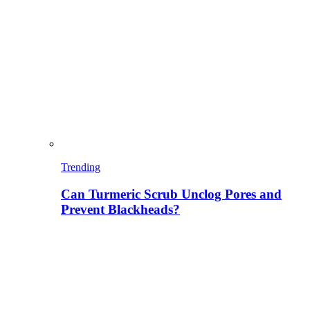
Trending
Can Turmeric Scrub Unclog Pores and
Prevent Blackheads?