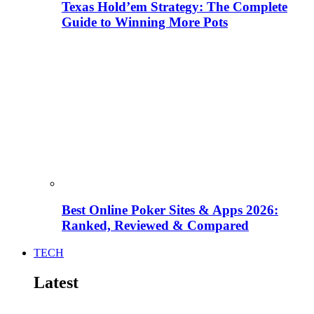
Texas Hold’em Strategy: The Complete
Guide to Winning More Pots
Best Online Poker Sites & Apps 2026:
Ranked, Reviewed & Compared
TECH
Latest