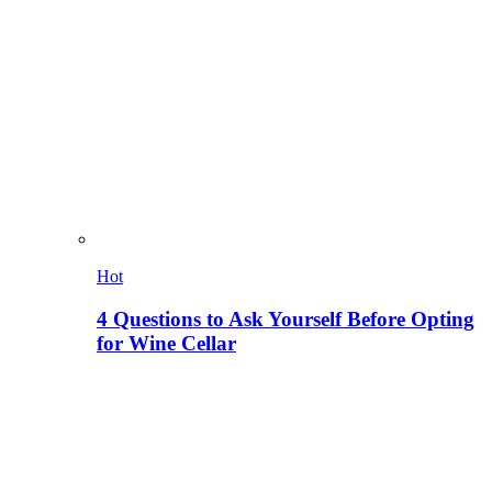
Hot
4 Questions to Ask Yourself Before Opting
for Wine Cellar