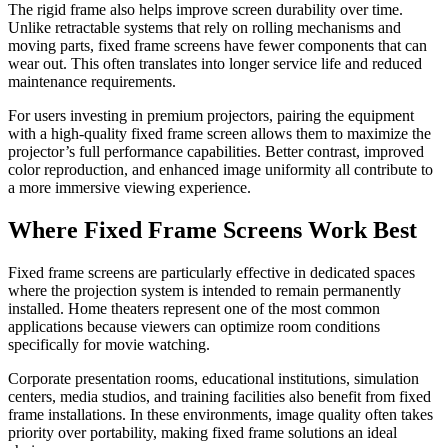
The rigid frame also helps improve screen durability over time.
Unlike retractable systems that rely on rolling mechanisms and
moving parts, fixed frame screens have fewer components that can
wear out. This often translates into longer service life and reduced
maintenance requirements.
For users investing in premium projectors, pairing the equipment
with a high-quality fixed frame screen allows them to maximize the
projector’s full performance capabilities. Better contrast, improved
color reproduction, and enhanced image uniformity all contribute to
a more immersive viewing experience.
Where Fixed Frame Screens Work Best
Fixed frame screens are particularly effective in dedicated spaces
where the projection system is intended to remain permanently
installed. Home theaters represent one of the most common
applications because viewers can optimize room conditions
specifically for movie watching.
Corporate presentation rooms, educational institutions, simulation
centers, media studios, and training facilities also benefit from fixed
frame installations. In these environments, image quality often takes
priority over portability, making fixed frame solutions an ideal