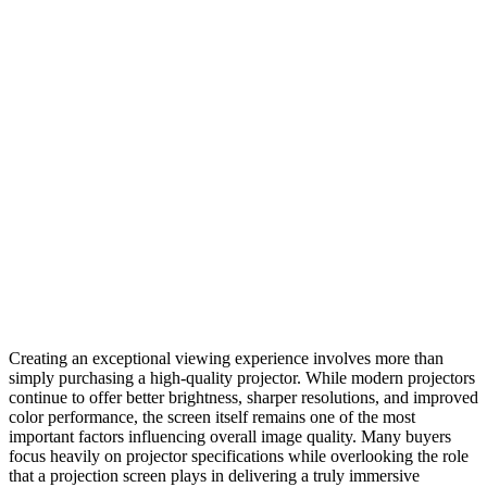
Creating an exceptional viewing experience involves more than
simply purchasing a high-quality projector. While modern projectors
continue to offer better brightness, sharper resolutions, and improved
color performance, the screen itself remains one of the most
important factors influencing overall image quality. Many buyers
focus heavily on projector specifications while overlooking the role
that a projection screen plays in delivering a truly immersive