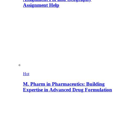
Assignment Help
Hot
M. Pharm in Pharmaceutics: Building
Expertise in Advanced Drug Formulation