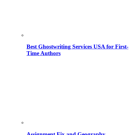
Best Ghostwriting Services USA for First-
Time Authors
Assignment Fix and Geography