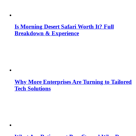
Is Morning Desert Safari Worth It? Full
Breakdown & Experience
Why More Enterprises Are Turning to Tailored
Tech Solutions