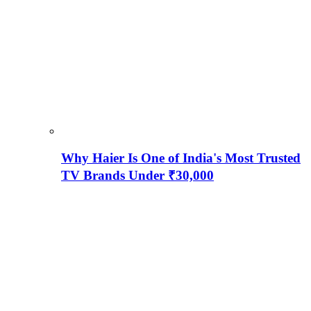
Why Haier Is One of India's Most Trusted
TV Brands Under ₹30,000