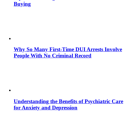
Buying
Why So Many First-Time DUI Arrests Involve
People With No Criminal Record
Understanding the Benefits of Psychiatric Care
for Anxiety and Depression