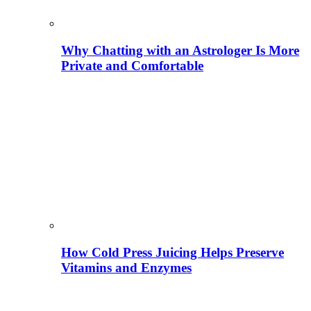
Why Chatting with an Astrologer Is More
Private and Comfortable
How Cold Press Juicing Helps Preserve
Vitamins and Enzymes