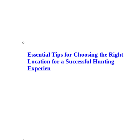
Essential Tips for Choosing the Right
Location for a Successful Hunting
Experien