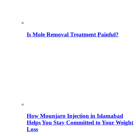
Is Mole Removal Treatment Painful?
How Mounjaro Injection in Islamabad
Helps You Stay Committed to Your Weight
Loss