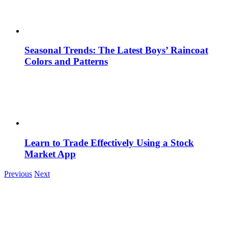
Seasonal Trends: The Latest Boys’ Raincoat
Colors and Patterns
Learn to Trade Effectively Using a Stock
Market App
Previous
Next