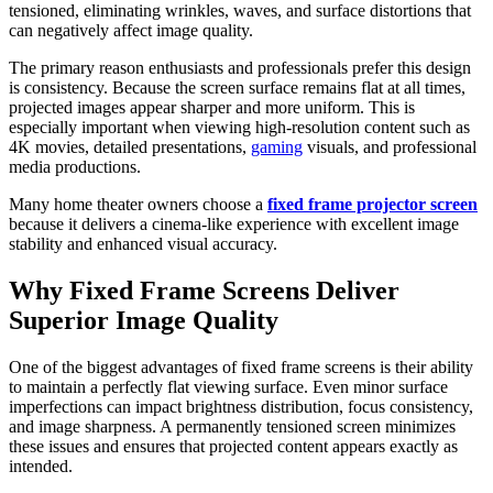
tensioned, eliminating wrinkles, waves, and surface distortions that
can negatively affect image quality.
The primary reason enthusiasts and professionals prefer this design
is consistency. Because the screen surface remains flat at all times,
projected images appear sharper and more uniform. This is
especially important when viewing high-resolution content such as
4K movies, detailed presentations,
gaming
visuals, and professional
media productions.
Many home theater owners choose a
fixed frame projector screen
because it delivers a cinema-like experience with excellent image
stability and enhanced visual accuracy.
Why Fixed Frame Screens Deliver
Superior Image Quality
One of the biggest advantages of fixed frame screens is their ability
to maintain a perfectly flat viewing surface. Even minor surface
imperfections can impact brightness distribution, focus consistency,
and image sharpness. A permanently tensioned screen minimizes
these issues and ensures that projected content appears exactly as
intended.