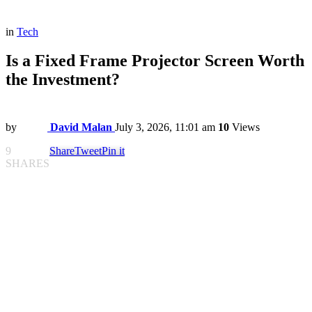
in
Tech
Is a Fixed Frame Projector Screen Worth
the Investment?
by
David Malan
July 3, 2026, 11:01 am
10
Views
9
Share
Tweet
Pin it
SHARES