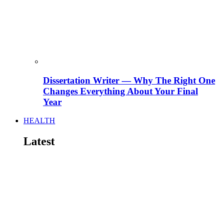
Dissertation Writer — Why The Right One
Changes Everything About Your Final
Year
HEALTH
Latest