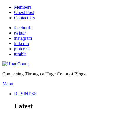
Members
Guest Post
Contact Us
facebook
twitter
instagram
linkedin
pinterest
tumblr
Connecting Through a Huge Count of Blogs
Menu
BUSINESS
Latest