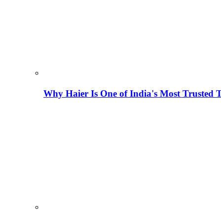
Why Haier Is One of India's Most Trusted