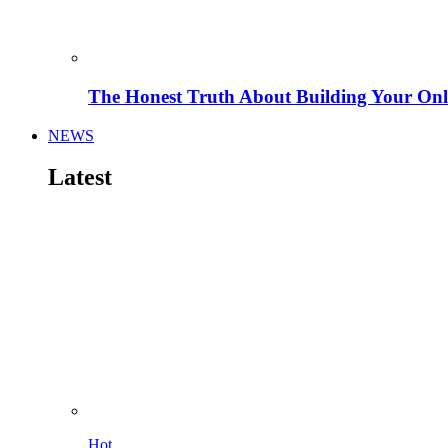
The Honest Truth About Building Your Onli
NEWS
Latest
Hot