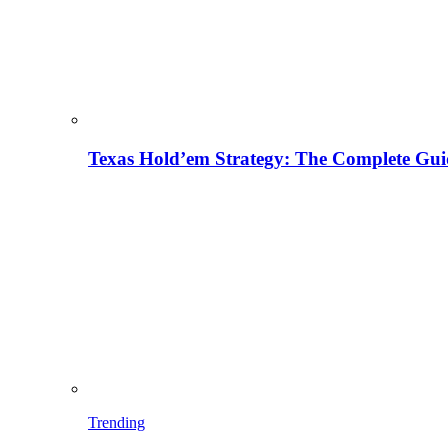
Texas Hold’em Strategy: The Complete Gui
Trending