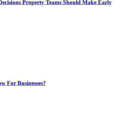
ecisions Property Teams Should Make Early
w For Businesses?