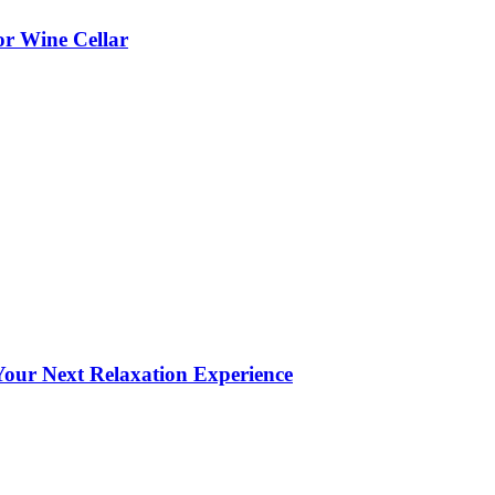
or Wine Cellar
our Next Relaxation Experience