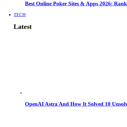
Best Online Poker Sites & Apps 2026: Ra
TECH
Latest
OpenAI Astra And How It Solved 10 Unsol