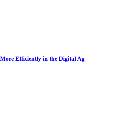
ore Efficiently in the Digital Ag