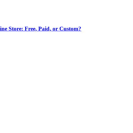
ne Store: Free, Paid, or Custom?