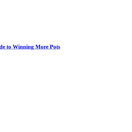
de to Winning More Pots