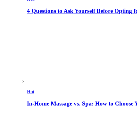
4 Questions to Ask Yourself Before Opting f
Hot
In-Home Massage vs. Spa: How to Choose Y