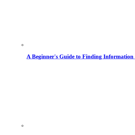
A Beginner's Guide to Finding Information M