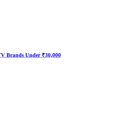
 TV Brands Under ₹30,000