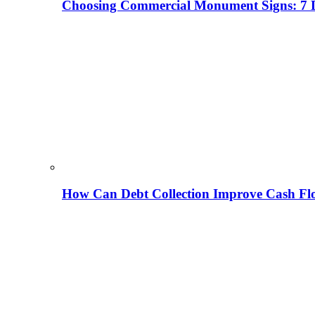
Choosing Commercial Monument Signs: 7 D
How Can Debt Collection Improve Cash Flo