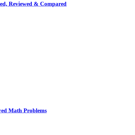
nked, Reviewed & Compared
ved Math Problems