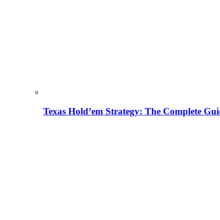
Texas Hold’em Strategy: The Complete Gui