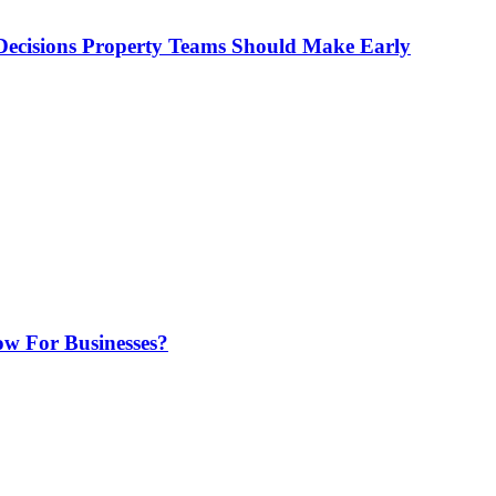
ecisions Property Teams Should Make Early
w For Businesses?