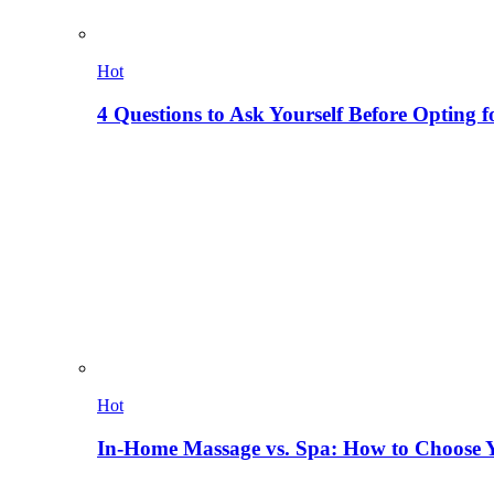
Hot
4 Questions to Ask Yourself Before Opting f
Hot
In-Home Massage vs. Spa: How to Choose Y