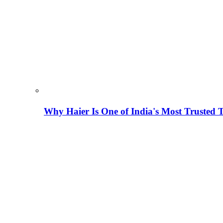
Why Haier Is One of India's Most Trusted