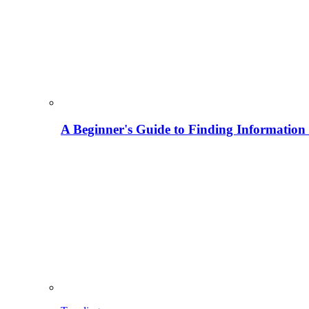
A Beginner's Guide to Finding Information M