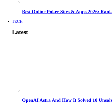
Best Online Poker Sites & Apps 2026: Ra
TECH
Latest
OpenAI Astra And How It Solved 10 Unsol