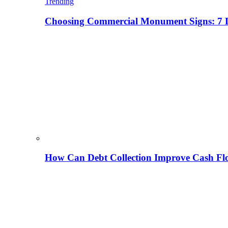
Trending
Choosing Commercial Monument Signs: 7 D
How Can Debt Collection Improve Cash Flo