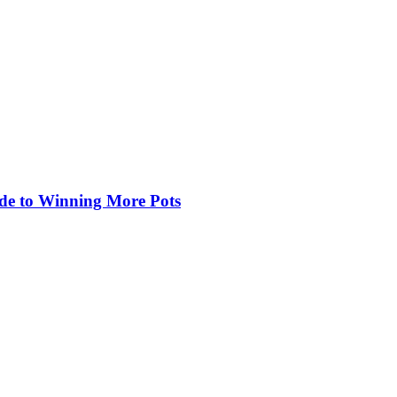
de to Winning More Pots