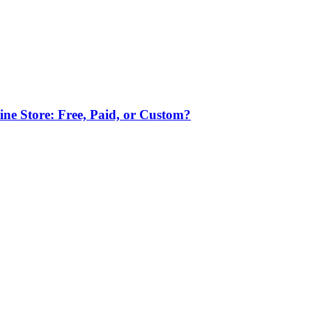
ne Store: Free, Paid, or Custom?