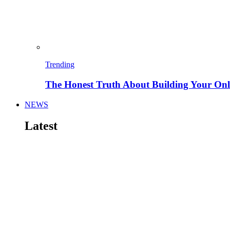
Trending
The Honest Truth About Building Your Onli
NEWS
Latest