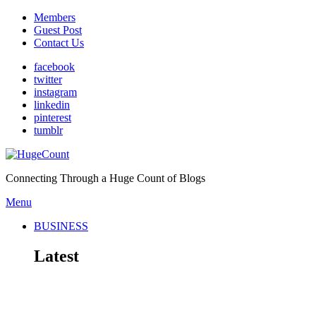
Members
Guest Post
Contact Us
facebook
twitter
instagram
linkedin
pinterest
tumblr
Connecting Through a Huge Count of Blogs
Menu
BUSINESS
Latest