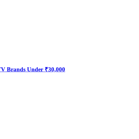
 TV Brands Under ₹30,000