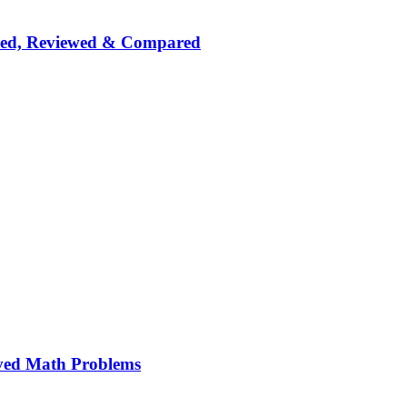
nked, Reviewed & Compared
ved Math Problems