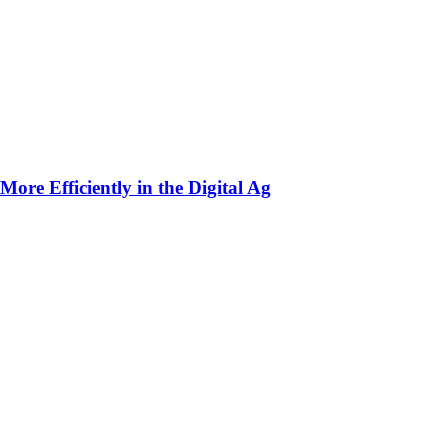
ore Efficiently in the Digital Ag