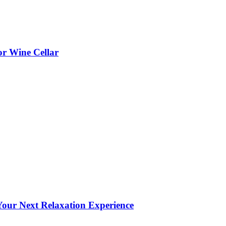
or Wine Cellar
our Next Relaxation Experience